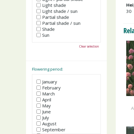
Hei
Light shade
Light shade / sun
30
Partial shade
Partial shade / sun
Rel
Shade
Sun
Clear selection
Flowering period:
January
February
March
April
May
A
June
July
August
September