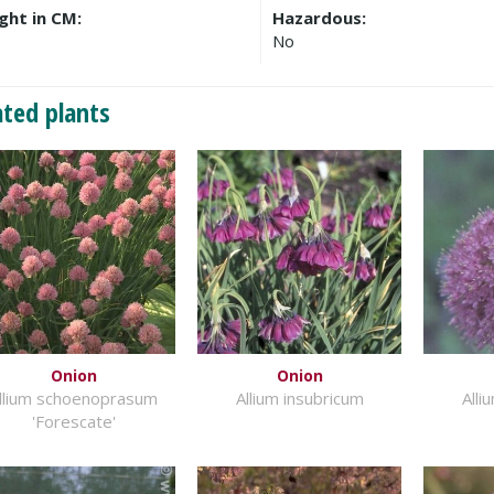
ght in CM:
Hazardous:
No
ated plants
Onion
Onion
llium schoenoprasum
Allium insubricum
Alli
'Forescate'