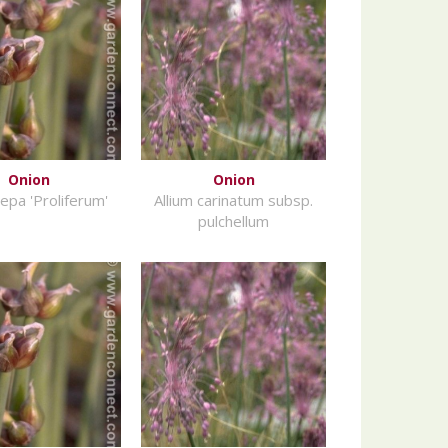
Onion
Onion
cepa 'Proliferum'
Allium carinatum subsp.
pulchellum