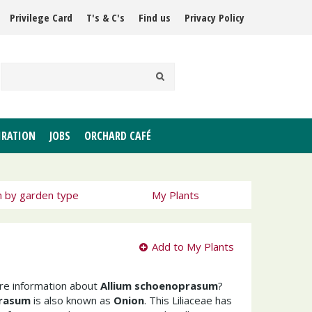
Privilege Card
T's & C's
Find us
Privacy Policy
IRATION
JOBS
ORCHARD CAFÉ
h by garden type
My Plants
Add to My Plants
ore information about
Allium schoenoprasum
?
prasum
is also known as
Onion
. This Liliaceae has