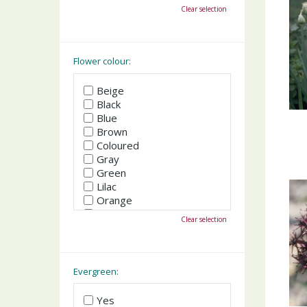
October
Clear selection
November
December
Flower colour:
Beige
Black
Blue
Brown
Coloured
Gray
Green
Lilac
Orange
Pink
Clear selection
Purple
Red
White
Yellow
Evergreen:
Yes