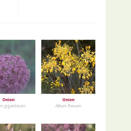
Onion
Onion
um giganteum
Allium flavum