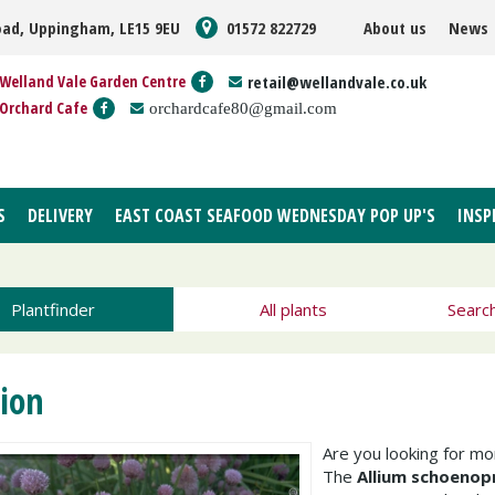
oad, Uppingham, LE15 9EU
01572 822729
About us
News
Welland Vale Garden Centre
retail@wellandvale.co.uk
Orchard Cafe
orchardcafe80@gmail.com
S
DELIVERY
EAST COAST SEAFOOD WEDNESDAY POP UP'S
INSP
Plantfinder
All plants
Searc
ion
Are you looking for m
The
Allium schoeno