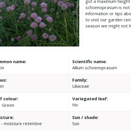
got a maximum height 
schoenoprasum is not
information or tips ab
to visit our garden c
season we might not h
mmon name:
Scientific name:
on
Allium schoenoprasum
us:
Family:
um
Liliaceae
f colour:
Variegated leaf:
No
Green
sture:
Sun / shade:
 - moisture retentive
Sun