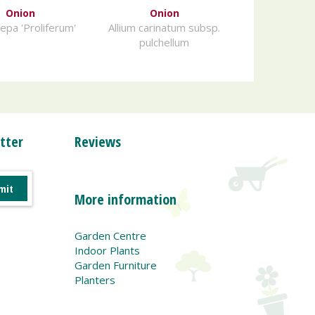
Onion
Onion
cepa 'Proliferum'
Allium carinatum subsp.
pulchellum
tter
Reviews
More information
Garden Centre
Indoor Plants
Garden Furniture
Planters