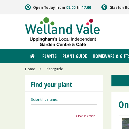
Jump
Open Today from
09:00
til
17:00
Glaston R
to
content
PLANTS
PLANT GUIDE
HOMEWARE & GIFT
Home
>
Plantguide
Find your plant
Scientific name:
On
Clear selection