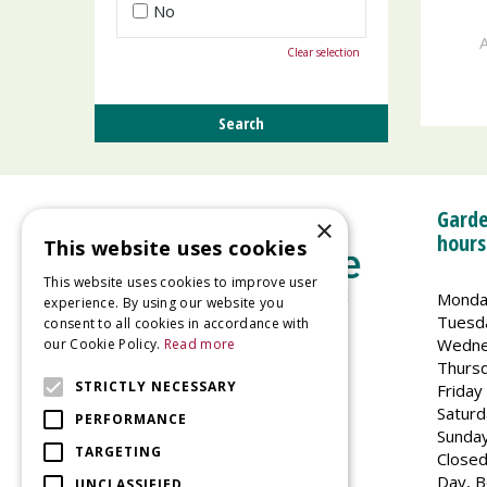
No
A
Clear selection
Garde
×
hours
This website uses cookies
This website uses cookies to improve user
Monda
experience. By using our website you
Tuesd
consent to all cookies in accordance with
Wedne
our Cookie Policy.
Read more
Welland Vale Garden Centre
Thurs
Glaston Road
STRICTLY NECESSARY
Friday
Uppingham
Saturd
PERFORMANCE
LE15 9EU
Sunda
TARGETING
Closed
Day, B
UNCLASSIFIED