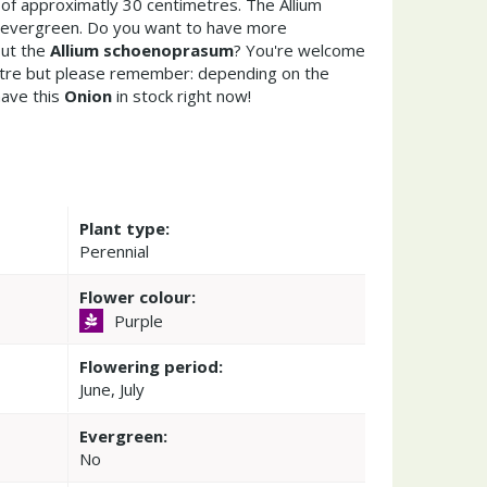
of approximatly 30 centimetres. The Allium
 evergreen. Do you want to have more
out the
Allium schoenoprasum
? You're welcome
entre but please remember: depending on the
ave this
Onion
in stock right now!
Plant type:
Perennial
Flower colour:
Purple
Flowering period:
June, July
Evergreen:
No