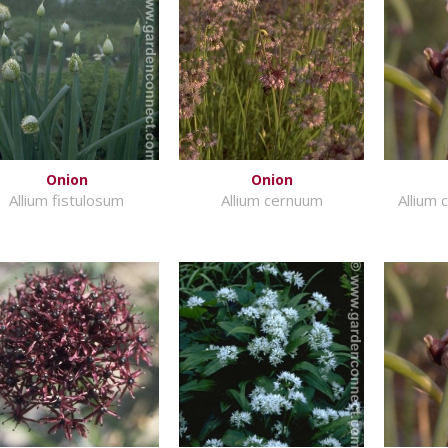
Onion
Onion
Allium fistulosum
Allium cernuum
Allium 