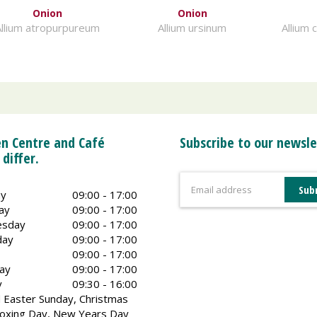
Onion
Onion
llium atropurpureum
Allium ursinum
Allium 
n Centre and Café
Subscribe to our newsle
 differ.
y
09:00 - 17:00
ay
09:00 - 17:00
sday
09:00 - 17:00
day
09:00 - 17:00
09:00 - 17:00
ay
09:00 - 17:00
y
09:30 - 16:00
 Easter Sunday, Christmas
oxing Day, New Years Day