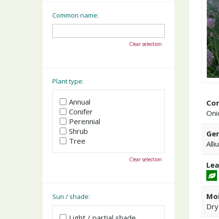
Common name:
Clear selection
Plant type:
Annual
Co
Conifer
Oni
Perennial
Shrub
Gen
Tree
Alli
Clear selection
Lea
Moi
Sun / shade:
Dry
Light / partial shade