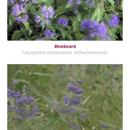
Bluebeard
Caryopteris clandonensis 'ArthurSimmonds'