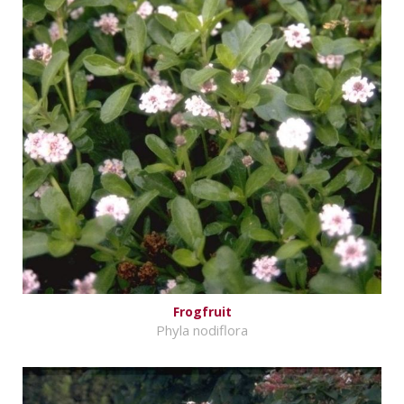
Frogfruit
Phyla nodiflora