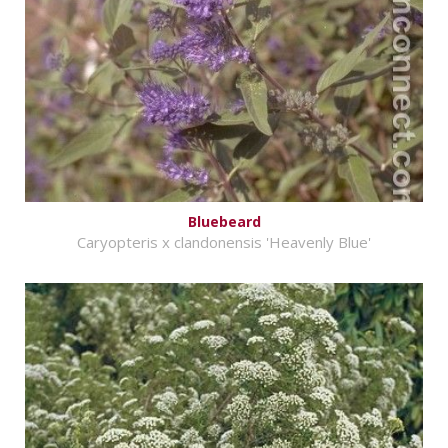
Bluebeard
Caryopteris x clandonensis 'Heavenly Blue'