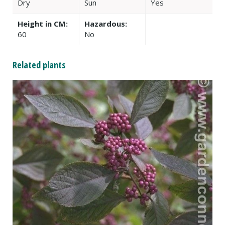
Dry
Sun
Yes
Height in CM:
Hazardous:
60
No
Related plants