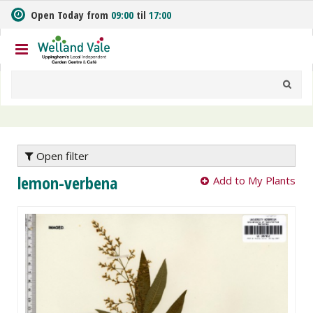
J
Open Today from
09:00
til
17:00
u
m
p
t
o
c
o
n
t
e
Open filter
n
lemon-verbena
Add to My Plants
t