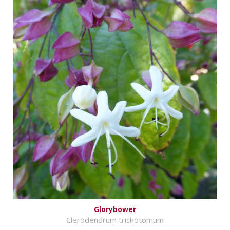
Glorybower
Clerodendrum trichotomum