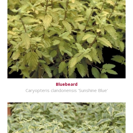
Bluebeard
Caryopteris clandonensis 'Sunshine Blue'