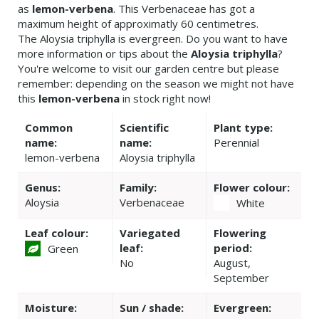
as
lemon-verbena
. This Verbenaceae has got a
maximum height of approximatly 60 centimetres.
The Aloysia triphylla is evergreen. Do you want to have
more information or tips about the
Aloysia triphylla
?
You're welcome to visit our garden centre but please
remember: depending on the season we might not have
this
lemon-verbena
in stock right now!
Common
Scientific
Plant type:
name:
name:
Perennial
lemon-verbena
Aloysia triphylla
Genus:
Family:
Flower colour:
Aloysia
Verbenaceae
White
Leaf colour:
Variegated
Flowering
leaf:
period:
Green
No
August,
September
Moisture:
Sun / shade:
Evergreen: