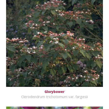
Glorybower
Clerodendrum trichotomum var. fargesii