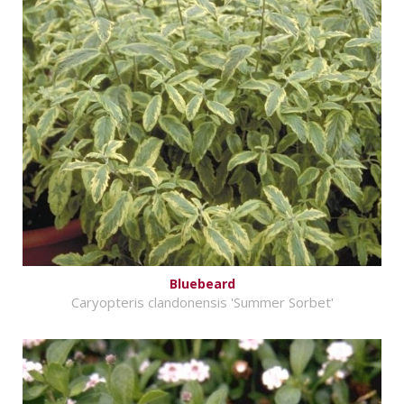
Bluebeard
Caryopteris clandonensis 'Summer Sorbet'