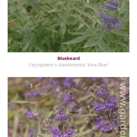
Bluebeard
Caryopteris x clandonensis 'Kew Blue'