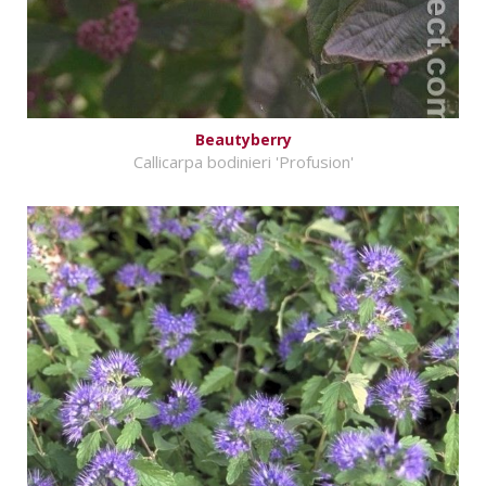
Beautyberry
Callicarpa bodinieri 'Profusion'