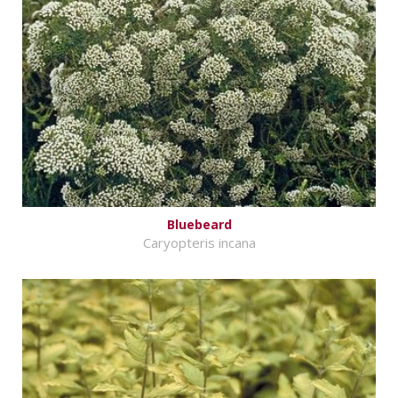
Bluebeard
Caryopteris incana