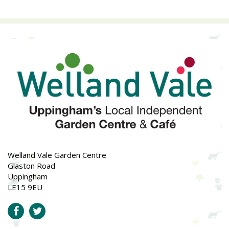
Welland Vale Garden Centre
Glaston Road
Uppingham
LE15 9EU