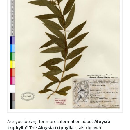
Are you looking for more information about
Aloysia
triphylla
? The
Aloysia triphylla
is also known