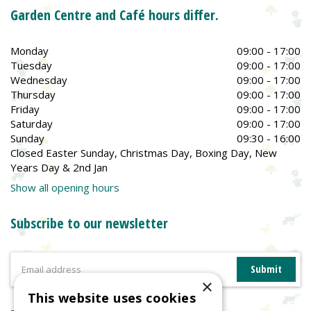
Garden Centre and Café hours differ.
Monday
09:00 - 17:00
Tuesday
09:00 - 17:00
Wednesday
09:00 - 17:00
Thursday
09:00 - 17:00
Friday
09:00 - 17:00
Saturday
09:00 - 17:00
Sunday
09:30 - 16:00
Closed Easter Sunday, Christmas Day, Boxing Day, New
Years Day & 2nd Jan
Show all opening hours
Subscribe to our newsletter
×
This website uses cookies