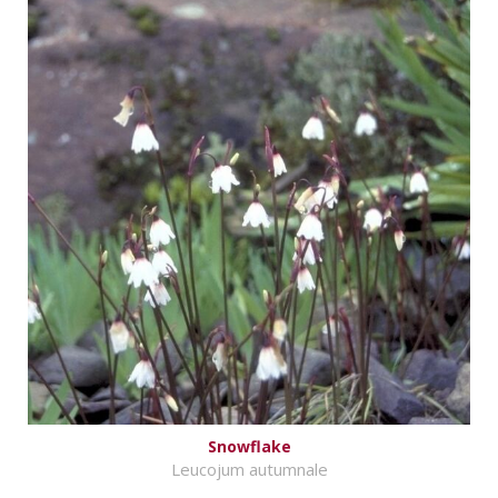
Snowflake
Leucojum autumnale