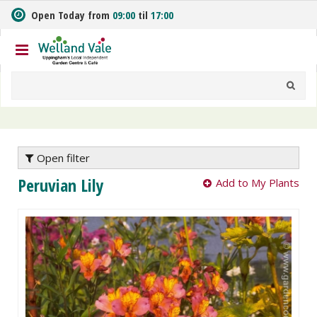
J
Open Today from
09:00
til
17:00
u
m
p
t
o
c
o
n
t
e
Open filter
n
Peruvian Lily
Add to My Plants
t