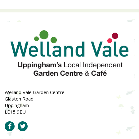
Welland Vale Garden Centre
Glaston Road
Uppingham
LE15 9EU