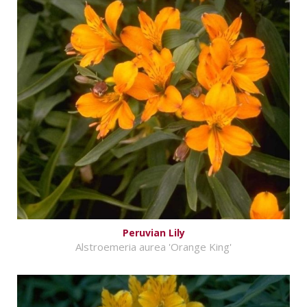
Peruvian Lily
Alstroemeria aurea 'Orange King'