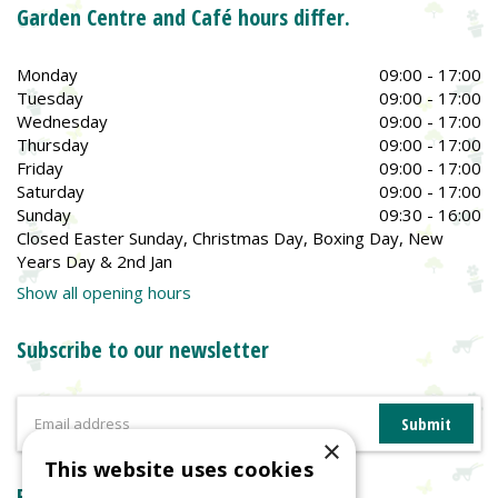
Garden Centre and Café hours differ.
Monday
09:00 - 17:00
Tuesday
09:00 - 17:00
Wednesday
09:00 - 17:00
Thursday
09:00 - 17:00
Friday
09:00 - 17:00
Saturday
09:00 - 17:00
Sunday
09:30 - 16:00
Closed Easter Sunday, Christmas Day, Boxing Day, New
Years Day & 2nd Jan
Show all opening hours
Subscribe to our newsletter
×
This website uses cookies
Reviews