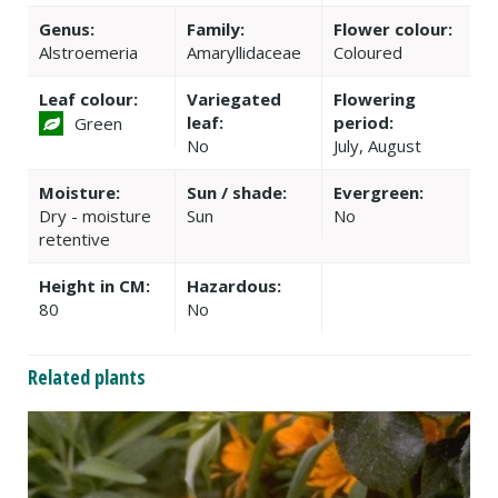
Genus:
Family:
Flower colour:
Alstroemeria
Amaryllidaceae
Coloured
Leaf colour:
Variegated
Flowering
leaf:
period:
Green
No
July, August
Moisture:
Sun / shade:
Evergreen:
Dry - moisture
Sun
No
retentive
Height in CM:
Hazardous:
80
No
Related plants