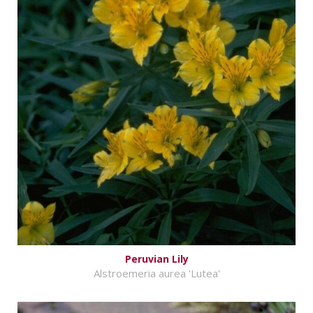
Peruvian Lily
Alstroemeria aurea 'Lutea'