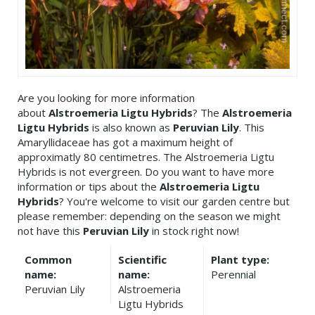
Are you looking for more information
about
Alstroemeria Ligtu Hybrids
? The
Alstroemeria
Ligtu Hybrids
is also known as
Peruvian Lily
. This
Amaryllidaceae has got a maximum height of
approximatly 80 centimetres. The Alstroemeria Ligtu
Hybrids is not evergreen. Do you want to have more
information or tips about the
Alstroemeria Ligtu
Hybrids
? You're welcome to visit our garden centre but
please remember: depending on the season we might
not have this
Peruvian Lily
in stock right now!
Common
Scientific
Plant type:
name:
name:
Perennial
Peruvian Lily
Alstroemeria
Ligtu Hybrids