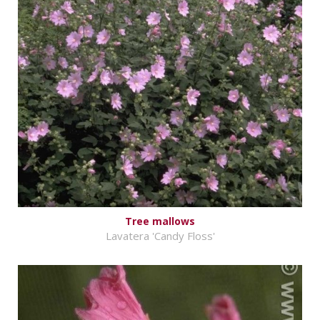
Tree mallows
Lavatera 'Candy Floss'