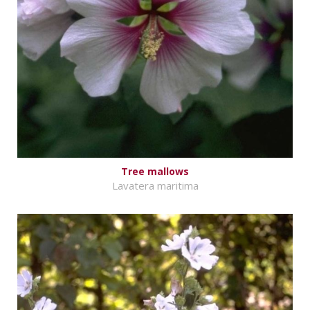
Tree mallows
Lavatera maritima