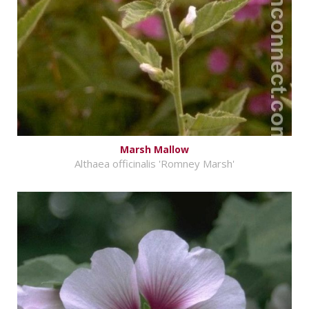
Marsh Mallow
Althaea officinalis 'Romney Marsh'