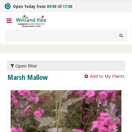
J
Open Today from
09:00
til
17:00
u
m
p
t
o
c
o
n
t
e
Open filter
n
Marsh Mallow
Add to My Plants
t