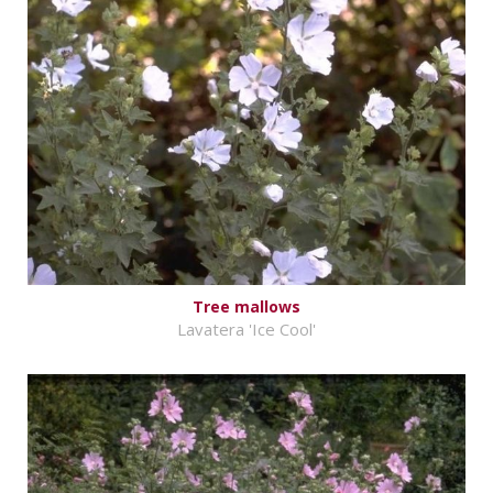
Tree mallows
Lavatera 'Ice Cool'