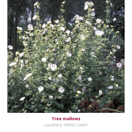
Tree mallows
Lavatera 'White Satin'