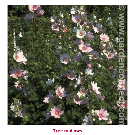
Tree mallows