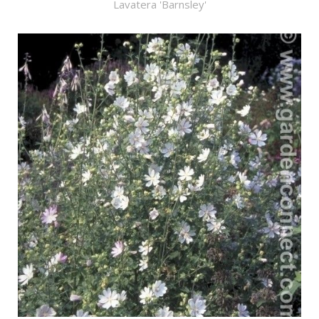
Lavatera 'Barnsley'