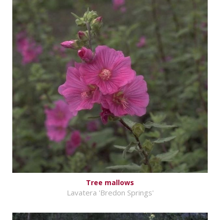
Tree mallows
Lavatera 'Bredon Springs'