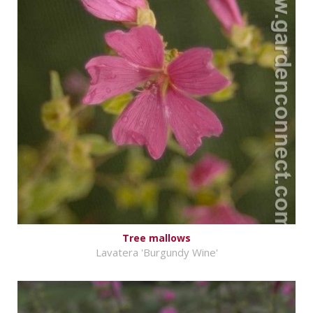
Tree mallows
Lavatera 'Burgundy Wine'