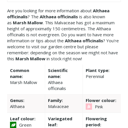
Are you looking for more information about
Althaea
officinalis
? The
Althaea officinalis
is also known
as
Marsh Mallow
. This Malvaceae has got a maximum
height of approximatly 150 centimetres. The Althaea
officinalis is not evergreen. Do you want to have more
information or tips about the
Althaea officinalis
? You're
welcome to visit our garden centre but please
remember: depending on the season we might not have
this
Marsh Mallow
in stock right now!
Common
Scientific
Plant type:
name:
name:
Perennial
Marsh Mallow
Althaea
officinalis
Genus:
Family:
Flower colour:
Althaea
Malvaceae
Pink
Leaf colour:
Variegated
Flowering
leaf:
period:
Green