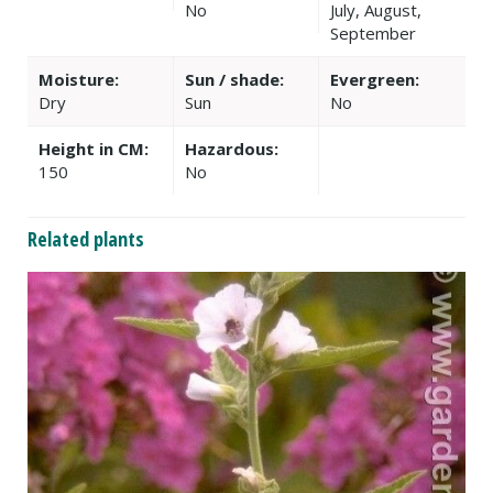
No
July, August,
September
Moisture:
Sun / shade:
Evergreen:
Dry
Sun
No
Height in CM:
Hazardous:
150
No
Related plants