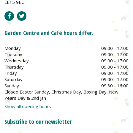
LE15 9EU
Garden Centre and Café hours differ.
Monday
09:00 - 17:00
Tuesday
09:00 - 17:00
Wednesday
09:00 - 17:00
Thursday
09:00 - 17:00
Friday
09:00 - 17:00
Saturday
09:00 - 17:00
Sunday
09:30 - 16:00
Closed Easter Sunday, Christmas Day, Boxing Day, New
Years Day & 2nd Jan
Show all opening hours
Subscribe to our newsletter