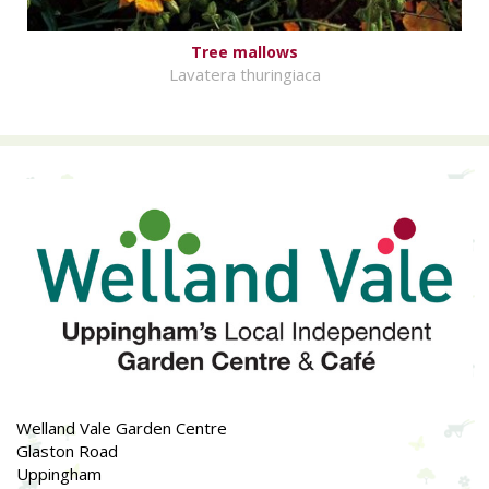
Tree mallows
Lavatera thuringiaca
Welland Vale Garden Centre
Glaston Road
Uppingham