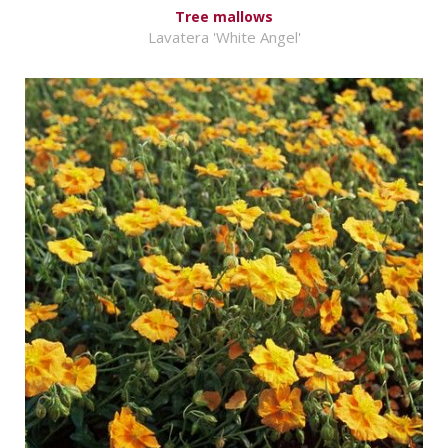
Tree mallows
Lavatera 'White Angel'