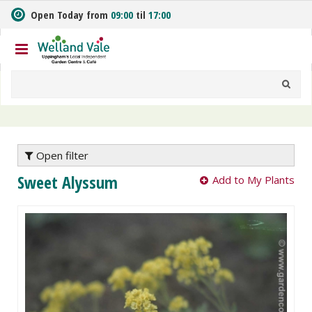
J
Open Today from
09:00
til
17:00
u
m
p
t
o
c
o
n
t
e
Open filter
n
Sweet Alyssum
Add to My Plants
t