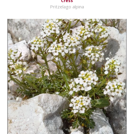
Cress
Pritzelago alpina