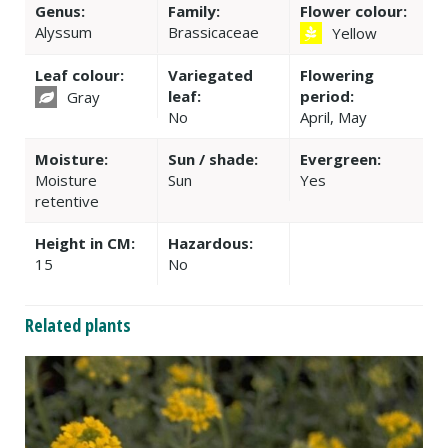
Genus:
Family:
Flower colour:
Alyssum
Brassicaceae
Yellow
Leaf colour:
Variegated
Flowering
leaf:
period:
Gray
No
April, May
Moisture:
Sun / shade:
Evergreen:
Moisture
Sun
Yes
retentive
Height in CM:
Hazardous:
15
No
Related plants