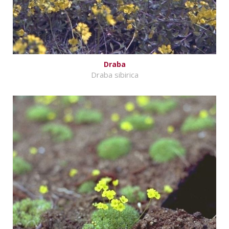
Draba
Draba sibirica