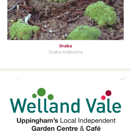
Draba
Draba mollissima