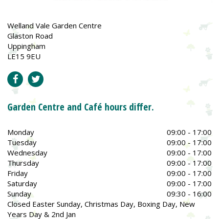
Welland Vale Garden Centre
Glaston Road
Uppingham
LE15 9EU
Garden Centre and Café hours differ.
Monday
09:00 - 17:00
Tuesday
09:00 - 17:00
Wednesday
09:00 - 17:00
Thursday
09:00 - 17:00
Friday
09:00 - 17:00
Saturday
09:00 - 17:00
Sunday
09:30 - 16:00
Closed Easter Sunday, Christmas Day, Boxing Day, New
Years Day & 2nd Jan