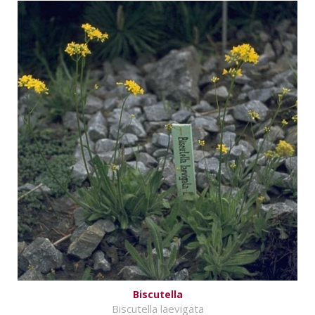
Biscutella
Biscutella laevigata