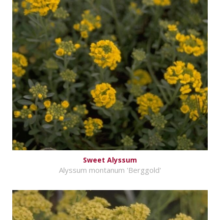
Sweet Alyssum
Alyssum montanum 'Berggold'