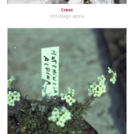
Cress
Pritzelago alpina