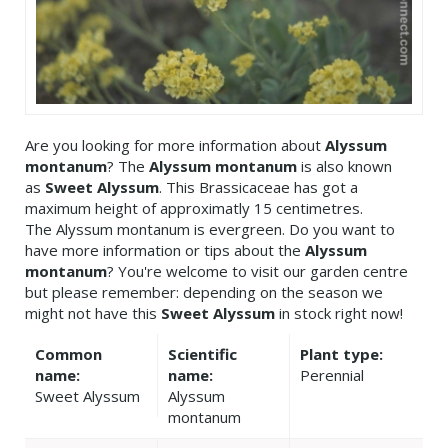
Are you looking for more information about
Alyssum
montanum
? The
Alyssum montanum
is also known
as
Sweet Alyssum
. This Brassicaceae has got a
maximum height of approximatly 15 centimetres.
The Alyssum montanum is evergreen. Do you want to
have more information or tips about the
Alyssum
montanum
? You're welcome to visit our garden centre
but please remember: depending on the season we
might not have this
Sweet Alyssum
in stock right now!
Common
Scientific
Plant type:
name:
name:
Perennial
Sweet Alyssum
Alyssum
montanum