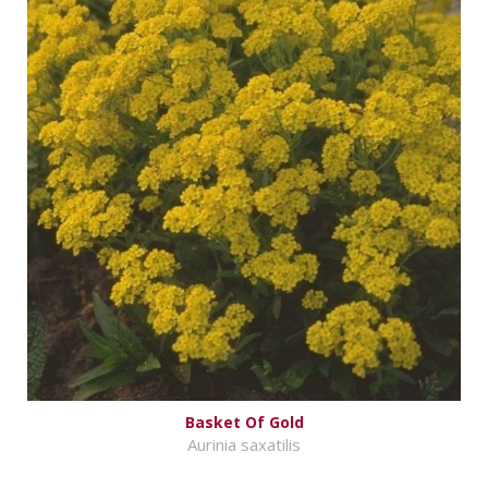
Basket Of Gold
Aurinia saxatilis