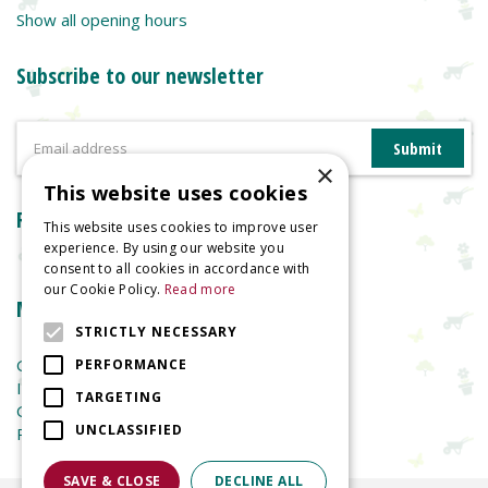
Show all opening hours
Subscribe to our newsletter
×
This website uses cookies
Reviews
This website uses cookies to improve user
experience. By using our website you
consent to all cookies in accordance with
our Cookie Policy.
Read more
More information
STRICTLY NECESSARY
Garden Centre
PERFORMANCE
Indoor Plants
TARGETING
Garden Furniture
UNCLASSIFIED
Planters
SAVE & CLOSE
DECLINE ALL