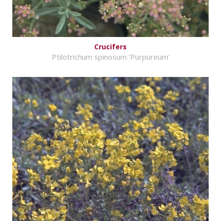
Crucifers
Ptilotrichum spinosum 'Purpureum'