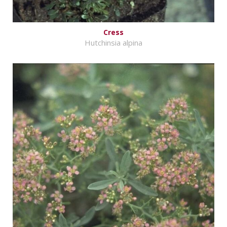
Cress
Hutchinsia alpina