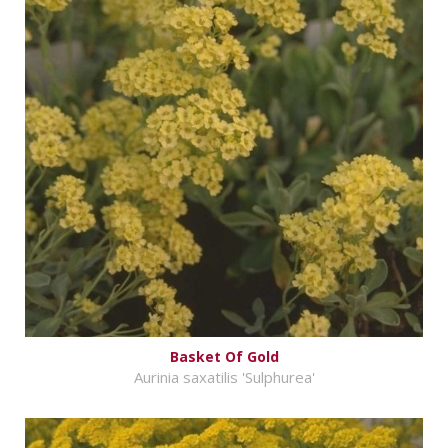
Basket Of Gold
Aurinia saxatilis 'Sulphurea'