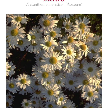
Arctanthemum arcticum 'Roseum'