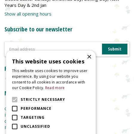
Years Day & 2nd Jan
Show all opening hours
Subscribe to our newsletter
×
This website uses cookies
Reviews
This website uses cookies to improve user
experience. By using our website you
consent to all cookies in accordance with
our Cookie Policy.
Read more
More information
STRICTLY NECESSARY
Garden Centre
PERFORMANCE
Indoor Plants
TARGETING
Garden Furniture
UNCLASSIFIED
Planters