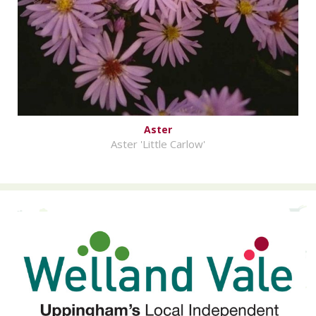
Aster
Aster 'Little Carlow'