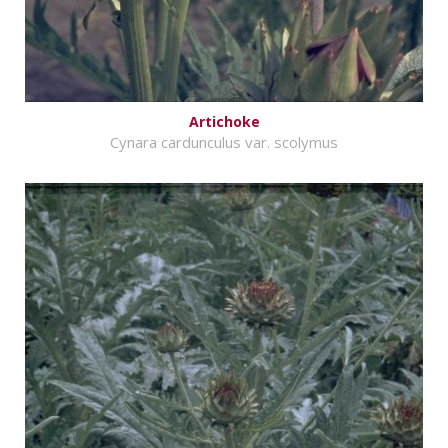
Artichoke
Cynara cardunculus var. scolymus