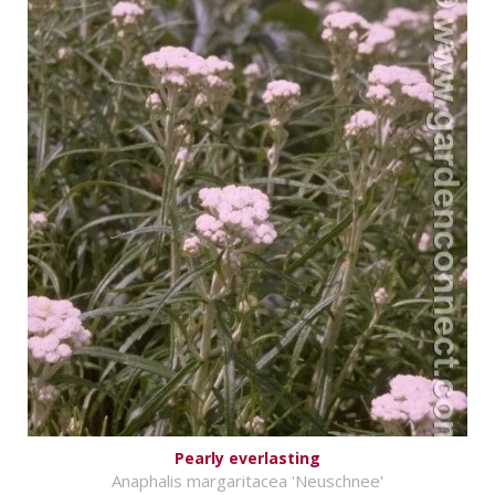
Pearly everlasting
Anaphalis margaritacea 'Neuschnee'