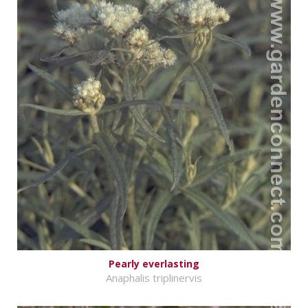
Pearly everlasting
Anaphalis triplinervis