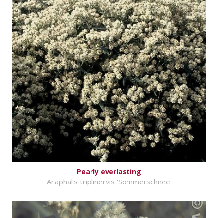
Pearly everlasting
Anaphalis triplinervis 'Sommerschnee'