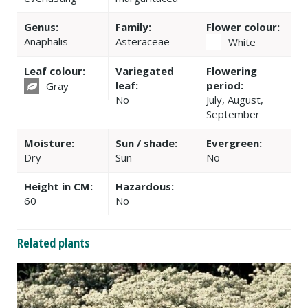
Genus:
Family:
Flower colour:
Anaphalis
Asteraceae
White
Leaf colour:
Variegated
Flowering
leaf:
period:
Gray
No
July, August,
September
Moisture:
Sun / shade:
Evergreen:
Dry
Sun
No
Height in CM:
Hazardous:
60
No
Related plants