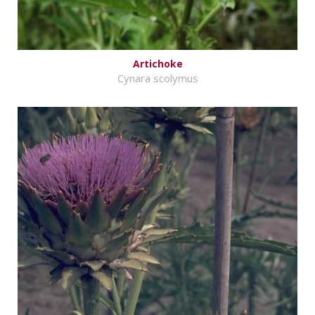
Artichoke
Cynara scolymus