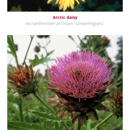
Arctic daisy
Arctanthemum arcticum 'Schwefelglanz'