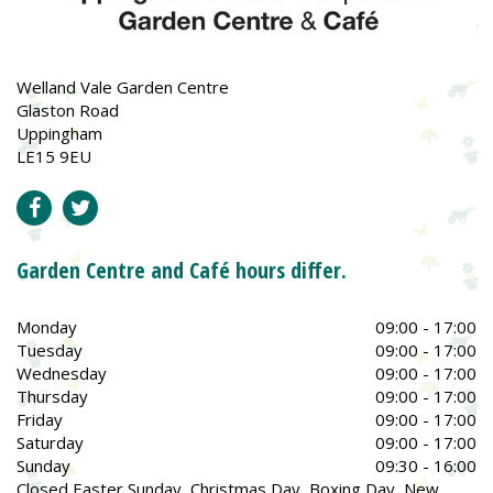
Welland Vale Garden Centre
Glaston Road
Uppingham
LE15 9EU
Garden Centre and Café hours differ.
Monday
09:00 - 17:00
Tuesday
09:00 - 17:00
Wednesday
09:00 - 17:00
Thursday
09:00 - 17:00
Friday
09:00 - 17:00
Saturday
09:00 - 17:00
Sunday
09:30 - 16:00
Closed Easter Sunday, Christmas Day, Boxing Day, New