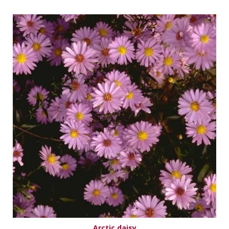
Arctic daisy