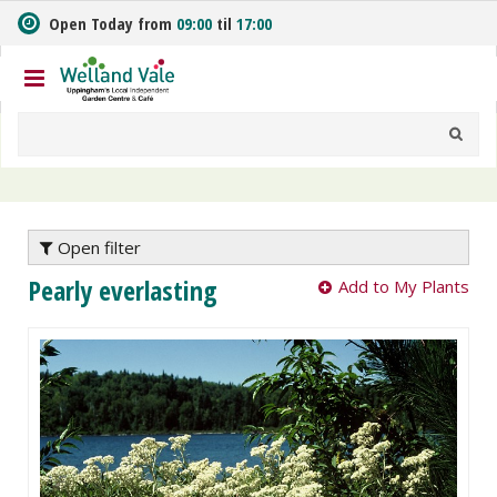
J
Open Today from
09:00
til
17:00
u
m
p
t
o
c
o
n
t
e
Open filter
n
Pearly everlasting
Add to My Plants
t