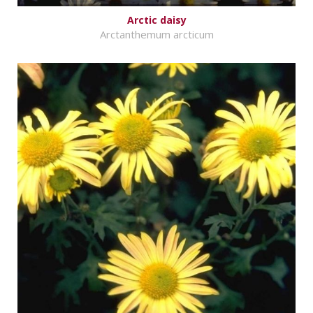
Arctic daisy
Arctanthemum arcticum