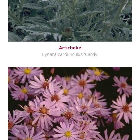
Artichoke
Cynara cardunculus 'Cardy'