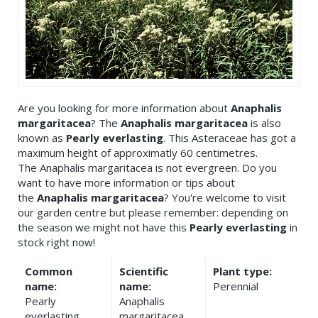
Are you looking for more information about
Anaphalis
margaritacea
? The
Anaphalis margaritacea
is also
known as
Pearly everlasting
. This Asteraceae has got a
maximum height of approximatly 60 centimetres.
The Anaphalis margaritacea is not evergreen. Do you
want to have more information or tips about
the
Anaphalis margaritacea
? You're welcome to visit
our garden centre but please remember: depending on
the season we might not have this
Pearly everlasting
in
stock right now!
Common
Scientific
Plant type:
name:
name:
Perennial
Pearly
Anaphalis
everlasting
margaritacea