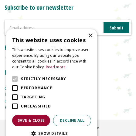
Subscribe to our newsletter
×
This website uses cookies
Reviews
This website uses cookies to improve user
experience. By using our website you
consent to all cookies in accordance with
our Cookie Policy.
Read more
More information
STRICTLY NECESSARY
Garden Centre
PERFORMANCE
Indoor Plants
TARGETING
Garden Furniture
UNCLASSIFIED
Planters
SAVE & CLOSE
DECLINE ALL
©
2026
Welland Vale Garden Centre
SHOW DETAILS
Green Solutions