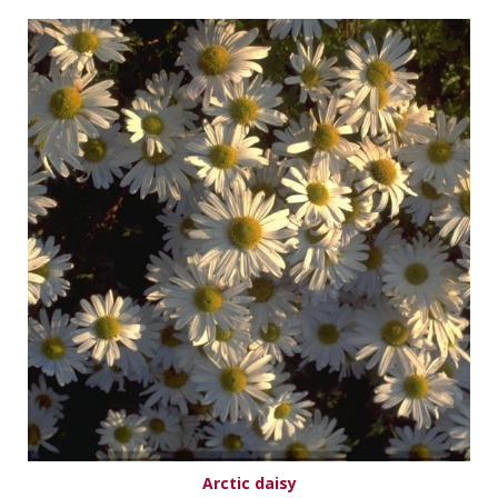
Arctic daisy