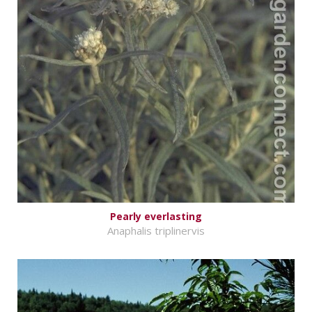
Pearly everlasting
Anaphalis triplinervis