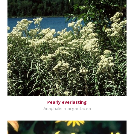
Pearly everlasting
Anaphalis margaritacea