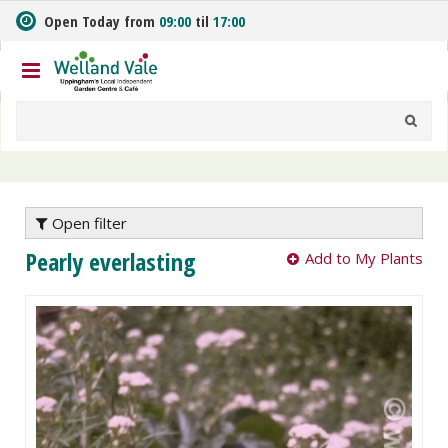
J
Open Today from
09:00
til
17:00
u
m
p
t
o
c
o
n
t
e
Open filter
n
Pearly everlasting
Add to My Plants
t