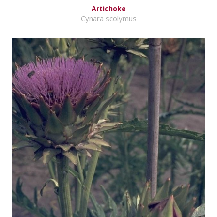
Artichoke
Cynara scolymus