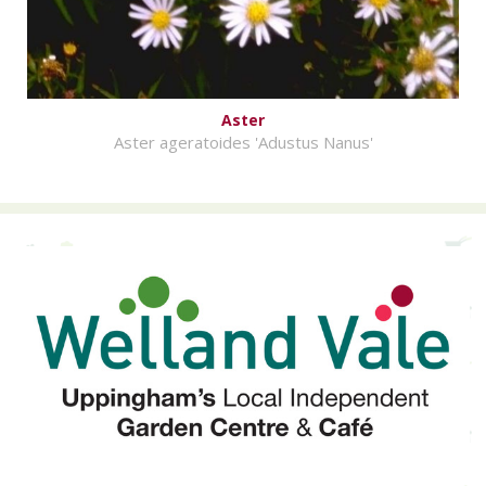
Aster
Aster ageratoides 'Adustus Nanus'