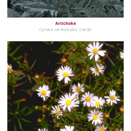
Artichoke
Cynara cardunculus 'Cardy'