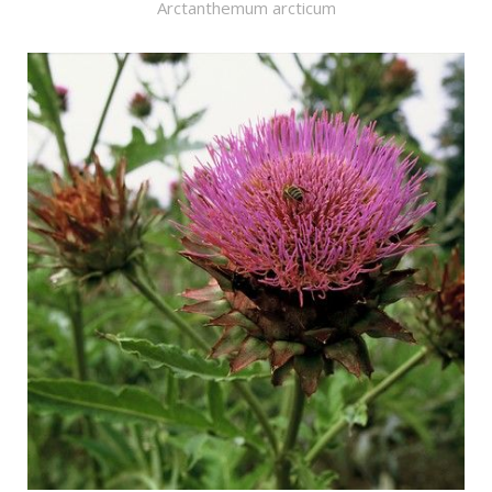
Arctanthemum arcticum