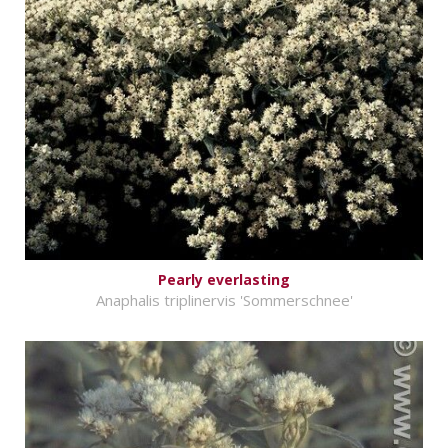
Pearly everlasting
Anaphalis triplinervis 'Sommerschnee'