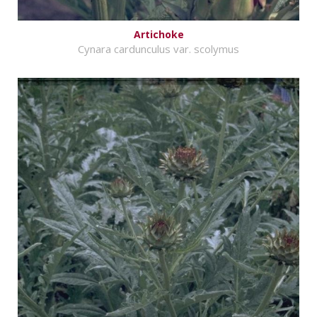
Artichoke
Cynara cardunculus var. scolymus