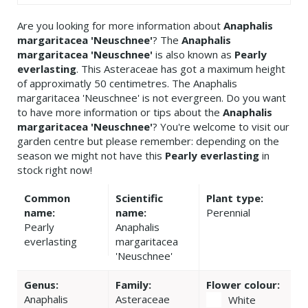
Are you looking for more information about
Anaphalis
margaritacea 'Neuschnee'
? The
Anaphalis
margaritacea 'Neuschnee'
is also known as
Pearly
everlasting
. This Asteraceae has got a maximum height
of approximatly 50 centimetres. The Anaphalis
margaritacea 'Neuschnee' is not evergreen. Do you want
to have more information or tips about the
Anaphalis
margaritacea 'Neuschnee'
? You're welcome to visit our
garden centre but please remember: depending on the
season we might not have this
Pearly everlasting
in
stock right now!
Common
Scientific
Plant type:
name:
name:
Perennial
Pearly
Anaphalis
everlasting
margaritacea
'Neuschnee'
Genus:
Family:
Flower colour:
Anaphalis
Asteraceae
White