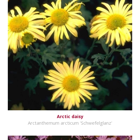
Arctic daisy
Arctanthemum arcticum 'Schwefelglanz'