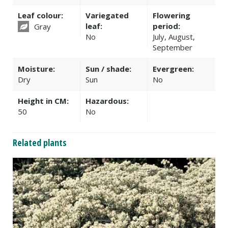
Leaf colour:
Variegated
Flowering
leaf:
period:
Gray
No
July, August,
September
Moisture:
Sun / shade:
Evergreen:
Dry
Sun
No
Height in CM:
Hazardous:
50
No
Related plants