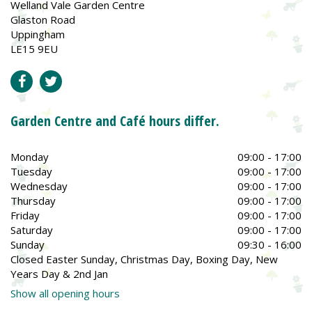
Welland Vale Garden Centre
Glaston Road
Uppingham
LE15 9EU
Garden Centre and Café hours differ.
Monday
09:00 - 17:00
Tuesday
09:00 - 17:00
Wednesday
09:00 - 17:00
Thursday
09:00 - 17:00
Friday
09:00 - 17:00
Saturday
09:00 - 17:00
Sunday
09:30 - 16:00
Closed Easter Sunday, Christmas Day, Boxing Day, New
Years Day & 2nd Jan
Show all opening hours