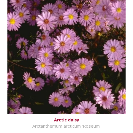
Arctic daisy
Arctanthemum arcticum 'Roseum'