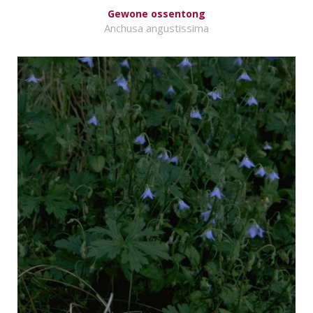
Gewone ossentong
Anchusa angustissima