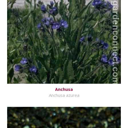
Anchusa
Anchusa azurea