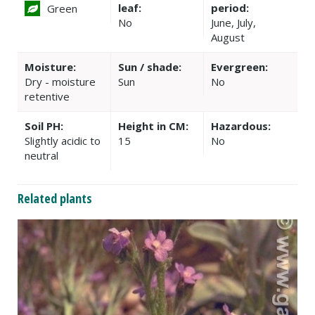
leaf:
period:
Green
No
June, July,
August
Moisture:
Sun / shade:
Evergreen:
Dry - moisture
Sun
No
retentive
Soil PH:
Height in CM:
Hazardous:
Slightly acidic to
15
No
neutral
Related plants