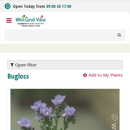
J
Open Today from
09:00
til
17:00
u
m
p
t
o
c
o
n
t
e
Open filter
n
Bugloss
Add to My Plants
t