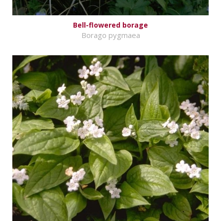
Bell-flowered borage
Borago pygmaea