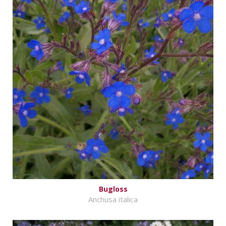
Bugloss
Anchusa italica