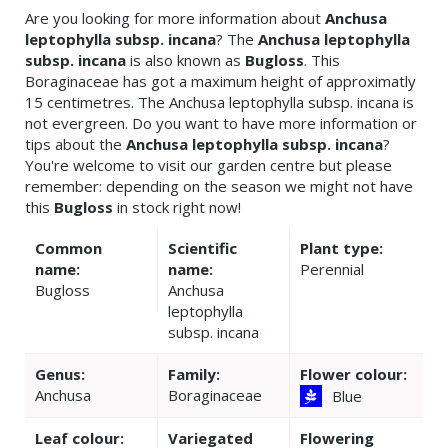
Are you looking for more information about
Anchusa
leptophylla subsp. incana
? The
Anchusa leptophylla
subsp. incana
is also known as
Bugloss
. This
Boraginaceae has got a maximum height of approximatly
15 centimetres. The Anchusa leptophylla subsp. incana is
not evergreen. Do you want to have more information or
tips about the
Anchusa leptophylla subsp. incana
?
You're welcome to visit our garden centre but please
remember: depending on the season we might not have
this
Bugloss
in stock right now!
Common
Scientific
Plant type:
name:
name:
Perennial
Bugloss
Anchusa
leptophylla
subsp. incana
Genus:
Family:
Flower colour:
Anchusa
Boraginaceae
Blue
Leaf colour:
Variegated
Flowering