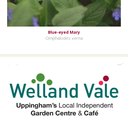
Blue-eyed Mary
Omphalodes verna