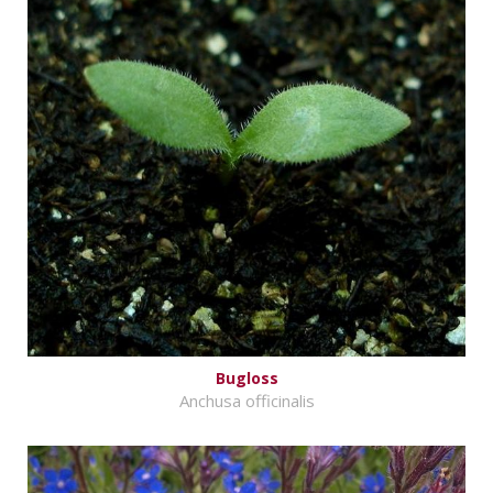
Bugloss
Anchusa officinalis