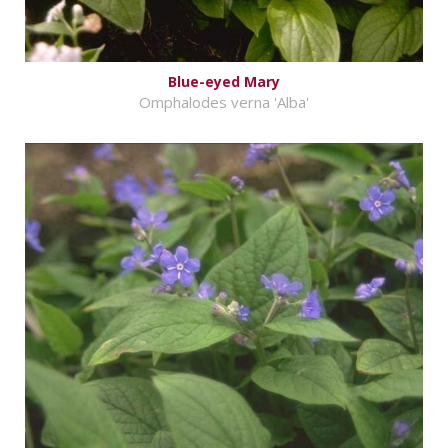
Blue-eyed Mary
Omphalodes verna 'Alba'