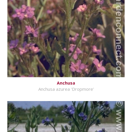
Anchusa
Anchusa azurea 'Dropmore'