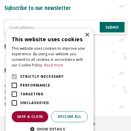
Subscribe to our newsletter
×
This website uses cookies
Reviews
This website uses cookies to improve user
experience. By using our website you
consent to all cookies in accordance with
our Cookie Policy.
Read more
More information
STRICTLY NECESSARY
Garden Centre
PERFORMANCE
Indoor Plants
TARGETING
Garden Furniture
UNCLASSIFIED
Planters
SAVE & CLOSE
DECLINE ALL
©
2026
Welland Vale Garden Centre
SHOW DETAILS
Green Solutions