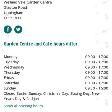
Welland Vale Garden Centre
Glaston Road
Uppingham
LE15 9EU
Garden Centre and Café hours differ.
Monday
09:00 - 17:00
Tuesday
09:00 - 17:00
Wednesday
09:00 - 17:00
Thursday
09:00 - 17:00
Friday
09:00 - 17:00
Saturday
09:00 - 17:00
Sunday
09:30 - 16:00
Closed Easter Sunday, Christmas Day, Boxing Day, New
Years Day & 2nd Jan
Show all opening hours