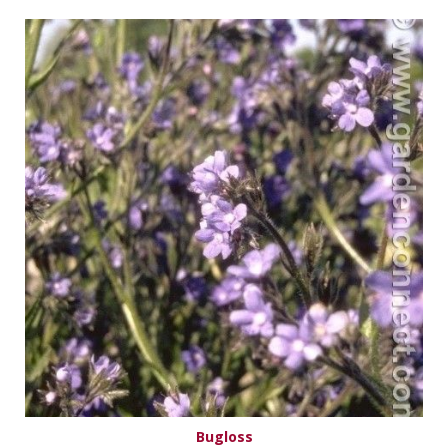
Bugloss