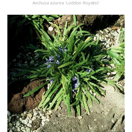
Anchusa azurea 'Loddon Royalist'