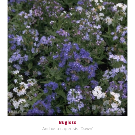
Bugloss
Anchusa capensis 'Dawn'