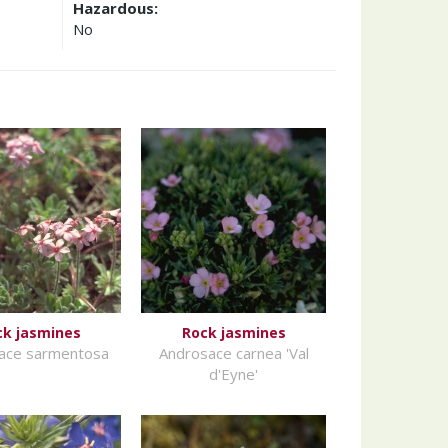
Hazardous:
No
ck jasmines
Rock jasmines
ace sarmentosa
Androsace carnea 'Val
d'Eyne'