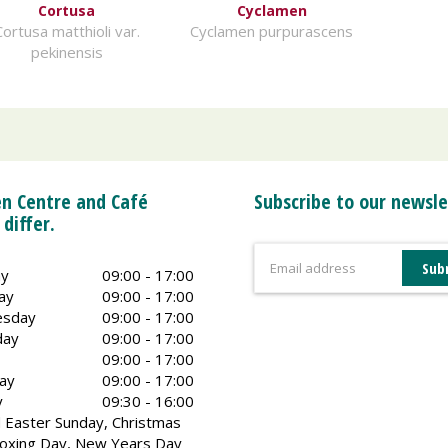
Cortusa
Cyclamen
Cortusa matthioli var.
Cyclamen purpurascens
pekinensis
n Centre and Café
Subscribe to our newsle
 differ.
y
09:00 - 17:00
ay
09:00 - 17:00
sday
09:00 - 17:00
day
09:00 - 17:00
09:00 - 17:00
ay
09:00 - 17:00
y
09:30 - 16:00
 Easter Sunday, Christmas
oxing Day, New Years Day