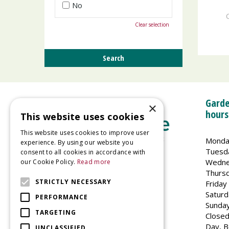
No
Clear selection
Garde
×
hours
This website uses cookies
This website uses cookies to improve user
Monda
experience. By using our website you
Tuesd
consent to all cookies in accordance with
Wedne
our Cookie Policy.
Read more
Welland Vale Garden Centre
Thurs
Glaston Road
STRICTLY NECESSARY
Friday
Uppingham
Saturd
PERFORMANCE
LE15 9EU
Sunda
TARGETING
Closed
Day, B
UNCLASSIFIED