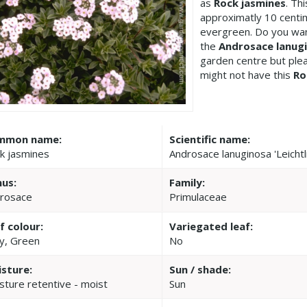
as
Rock jasmines
. Th
approximatly 10 centime
evergreen. Do you wan
the
Androsace lanugin
garden centre but pl
might not have this
Ro
mmon name:
Scientific name:
k jasmines
Androsace lanuginosa 'Leichtlin
us:
Family:
rosace
Primulaceae
f colour:
Variegated leaf:
y, Green
No
sture:
Sun / shade:
sture retentive - moist
Sun