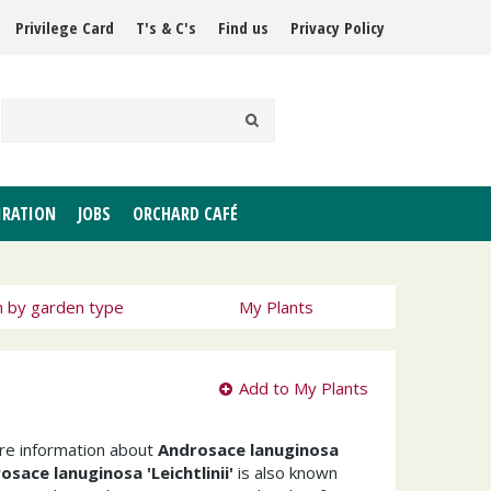
Privilege Card
T's & C's
Find us
Privacy Policy
IRATION
JOBS
ORCHARD CAFÉ
h by garden type
My Plants
Add to My Plants
ore information about
Androsace lanuginosa
osace lanuginosa 'Leichtlinii'
is also known