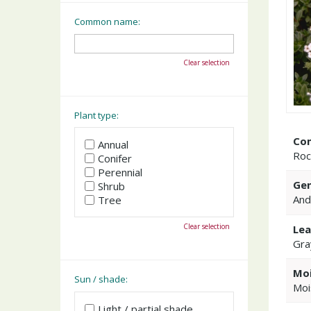
Common name:
Clear selection
Plant type:
Co
Annual
Roc
Conifer
Perennial
Gen
Shrub
And
Tree
Clear selection
Lea
Gra
Moi
Sun / shade:
Moi
Light / partial shade