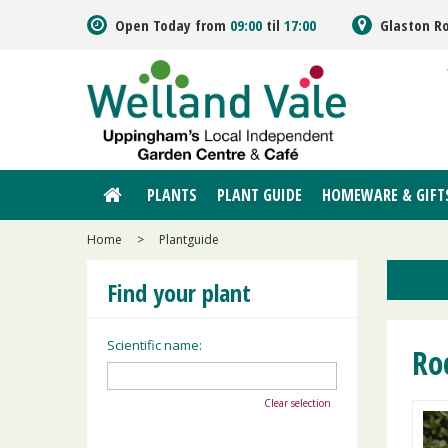
Jump
Open Today from
09:00
til
17:00
Glaston R
to
content
PLANTS
PLANT GUIDE
HOMEWARE & GIFT
Home
>
Plantguide
Find your plant
Scientific name:
Ro
Clear selection