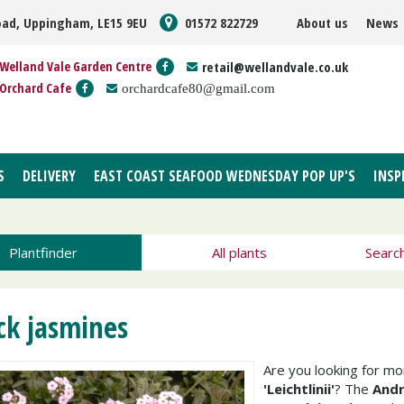
oad, Uppingham, LE15 9EU
01572 822729
About us
News
Welland Vale Garden Centre
retail@wellandvale.co.uk
Orchard Cafe
orchardcafe80@gmail.com
S
DELIVERY
EAST COAST SEAFOOD WEDNESDAY POP UP'S
INSP
Plantfinder
All plants
Searc
ck jasmines
Are you looking for m
'Leichtlinii'
? The
Andr