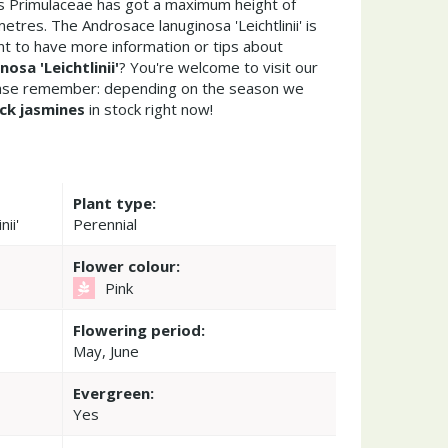
is Primulaceae has got a maximum height of
tres. The Androsace lanuginosa 'Leichtlinii' is
t to have more information or tips about
osa 'Leichtlinii'
? You're welcome to visit our
ease remember: depending on the season we
ck jasmines
in stock right now!
Plant type:
ii'
Perennial
Flower colour:
Pink
Flowering period:
May, June
Evergreen:
Yes