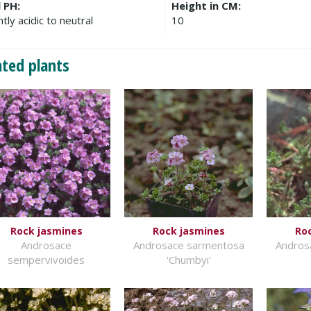
l PH:
Height in CM:
htly acidic to neutral
10
ated plants
Rock jasmines
Rock jasmines
Ro
Androsace
Androsace sarmentosa
Andros
sempervivoides
'Chumbyi'