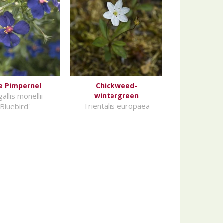
e Pimpernel
Chickweed-
allis monellii
wintergreen
Trientalis europaea
'Bluebird'