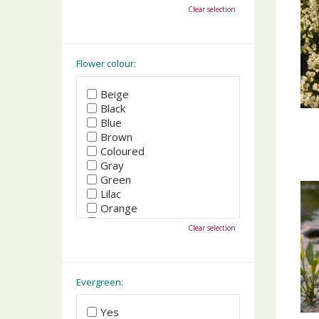
October
Clear selection
November
December
Flower colour:
Beige
Black
Blue
Brown
Coloured
Gray
Green
Lilac
Orange
Pink
Clear selection
Purple
Red
White
Yellow
Evergreen:
Yes