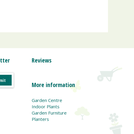
tter
Reviews
More information
Garden Centre
Indoor Plants
Garden Furniture
Planters