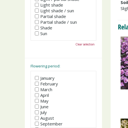
Soi
Light shade
Slig
Light shade / sun
Partial shade
Partial shade / sun
Rel
Shade
Sun
Clear selection
Flowering period:
January
February
March
April
May
June
July
August
September