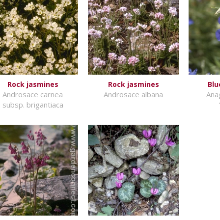
Rock jasmines
Rock jasmines
Blu
Androsace carnea
Androsace albana
Anag
subsp. brigantiaca