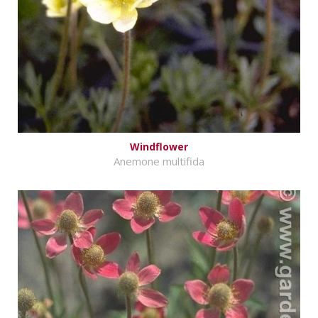
Windflower
Anemone multifida