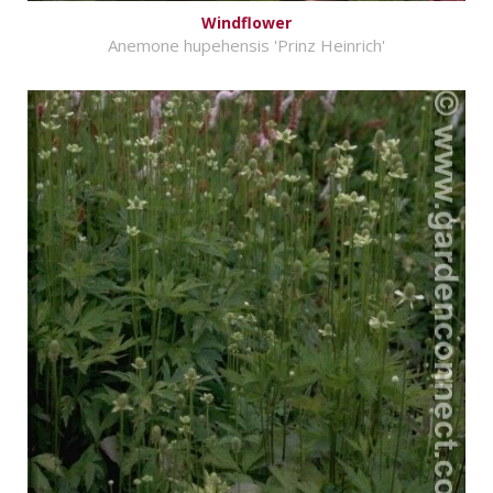
Windflower
Anemone hupehensis 'Prinz Heinrich'