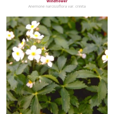
Windflower
Anemone narcissiflora var. crinita