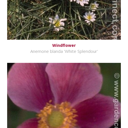
Windflower
Anemone blanda 'White Splendour'