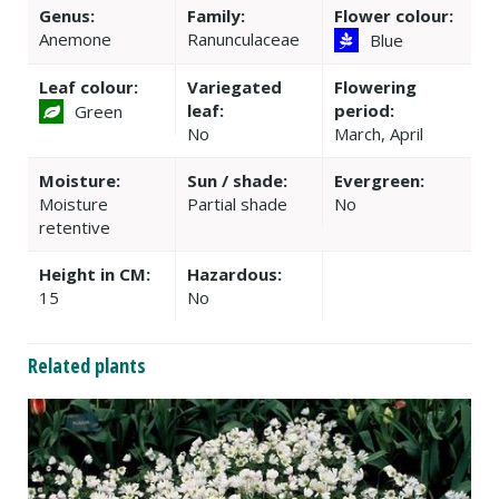
Genus:
Family:
Flower colour:
Anemone
Ranunculaceae
Blue
Leaf colour:
Variegated
Flowering
leaf:
period:
Green
No
March, April
Moisture:
Sun / shade:
Evergreen:
Moisture
Partial shade
No
retentive
Height in CM:
Hazardous:
15
No
Related plants