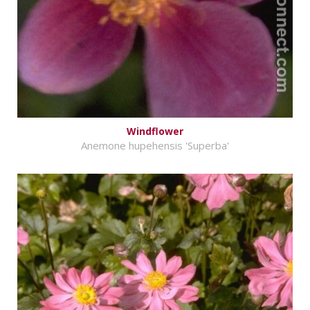
Windflower
Anemone hupehensis 'Superba'