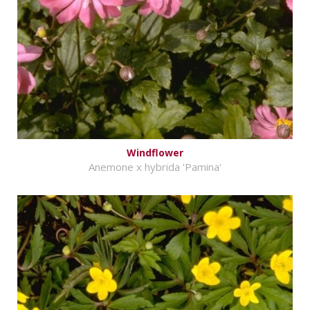
Windflower
Anemone x hybrida 'Pamina'