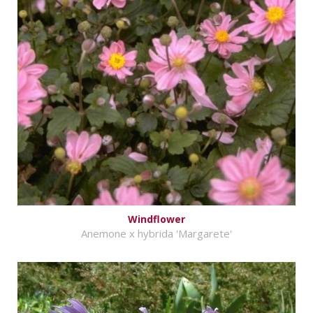
Windflower
Anemone x hybrida 'Margarete'