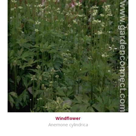
Windflower
Anemone cylindrica