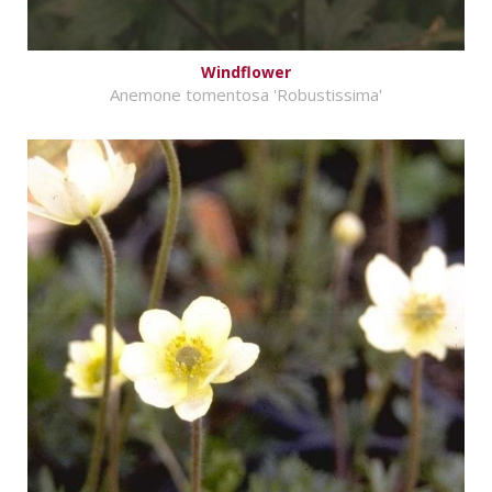
Windflower
Anemone tomentosa 'Robustissima'