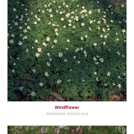
Windflower
Anemone nemorosa