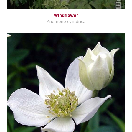
Windflower
Anemone cylindrica