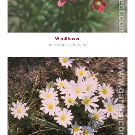
Windflower
Anemone x lesseri