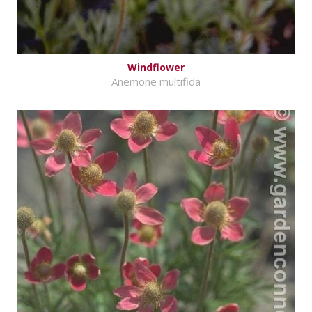
Windflower
Anemone multifida