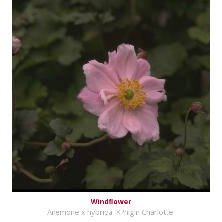
Windflower
Anemone x hybrida 'K?nigin Charlotte'