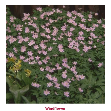
Windflower