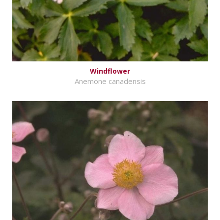
Windflower
Anemone canadensis