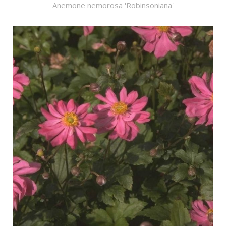
Anemone nemorosa 'Robinsoniana'