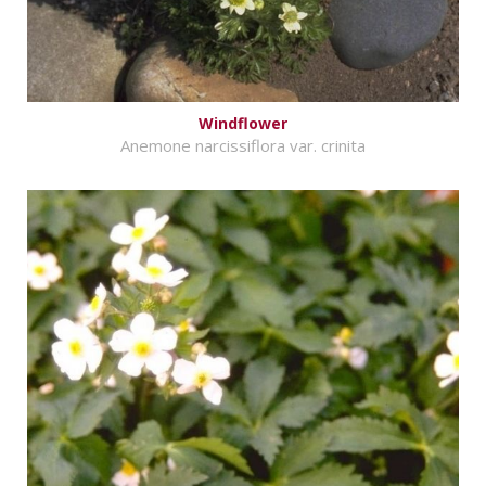
Windflower
Anemone narcissiflora var. crinita