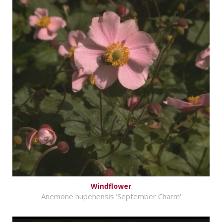
Windflower
Anemone hupehensis 'September Charm'