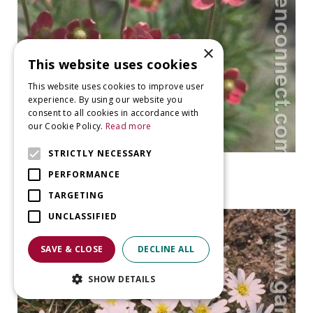
×
This website uses cookies
This website uses cookies to improve user
experience. By using our website you
consent to all cookies in accordance with
our Cookie Policy.
Read more
STRICTLY NECESSARY
Windflower
PERFORMANCE
Anemone x lesseri
TARGETING
UNCLASSIFIED
SAVE & CLOSE
DECLINE ALL
SHOW DETAILS