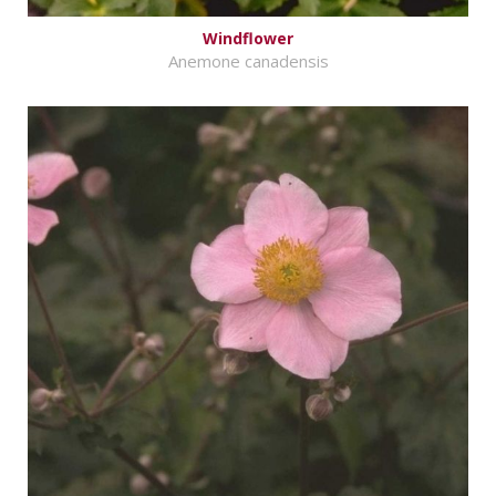
Windflower
Anemone canadensis