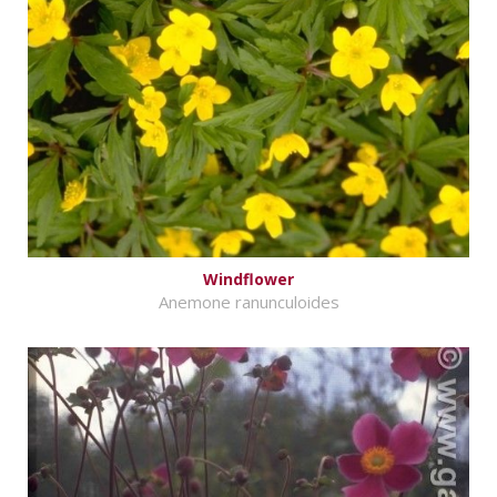
Windflower
Anemone ranunculoides