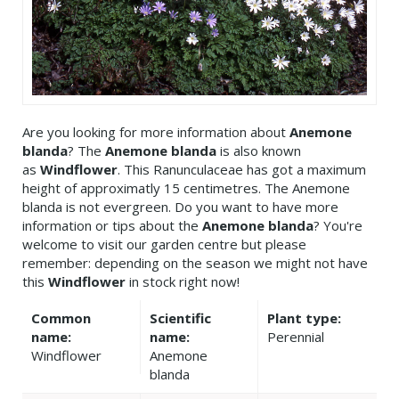
Are you looking for more information about
Anemone
blanda
? The
Anemone blanda
is also known
as
Windflower
. This Ranunculaceae has got a maximum
height of approximatly 15 centimetres. The Anemone
blanda is not evergreen. Do you want to have more
information or tips about the
Anemone blanda
? You're
welcome to visit our garden centre but please
remember: depending on the season we might not have
this
Windflower
in stock right now!
Common
Scientific
Plant type:
name:
name:
Perennial
Windflower
Anemone
blanda