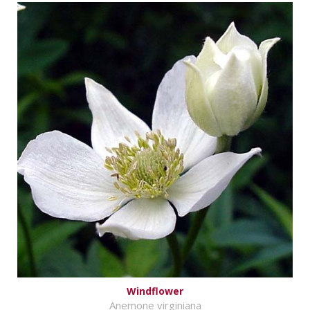
Windflower
Anemone virginiana