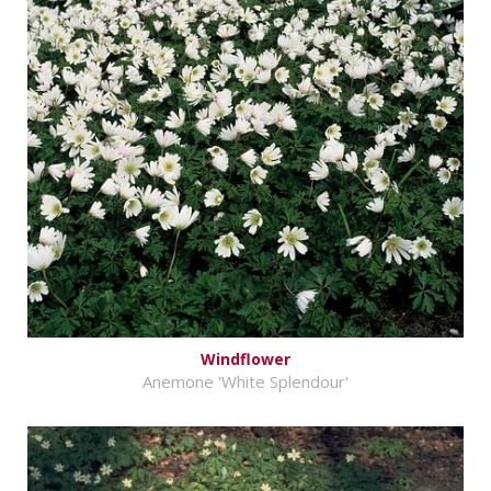
Windflower
Anemone 'White Splendour'