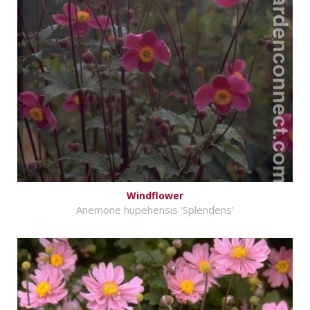
Windflower
Anemone hupehensis 'Splendens'