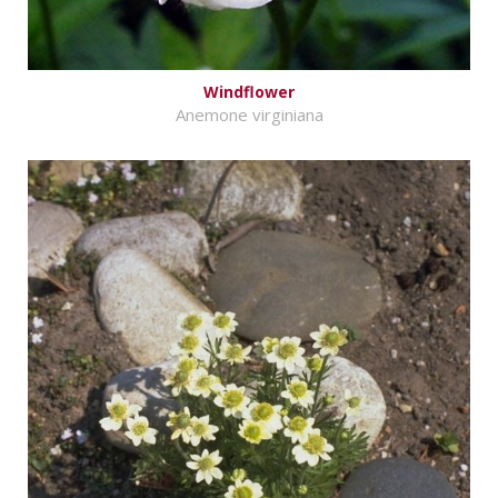
Windflower
Anemone virginiana