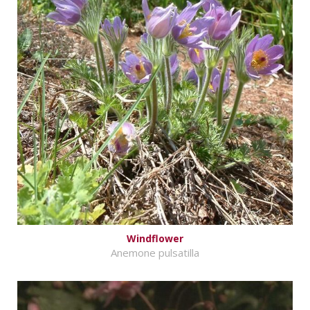
Windflower
Anemone pulsatilla