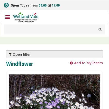
J
Open Today from
09:00
til
17:00
u
m
p
t
o
c
o
n
t
e
Open filter
n
Windflower
Add to My Plants
t