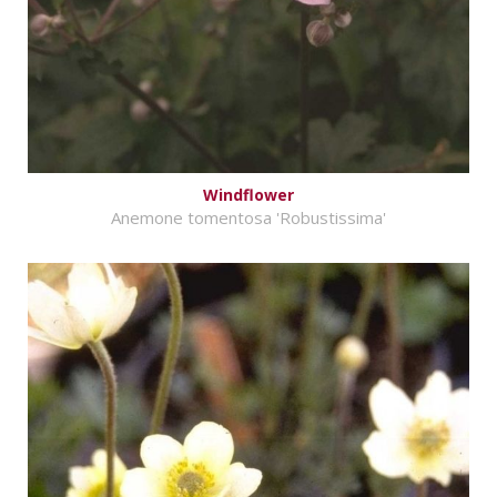
Windflower
Anemone tomentosa 'Robustissima'