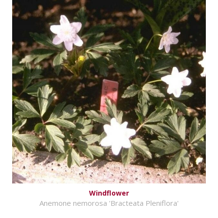
Windflower
Anemone nemorosa 'Bracteata Pleniflora'