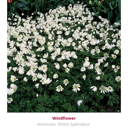
Windflower
Anemone 'White Splendour'