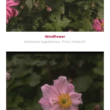
Windflower
Anemone hupehensis 'Prinz Heinrich'