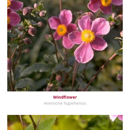
Windflower
Anemone hupehensis