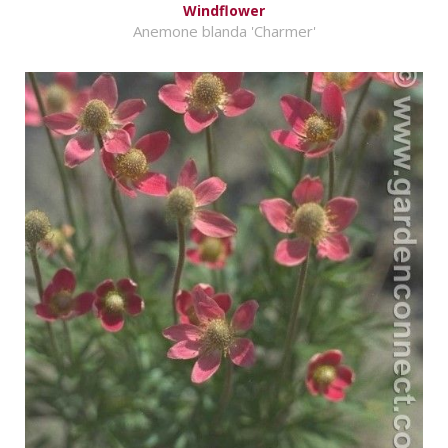
Windflower
Anemone blanda 'Charmer'