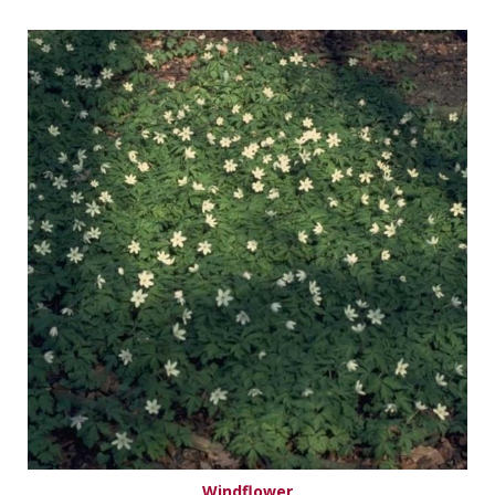
Windflower