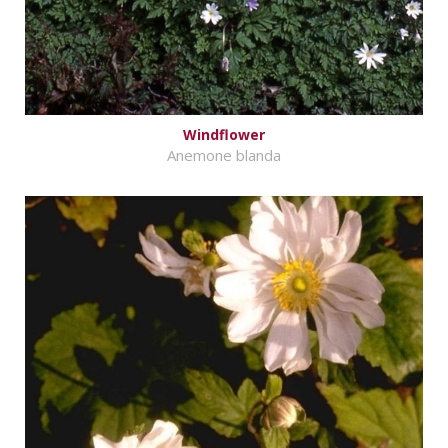
Windflower
Anemone blanda