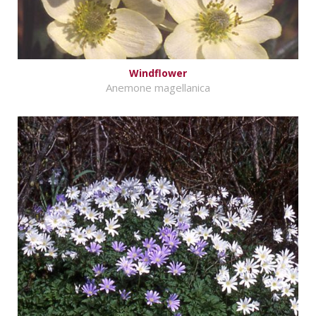
Windflower
Anemone magellanica