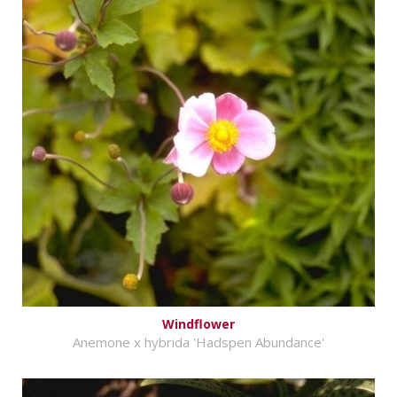
Windflower
Anemone x hybrida 'Hadspen Abundance'