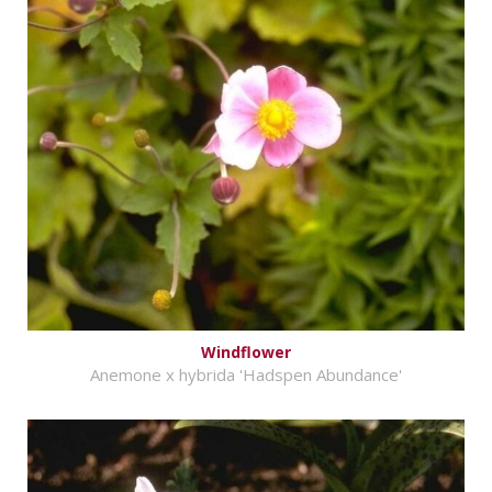
Windflower
Anemone x hybrida 'Hadspen Abundance'