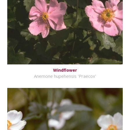
Windflower
Anemone hupehensis 'Praecox'