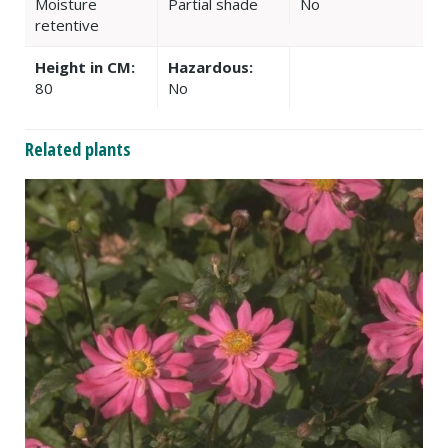
Moisture
Partial shade
No
retentive
Height in CM:
Hazardous:
80
No
Related plants