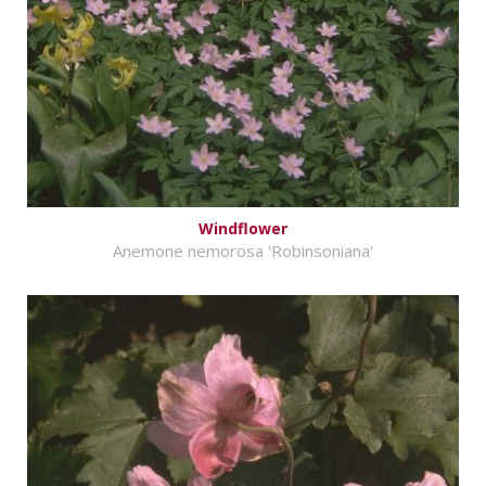
Windflower
Anemone nemorosa 'Robinsoniana'