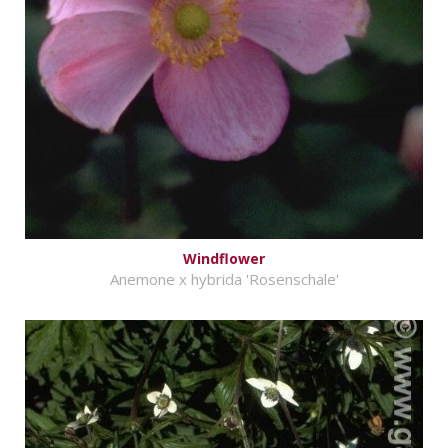
Windflower
Anemone x hybrida 'Rosenschale'