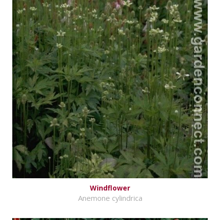
Windflower
Anemone cylindrica