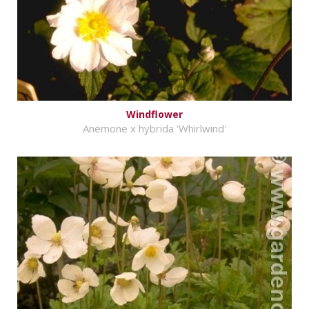
Windflower
Anemone x hybrida 'Whirlwind'