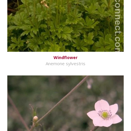
Windflower
Anemone sylvestris