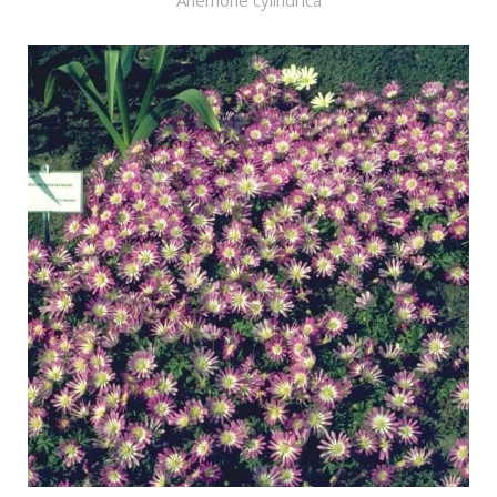
Anemone cylindrica