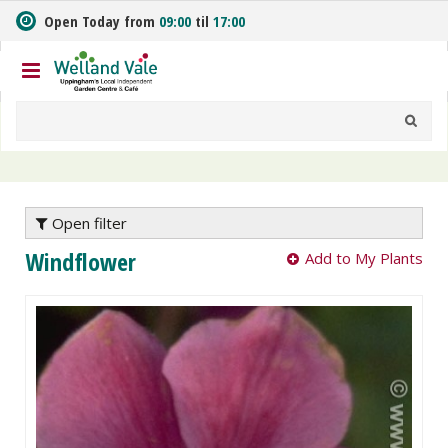
J
Open Today from
09:00
til
17:00
u
m
p
t
o
c
o
n
t
e
Open filter
n
Windflower
Add to My Plants
t