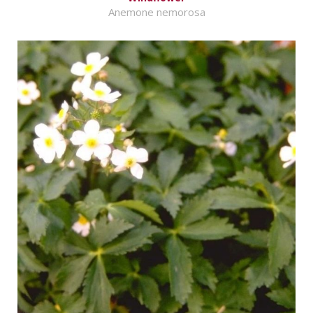
Anemone nemorosa