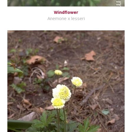
Windflower
Anemone x lesseri