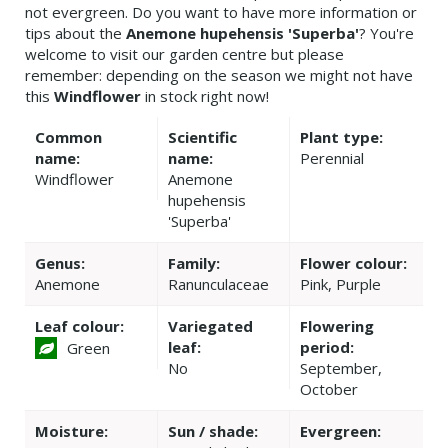
not evergreen. Do you want to have more information or
tips about the
Anemone hupehensis 'Superba'
? You're
welcome to visit our garden centre but please
remember: depending on the season we might not have
this
Windflower
in stock right now!
Common
Scientific
Plant type:
name:
name:
Perennial
Windflower
Anemone
hupehensis
'Superba'
Genus:
Family:
Flower colour:
Anemone
Ranunculaceae
Pink, Purple
Leaf colour:
Variegated
Flowering
leaf:
period:
Green
No
September,
October
Moisture:
Sun / shade:
Evergreen: