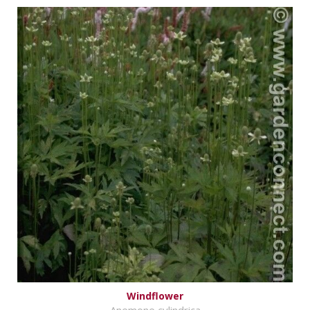
Windflower