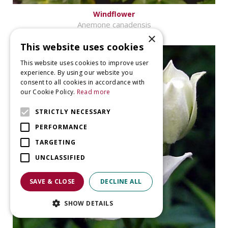
Windflower
Anemone canadensis
×
This website uses cookies
This website uses cookies to improve user
experience. By using our website you
consent to all cookies in accordance with
our Cookie Policy.
Read more
STRICTLY NECESSARY
PERFORMANCE
TARGETING
UNCLASSIFIED
SAVE & CLOSE
DECLINE ALL
SHOW DETAILS