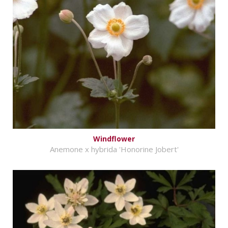
Windflower
Anemone x hybrida 'Honorine Jobert'