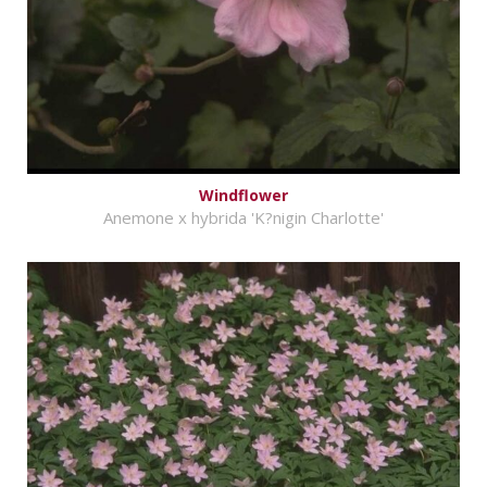
Windflower
Anemone x hybrida 'K?nigin Charlotte'