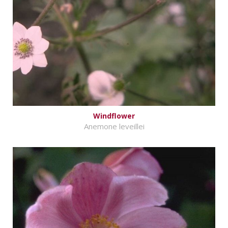
Windflower
Anemone leveillei