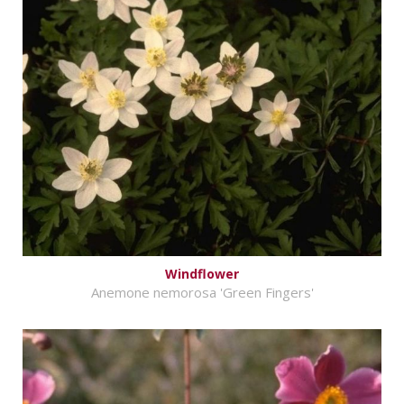
Windflower
Anemone nemorosa 'Green Fingers'