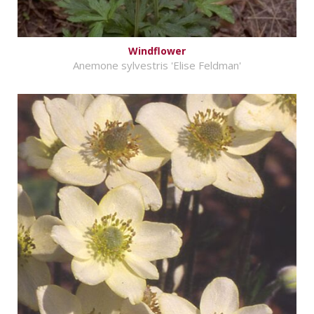
Windflower
Anemone sylvestris 'Elise Feldman'