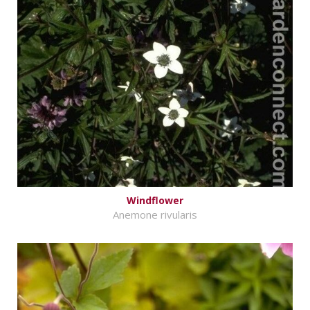
Windflower
Anemone rivularis