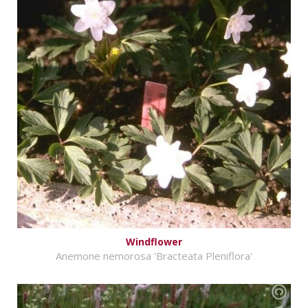
Windflower
Anemone nemorosa 'Bracteata Pleniflora'