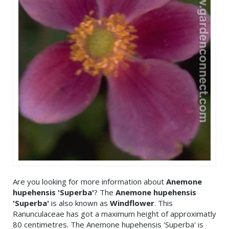
Are you looking for more information about
Anemone
hupehensis 'Superba'
? The
Anemone hupehensis
'Superba'
is also known as
Windflower
. This
Ranunculaceae has got a maximum height of approximatly
80 centimetres. The Anemone hupehensis 'Superba' is