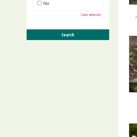
No
Clear selection