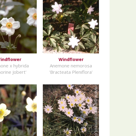
indflower
Windflower
one x hybrida
Anemone nemorosa
orine Jobert'
'Bracteata Pleniflora'