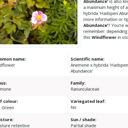
Abundance'
is also k
a maximum height of 
hybrida 'Hadspen Abun
more information or t
Abundance'
? You're 
remember: depending 
this
Windflower
in st
mmon name:
Scientific name:
dflower
Anemone x hybrida 'Hadspe
Abundance'
us:
Family:
emone
Ranunculaceae
f colour:
Variegated leaf:
No
Green
sture:
Sun / shade:
sture retentive
Partial shade