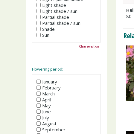
Light shade
Hei
Light shade / sun
80
Partial shade
Partial shade / sun
Shade
Rel
Sun
Clear selection
Flowering period:
January
February
March
April
May
June
July
August
September