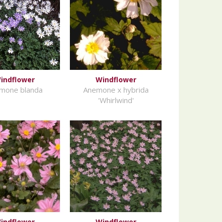
indflower
Windflower
mone blanda
Anemone x hybrida
'Whirlwind'
indflower
Windflower