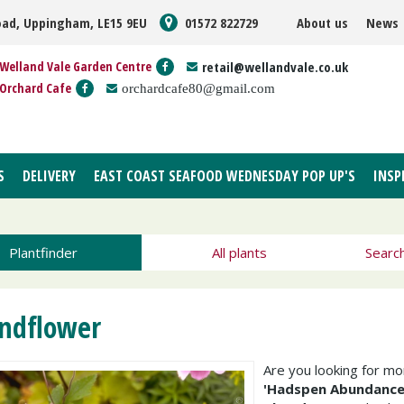
oad, Uppingham, LE15 9EU
01572 822729
About us
News
Welland Vale Garden Centre
retail@wellandvale.co.uk
Orchard Cafe
orchardcafe80@gmail.com
S
DELIVERY
EAST COAST SEAFOOD WEDNESDAY POP UP'S
INSP
Plantfinder
All plants
Searc
ndflower
Are you looking for m
'Hadspen Abundance