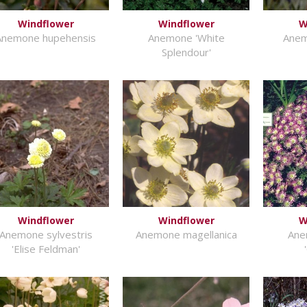
Windflower
Windflower
W
Anemone hupehensis
Anemone 'White
Anem
Splendour'
Windflower
Windflower
W
Anemone sylvestris
Anemone magellanica
Ane
'Elise Feldman'