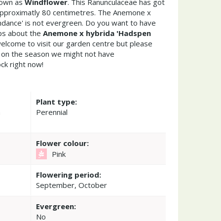
nown as
Windflower
. This Ranunculaceae has got
approximatly 80 centimetres. The Anemone x
dance' is not evergreen. Do you want to have
ips about the
Anemone x hybrida 'Hadspen
welcome to visit our garden centre but please
on the season we might not have
ock right now!
Plant type:
n
Perennial
Flower colour:
Pink
Flowering period:
September, October
Evergreen:
No