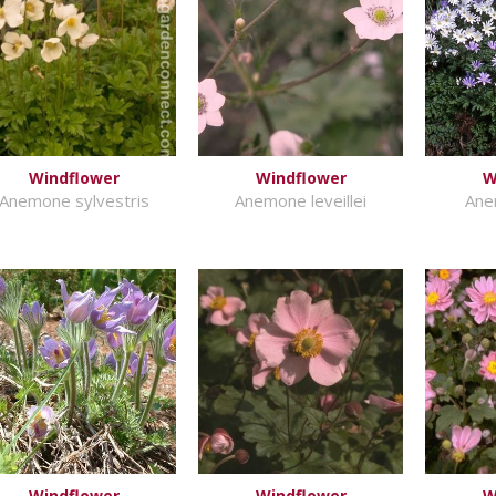
Windflower
Windflower
W
Anemone sylvestris
Anemone leveillei
Ane
Windflower
Windflower
W