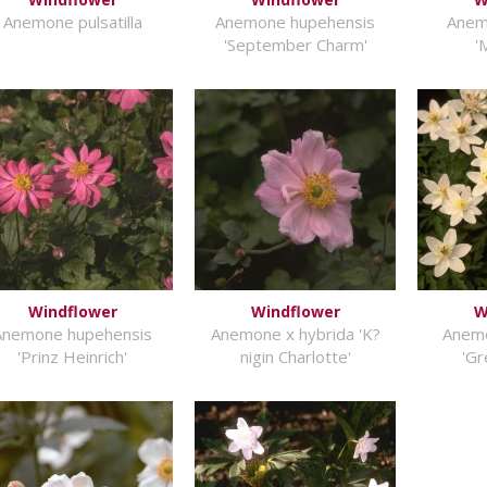
Anemone pulsatilla
Anemone hupehensis
Anem
'September Charm'
'
Windflower
Windflower
W
Anemone hupehensis
Anemone x hybrida 'K?
Anem
'Prinz Heinrich'
nigin Charlotte'
'Gr