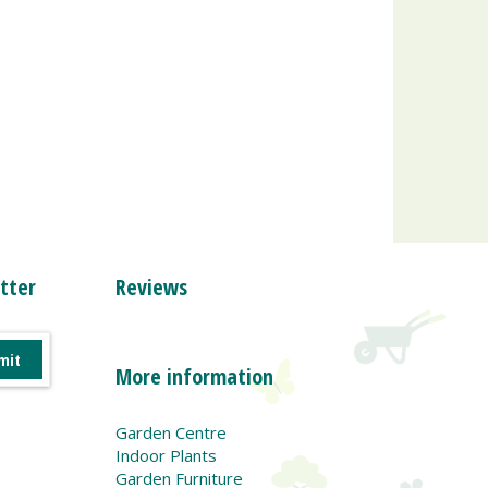
tter
Reviews
More information
Garden Centre
Indoor Plants
Garden Furniture