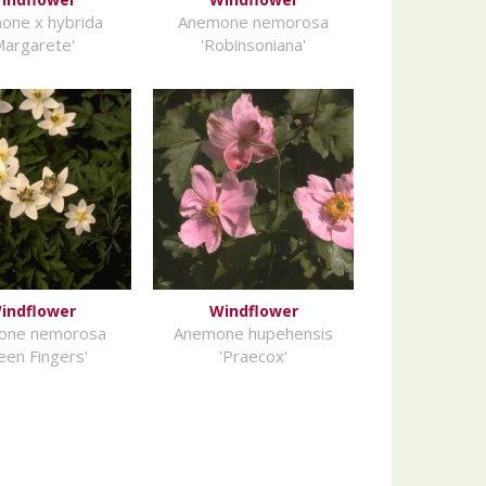
one x hybrida
Anemone nemorosa
Margarete'
'Robinsoniana'
indflower
Windflower
one nemorosa
Anemone hupehensis
een Fingers'
'Praecox'