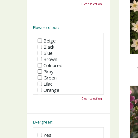
October
Clear selection
November
December
Flower colour:
Beige
Black
Blue
Brown
Coloured
Gray
Green
Lilac
Orange
Pink
Clear selection
Purple
Red
White
Yellow
Evergreen:
Yes