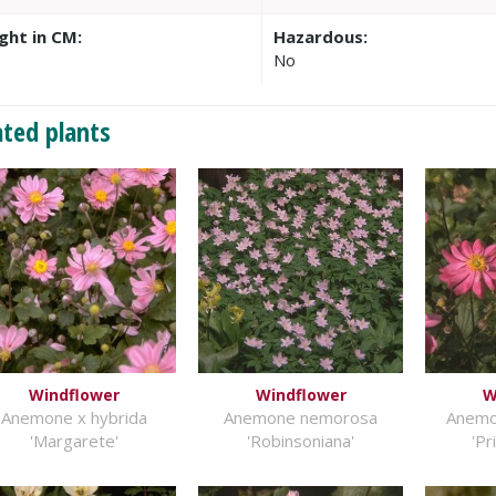
ght in CM:
Hazardous:
No
ated plants
Windflower
Windflower
W
Anemone x hybrida
Anemone nemorosa
Anemo
'Margarete'
'Robinsoniana'
'Pr