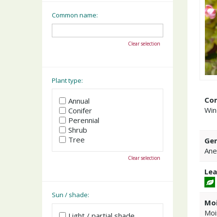
Common name:
Clear selection
Plant type:
Co
Annual
Win
Conifer
Perennial
Shrub
Tree
Gen
An
Clear selection
Lea
Sun / shade:
Moi
Moi
Light / partial shade