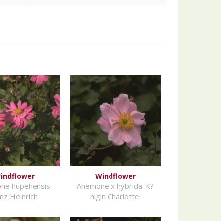
indflower
Windflower
ne hupehensis
Anemone x hybrida 'K?
inz Heinrich'
nigin Charlotte'