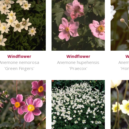
Windflower
Windflower
W
Anemone nemorosa
Anemone hupehensis
Anem
'Green Fingers'
'Praecox'
'Hon