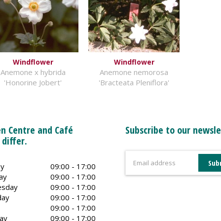
Windflower
Windflower
Anemone x hybrida
Anemone nemorosa
'Honorine Jobert'
'Bracteata Pleniflora'
n Centre and Café
Subscribe to our newsle
 differ.
y
09:00 - 17:00
ay
09:00 - 17:00
sday
09:00 - 17:00
day
09:00 - 17:00
09:00 - 17:00
ay
09:00 - 17:00