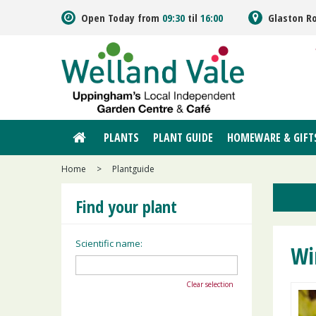
Jump
Open Today from
09:30
til
16:00
Glaston R
to
content
PLANTS
PLANT GUIDE
HOMEWARE & GIFT
Home
>
Plantguide
Find your plant
Scientific name:
Wi
Clear selection