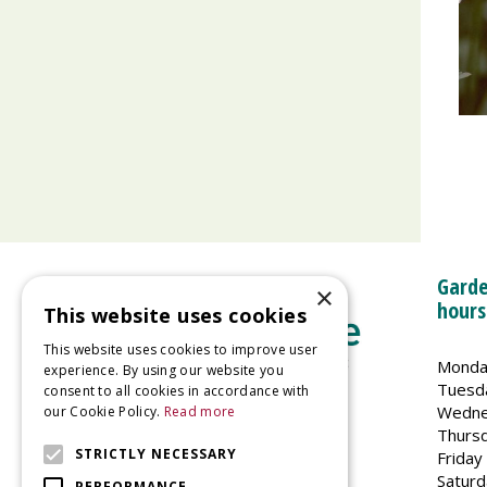
Garde
×
hours
This website uses cookies
This website uses cookies to improve user
Monda
experience. By using our website you
Tuesd
consent to all cookies in accordance with
Wedne
our Cookie Policy.
Read more
Welland Vale Garden Centre
Thurs
Glaston Road
STRICTLY NECESSARY
Friday
Uppingham
Saturd
PERFORMANCE