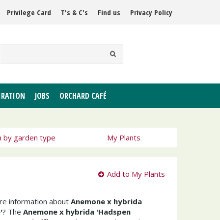
Privilege Card
T's & C's
Find us
Privacy Policy
IRATION
JOBS
ORCHARD CAFÉ
h by garden type
My Plants
Add to My Plants
ore information about
Anemone x hybrida
'
? The
Anemone x hybrida 'Hadspen