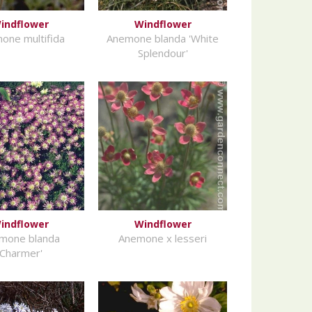
indflower
Windflower
one multifida
Anemone blanda 'White
Splendour'
indflower
Windflower
mone blanda
Anemone x lesseri
'Charmer'