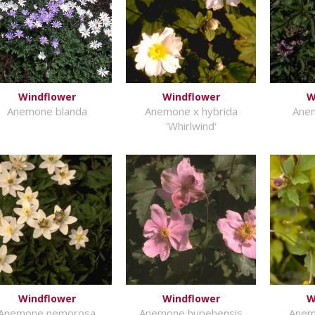
Windflower
Windflower
W
Anemone blanda
Anemone x hybrida
Anem
'Whirlwind'
Windflower
Windflower
W
Anemone nemorosa
Anemone hupehensis
Anem