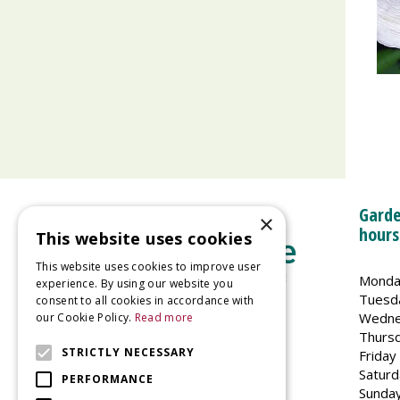
Garde
×
hours
This website uses cookies
This website uses cookies to improve user
Monda
experience. By using our website you
Tuesd
consent to all cookies in accordance with
Wedne
our Cookie Policy.
Read more
Welland Vale Garden Centre
Thurs
Glaston Road
STRICTLY NECESSARY
Friday
Uppingham
Saturd
PERFORMANCE
LE15 9EU
Sunda