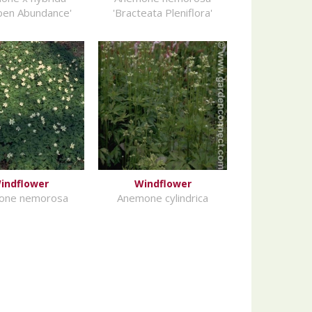
pen Abundance'
'Bracteata Pleniflora'
indflower
Windflower
one nemorosa
Anemone cylindrica