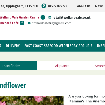
oad, Uppingham, LE15 9EU
01572 822729
About us
News
Welland Vale Garden Centre
retail@wellandvale.co.uk
Orchard Cafe
orchardcafe80@gmail.com
S
DELIVERY
EAST COAST SEAFOOD WEDNESDAY POP UP'S
INSP
Plantfinder
All plants
Searc
ndflower
Are you looking for m
'Pamina'
? The
Anemon