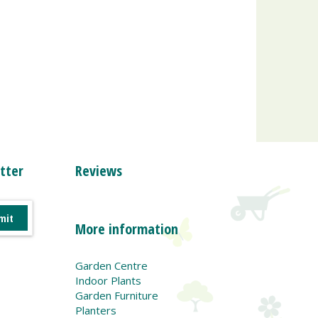
tter
Reviews
More information
Garden Centre
Indoor Plants
Garden Furniture
Planters