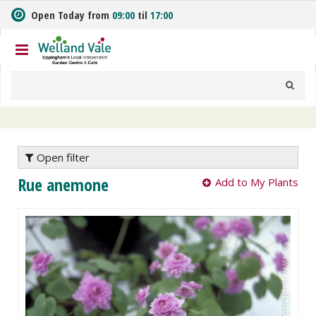
J
Open Today from
09:00
til
17:00
u
m
p
t
o
c
o
n
t
e
Open filter
n
Rue anemone
Add to My Plants
t