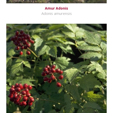
Amur Adonis
Adonis amurensis