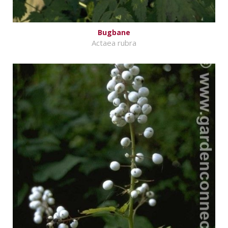
Bugbane
Actaea rubra