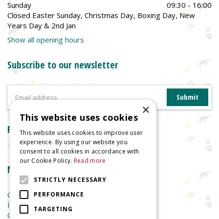
Sunday
09:30 - 16:00
Closed Easter Sunday, Christmas Day, Boxing Day, New
Years Day & 2nd Jan
Show all opening hours
Subscribe to our newsletter
×
This website uses cookies
Reviews
This website uses cookies to improve user
experience. By using our website you
consent to all cookies in accordance with
our Cookie Policy.
Read more
More information
STRICTLY NECESSARY
Garden Centre
PERFORMANCE
Indoor Plants
TARGETING
Garden Furniture