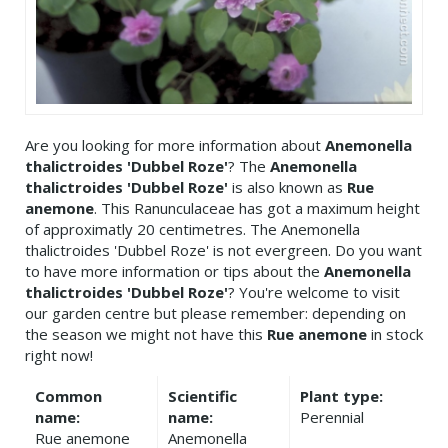
Are you looking for more information about
Anemonella
thalictroides 'Dubbel Roze'
? The
Anemonella
thalictroides 'Dubbel Roze'
is also known as
Rue
anemone
. This Ranunculaceae has got a maximum height
of approximatly 20 centimetres. The Anemonella
thalictroides 'Dubbel Roze' is not evergreen. Do you want
to have more information or tips about the
Anemonella
thalictroides 'Dubbel Roze'
? You're welcome to visit
our garden centre but please remember: depending on
the season we might not have this
Rue anemone
in stock
right now!
Common
Scientific
Plant type:
name:
name:
Perennial
Rue anemone
Anemonella