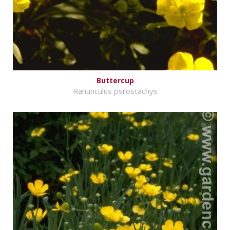
Buttercup
Ranunculus psilostachys