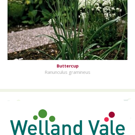
Buttercup
Ranunculus gramineus