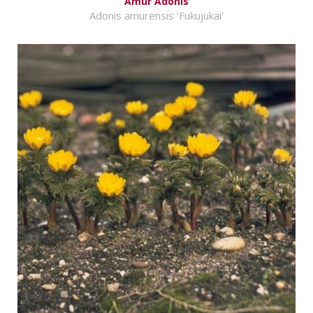
Amur Adonis
Adonis amurensis 'Fukujukai'