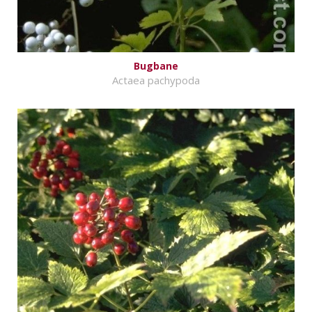
Bugbane
Actaea pachypoda