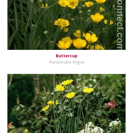
Buttercup
Ranunculus lingua