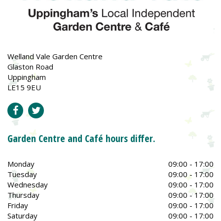
Welland Vale Garden Centre
Glaston Road
Uppingham
LE15 9EU
Garden Centre and Café hours differ.
Monday
09:00 - 17:00
Tuesday
09:00 - 17:00
Wednesday
09:00 - 17:00
Thursday
09:00 - 17:00
Friday
09:00 - 17:00
Saturday
09:00 - 17:00