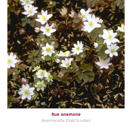
Rue anemone
Anemonella thalictroides