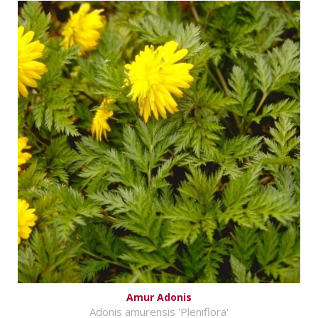
Amur Adonis
Adonis amurensis 'Pleniflora'