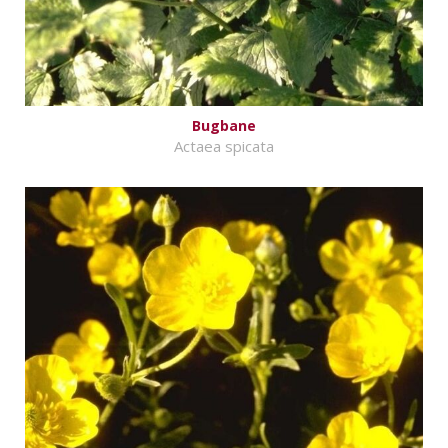
Bugbane
Actaea spicata