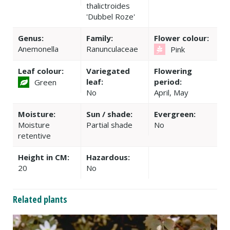
thalictroides
'Dubbel Roze'
Genus:
Family:
Flower colour:
Anemonella
Ranunculaceae
Pink
Leaf colour:
Variegated
Flowering
leaf:
period:
Green
No
April, May
Moisture:
Sun / shade:
Evergreen:
Moisture
Partial shade
No
retentive
Height in CM:
Hazardous:
20
No
Related plants