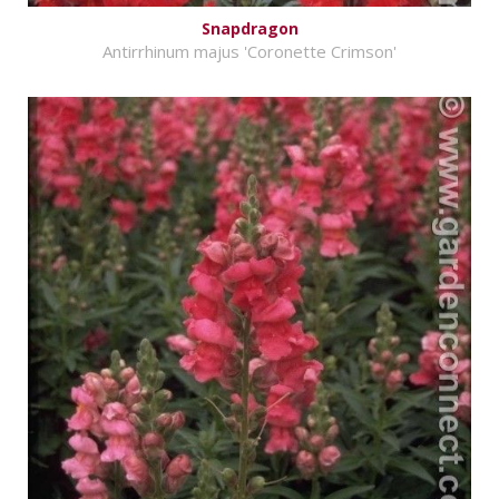
Snapdragon
Antirrhinum majus 'Coronette Crimson'