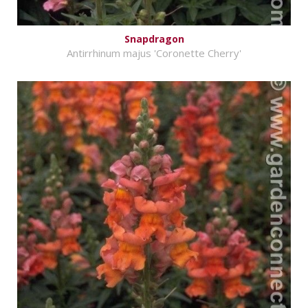
Snapdragon
Antirrhinum majus 'Coronette Cherry'