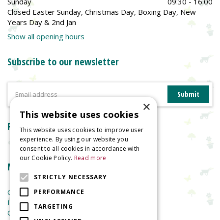
Sunday
09:30 - 16:00
Closed Easter Sunday, Christmas Day, Boxing Day, New
Years Day & 2nd Jan
Show all opening hours
Subscribe to our newsletter
×
This website uses cookies
Reviews
This website uses cookies to improve user
experience. By using our website you
consent to all cookies in accordance with
our Cookie Policy.
Read more
More information
STRICTLY NECESSARY
Garden Centre
PERFORMANCE
Indoor Plants
TARGETING
Garden Furniture