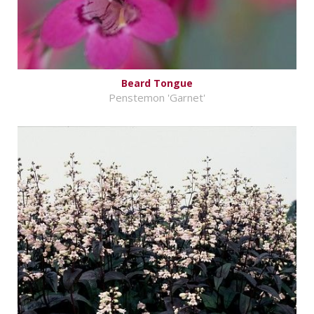
Beard Tongue
Penstemon 'Garnet'