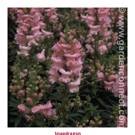
Snapdragon