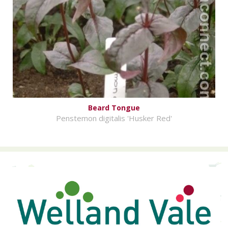
Beard Tongue
Penstemon digitalis 'Husker Red'