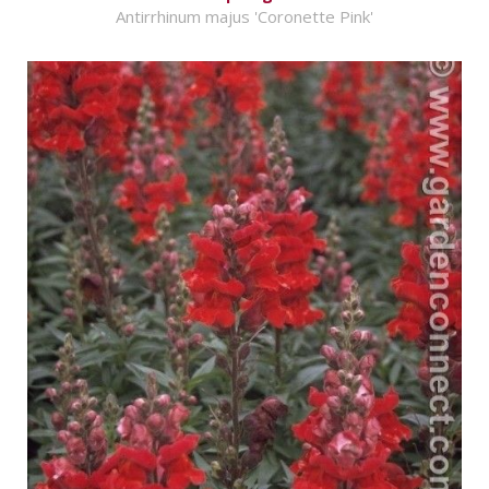
Antirrhinum majus 'Coronette Pink'