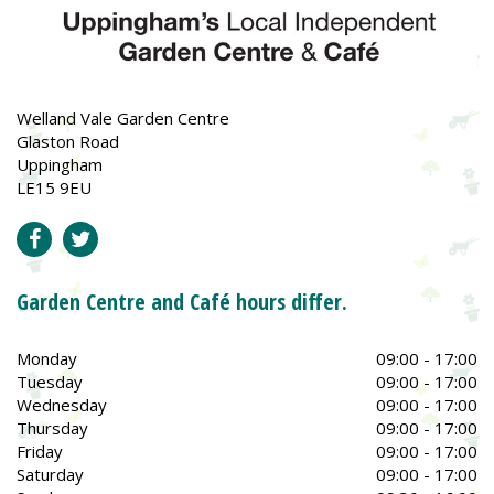
Welland Vale Garden Centre
Glaston Road
Uppingham
LE15 9EU
Garden Centre and Café hours differ.
Monday
09:00 - 17:00
Tuesday
09:00 - 17:00
Wednesday
09:00 - 17:00
Thursday
09:00 - 17:00
Friday
09:00 - 17:00
Saturday
09:00 - 17:00