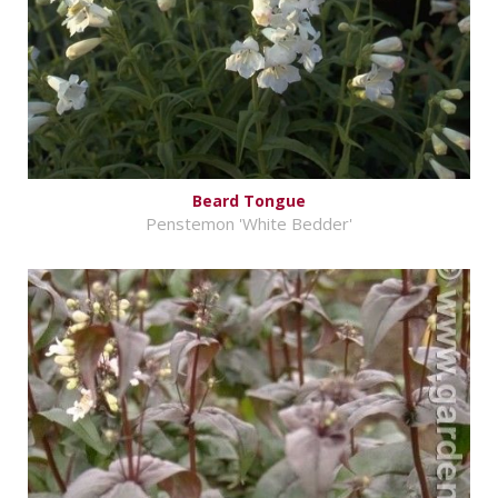
Beard Tongue
Penstemon 'White Bedder'