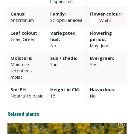
hispanicum
Genus:
Family:
Flower colour:
Antirrhinum
Scrophulariacea
White
Leaf colour:
Variegated
Flowering
Gray, Green
leaf:
period:
No
May, June
Moisture:
Sun / shade:
Evergreen:
Moisture
Sun
Yes
retentive -
moist
Soil PH:
Height in CM:
Hazardous:
Neutral to basic
15
No
Related plants