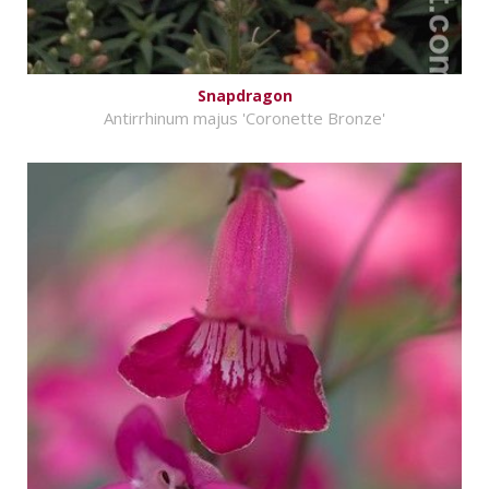
Snapdragon
Antirrhinum majus 'Coronette Bronze'