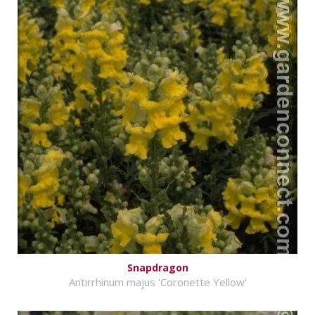
Snapdragon
Antirrhinum majus 'Coronette Yellow'