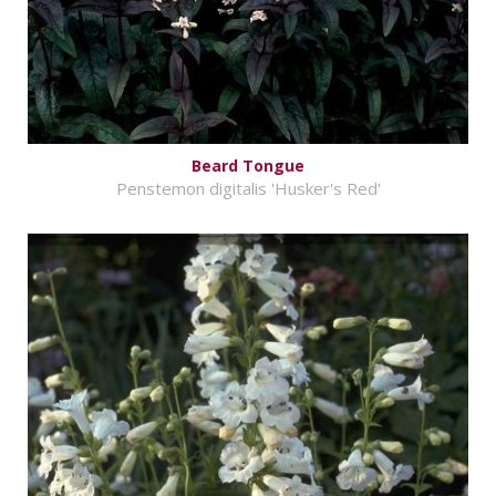
Beard Tongue
Penstemon digitalis 'Husker's Red'