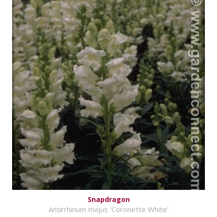
Snapdragon
Antirrhinum majus 'Coronette White'