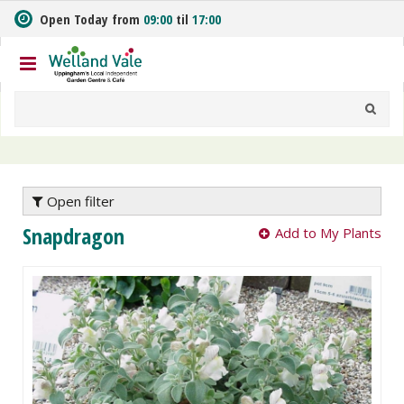
J
Open Today from
09:00
til
17:00
u
m
p
t
o
c
o
n
t
e
Open filter
n
Snapdragon
Add to My Plants
t