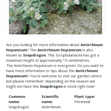
Are you looking for more information about
Antirrhinum
hispanicum
? The
Antirrhinum hispanicum
is also
known as
Snapdragon
. This Scrophulariacea has got a
maximum height of approximatly 15 centimetres.
The Antirrhinum hispanicum is evergreen. Do you want to
have more information or tips about the
Antirrhinum
hispanicum
? You're welcome to visit our garden centre
but please remember: depending on the season we
might not have this
Snapdragon
in stock right now!
Common
Scientific
Plant type:
name:
name:
Perennial
Snapdragon
Antirrhinum