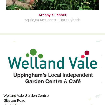
Granny's Bonnet
Aquilegia Mrs. Scott-Elliott Hybrids
Welland Vale Garden Centre
Glaston Road