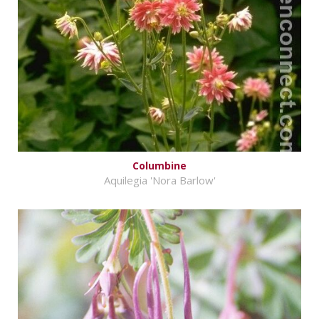
Columbine
Aquilegia 'Nora Barlow'