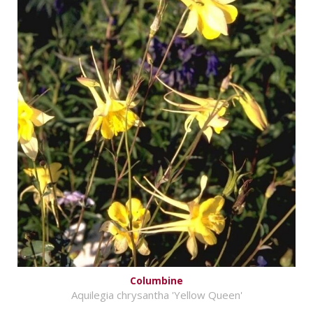
Columbine
Aquilegia chrysantha 'Yellow Queen'