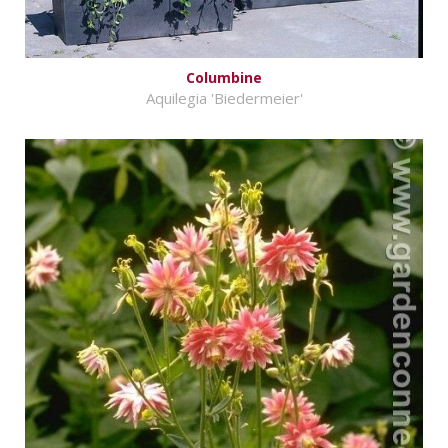
Columbine
Aquilegia 'Biedermeier'