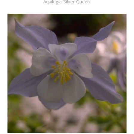
Aquilegia 'Silver Queen'