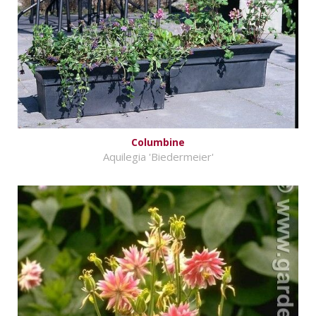
Columbine
Aquilegia 'Biedermeier'