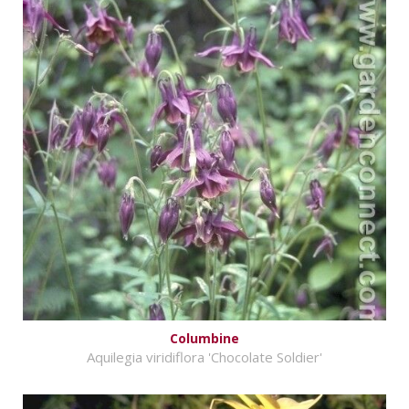
Columbine
Aquilegia viridiflora 'Chocolate Soldier'