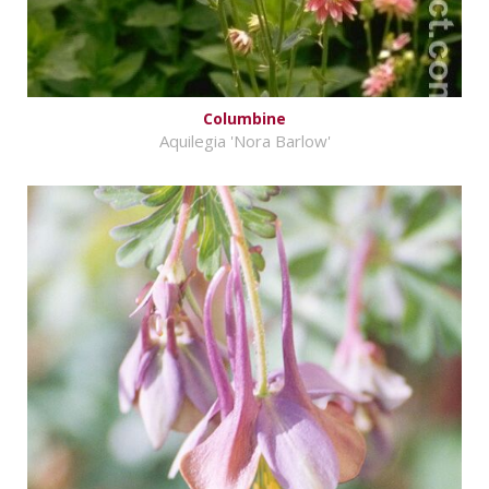
Columbine
Aquilegia 'Nora Barlow'