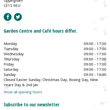
Uppingham
LE15 9EU
Garden Centre and Café hours differ.
Monday
09:00 - 17:00
Tuesday
09:00 - 17:00
Wednesday
09:00 - 17:00
Thursday
09:00 - 17:00
Friday
09:00 - 17:00
Saturday
09:00 - 17:00
Sunday
09:30 - 16:00
Closed Easter Sunday, Christmas Day, Boxing Day, New
Years Day & 2nd Jan
Show all opening hours
Subscribe to our newsletter