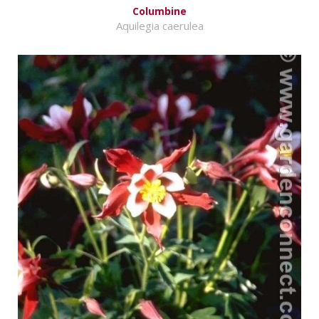
Columbine
Aquilegia caerulea