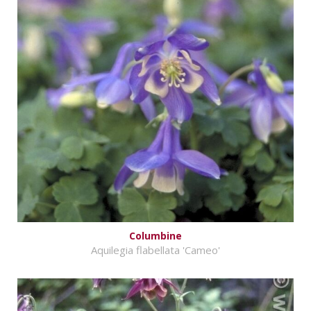
Columbine
Aquilegia flabellata 'Cameo'