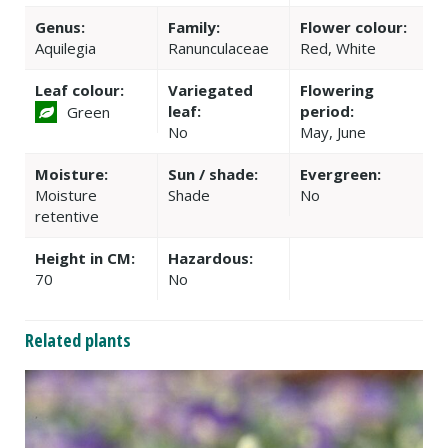
Genus:
Family:
Flower colour:
Aquilegia
Ranunculaceae
Red, White
Leaf colour:
Variegated
Flowering
leaf:
period:
Green
No
May, June
Moisture:
Sun / shade:
Evergreen:
Moisture
Shade
No
retentive
Height in CM:
Hazardous:
70
No
Related plants