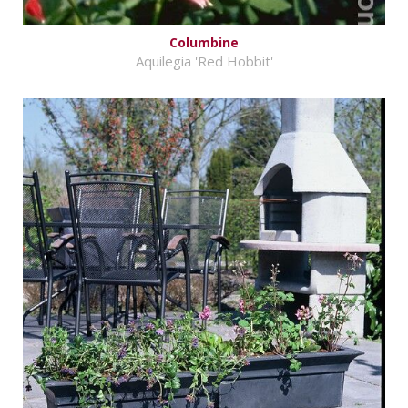
Columbine
Aquilegia 'Red Hobbit'