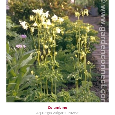
Columbine
Aquilegia vulgaris 'Nivea'