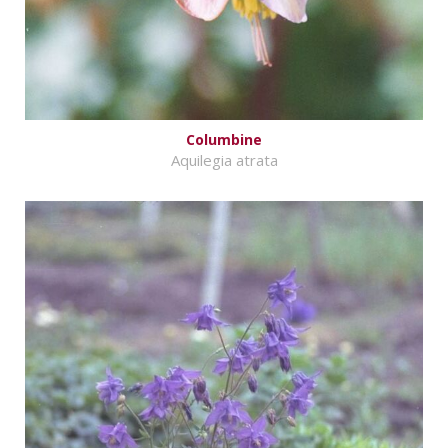
Columbine
Aquilegia atrata