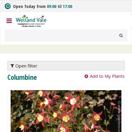
J
Open Today from
09:00
til
17:00
u
m
p
t
o
c
o
n
t
e
Open filter
n
Columbine
Add to My Plants
t