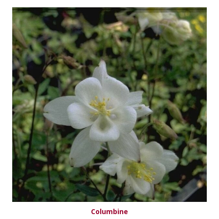
Columbine