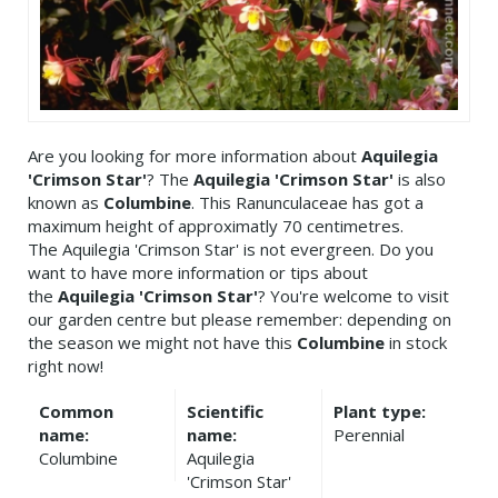
Are you looking for more information about
Aquilegia
'Crimson Star'
? The
Aquilegia 'Crimson Star'
is also
known as
Columbine
. This Ranunculaceae has got a
maximum height of approximatly 70 centimetres.
The Aquilegia 'Crimson Star' is not evergreen. Do you
want to have more information or tips about
the
Aquilegia 'Crimson Star'
? You're welcome to visit
our garden centre but please remember: depending on
the season we might not have this
Columbine
in stock
right now!
Common
Scientific
Plant type:
name:
name:
Perennial
Columbine
Aquilegia
'Crimson Star'