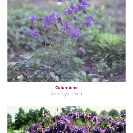
Columbine
Aquilegia alpina