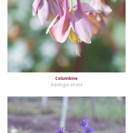
Columbine
Aquilegia atrata