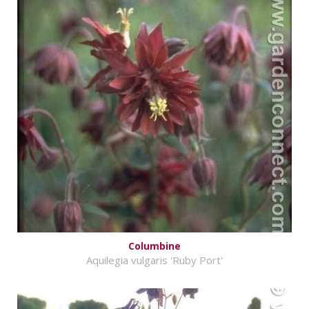
Columbine
Aquilegia vulgaris 'Ruby Port'