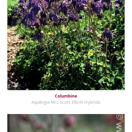
Columbine
Aquilegia Mrs Scott Elliott Hybrids