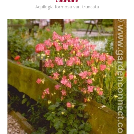
Columbine
Aquilegia formosa var. truncata