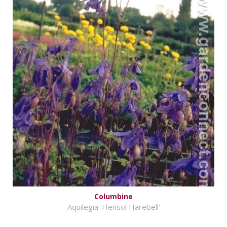
Columbine
Aquilegia 'Hensol Harebell'