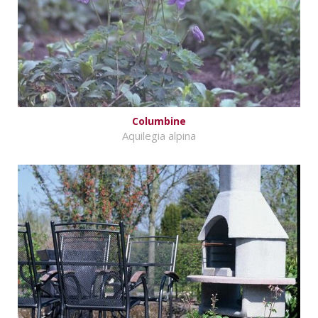
Columbine
Aquilegia alpina