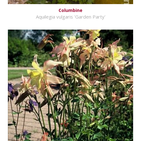
Columbine
Aquilegia vulgaris 'Garden Party'