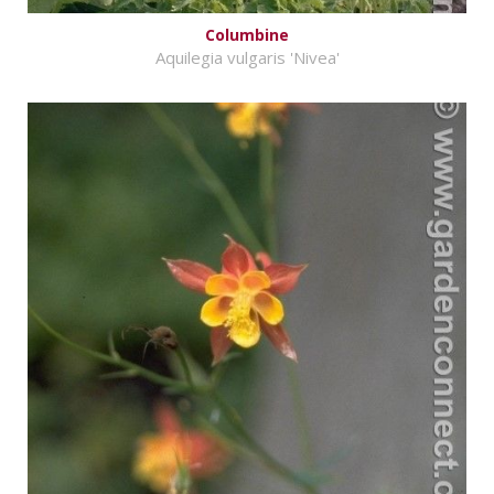
Columbine
Aquilegia vulgaris 'Nivea'