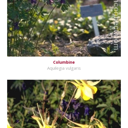
Columbine
Aquilegia vulgaris