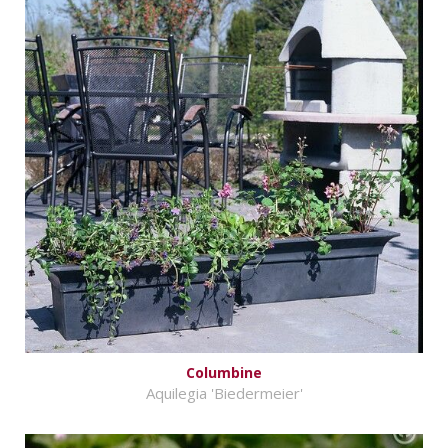
Columbine
Aquilegia 'Biedermeier'