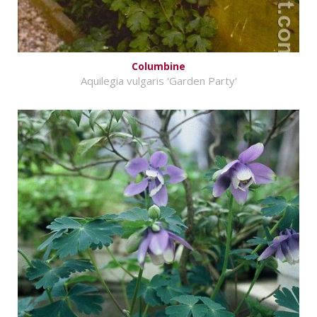
Columbine
Aquilegia vulgaris 'Garden Party'