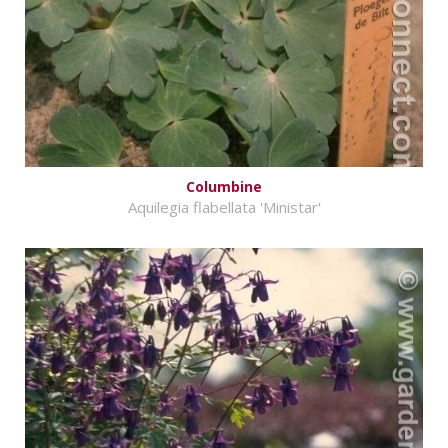
Columbine
Aquilegia flabellata 'Ministar'