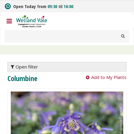
J
Open Today from
09:30
til
16:00
u
m
p
t
o
c
o
n
t
e
Open filter
n
Columbine
Add to My Plants
t