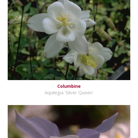
Columbine
Aquilegia 'Silver Queen'