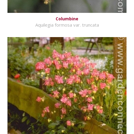
Columbine
Aquilegia formosa var. truncata