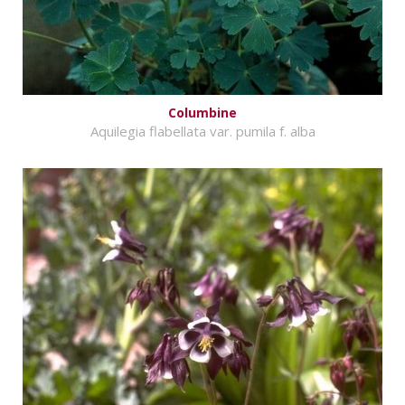
Columbine
Aquilegia flabellata var. pumila f. alba