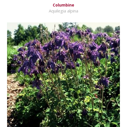
Columbine
Aquilegia alpina