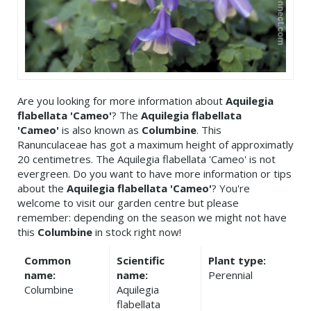
Are you looking for more information about
Aquilegia
flabellata 'Cameo'
? The
Aquilegia flabellata
'Cameo'
is also known as
Columbine
. This
Ranunculaceae has got a maximum height of approximatly
20 centimetres. The Aquilegia flabellata 'Cameo' is not
evergreen. Do you want to have more information or tips
about the
Aquilegia flabellata 'Cameo'
? You're
welcome to visit our garden centre but please
remember: depending on the season we might not have
this
Columbine
in stock right now!
Common
Scientific
Plant type:
name:
name:
Perennial
Columbine
Aquilegia
flabellata