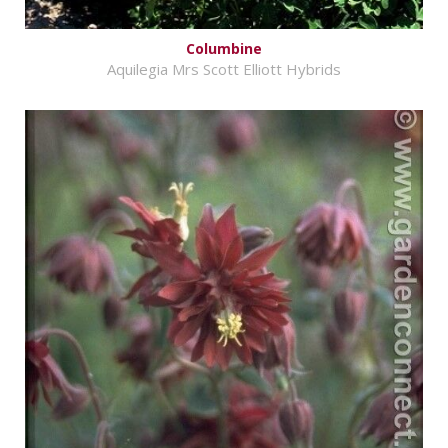
Columbine
Aquilegia Mrs Scott Elliott Hybrids