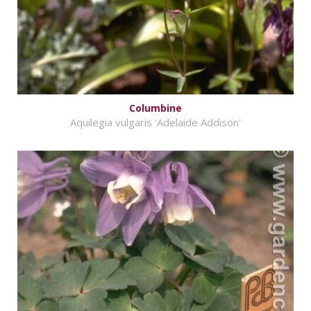
Columbine
Aquilegia vulgaris 'Adelaide Addison'