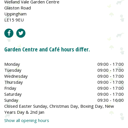
Welland Vale Garden Centre
Glaston Road
Uppingham
LE15 9EU
Garden Centre and Café hours differ.
Monday
09:00 - 17:00
Tuesday
09:00 - 17:00
Wednesday
09:00 - 17:00
Thursday
09:00 - 17:00
Friday
09:00 - 17:00
Saturday
09:00 - 17:00
Sunday
09:30 - 16:00
Closed Easter Sunday, Christmas Day, Boxing Day, New
Years Day & 2nd Jan
Show all opening hours