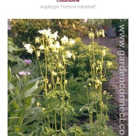
Columbine
Aquilegia 'Hensol Harebell'