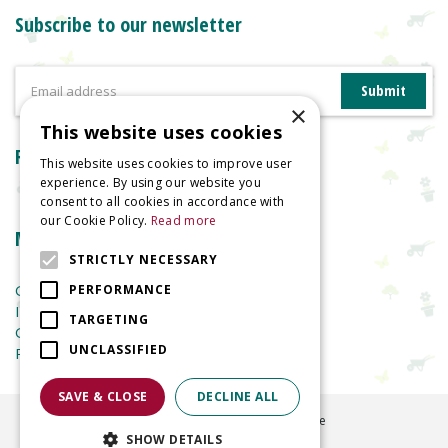
Subscribe to our newsletter
×
This website uses cookies
Reviews
This website uses cookies to improve user
experience. By using our website you
consent to all cookies in accordance with
our Cookie Policy.
Read more
More information
STRICTLY NECESSARY
Garden Centre
PERFORMANCE
Indoor Plants
TARGETING
Garden Furniture
UNCLASSIFIED
Planters
SAVE & CLOSE
DECLINE ALL
©
2026
Welland Vale Garden Centre
SHOW DETAILS
Green Solutions