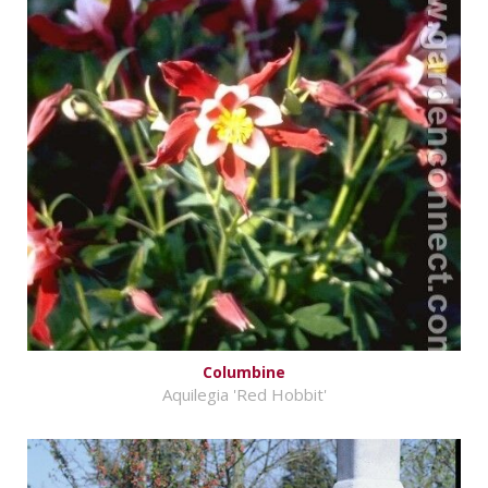
Columbine
Aquilegia 'Red Hobbit'