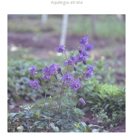
Aquilegia atrata