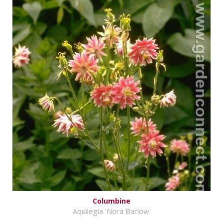
Columbine
Aquilegia 'Nora Barlow'