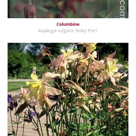
Columbine
Aquilegia vulgaris 'Ruby Port'