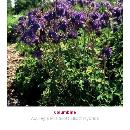
Columbine
Aquilegia Mrs Scott Elliott Hybrids