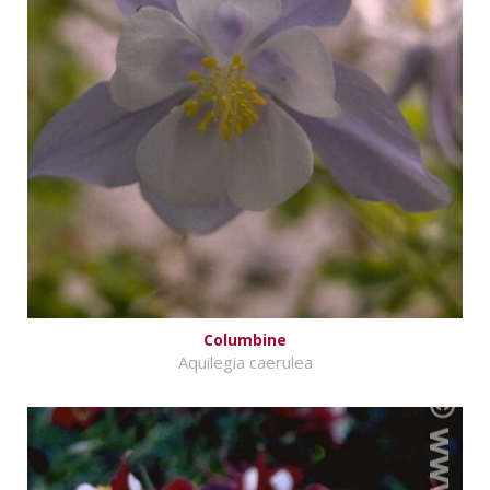
Columbine
Aquilegia caerulea