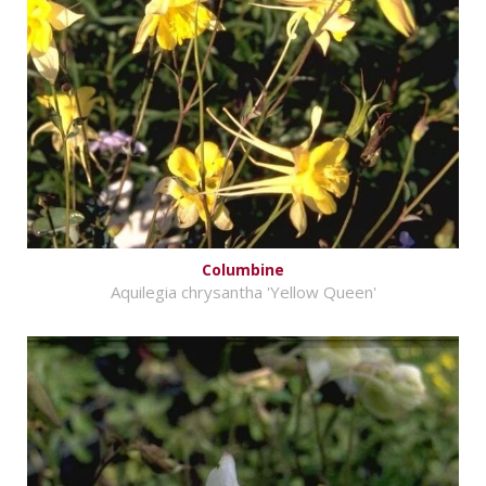
Columbine
Aquilegia chrysantha 'Yellow Queen'