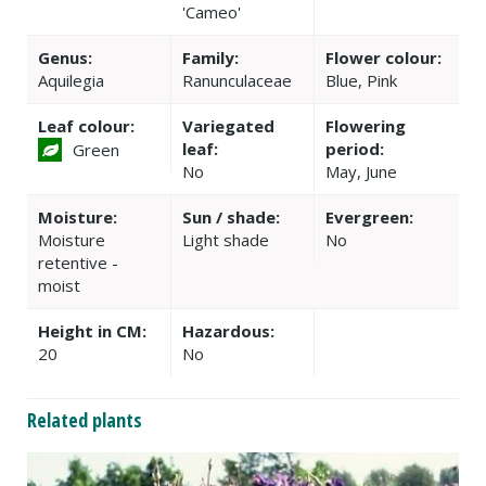
'Cameo'
Genus:
Family:
Flower colour:
Aquilegia
Ranunculaceae
Blue, Pink
Leaf colour:
Variegated
Flowering
leaf:
period:
Green
No
May, June
Moisture:
Sun / shade:
Evergreen:
Moisture
Light shade
No
retentive -
moist
Height in CM:
Hazardous:
20
No
Related plants