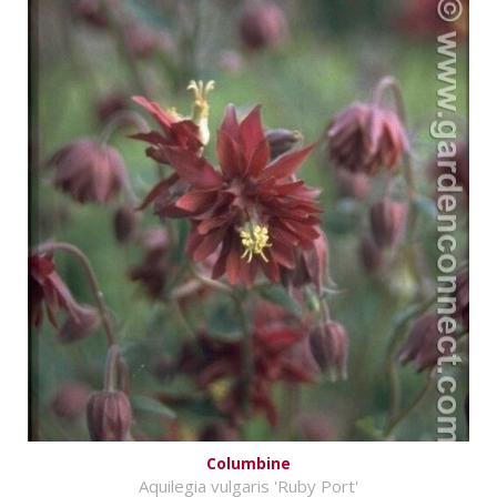
Columbine
Aquilegia vulgaris 'Ruby Port'