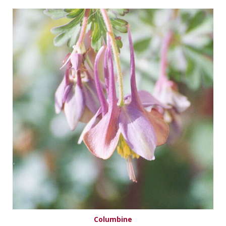
Columbine