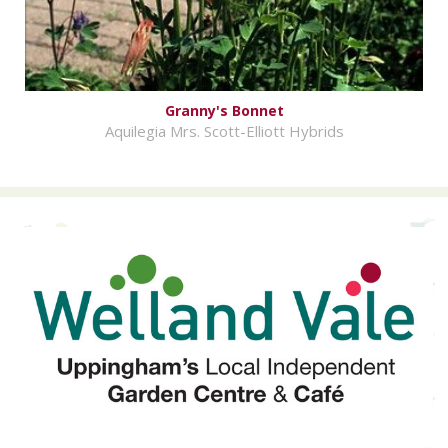
Granny's Bonnet
Aquilegia Mrs. Scott-Elliott Hybrids