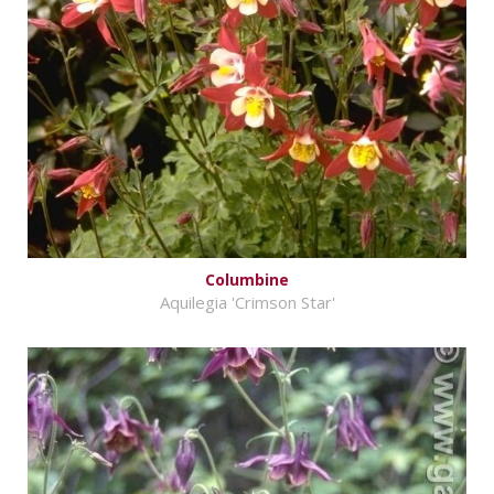
Columbine
Aquilegia 'Crimson Star'