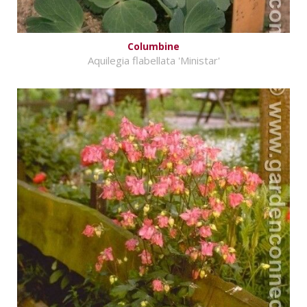
Columbine
Aquilegia flabellata 'Ministar'