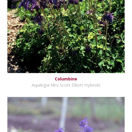
Columbine
Aquilegia Mrs Scott Elliott Hybrids