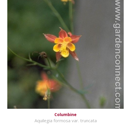
Columbine
Aquilegia formosa var. truncata