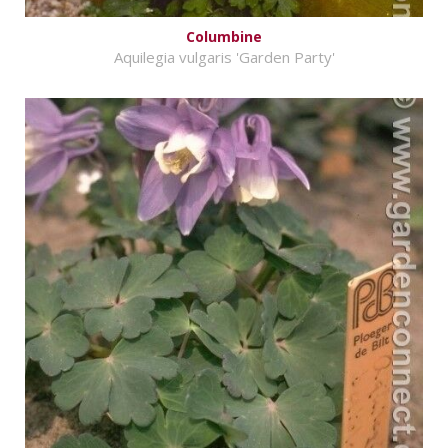
Columbine
Aquilegia vulgaris 'Garden Party'