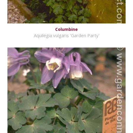
Columbine
Aquilegia vulgaris 'Garden Party'