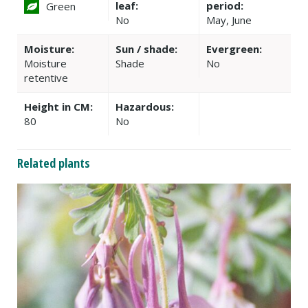
leaf:
period:
Green
No
May, June
Moisture:
Sun / shade:
Evergreen:
Moisture
Shade
No
retentive
Height in CM:
Hazardous:
80
No
Related plants