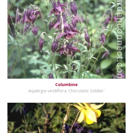
Columbine
Aquilegia viridiflora 'Chocolate Soldier'