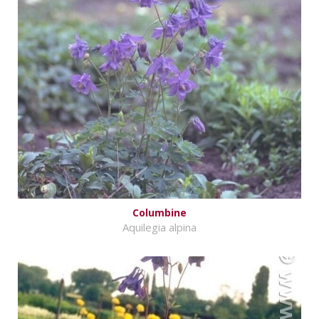
Columbine
Aquilegia alpina