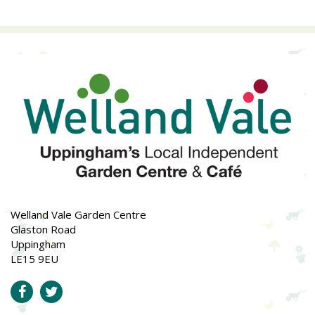
Welland Vale Garden Centre
Glaston Road
Uppingham
LE15 9EU