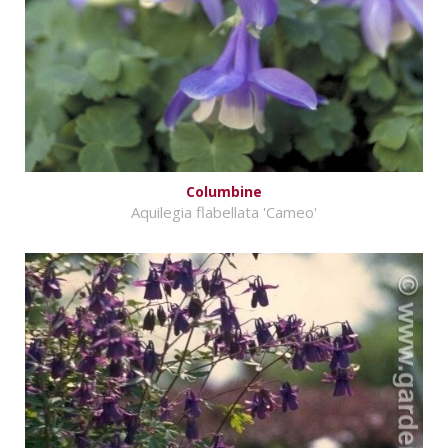
Columbine
Aquilegia flabellata 'Cameo'