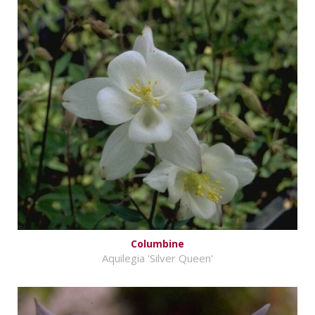
Columbine
Aquilegia 'Silver Queen'