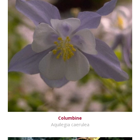
Columbine
Aquilegia caerulea