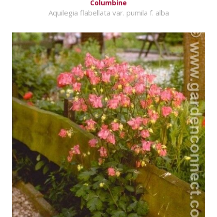
Columbine
Aquilegia flabellata var. pumila f. alba