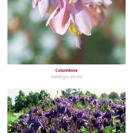
Columbine
Aquilegia atrata