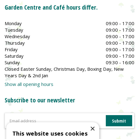
Garden Centre and Café hours differ.
Monday
09:00 - 17:00
Tuesday
09:00 - 17:00
Wednesday
09:00 - 17:00
Thursday
09:00 - 17:00
Friday
09:00 - 17:00
Saturday
09:00 - 17:00
Sunday
09:30 - 16:00
Closed Easter Sunday, Christmas Day, Boxing Day, New
Years Day & 2nd Jan
Show all opening hours
Subscribe to our newsletter
×
This website uses cookies