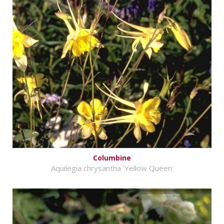
Columbine
Aquilegia chrysantha 'Yellow Queen'