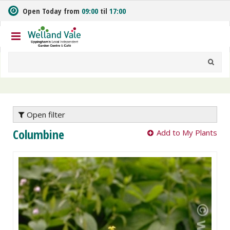
J
Open Today from
09:00
til
17:00
u
m
p
t
o
c
o
n
t
e
Open filter
n
Columbine
Add to My Plants
t