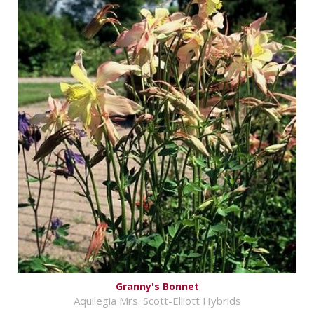
Granny's Bonnet
Aquilegia Mrs. Scott-Elliott Hybrids