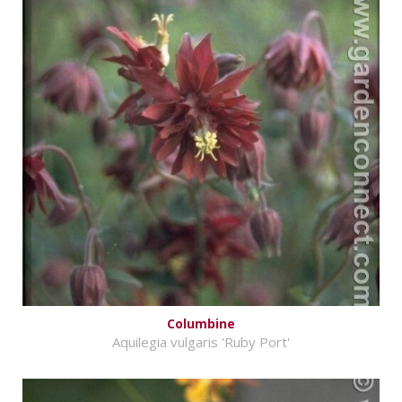
Columbine
Aquilegia vulgaris 'Ruby Port'