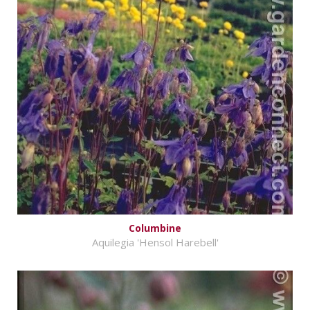
Columbine
Aquilegia 'Hensol Harebell'