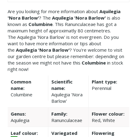
Are you looking for more information about
Aquilegia
'Nora Barlow'
? The
Aquilegia 'Nora Barlow'
is also
known as
Columbine
. This Ranunculaceae has got a
maximum height of approximatly 80 centimetres.
The Aquilegia 'Nora Barlow' is not evergreen. Do you
want to have more information or tips about
the
Aquilegia 'Nora Barlow'
? You're welcome to visit
our garden centre but please remember: depending on
the season we might not have this
Columbine
in stock
right now!
Common
Scientific
Plant type:
name:
name:
Perennial
Columbine
Aquilegia 'Nora
Barlow'
Genus:
Family:
Flower colour:
Aquilegia
Ranunculaceae
Red, White
Leaf colour:
Variegated
Flowering