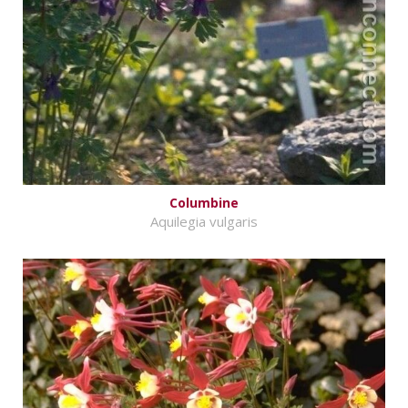
Columbine
Aquilegia vulgaris