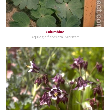
Columbine
Aquilegia flabellata 'Ministar'