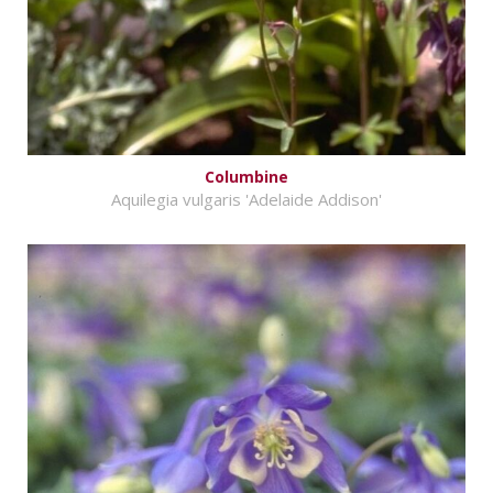
Columbine
Aquilegia vulgaris 'Adelaide Addison'