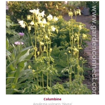
Columbine
Aquilegia vulgaris 'Nivea'