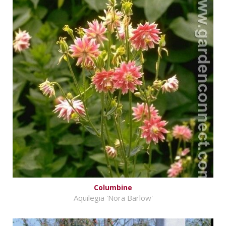
Columbine
Aquilegia 'Nora Barlow'