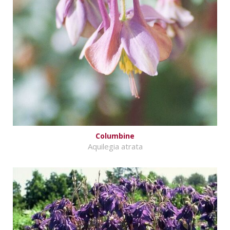
Columbine
Aquilegia atrata