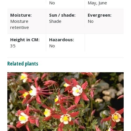
No
May, June
Moisture:
Sun / shade:
Evergreen:
Moisture
Shade
No
retentive
Height in CM:
Hazardous:
35
No
Related plants