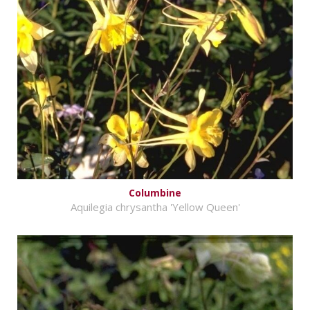
Columbine
Aquilegia chrysantha 'Yellow Queen'