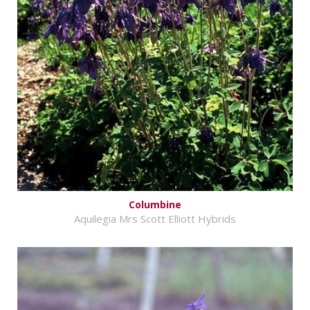
Columbine
Aquilegia Mrs Scott Elliott Hybrids