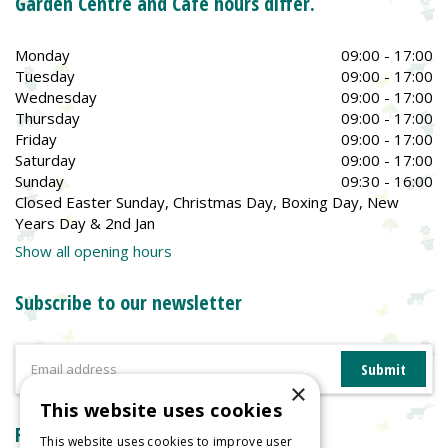
Garden Centre and Café hours differ.
Monday
09:00 - 17:00
Tuesday
09:00 - 17:00
Wednesday
09:00 - 17:00
Thursday
09:00 - 17:00
Friday
09:00 - 17:00
Saturday
09:00 - 17:00
Sunday
09:30 - 16:00
Closed Easter Sunday, Christmas Day, Boxing Day, New
Years Day & 2nd Jan
Show all opening hours
Subscribe to our newsletter
×
This website uses cookies
Reviews
This website uses cookies to improve user