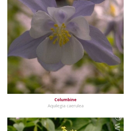
Columbine
Aquilegia caerulea