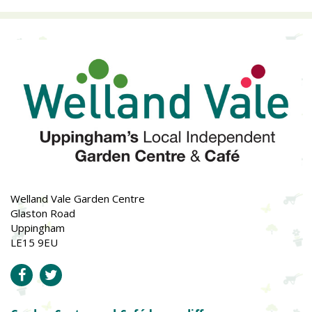
Welland Vale Garden Centre
Glaston Road
Uppingham
LE15 9EU