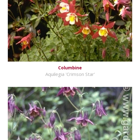
Columbine
Aquilegia 'Crimson Star'