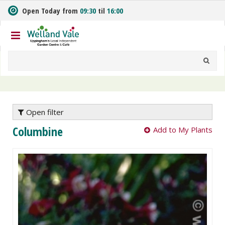
J
Open Today from
09:30
til
16:00
u
m
p
t
o
c
o
n
t
e
Open filter
n
Columbine
Add to My Plants
t