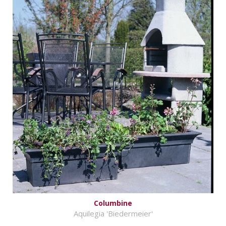
Columbine
Aquilegia 'Biedermeier'