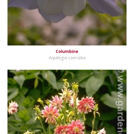
Columbine
Aquilegia caerulea