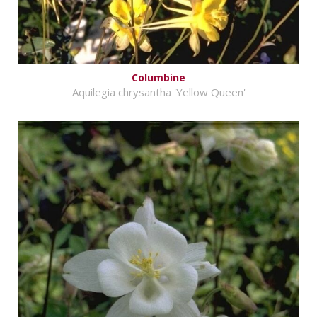
Columbine
Aquilegia chrysantha 'Yellow Queen'