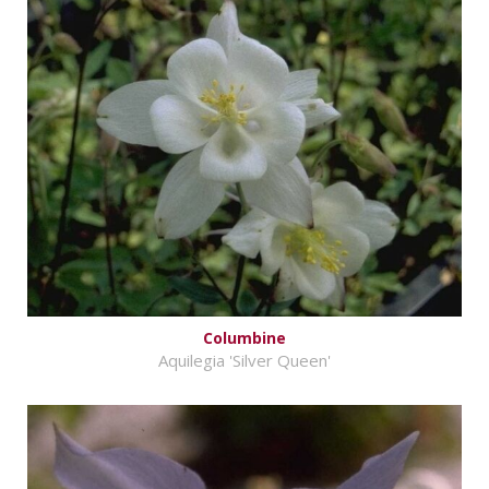
Columbine
Aquilegia 'Silver Queen'