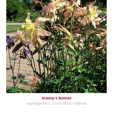
Granny's Bonnet
Aquilegia Mrs. Scott-Elliott Hybrids