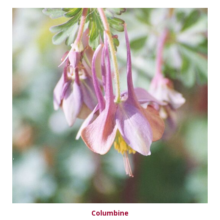
Columbine