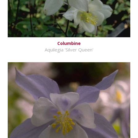
Columbine
Aquilegia 'Silver Queen'