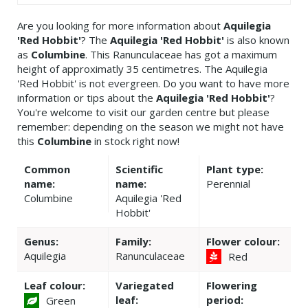
Are you looking for more information about
Aquilegia
'Red Hobbit'
? The
Aquilegia 'Red Hobbit'
is also known
as
Columbine
. This Ranunculaceae has got a maximum
height of approximatly 35 centimetres. The Aquilegia
'Red Hobbit' is not evergreen. Do you want to have more
information or tips about the
Aquilegia 'Red Hobbit'
?
You're welcome to visit our garden centre but please
remember: depending on the season we might not have
this
Columbine
in stock right now!
Common
Scientific
Plant type:
name:
name:
Perennial
Columbine
Aquilegia 'Red
Hobbit'
Genus:
Family:
Flower colour:
Aquilegia
Ranunculaceae
Red
Leaf colour:
Variegated
Flowering
leaf:
period:
Green