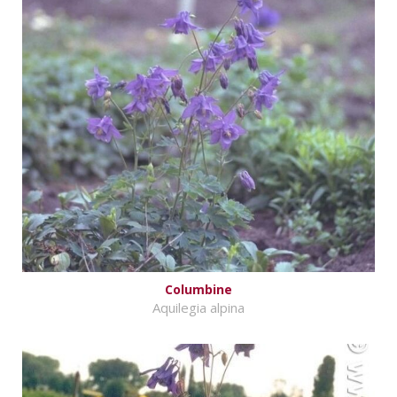
Columbine
Aquilegia alpina