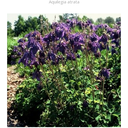
Aquilegia atrata