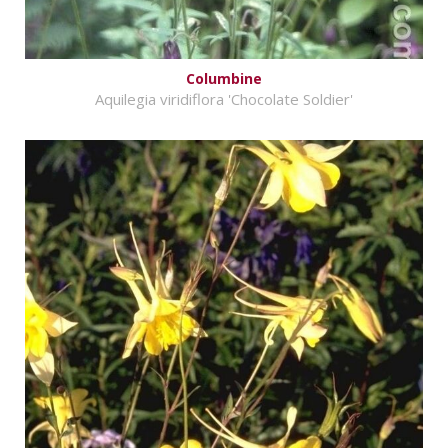
Columbine
Aquilegia viridiflora 'Chocolate Soldier'