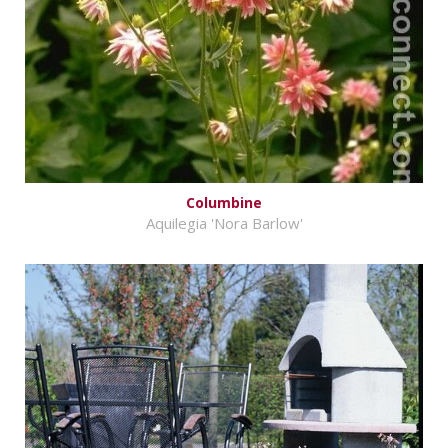
Columbine
Aquilegia 'Nora Barlow'