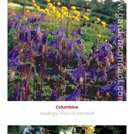
Columbine
Aquilegia 'Hensol Harebell'