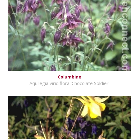
Columbine
Aquilegia viridiflora 'Chocolate Soldier'