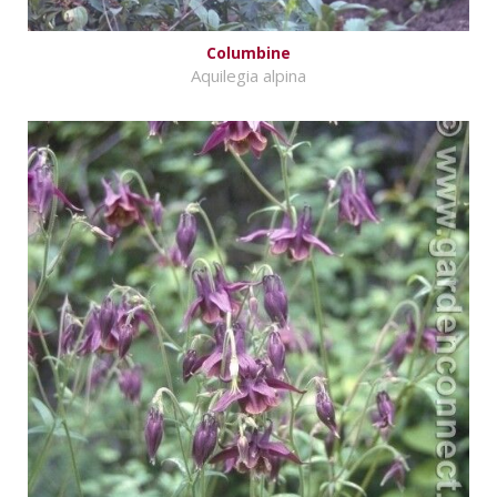
Columbine
Aquilegia alpina