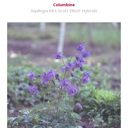
Columbine
Aquilegia Mrs Scott Elliott Hybrids