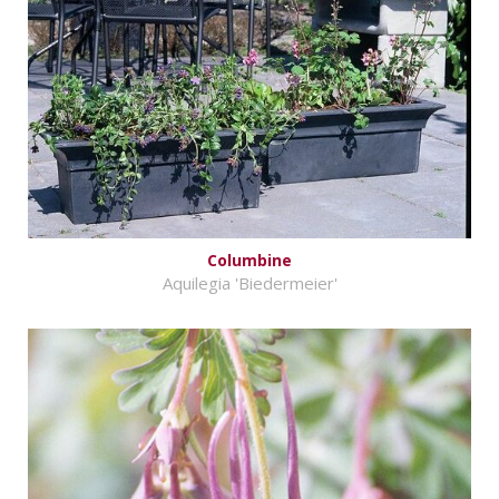
Columbine
Aquilegia 'Biedermeier'