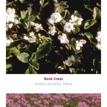
Rock Cress
Arabis caucasica 'Plena'