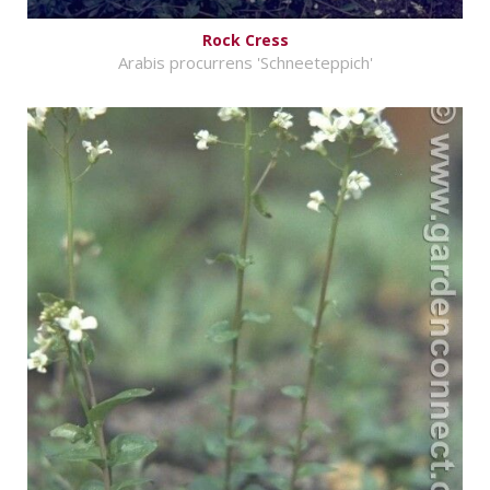
Rock Cress
Arabis procurrens 'Schneeteppich'