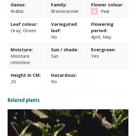
Genus:
Family:
Flower colour:
Arabis
Brassicaceae
Pink
Leaf colour:
Variegated
Flowering
Gray, Green
leaf:
period:
No
April, May
Moisture:
Sun / shade:
Evergreen:
Moisture
Sun
Yes
retentive
Height in CM:
Hazardous:
20
No
Related plants