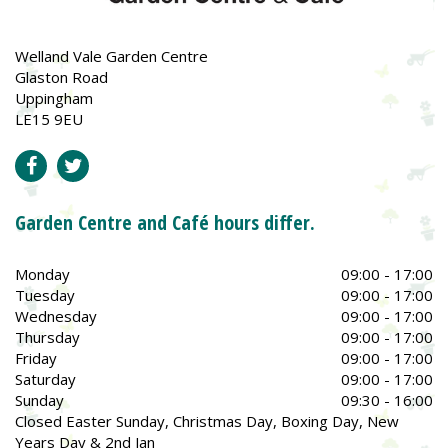
Welland Vale Garden Centre
Glaston Road
Uppingham
LE15 9EU
Garden Centre and Café hours differ.
Monday
09:00 - 17:00
Tuesday
09:00 - 17:00
Wednesday
09:00 - 17:00
Thursday
09:00 - 17:00
Friday
09:00 - 17:00
Saturday
09:00 - 17:00
Sunday
09:30 - 16:00
Closed Easter Sunday, Christmas Day, Boxing Day, New
Years Day & 2nd Jan