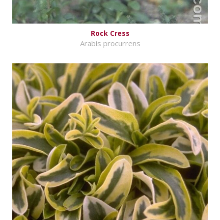
Rock Cress
Arabis procurrens