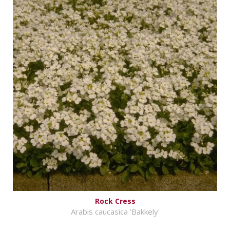
Rock Cress
Arabis caucasica 'Bakkely'