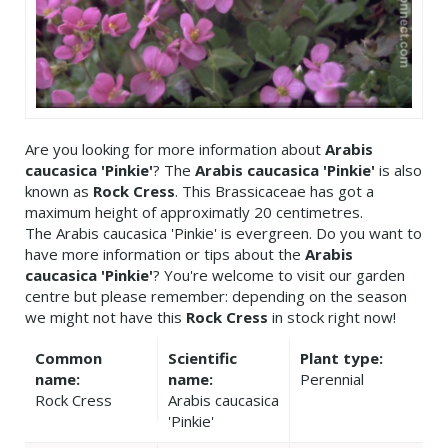
Are you looking for more information about
Arabis
caucasica 'Pinkie'
? The
Arabis caucasica 'Pinkie'
is also
known as
Rock Cress
. This Brassicaceae has got a
maximum height of approximatly 20 centimetres.
The Arabis caucasica 'Pinkie' is evergreen. Do you want to
have more information or tips about the
Arabis
caucasica 'Pinkie'
? You're welcome to visit our garden
centre but please remember: depending on the season
we might not have this
Rock Cress
in stock right now!
Common
Scientific
Plant type:
name:
name:
Perennial
Rock Cress
Arabis caucasica
'Pinkie'