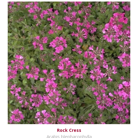
Rock Cress
Arabis blepharophylla