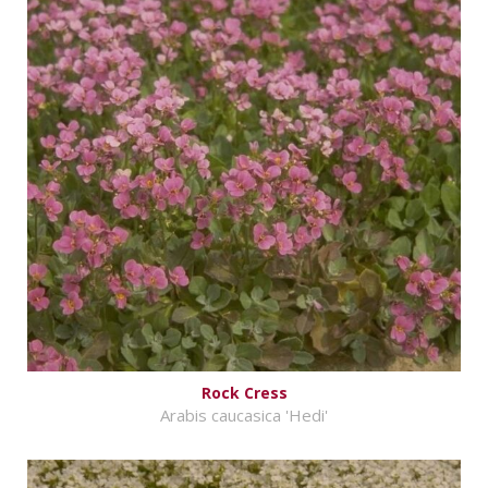
Rock Cress
Arabis caucasica 'Hedi'