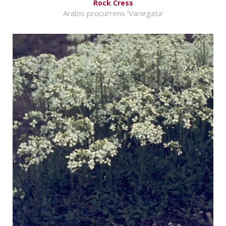
Rock Cress
Arabis procurrens 'Variegata'