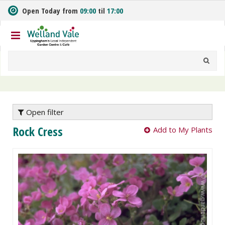
J
Open Today from
09:00
til
17:00
u
m
p
t
o
c
o
n
t
e
Open filter
n
Rock Cress
Add to My Plants
t