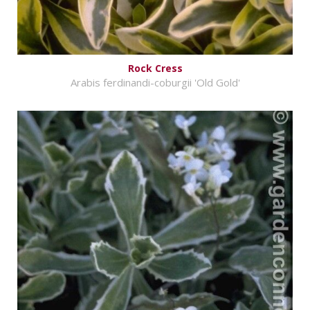
Rock Cress
Arabis ferdinandi-coburgii 'Old Gold'