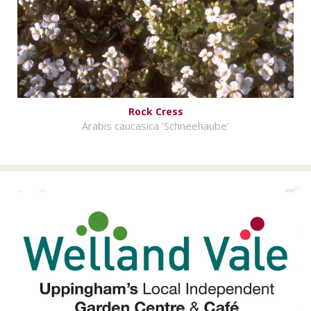
Rock Cress
Arabis caucasica 'Schneehaube'