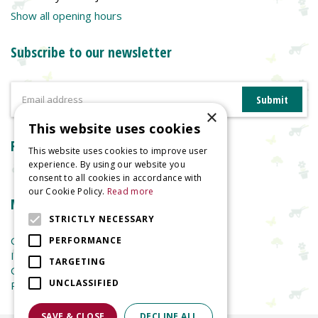
Show all opening hours
Subscribe to our newsletter
×
This website uses cookies
Reviews
This website uses cookies to improve user
experience. By using our website you
consent to all cookies in accordance with
our Cookie Policy.
Read more
More information
STRICTLY NECESSARY
Garden Centre
PERFORMANCE
Indoor Plants
TARGETING
Garden Furniture
UNCLASSIFIED
Planters
SAVE & CLOSE
DECLINE ALL