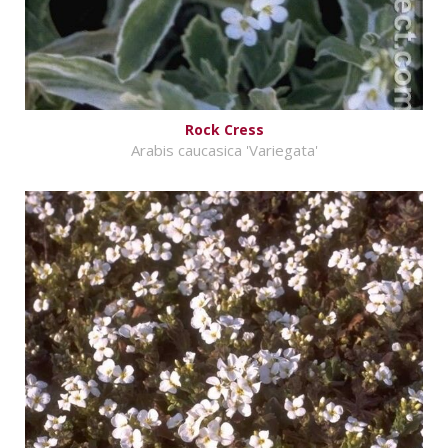
Rock Cress
Arabis caucasica 'Variegata'