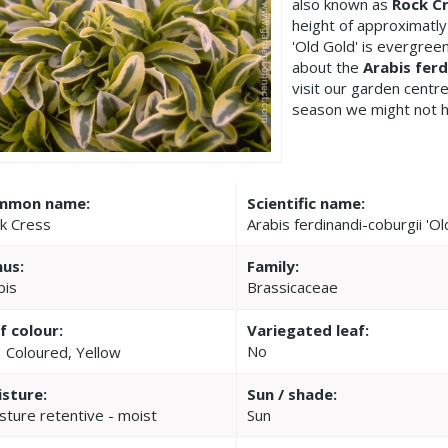
also known as
Rock C
height of approximatly
'Old Gold' is evergree
about the
Arabis ferd
visit our garden cent
season we might not h
mmon name:
Scientific name:
k Cress
Arabis ferdinandi-coburgii 'Ol
us:
Family:
bis
Brassicaceae
f colour:
Variegated leaf:
No
Coloured, Yellow
sture:
Sun / shade:
sture retentive - moist
Sun