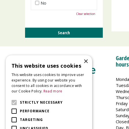
No
Clear selection
Garde
×
hours
This website uses cookies
This website uses cookies to improve user
Monda
experience. By using our website you
Tuesd
consent to all cookies in accordance with
Wedne
our Cookie Policy.
Read more
Welland Vale Garden Centre
Thurs
Glaston Road
STRICTLY NECESSARY
Friday
Uppingham
Saturd
PERFORMANCE
LE15 9EU
Sunda
TARGETING
Closed
Day, B
UNCLASSIFIED