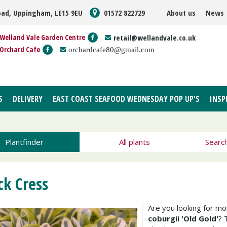
oad, Uppingham, LE15 9EU
01572 822729
About us
News
Welland Vale Garden Centre
retail@wellandvale.co.uk
Orchard Cafe
orchardcafe80@gmail.com
S
DELIVERY
EAST COAST SEAFOOD WEDNESDAY POP UP'S
INSP
Plantfinder
All plants
Searc
ck Cress
Are you looking for m
coburgii 'Old Gold'
? 