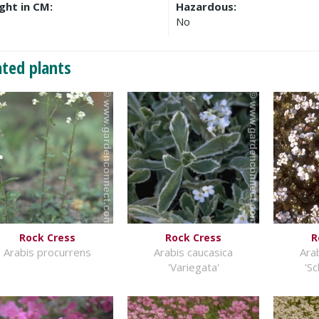
ght in CM:
Hazardous:
No
ated plants
Rock Cress
Rock Cress
R
Arabis procurrens
Arabis caucasica
Ara
'Variegata'
'S