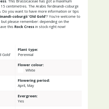
ress
. This Brassicaceae has got a maximum
 15 centimetres. The Arabis ferdinandi-coburgii
n. Do you want to have more information or tips
inandi-coburgii 'Old Gold'
? You're welcome to
re but please remember: depending on the
ave this
Rock Cress
in stock right now!
Plant type:
d Gold'
Perennial
Flower colour:
White
Flowering period:
April, May
Evergreen:
Yes