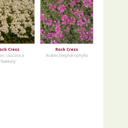
ock Cress
Rock Cress
bis caucasica
Arabis blepharophylla
'Bakkely'