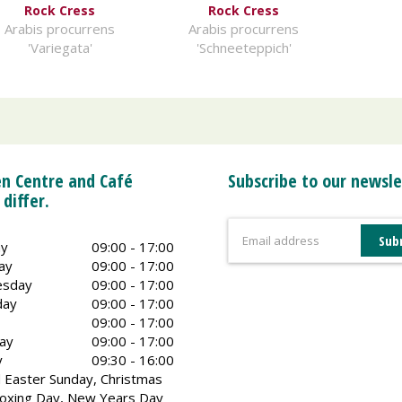
Rock Cress
Rock Cress
Arabis procurrens
Arabis procurrens
'Variegata'
'Schneeteppich'
n Centre and Café
Subscribe to our newsle
 differ.
y
09:00 - 17:00
ay
09:00 - 17:00
sday
09:00 - 17:00
day
09:00 - 17:00
09:00 - 17:00
ay
09:00 - 17:00
y
09:30 - 16:00
 Easter Sunday, Christmas
oxing Day, New Years Day