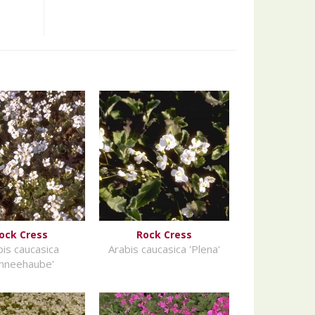
ock Cress
Rock Cress
bis caucasica
Arabis caucasica 'Plena'
chneehaube'