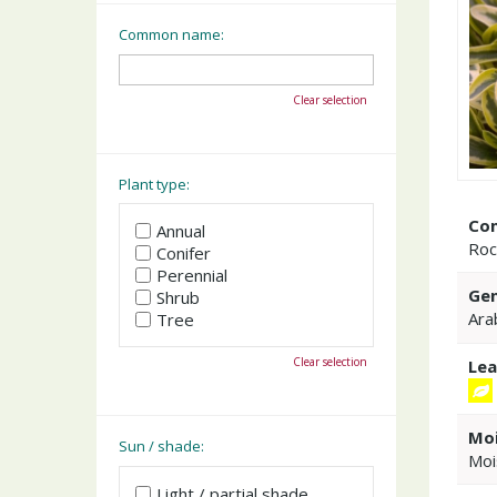
Common name:
Clear selection
Plant type:
Co
Annual
Roc
Conifer
Perennial
Gen
Shrub
Ara
Tree
Clear selection
Lea
Moi
Sun / shade:
Moi
Light / partial shade