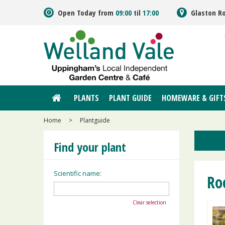
Jump
Open Today from
09:00
til
17:00
Glaston R
to
content
PLANTS
PLANT GUIDE
HOMEWARE & GIFT
Home
>
Plantguide
Find your plant
Scientific name:
Ro
Clear selection