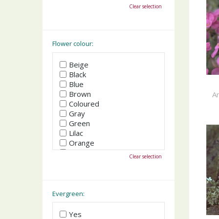
October
Clear selection
November
December
Flower colour:
Beige
Black
Blue
Brown
Ar
Coloured
Gray
Green
Lilac
Orange
Pink
Clear selection
Purple
Red
White
Yellow
Evergreen:
Yes