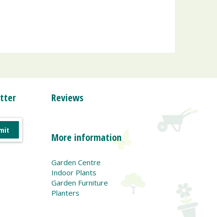
tter
Reviews
More information
Garden Centre
Indoor Plants
Garden Furniture
Planters