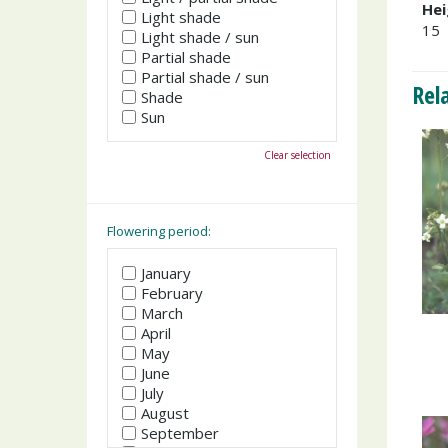
Hei
Light shade
15
Light shade / sun
Partial shade
Partial shade / sun
Rel
Shade
Sun
Clear selection
Flowering period:
January
February
March
April
May
June
July
August
September