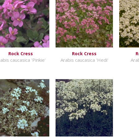
Rock Cress
Rock Cress
R
abis caucasica 'Pinkie'
Arabis caucasica 'Hedi'
Ara