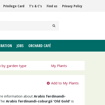
Privilege Card
T's & C's
Find us
Privacy Policy
IRATION
JOBS
ORCHARD CAFÉ
h by garden type
My Plants
Add to My Plants
ore information about
Arabis ferdinandi-
The
Arabis ferdinandi-coburgii 'Old Gold'
is