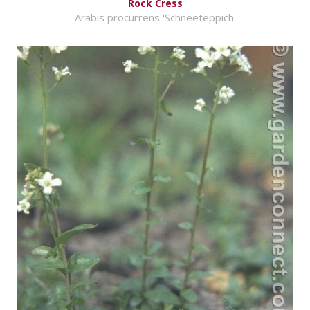
Rock Cress
Arabis procurrens 'Schneeteppich'