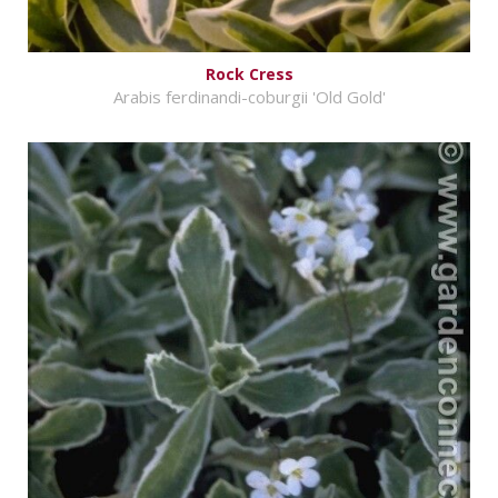
Rock Cress
Arabis ferdinandi-coburgii 'Old Gold'