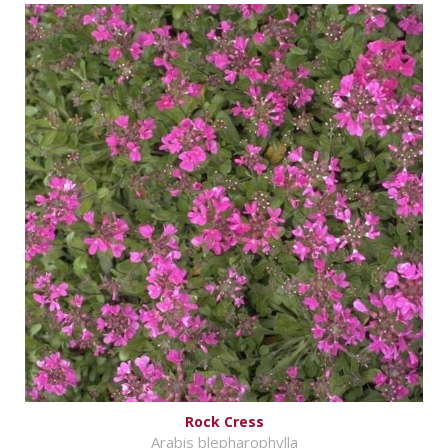
Rock Cress
Arabis blepharophylla