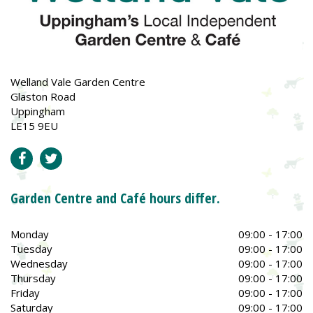
Welland Vale Garden Centre
Glaston Road
Uppingham
LE15 9EU
Garden Centre and Café hours differ.
Monday
09:00 - 17:00
Tuesday
09:00 - 17:00
Wednesday
09:00 - 17:00
Thursday
09:00 - 17:00
Friday
09:00 - 17:00
Saturday
09:00 - 17:00