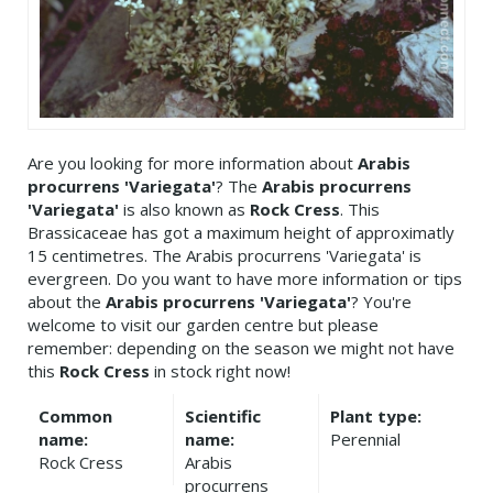
Are you looking for more information about
Arabis
procurrens 'Variegata'
? The
Arabis procurrens
'Variegata'
is also known as
Rock Cress
. This
Brassicaceae has got a maximum height of approximatly
15 centimetres. The Arabis procurrens 'Variegata' is
evergreen. Do you want to have more information or tips
about the
Arabis procurrens 'Variegata'
? You're
welcome to visit our garden centre but please
remember: depending on the season we might not have
this
Rock Cress
in stock right now!
Common
Scientific
Plant type:
name:
name:
Perennial
Rock Cress
Arabis
procurrens