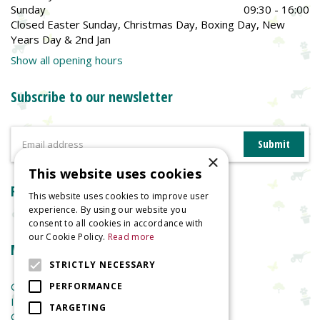
Sunday
09:30 - 16:00
Closed Easter Sunday, Christmas Day, Boxing Day, New
Years Day & 2nd Jan
Show all opening hours
Subscribe to our newsletter
×
This website uses cookies
Reviews
This website uses cookies to improve user
experience. By using our website you
consent to all cookies in accordance with
our Cookie Policy.
Read more
More information
STRICTLY NECESSARY
Garden Centre
PERFORMANCE
Indoor Plants
TARGETING
Garden Furniture