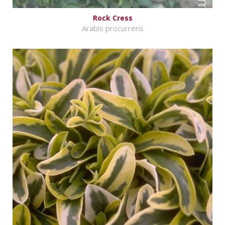
Rock Cress
Arabis procurrens