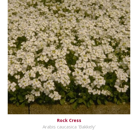
Rock Cress
Arabis caucasica 'Bakkely'