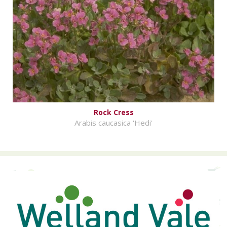
Rock Cress
Arabis caucasica 'Hedi'