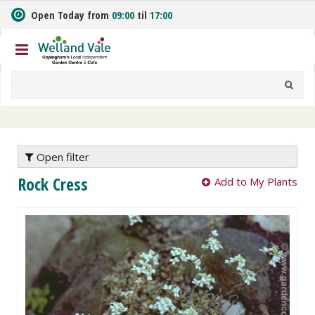
J
Open Today from
09:00
til
17:00
u
m
p
t
o
c
o
n
t
e
Open filter
n
Rock Cress
Add to My Plants
t