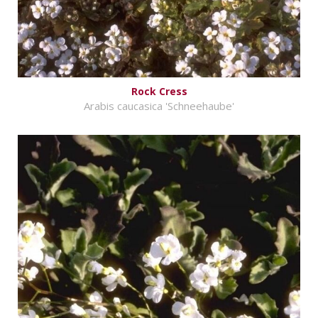
Rock Cress
Arabis caucasica 'Schneehaube'