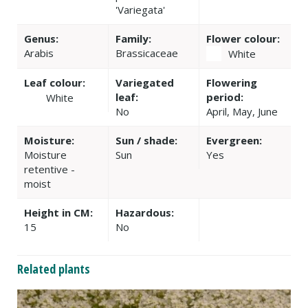
'Variegata'
Genus:
Family:
Flower colour:
Arabis
Brassicaceae
White
Leaf colour:
Variegated
Flowering
leaf:
period:
White
No
April, May, June
Moisture:
Sun / shade:
Evergreen:
Moisture
Sun
Yes
retentive -
moist
Height in CM:
Hazardous:
15
No
Related plants