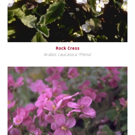
Rock Cress
Arabis caucasica 'Plena'