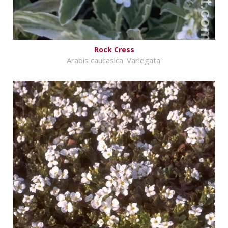
Rock Cress
Arabis caucasica 'Variegata'