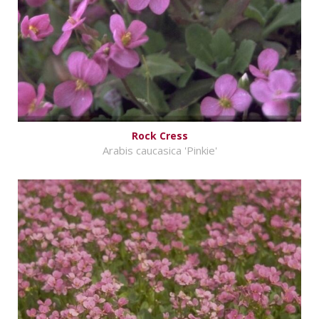
Rock Cress
Arabis caucasica 'Pinkie'