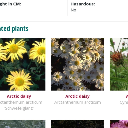
ght in CM:
Hazardous:
No
ated plants
Arctic daisy
Arctic daisy
rctanthemum arcticum
Arctanthemum arcticum
Cyn
'Schwefelglanz'