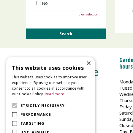
No
Clear selection
Garde
×
hours
This website uses cookies
This website uses cookies to improve user
Monda
experience. By using our website you
Tuesd
consent to all cookies in accordance with
Wedne
our Cookie Policy.
Read more
Welland Vale Garden Centre
Thurs
Glaston Road
STRICTLY NECESSARY
Friday
Uppingham
Saturd
PERFORMANCE
LE15 9EU
Sunda
TARGETING
Closed
Day, B
UNCLASSIFIED