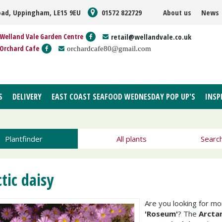
oad, Uppingham, LE15 9EU
01572 822729
About us
News
Welland Vale Garden Centre
retail@wellandvale.co.uk
Orchard Cafe
orchardcafe80@gmail.com
S
DELIVERY
EAST COAST SEAFOOD WEDNESDAY POP UP'S
INSP
Plantfinder
All plants
Searc
tic daisy
Are you looking for m
'Roseum'
? The
Arcta