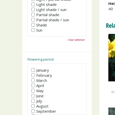
Hei
Light shade
40
Light shade / sun
Partial shade
Partial shade / sun
Rel
Shade
Sun
Clear selection
Flowering period:
January
February
March
April
May
A
June
July
August
September