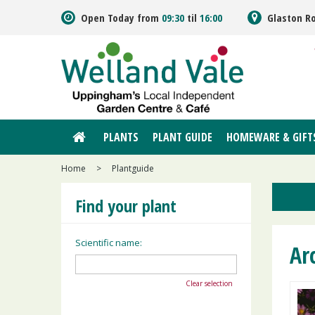
Jump
Open Today from
09:30
til
16:00
Glaston R
to
content
PLANTS
PLANT GUIDE
HOMEWARE & GIFT
Home
>
Plantguide
Find your plant
Scientific name:
Arc
Clear selection