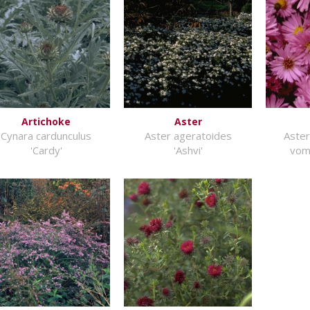
Artichoke
Aster
Cynara cardunculus
Aster ageratoides
Aster
'Cardy'
'Ashvi'
vom