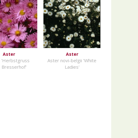
Aster
Aster
 'Herbstgruss
Aster novi-belgii 'White
 Bresserhof'
Ladies'