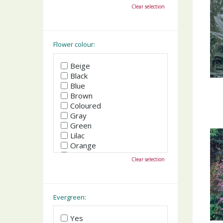
October
Clear selection
November
December
Flower colour:
Beige
Black
Blue
Brown
Coloured
Gray
Green
Lilac
Orange
Pink
Clear selection
Purple
Red
White
Yellow
Evergreen:
Yes