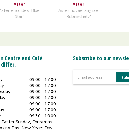
Aster
Aster
Aster ericoides 'Blue
Aster novae-angliae
Star'
'Rubinschatz'
n Centre and Café
Subscribe to our newsle
 differ.
y
09:00 - 17:00
ay
09:00 - 17:00
sday
09:00 - 17:00
day
09:00 - 17:00
09:00 - 17:00
ay
09:00 - 17:00
y
09:30 - 16:00
 Easter Sunday, Christmas
oxing Day, New Years Day