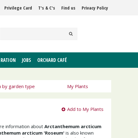
Privilege Card
T's & C's
Find us
Privacy Policy
IRATION
JOBS
ORCHARD CAFÉ
h by garden type
My Plants
Add to My Plants
ore information about
Arctanthemum arcticum
nthemum arcticum 'Roseum'
is also known