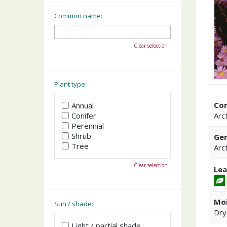
Common name:
Clear selection
Plant type:
Co
Annual
Arct
Conifer
Perennial
Shrub
Gen
Tree
Arc
Clear selection
Lea
Moi
Sun / shade:
Dry
Light / partial shade