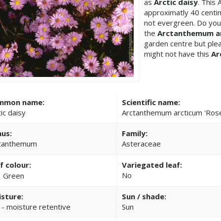
as
Arctic daisy
. This
approximatly 40 centi
not evergreen. Do you
the
Arctanthemum ar
garden centre but pl
might not have this
Ar
mmon name:
Scientific name:
ic daisy
Arctanthemum arcticum 'Ros
us:
Family:
tanthemum
Asteraceae
f colour:
Variegated leaf:
No
Green
sture:
Sun / shade:
 - moisture retentive
Sun