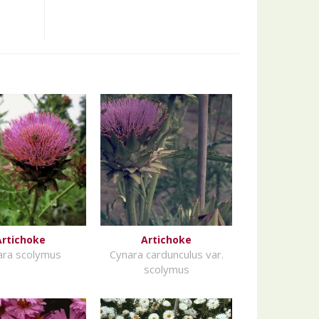
Artichoke
Artichoke
ara scolymus
Cynara cardunculus var.
scolymus