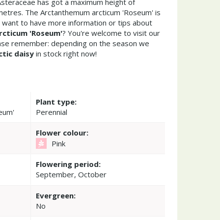
 Asteraceae has got a maximum height of
metres. The Arctanthemum arcticum 'Roseum' is
 want to have more information or tips about
cticum 'Roseum'
? You're welcome to visit our
ease remember: depending on the season we
ctic daisy
in stock right now!
Plant type:
eum'
Perennial
Flower colour:
Pink
Flowering period:
September, October
Evergreen:
No