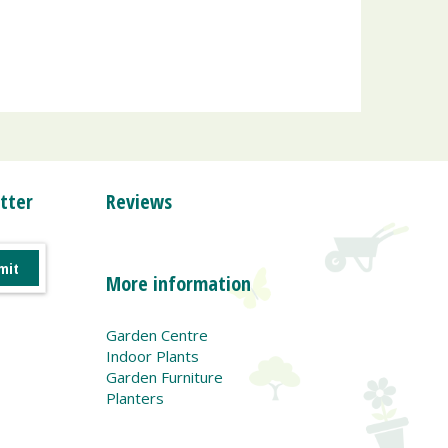
tter
Reviews
More information
Garden Centre
Indoor Plants
Garden Furniture
Planters