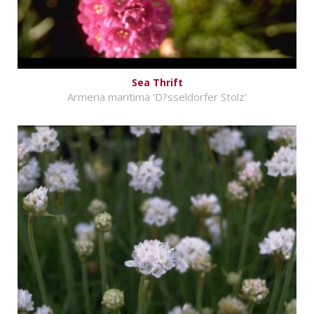
Sea Thrift
Armeria maritima 'D?sseldorfer Stolz'