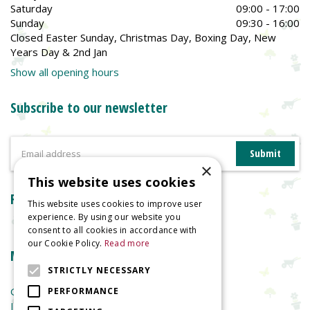
Saturday
09:00 - 17:00
Sunday
09:30 - 16:00
Closed Easter Sunday, Christmas Day, Boxing Day, New
Years Day & 2nd Jan
Show all opening hours
Subscribe to our newsletter
×
This website uses cookies
Reviews
This website uses cookies to improve user
experience. By using our website you
consent to all cookies in accordance with
our Cookie Policy.
Read more
More information
STRICTLY NECESSARY
Garden Centre
PERFORMANCE
Indoor Plants