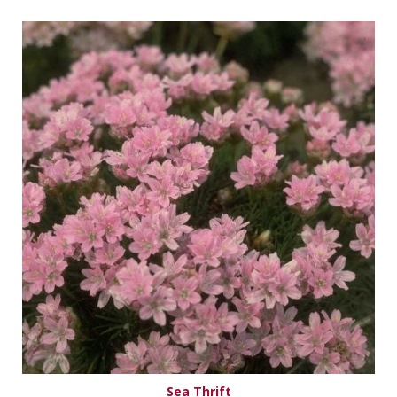
Sea Thrift