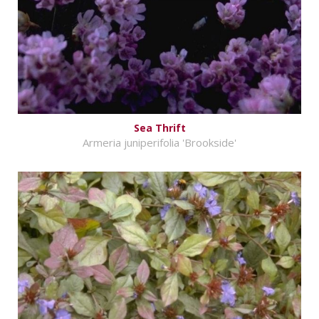
Sea Thrift
Armeria juniperifolia 'Brookside'