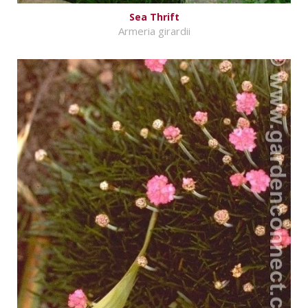
Sea Thrift
Armeria girardii