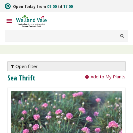
J
Open Today from
09:00
til
17:00
u
m
p
t
o
c
o
n
t
e
Open filter
n
Sea Thrift
Add to My Plants
t