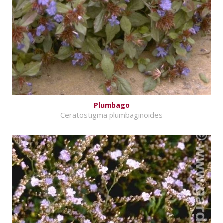
Plumbago
Ceratostigma plumbaginoides