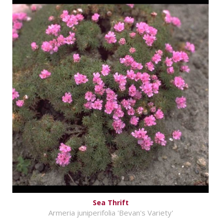
Sea Thrift
Armeria juniperifolia 'Bevan's Variety'