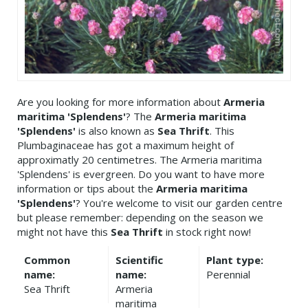
Are you looking for more information about
Armeria
maritima 'Splendens'
? The
Armeria maritima
'Splendens'
is also known as
Sea Thrift
. This
Plumbaginaceae has got a maximum height of
approximatly 20 centimetres. The Armeria maritima
'Splendens' is evergreen. Do you want to have more
information or tips about the
Armeria maritima
'Splendens'
? You're welcome to visit our garden centre
but please remember: depending on the season we
might not have this
Sea Thrift
in stock right now!
Common
Scientific
Plant type:
name:
name:
Perennial
Sea Thrift
Armeria
maritima