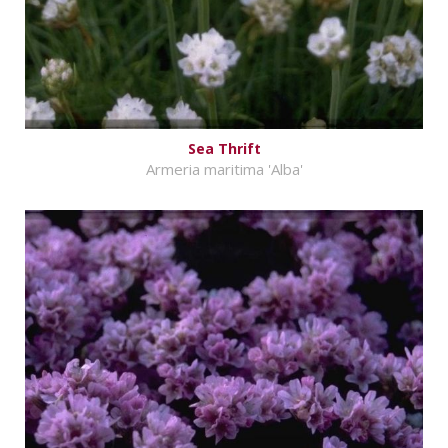
Sea Thrift
Armeria maritima 'Alba'