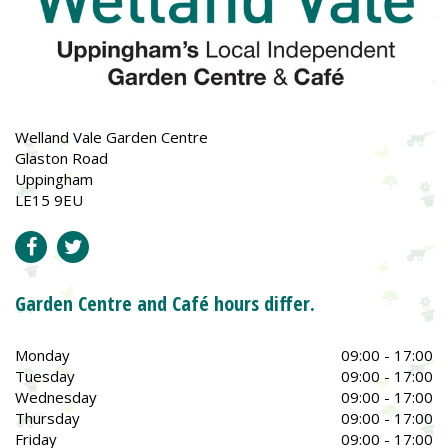
Welland Vale Garden Centre
Glaston Road
Uppingham
LE15 9EU
Garden Centre and Café hours differ.
Monday
09:00 - 17:00
Tuesday
09:00 - 17:00
Wednesday
09:00 - 17:00
Thursday
09:00 - 17:00
Friday
09:00 - 17:00