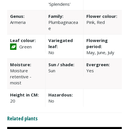
'Splendens'
Genus:
Family:
Flower colour:
Armeria
Plumbaginacea
Pink, Red
e
Leaf colour:
Variegated
Flowering
leaf:
period:
Green
No
May, June, July
Moisture:
Sun / shade:
Evergreen:
Moisture
Sun
Yes
retentive -
moist
Height in CM:
Hazardous:
20
No
Related plants