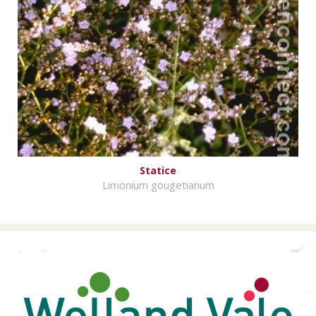
Statice
Limonium gougetianum