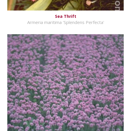
Sea Thrift
Armeria maritima 'Splendens Perfecta'