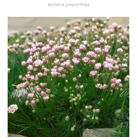
Armeria juniperifolia