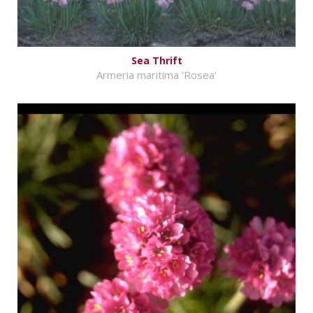
Sea Thrift
Armeria maritima 'Rosea'