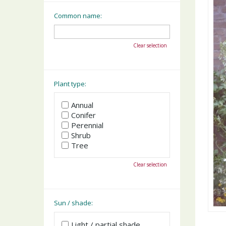
Common name:
Clear selection
Plant type:
Annual
Conifer
Perennial
Shrub
Tree
Clear selection
Sun / shade:
Light / partial shade