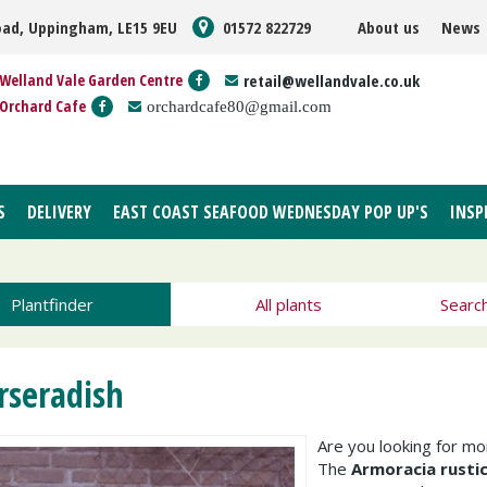
oad, Uppingham, LE15 9EU
01572 822729
About us
News
Welland Vale Garden Centre
retail@wellandvale.co.uk
Orchard Cafe
orchardcafe80@gmail.com
S
DELIVERY
EAST COAST SEAFOOD WEDNESDAY POP UP'S
INSP
Plantfinder
All plants
Searc
rseradish
Are you looking for m
The
Armoracia rusti