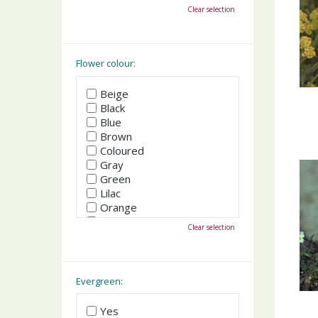
October
Clear selection
November
December
Flower colour:
Beige
Black
Blue
Brown
Coloured
Gray
Green
Lilac
Orange
Pink
Clear selection
Purple
Red
White
Yellow
Evergreen:
Yes