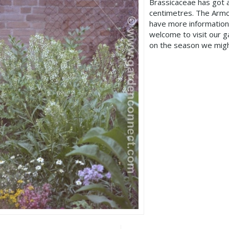
Brassicaceae has got 
centimetres. The Armor
have more information
welcome to visit our 
on the season we migh