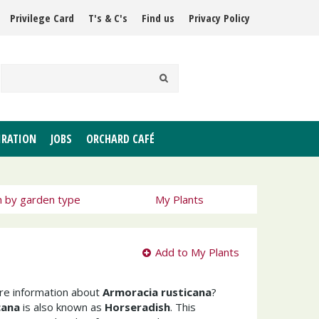
Privilege Card
T's & C's
Find us
Privacy Policy
IRATION
JOBS
ORCHARD CAFÉ
h by garden type
My Plants
Add to My Plants
ore information about
Armoracia rusticana
?
cana
is also known as
Horseradish
. This