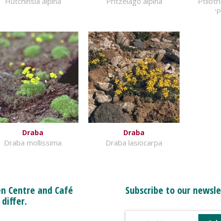
Hutchinsia alpina
Pritzelago alpina
Ptilot
'
Draba
Draba
Draba mollissima
Draba lasiocarpa
n Centre and Café
Subscribe to our newsle
 differ.