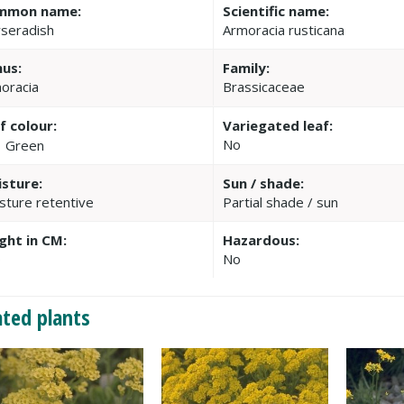
mmon name:
Scientific name:
seradish
Armoracia rusticana
us:
Family:
oracia
Brassicaceae
f colour:
Variegated leaf:
No
Green
sture:
Sun / shade:
sture retentive
Partial shade / sun
ght in CM:
Hazardous:
0
No
ated plants