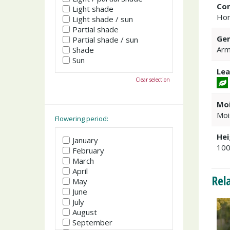
Co
Light shade
Hor
Light shade / sun
Partial shade
Gen
Partial shade / sun
Arm
Shade
Sun
Lea
Clear selection
Moi
Moi
Flowering period:
Hei
January
10
February
March
April
Rel
May
June
July
August
September