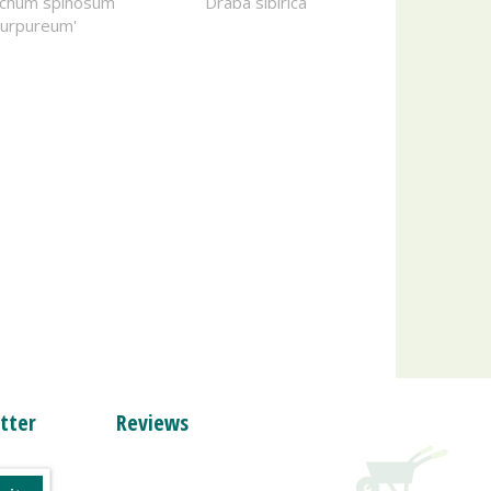
richum spinosum
Draba sibirica
Purpureum'
tter
Reviews