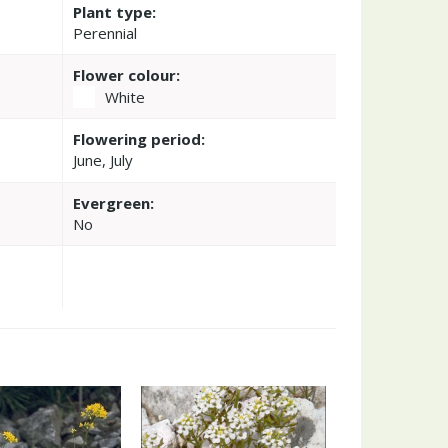
Plant type:
Perennial
Flower colour:
White
Flowering period:
June, July
Evergreen:
No