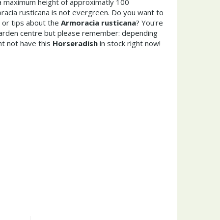
a maximum height of approximatly 100
acia rusticana is not evergreen. Do you want to
 or tips about the
Armoracia rusticana
? You're
garden centre but please remember: depending
t not have this
Horseradish
in stock right now!