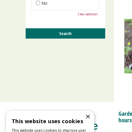
No
Clear selection
Garde
×
hours
This website uses cookies
This website uses cookies to improve user