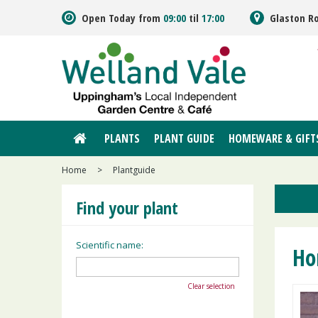
Jump
Open Today from
09:00
til
17:00
Glaston R
to
content
PLANTS
PLANT GUIDE
HOMEWARE & GIFT
Home
>
Plantguide
Find your plant
Scientific name:
Ho
Clear selection