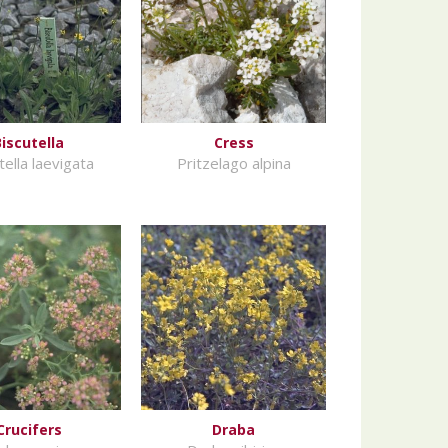
Biscutella
Cress
tella laevigata
Pritzelago alpina
Crucifers
Draba