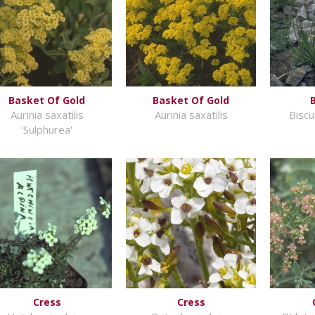
Basket Of Gold
Basket Of Gold
Aurinia saxatilis
Aurinia saxatilis
Biscu
'Sulphurea'
Cress
Cress