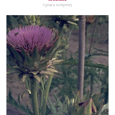
Cynara scolymus