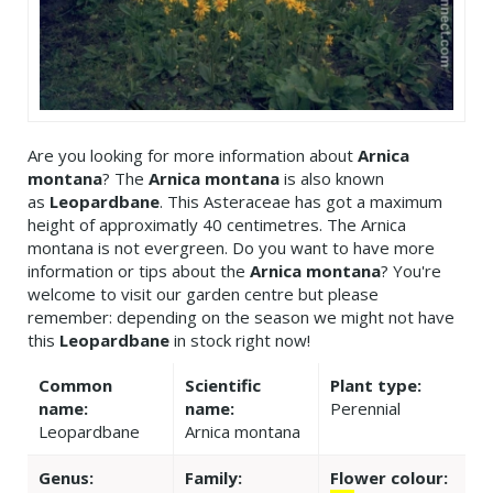
Are you looking for more information about
Arnica
montana
? The
Arnica montana
is also known
as
Leopardbane
. This Asteraceae has got a maximum
height of approximatly 40 centimetres. The Arnica
montana is not evergreen. Do you want to have more
information or tips about the
Arnica montana
? You're
welcome to visit our garden centre but please
remember: depending on the season we might not have
this
Leopardbane
in stock right now!
Common
Scientific
Plant type:
name:
name:
Perennial
Leopardbane
Arnica montana
Genus:
Family:
Flower colour: