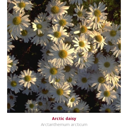
Arctic daisy
Arctanthemum arcticum