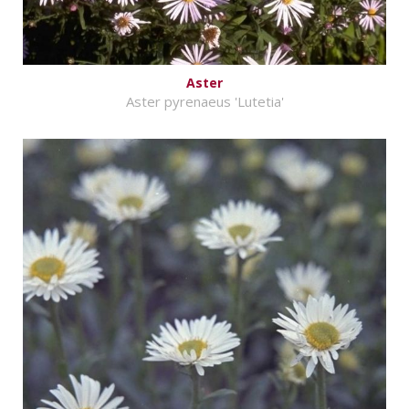
Aster
Aster pyrenaeus 'Lutetia'