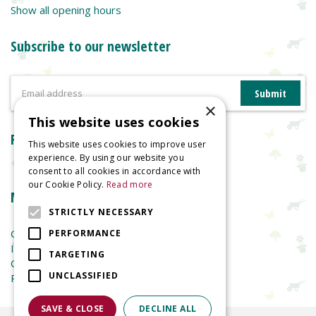
Show all opening hours
Subscribe to our newsletter
×
This website uses cookies
Reviews
This website uses cookies to improve user
experience. By using our website you
consent to all cookies in accordance with
our Cookie Policy.
Read more
More information
STRICTLY NECESSARY
Garden Centre
PERFORMANCE
Indoor Plants
TARGETING
Garden Furniture
UNCLASSIFIED
Planters
SAVE & CLOSE
DECLINE ALL