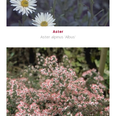
Aster
Aster alpinus 'Albus'