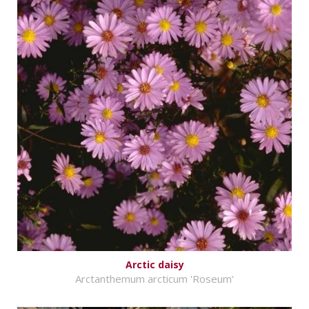
Arctic daisy
Arctanthemum arcticum 'Roseum'