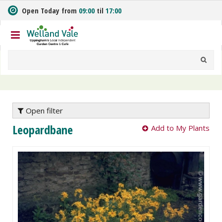
J
Open Today from
09:00
til
17:00
u
m
p
t
o
c
o
n
t
e
Open filter
n
Leopardbane
Add to My Plants
t