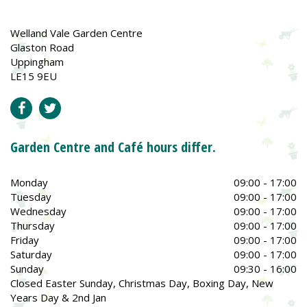
Welland Vale Garden Centre
Glaston Road
Uppingham
LE15 9EU
Garden Centre and Café hours differ.
Monday
09:00 - 17:00
Tuesday
09:00 - 17:00
Wednesday
09:00 - 17:00
Thursday
09:00 - 17:00
Friday
09:00 - 17:00
Saturday
09:00 - 17:00
Sunday
09:30 - 16:00
Closed Easter Sunday, Christmas Day, Boxing Day, New
Years Day & 2nd Jan