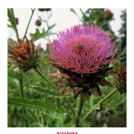
Artichoke