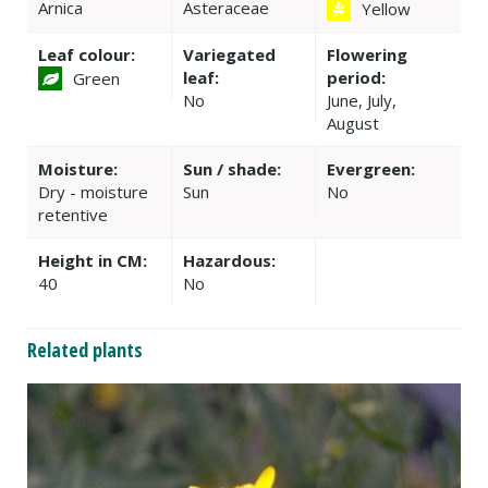
Arnica
Asteraceae
Yellow
Leaf colour:
Variegated
Flowering
leaf:
period:
Green
No
June, July,
August
Moisture:
Sun / shade:
Evergreen:
Dry - moisture
Sun
No
retentive
Height in CM:
Hazardous:
40
No
Related plants