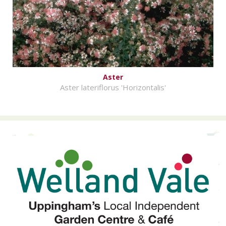
Aster
Aster lateriflorus 'Horizontalis'