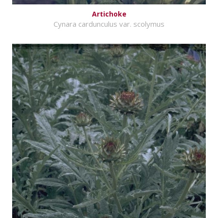
Artichoke
Cynara cardunculus var. scolymus