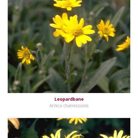
Leopardbane
Arnica chamissonis