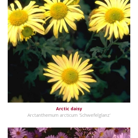
Arctic daisy
Arctanthemum arcticum 'Schwefelglanz'