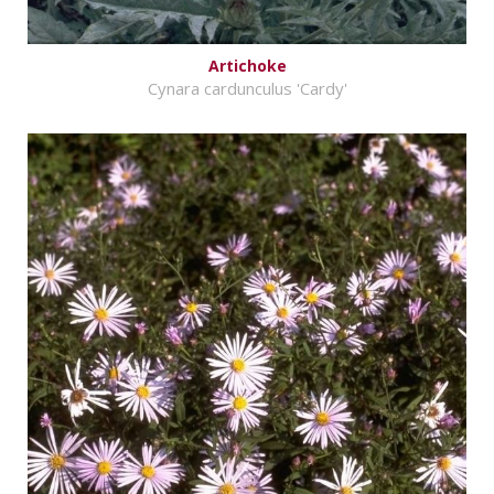
Artichoke
Cynara cardunculus 'Cardy'