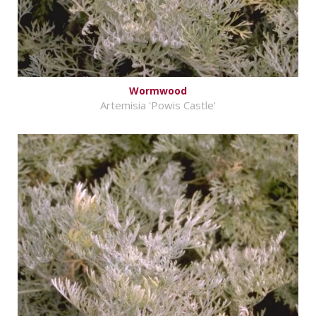
Wormwood
Artemisia 'Powis Castle'