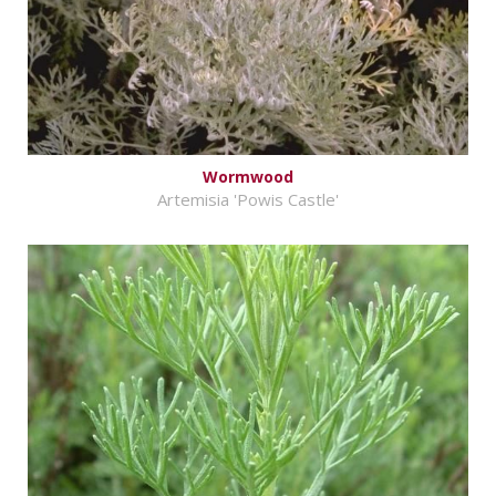
Wormwood
Artemisia 'Powis Castle'