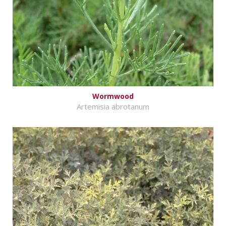
Wormwood
Artemisia abrotanum