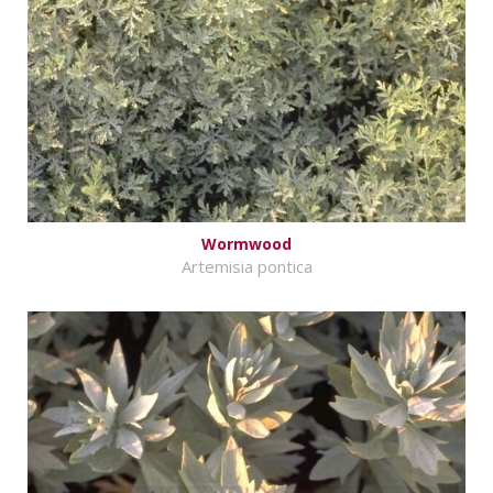
Wormwood
Artemisia pontica