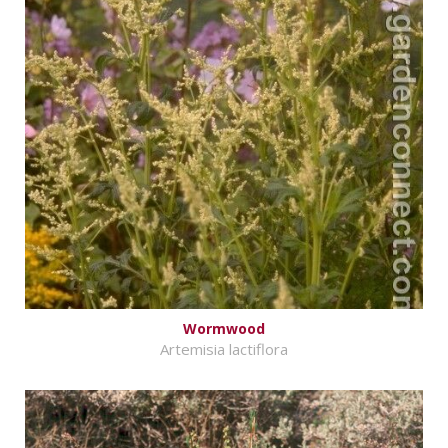
Wormwood
Artemisia lactiflora