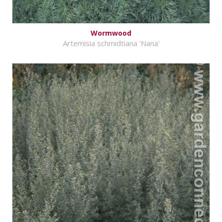
Wormwood
Artemisia schmidtiana 'Nana'