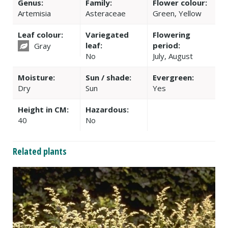
Genus:
Family:
Flower colour:
Artemisia
Asteraceae
Green, Yellow
Leaf colour:
Variegated
Flowering
leaf:
period:
Gray
No
July, August
Moisture:
Sun / shade:
Evergreen:
Dry
Sun
Yes
Height in CM:
Hazardous:
40
No
Related plants