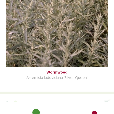
Wormwood
Artemisia ludoviciana 'Silver Queen'