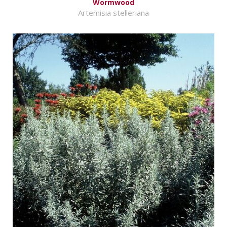
Wormwood
Artemisia stelleriana