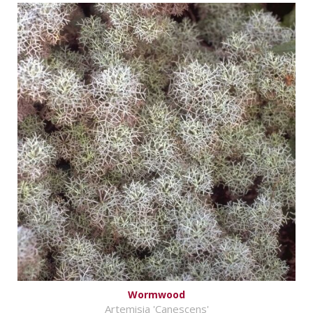
Wormwood
Artemisia 'Canescens'