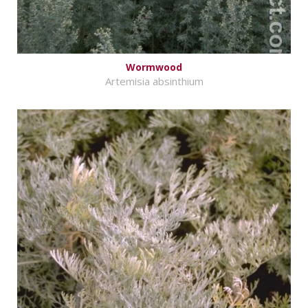
Wormwood
Artemisia absinthium