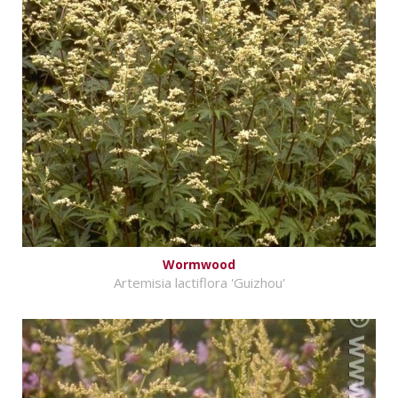
Wormwood
Artemisia lactiflora 'Guizhou'