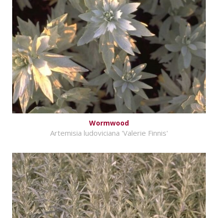
Wormwood
Artemisia ludoviciana 'Valerie Finnis'