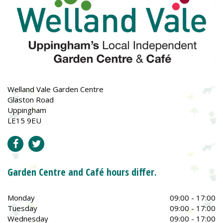
Welland Vale Garden Centre
Glaston Road
Uppingham
LE15 9EU
Garden Centre and Café hours differ.
Monday
09:00 - 17:00
Tuesday
09:00 - 17:00
Wednesday
09:00 - 17:00