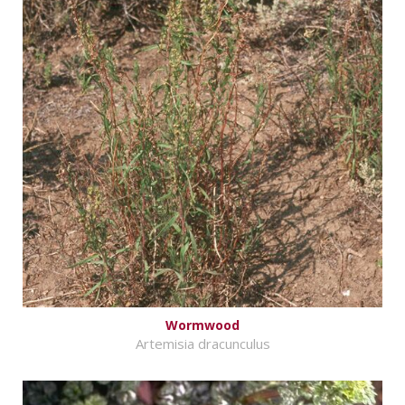
Wormwood
Artemisia dracunculus