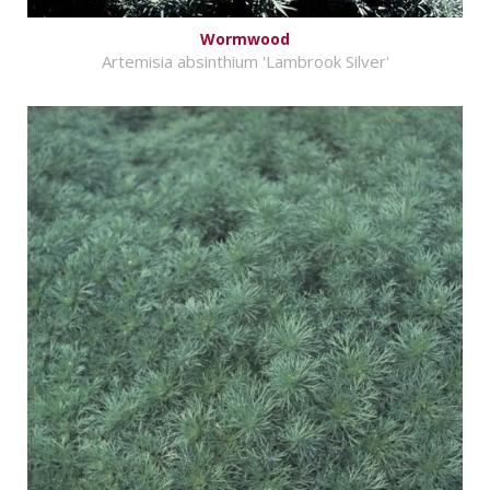
Wormwood
Artemisia absinthium 'Lambrook Silver'