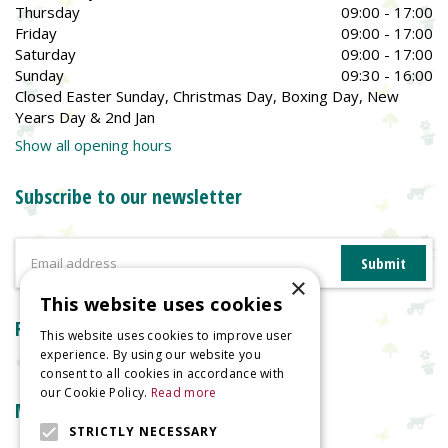
Thursday
09:00 - 17:00
Friday
09:00 - 17:00
Saturday
09:00 - 17:00
Sunday
09:30 - 16:00
Closed Easter Sunday, Christmas Day, Boxing Day, New
Years Day & 2nd Jan
Show all opening hours
Subscribe to our newsletter
×
This website uses cookies
Reviews
This website uses cookies to improve user
experience. By using our website you
consent to all cookies in accordance with
our Cookie Policy.
Read more
More information
STRICTLY NECESSARY