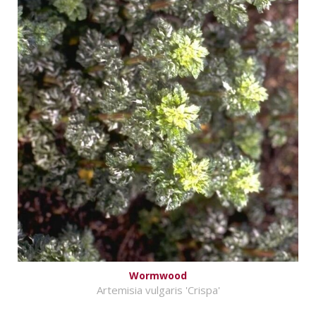
Wormwood
Artemisia vulgaris 'Crispa'