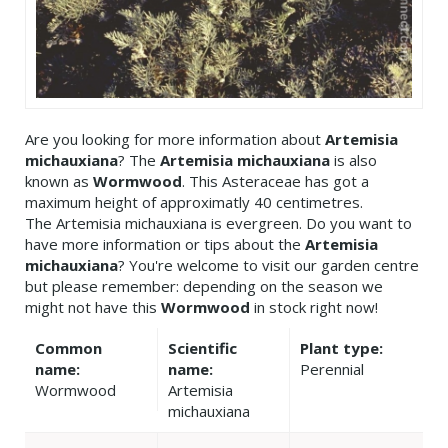
Are you looking for more information about
Artemisia
michauxiana
? The
Artemisia michauxiana
is also
known as
Wormwood
. This Asteraceae has got a
maximum height of approximatly 40 centimetres.
The Artemisia michauxiana is evergreen. Do you want to
have more information or tips about the
Artemisia
michauxiana
? You're welcome to visit our garden centre
but please remember: depending on the season we
might not have this
Wormwood
in stock right now!
Common
Scientific
Plant type:
name:
name:
Perennial
Wormwood
Artemisia
michauxiana