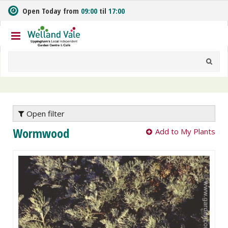
J
Open Today from
09:00
til
17:00
u
m
p
t
o
c
o
n
t
e
Open filter
n
Wormwood
Add to My Plants
t