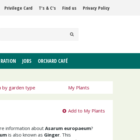
Privilege Card
T's & C's
Find us
Privacy Policy
IRATION
JOBS
ORCHARD CAFÉ
h by garden type
My Plants
Add to My Plants
ore information about
Asarum europaeum
?
eum
is also known as
Ginger
. This