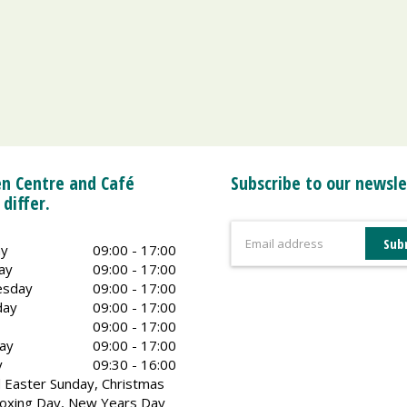
n Centre and Café
Subscribe to our newsle
 differ.
y
09:00 - 17:00
ay
09:00 - 17:00
sday
09:00 - 17:00
day
09:00 - 17:00
09:00 - 17:00
ay
09:00 - 17:00
y
09:30 - 16:00
 Easter Sunday, Christmas
oxing Day, New Years Day