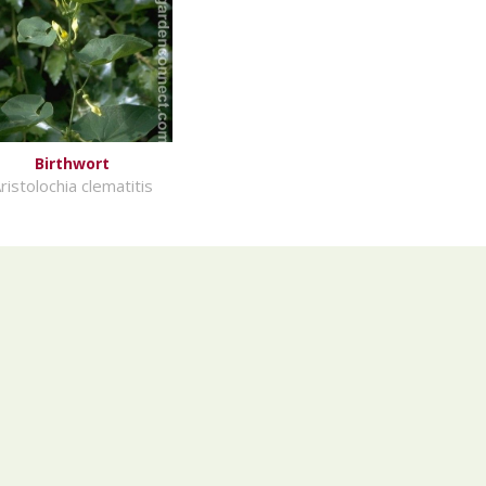
Birthwort
ristolochia clematitis