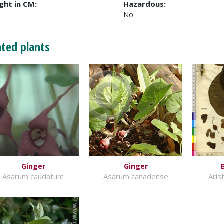
ght in CM:
Hazardous:
No
ated plants
Ginger
Ginger
Asarum caudatum
Asarum canadense
Aris