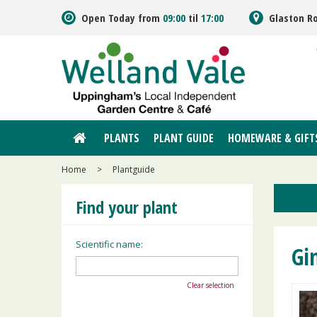
Jump
Open Today from
09:00
til
17:00
Glaston R
to
content
PLANTS
PLANT GUIDE
HOMEWARE & GIFT
Home
>
Plantguide
Find your plant
Scientific name:
Gi
Clear selection