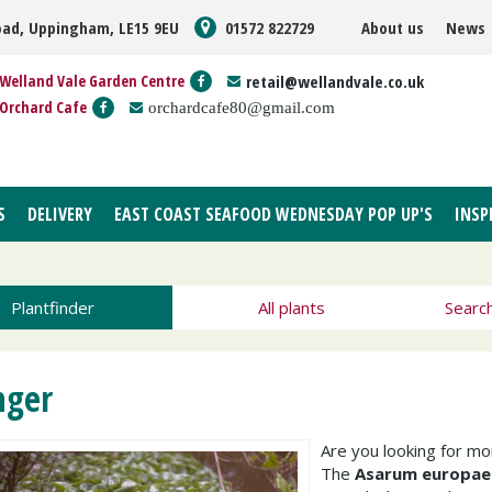
oad, Uppingham, LE15 9EU
01572 822729
About us
News
Welland Vale Garden Centre
retail@wellandvale.co.uk
Orchard Cafe
orchardcafe80@gmail.com
S
DELIVERY
EAST COAST SEAFOOD WEDNESDAY POP UP'S
INSP
Plantfinder
All plants
Searc
nger
Are you looking for m
The
Asarum europa