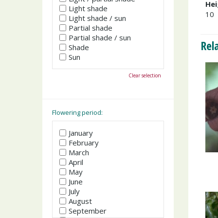
Hei
Light shade
10
Light shade / sun
Partial shade
Partial shade / sun
Rel
Shade
Sun
Clear selection
Flowering period:
January
February
March
April
May
June
July
August
September