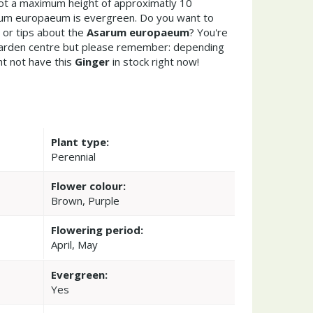
got a maximum height of approximatly 10
rum europaeum is evergreen. Do you want to
 or tips about the
Asarum europaeum
? You're
garden centre but please remember: depending
t not have this
Ginger
in stock right now!
Plant type:
Perennial
Flower colour:
Brown, Purple
Flowering period:
April, May
Evergreen:
Yes