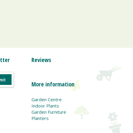
tter
Reviews
More information
Garden Centre
Indoor Plants
Garden Furniture
Planters