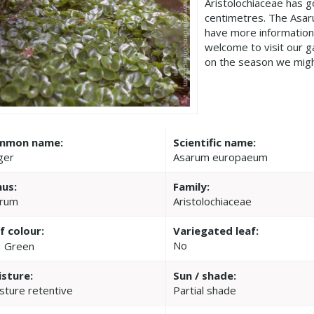
Aristolochiaceae has 
centimetres. The Asa
have more information
welcome to visit our 
on the season we migh
mmon name:
Scientific name:
ger
Asarum europaeum
us:
Family:
rum
Aristolochiaceae
f colour:
Variegated leaf:
No
Green
sture:
Sun / shade:
sture retentive
Partial shade