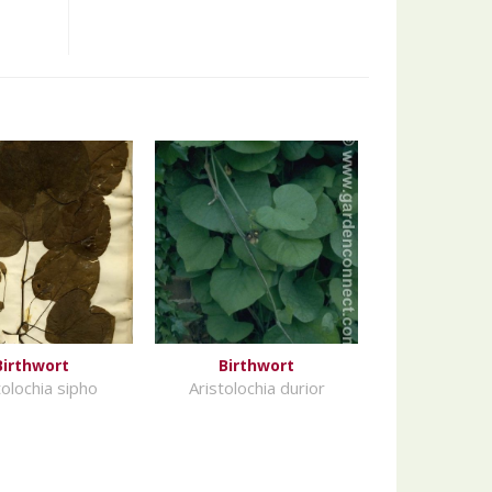
Birthwort
Birthwort
tolochia sipho
Aristolochia durior