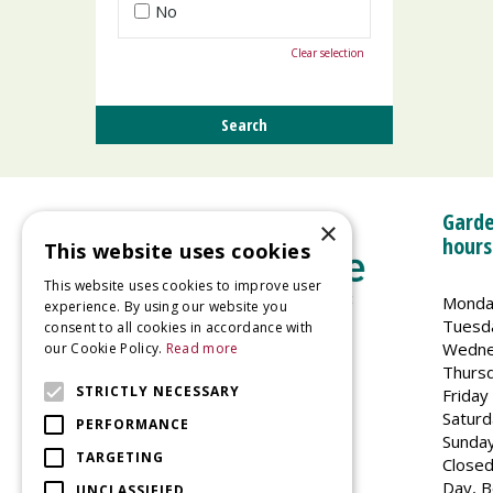
No
Clear selection
Garde
×
hours
This website uses cookies
This website uses cookies to improve user
Monda
experience. By using our website you
Tuesd
consent to all cookies in accordance with
Wedne
our Cookie Policy.
Read more
Welland Vale Garden Centre
Thurs
Glaston Road
STRICTLY NECESSARY
Friday
Uppingham
Saturd
PERFORMANCE
LE15 9EU
Sunda
TARGETING
Closed
Day, B
UNCLASSIFIED