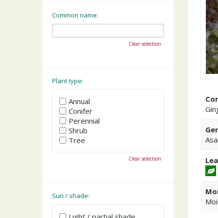
Common name:
Clear selection
Plant type:
Co
Annual
Gin
Conifer
Perennial
Gen
Shrub
Asa
Tree
Clear selection
Lea
Moi
Sun / shade:
Moi
Light / partial shade