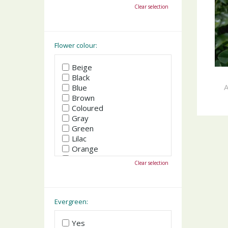
October
Clear selection
November
December
Flower colour:
Beige
Black
A
Blue
Brown
Coloured
Gray
Green
Lilac
Orange
Pink
Clear selection
Purple
Red
White
Yellow
Evergreen:
Yes