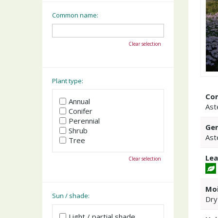
Common name:
Clear selection
Plant type:
Co
Annual
Ast
Conifer
Perennial
Gen
Shrub
Ast
Tree
Lea
Clear selection
Moi
Sun / shade:
Dry
Light / partial shade