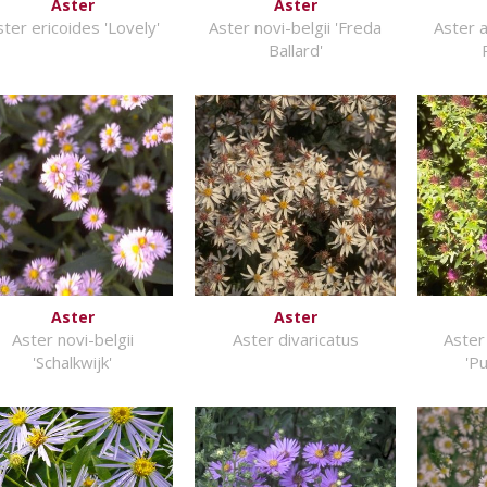
Aster
Aster
ter ericoides 'Lovely'
Aster novi-belgii 'Freda
Aster 
Ballard'
Aster
Aster
Aster novi-belgii
Aster divaricatus
Aster
'Schalkwijk'
'P