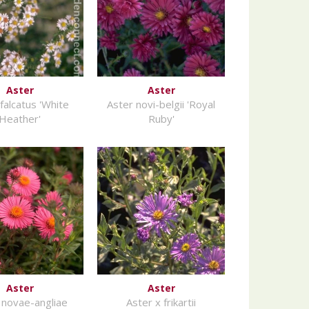
Aster
Aster
falcatus 'White
Aster novi-belgii 'Royal
Heather'
Ruby'
Aster
Aster
 novae-angliae
Aster x frikartii