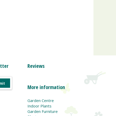
tter
Reviews
More information
Garden Centre
Indoor Plants
Garden Furniture