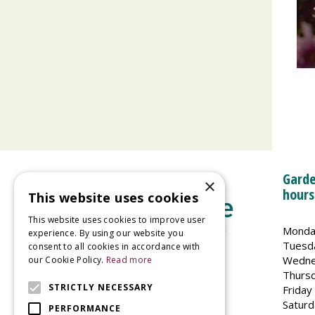
Garde
×
hours
This website uses cookies
This website uses cookies to improve user
Monda
experience. By using our website you
Tuesd
consent to all cookies in accordance with
Wedne
our Cookie Policy.
Read more
Welland Vale Garden Centre
Thurs
Glaston Road
STRICTLY NECESSARY
Friday
Uppingham
Saturd
PERFORMANCE