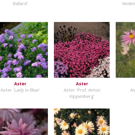
Ballard'
'Anden
Aster
Aster
Aster 'Lady in Blue'
Aster 'Prof. Anton
As
Kippenberg'