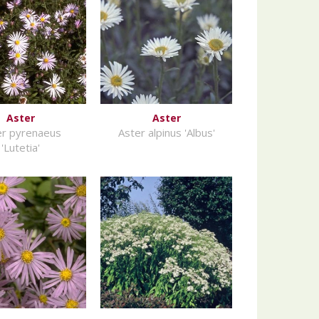
Aster
Aster
er pyrenaeus
Aster alpinus 'Albus'
'Lutetia'