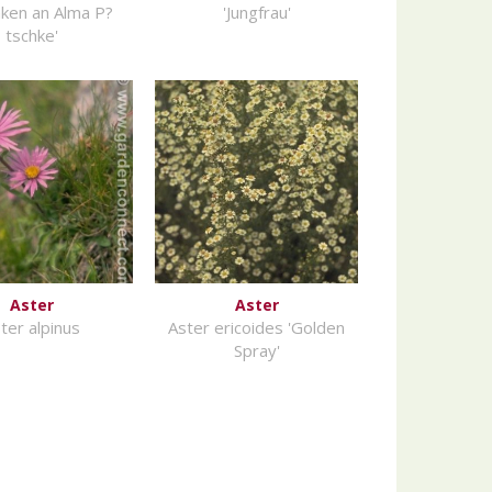
ken an Alma P?
'Jungfrau'
tschke'
Aster
Aster
ter alpinus
Aster ericoides 'Golden
Spray'