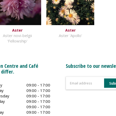
Aster
Aster
Aster novi-belgii
Aster 'Apollo'
'Fellowship'
n Centre and Café
Subscribe to our newsle
 differ.
y
09:00 - 17:00
ay
09:00 - 17:00
sday
09:00 - 17:00
day
09:00 - 17:00
09:00 - 17:00
ay
09:00 - 17:00