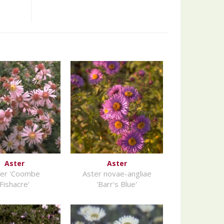
Aster
Aster
ter 'Coombe
Aster novae-angliae
Fishacre'
'Barr's Blue'