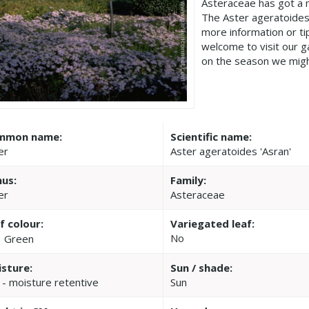
Asteraceae has got a 
The Aster ageratoides 
more information or t
welcome to visit our 
on the season we migh
mmon name:
Scientific name:
er
Aster ageratoides 'Asran'
us:
Family:
er
Asteraceae
f colour:
Variegated leaf:
No
Green
sture:
Sun / shade:
 - moisture retentive
Sun