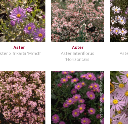
Aster
Aster
ster x frikartii 'M?nch'
Aster lateriflorus
Ast
'Horizontalis'