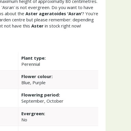
maximum height of approximatly 80 centimetres.
'Asran' is not evergreen. Do you want to have
ips about the
Aster ageratoides 'Asran'
? You're
garden centre but please remember: depending
t not have this
Aster
in stock right now!
Plant type:
Perennial
Flower colour:
Blue, Purple
Flowering period:
September, October
Evergreen:
No