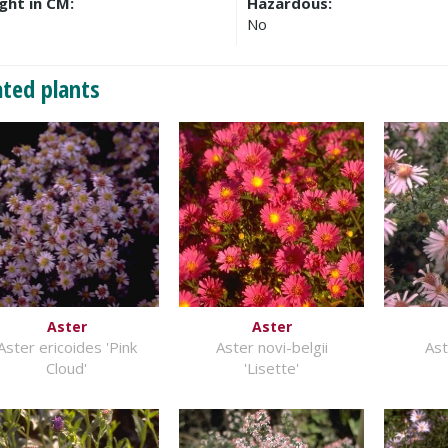
ght in CM:
Hazardous:
No
ated plants
Aster
Aster
Aster ericoides 'Pink
Aster novi-belgii
As
Cloud'
'Lisette'