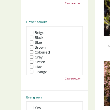
October
Clear selection
November
December
Flower colour:
Beige
Black
Blue
A
Brown
Coloured
Gray
Green
Lilac
Orange
Pink
Clear selection
Purple
Red
White
Yellow
Evergreen:
Yes