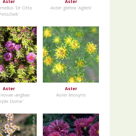
Aster
Aster
amellus 'Dr Otto
Aster glehnii 'Agleni'
Petschek'
Aster
Aster
 novae-angliae
Aster linosyris
urple Dome'