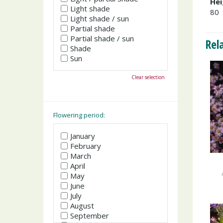
Hei
Light shade
80
Light shade / sun
Partial shade
Partial shade / sun
Rel
Shade
Sun
Clear selection
Flowering period:
January
February
March
April
May
June
July
August
September