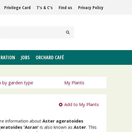
Privilege Card
T's & C's
Find us
Privacy Policy
IRATION
JOBS
ORCHARD CAFÉ
h by garden type
My Plants
Add to My Plants
ore information about
Aster ageratoides
eratoides 'Asran'
is also known as
Aster
. This