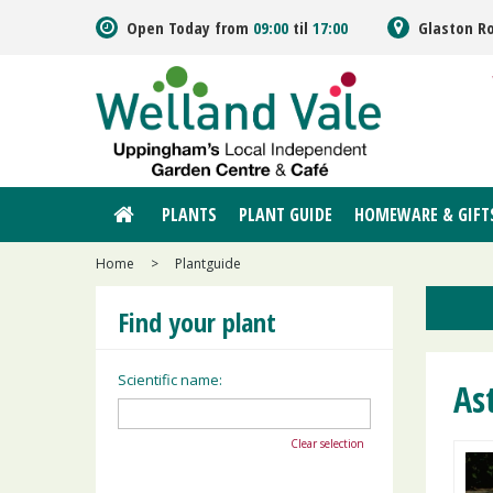
Jump
Open Today from
09:00
til
17:00
Glaston R
to
content
PLANTS
PLANT GUIDE
HOMEWARE & GIFT
Home
>
Plantguide
Find your plant
Scientific name:
As
Clear selection