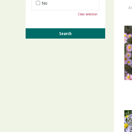
No
As
Clear selection