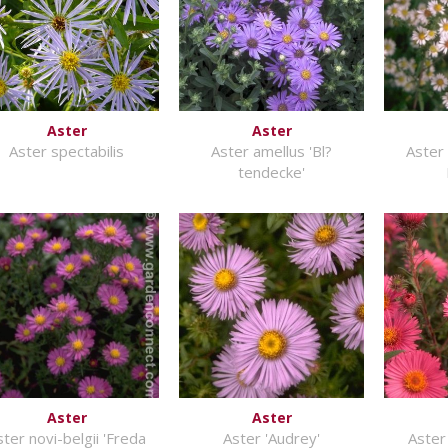
Aster
Aster
Aster spectabilis
Aster amellus 'Bl?
Aster 
tendecke'
Aster
Aster
ster novi-belgii 'Freda
Aster 'Audrey'
Aster