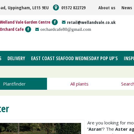
oad, Uppingham, LE15 9EU
01572 822729
About us
News
Welland Vale Garden Centre
retail@wellandvale.co.uk
Orchard Cafe
orchardcafe80@gmail.com
S
DELIVERY
EAST COAST SEAFOOD WEDNESDAY POP UP'S
INSP
Plantfinder
All plants
Searc
ter
Are you looking for m
'Asran'
? The
Aster ag