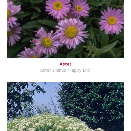
Aster
Aster alpinus 'Happy End'