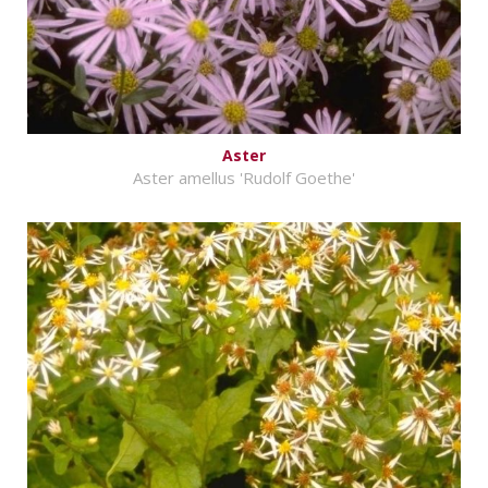
Aster
Aster amellus 'Rudolf Goethe'