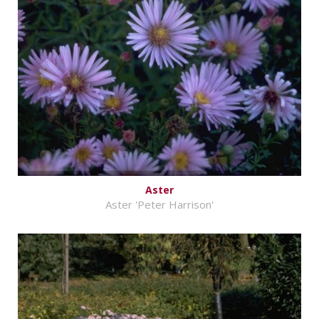
Aster
Aster 'Peter Harrison'