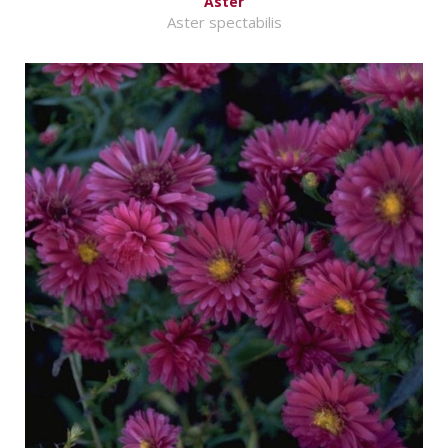
Aster
Aster spectabilis