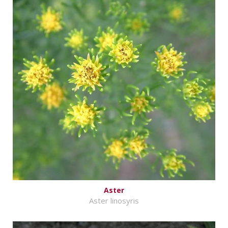
Aster
Aster linosyris