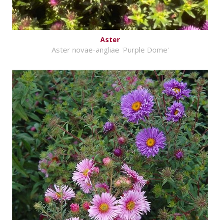
Aster
Aster novae-angliae 'Purple Dome'