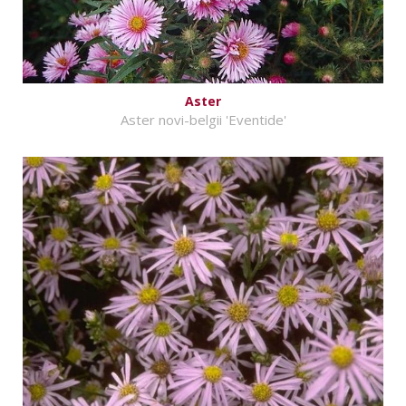
Aster
Aster novi-belgii 'Eventide'