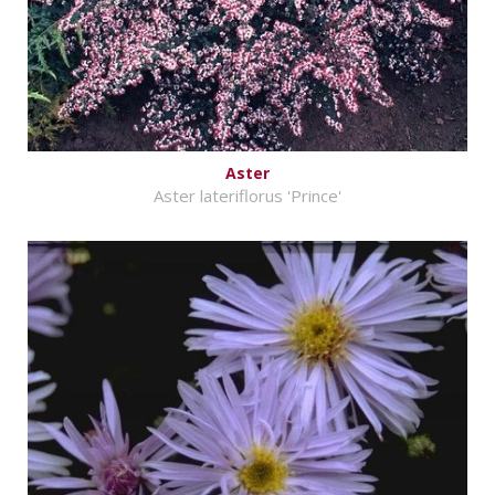
Aster
Aster lateriflorus 'Prince'