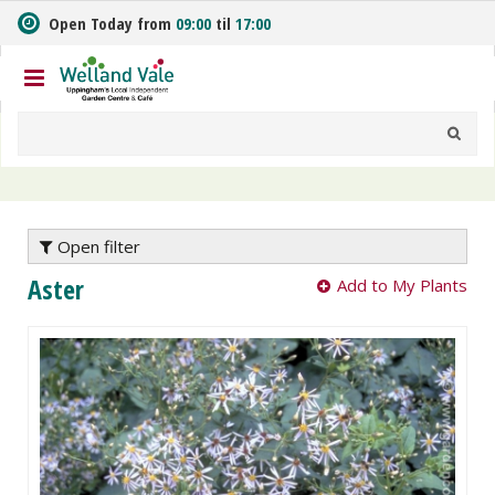
J
Open Today from
09:00
til
17:00
u
m
p
t
o
c
o
n
t
e
Open filter
n
Aster
Add to My Plants
t