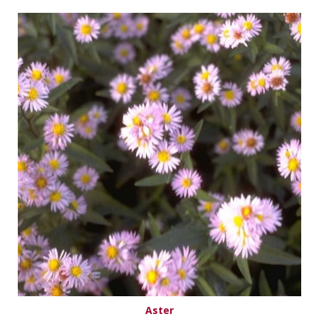
Aster