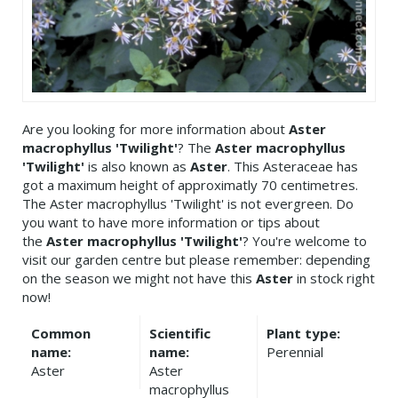
Are you looking for more information about
Aster
macrophyllus 'Twilight'
? The
Aster macrophyllus
'Twilight'
is also known as
Aster
. This Asteraceae has
got a maximum height of approximatly 70 centimetres.
The Aster macrophyllus 'Twilight' is not evergreen. Do
you want to have more information or tips about
the
Aster macrophyllus 'Twilight'
? You're welcome to
visit our garden centre but please remember: depending
on the season we might not have this
Aster
in stock right
now!
Common
Scientific
Plant type:
name:
name:
Perennial
Aster
Aster
macrophyllus