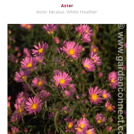
Aster
Aster falcatus 'White Heather'