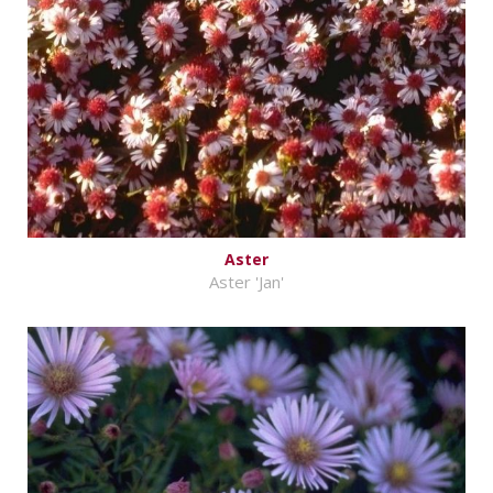
Aster
Aster 'Jan'