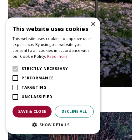
×
This website uses cookies
This website uses cookies to improve user
experience. By using our website you
consent to all cookies in accordance with
our Cookie Policy.
Read more
STRICTLY NECESSARY
PERFORMANCE
TARGETING
Aster
UNCLASSIFIED
Aster ageratoides 'Asran'
SAVE & CLOSE
DECLINE ALL
SHOW DETAILS