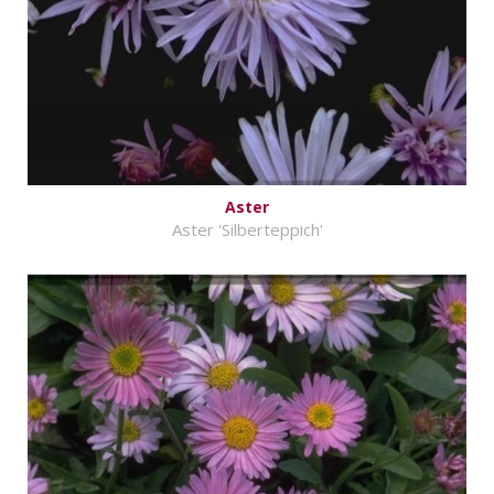
Aster
Aster 'Silberteppich'