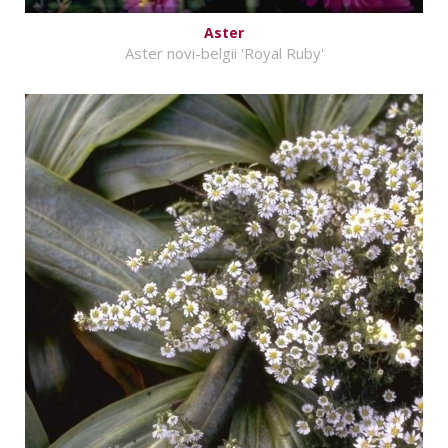
Aster
Aster novi-belgii 'Royal Ruby'