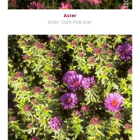
Aster
Aster 'Dark Pink Star'