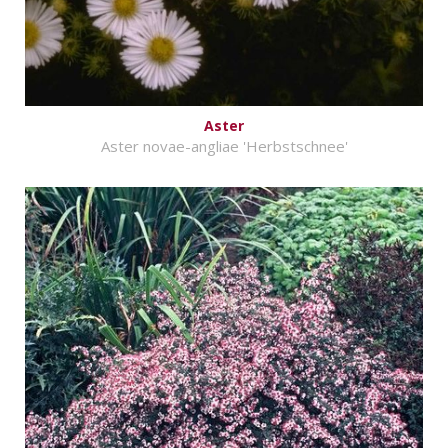
Aster
Aster novae-angliae 'Herbstschnee'