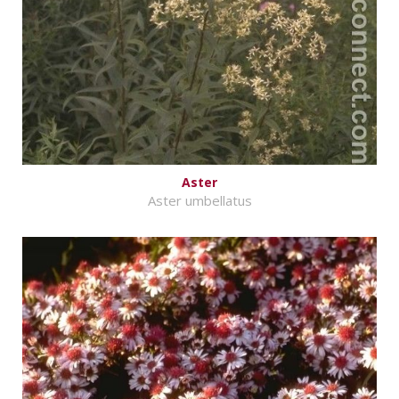
Aster
Aster umbellatus