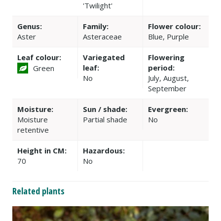
'Twilight'
Genus:
Family:
Flower colour:
Aster
Asteraceae
Blue, Purple
Leaf colour:
Variegated
Flowering
leaf:
period:
Green
No
July, August,
September
Moisture:
Sun / shade:
Evergreen:
Moisture
Partial shade
No
retentive
Height in CM:
Hazardous:
70
No
Related plants