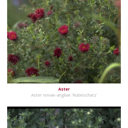
Aster
Aster novae-angliae 'Rubinschatz'