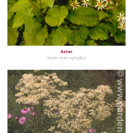
Aster
Aster macrophyllus