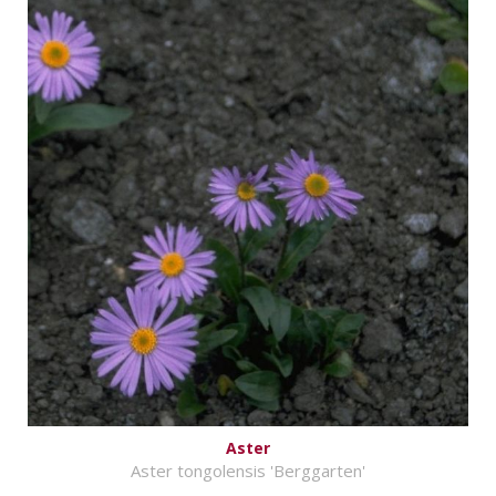
Aster
Aster tongolensis 'Berggarten'