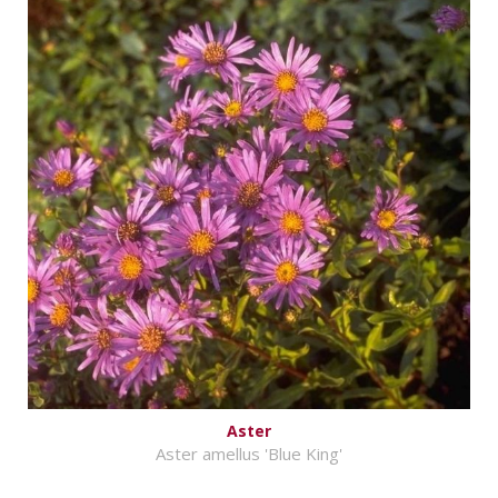
Aster
Aster amellus 'Blue King'