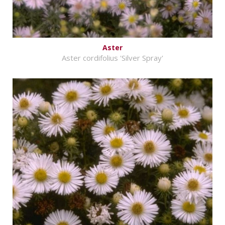
Aster
Aster cordifolius 'Silver Spray'