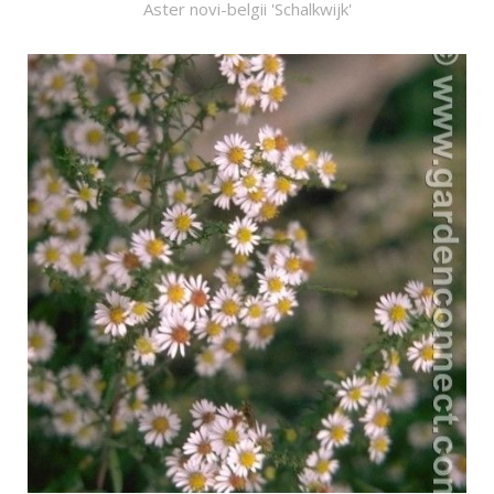
Aster novi-belgii 'Schalkwijk'