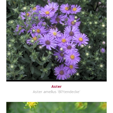
Aster
Aster amellus 'Bl?tendecke'