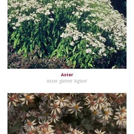
Aster
Aster glehnii 'Agleni'