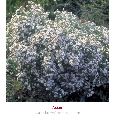
Aster
Aster lateriflorus 'Valentin'