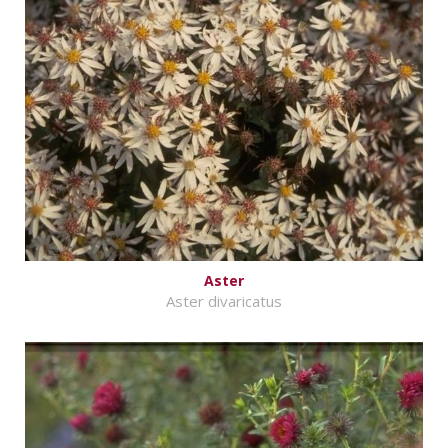
Aster
Aster divaricatus