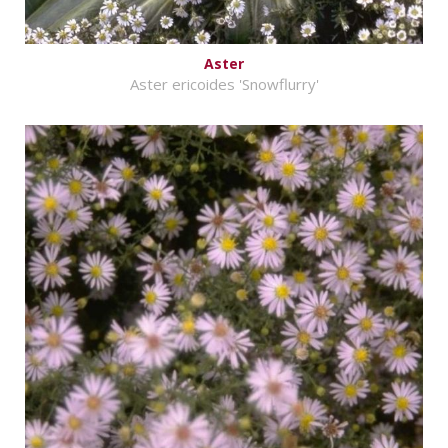
Aster
Aster ericoides 'Snowflurry'