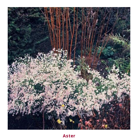
Aster