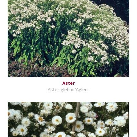
Aster
Aster glehnii 'Agleni'