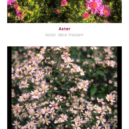
Aster
Aster 'Alice Haslam'