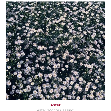
Aster
Aster 'Monte Cassino'