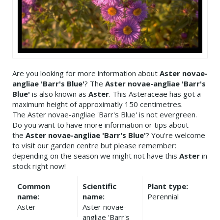
Are you looking for more information about
Aster novae-
angliae 'Barr's Blue'
? The
Aster novae-angliae 'Barr's
Blue'
is also known as
Aster
. This Asteraceae has got a
maximum height of approximatly 150 centimetres.
The Aster novae-angliae 'Barr's Blue' is not evergreen.
Do you want to have more information or tips about
the
Aster novae-angliae 'Barr's Blue'
? You're welcome
to visit our garden centre but please remember:
depending on the season we might not have this
Aster
in
stock right now!
Common
Scientific
Plant type:
name:
name:
Perennial
Aster
Aster novae-
angliae 'Barr's