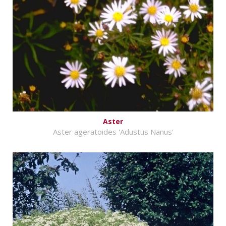
Aster
Aster ageratoides 'Adustus Nanus'