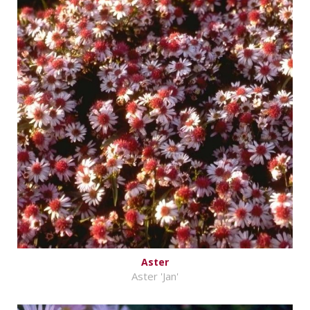
Aster
Aster 'Jan'