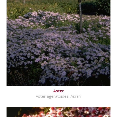
Aster
Aster ageratoides 'Asran'