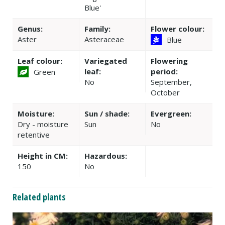
Blue'
Genus:
Family:
Flower colour:
Aster
Asteraceae
Blue
Leaf colour:
Variegated
Flowering
leaf:
period:
Green
No
September,
October
Moisture:
Sun / shade:
Evergreen:
Dry - moisture
Sun
No
retentive
Height in CM:
Hazardous:
150
No
Related plants