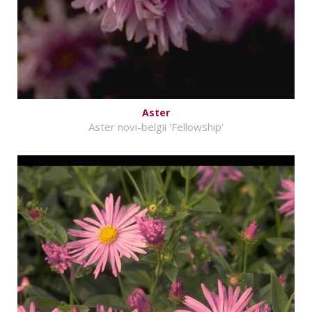
Aster
Aster novi-belgii 'Fellowship'