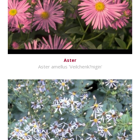
Aster
Aster amellus 'Veilchenk?nigin'