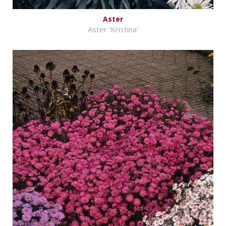
Aster
Aster 'Kristina'