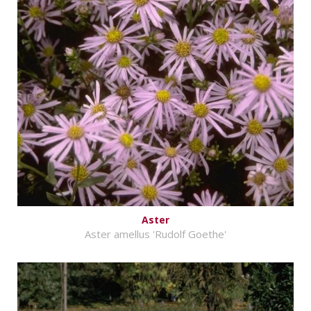
Aster
Aster amellus 'Rudolf Goethe'