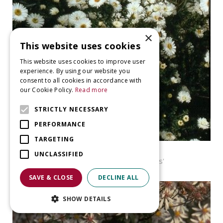
×
This website uses cookies
This website uses cookies to improve user
experience. By using our website you
consent to all cookies in accordance with
our Cookie Policy.
Read more
STRICTLY NECESSARY
PERFORMANCE
TARGETING
Aster
UNCLASSIFIED
Aster novi-belgii 'White Ladies'
SAVE & CLOSE
DECLINE ALL
SHOW DETAILS