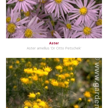
Aster
Aster amellus 'Dr Otto Petschek'