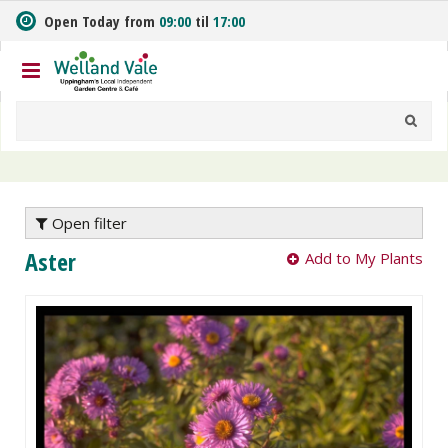
J
Open Today from
09:00
til
17:00
u
m
p
t
o
c
o
n
t
e
Open filter
n
Aster
Add to My Plants
t