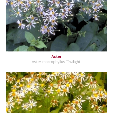
Aster
Aster macrophyllus 'Twilight'