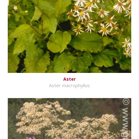
Aster
Aster macrophyllus