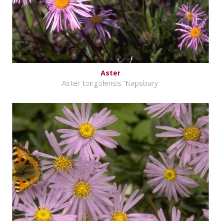
Aster
Aster tongolensis 'Napsbury'