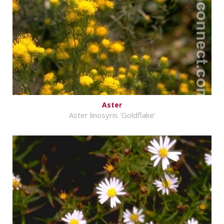
Aster
Aster linosyris 'Goldflake'