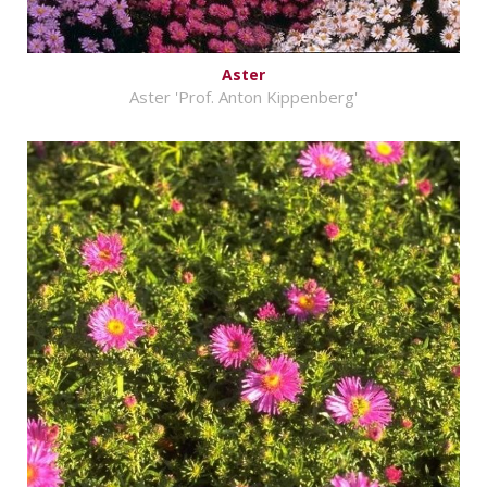
Aster
Aster 'Prof. Anton Kippenberg'