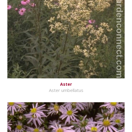
Aster
Aster umbellatus