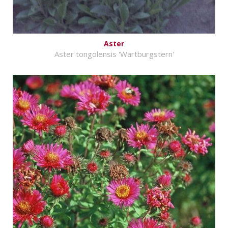
Aster
Aster tongolensis 'Wartburgstern'