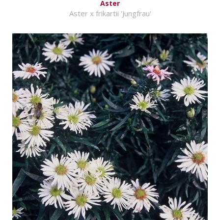
Aster
Aster x frikartii 'Jungfrau'