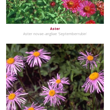
Aster
Aster novae-angliae 'Septemberrubin'