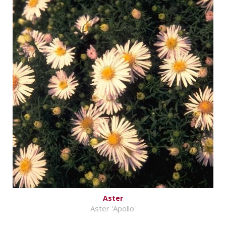
Aster
Aster 'Apollo'