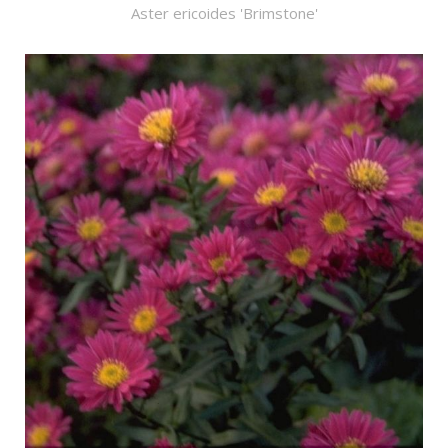
Aster ericoides 'Brimstone'