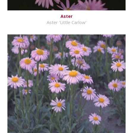
Aster
Aster 'Little Carlow'