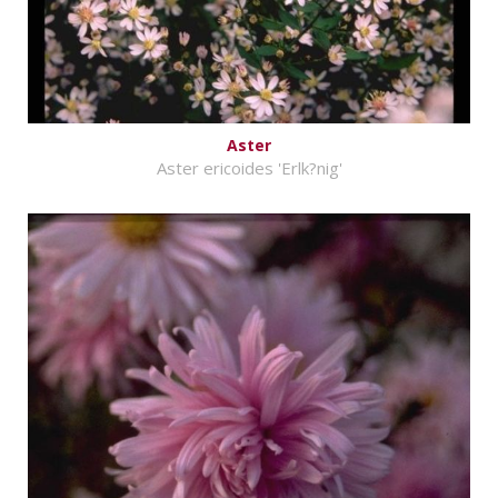
Aster
Aster ericoides 'Erlk?nig'