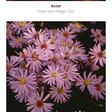
Aster
Aster novi-belgii 'Elta'