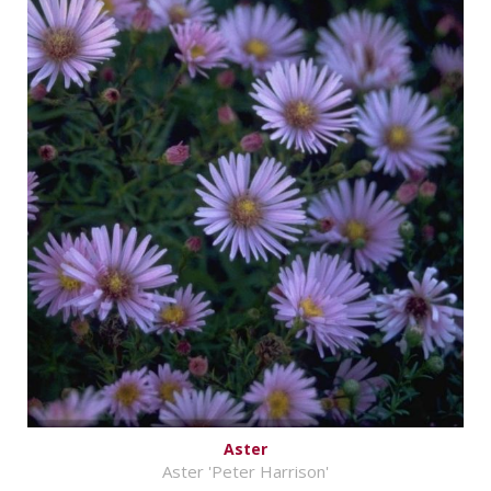
Aster
Aster 'Peter Harrison'