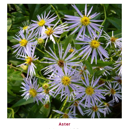
Aster