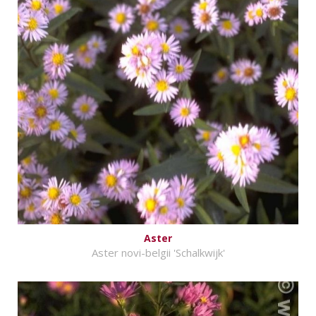
Aster
Aster novi-belgii 'Schalkwijk'