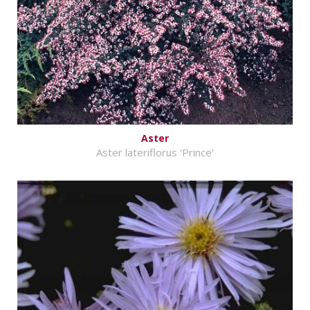
Aster
Aster lateriflorus 'Prince'