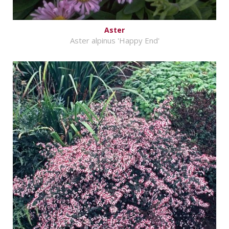
Aster
Aster alpinus 'Happy End'