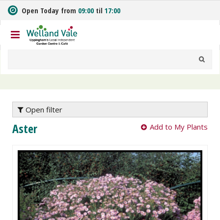
J
Open Today from
09:00
til
17:00
u
m
p
t
o
c
o
n
t
e
Open filter
n
Aster
Add to My Plants
t