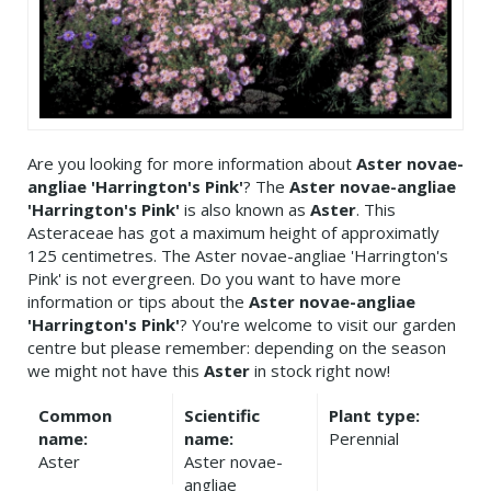
Are you looking for more information about
Aster novae-
angliae 'Harrington's Pink'
? The
Aster novae-angliae
'Harrington's Pink'
is also known as
Aster
. This
Asteraceae has got a maximum height of approximatly
125 centimetres. The Aster novae-angliae 'Harrington's
Pink' is not evergreen. Do you want to have more
information or tips about the
Aster novae-angliae
'Harrington's Pink'
? You're welcome to visit our garden
centre but please remember: depending on the season
we might not have this
Aster
in stock right now!
Common
Scientific
Plant type:
name:
name:
Perennial
Aster
Aster novae-
angliae