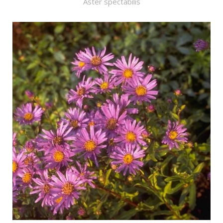
Aster spectabilis