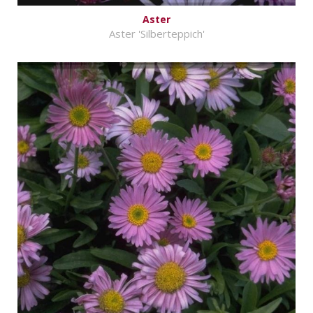
Aster
Aster 'Silberteppich'