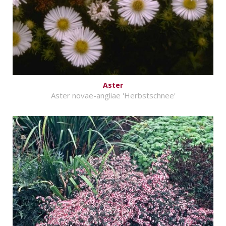
Aster
Aster novae-angliae 'Herbstschnee'