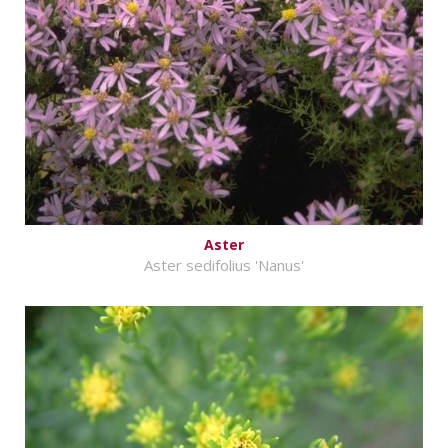
Aster
Aster sedifolius 'Nanus'