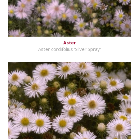
Aster
Aster cordifolius 'Silver Spray'