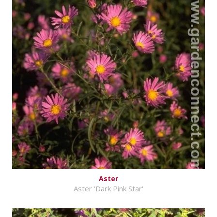
Aster
Aster 'Dark Pink Star'