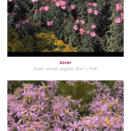
Aster
Aster novae-angliae 'Barr's Pink'