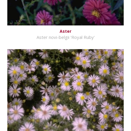
Aster
Aster novi-belgii 'Royal Ruby'