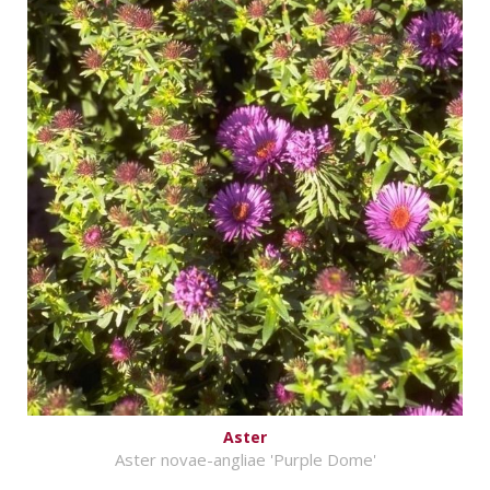
Aster
Aster novae-angliae 'Purple Dome'