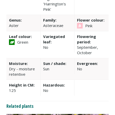
'Harrington's
Pink'
Genus:
Family:
Flower colour:
Aster
Asteraceae
Pink
Leaf colour:
Variegated
Flowering
leaf:
period:
Green
No
September,
October
Moisture:
Sun / shade:
Evergreen:
Dry - moisture
Sun
No
retentive
Height in CM:
Hazardous:
125
No
Related plants