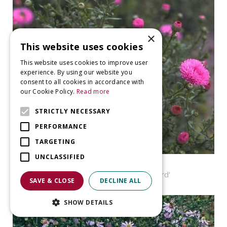
×
This website uses cookies
This website uses cookies to improve user
experience. By using our website you
consent to all cookies in accordance with
our Cookie Policy.
Read more
STRICTLY NECESSARY
PERFORMANCE
TARGETING
UNCLASSIFIED
Aster
Aster novi-belgii 'Patricia Ballard'
SAVE & CLOSE
DECLINE ALL
SHOW DETAILS