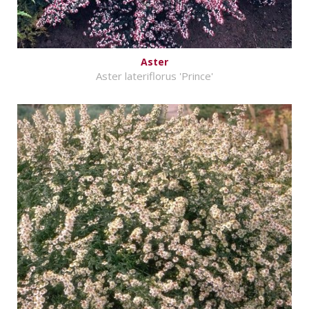
Aster
Aster lateriflorus 'Prince'