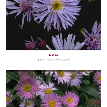
Aster
Aster 'Silberteppich'