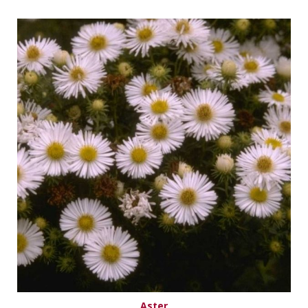
Aster