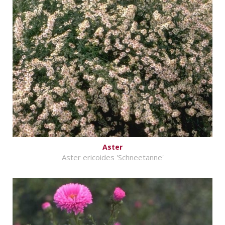
Aster
Aster ericoides 'Schneetanne'