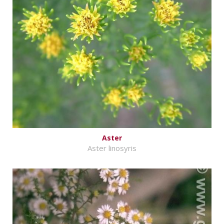
Aster
Aster linosyris