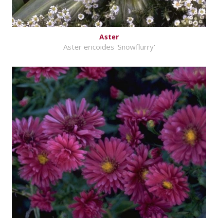
Aster
Aster ericoides 'Snowflurry'