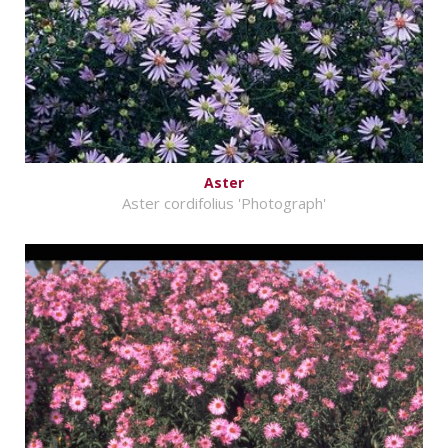
Aster
Aster cordifolius 'Photograph'