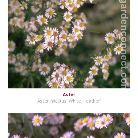
Aster
Aster falcatus 'White Heather'