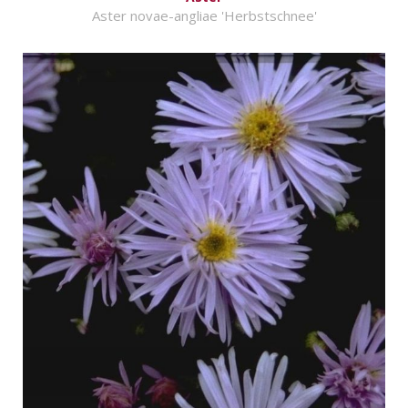
Aster novae-angliae 'Herbstschnee'