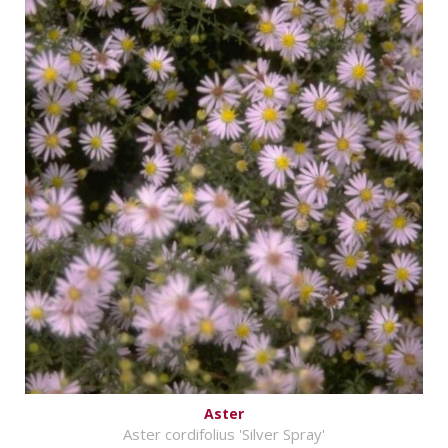
Aster
Aster cordifolius 'Silver Spray'