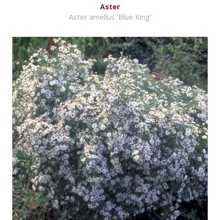
Aster
Aster amellus 'Blue King'