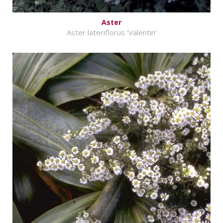
Aster
Aster lateriflorus 'Valentin'