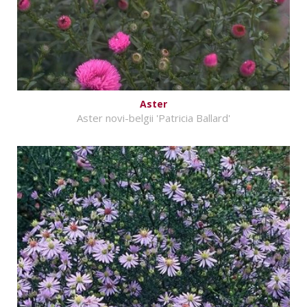
Aster
Aster novi-belgii 'Patricia Ballard'