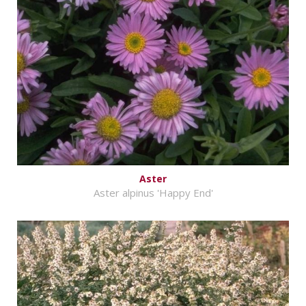
Aster
Aster alpinus 'Happy End'