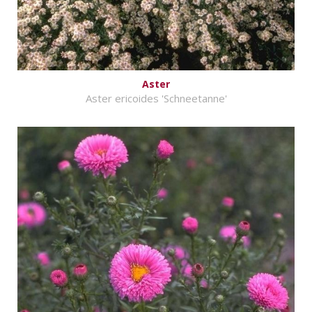
Aster
Aster ericoides 'Schneetanne'