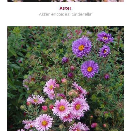
Aster
Aster ericoides 'Cinderella'