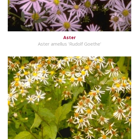
Aster
Aster amellus 'Rudolf Goethe'