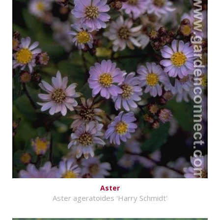
Aster
Aster ageratoides 'Harry Schmidt'