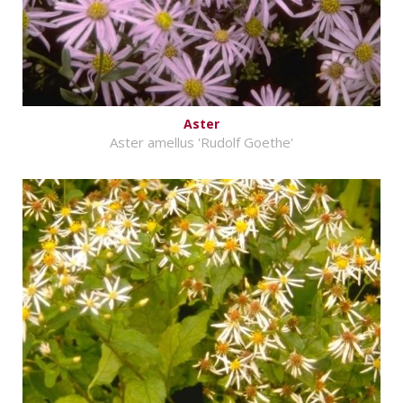
Aster
Aster amellus 'Rudolf Goethe'