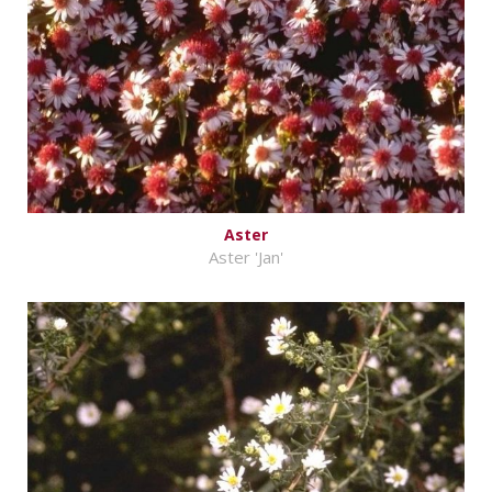
Aster
Aster 'Jan'