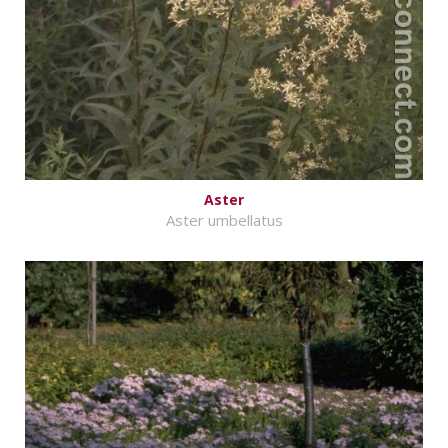
Aster
Aster umbellatus