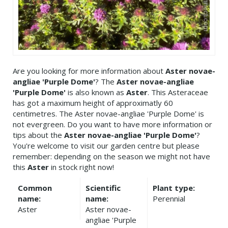
Are you looking for more information about
Aster novae-
angliae 'Purple Dome'
? The
Aster novae-angliae
'Purple Dome'
is also known as
Aster
. This Asteraceae
has got a maximum height of approximatly 60
centimetres. The Aster novae-angliae 'Purple Dome' is
not evergreen. Do you want to have more information or
tips about the
Aster novae-angliae 'Purple Dome'
?
You're welcome to visit our garden centre but please
remember: depending on the season we might not have
this
Aster
in stock right now!
Common
Scientific
Plant type:
name:
name:
Perennial
Aster
Aster novae-
angliae 'Purple