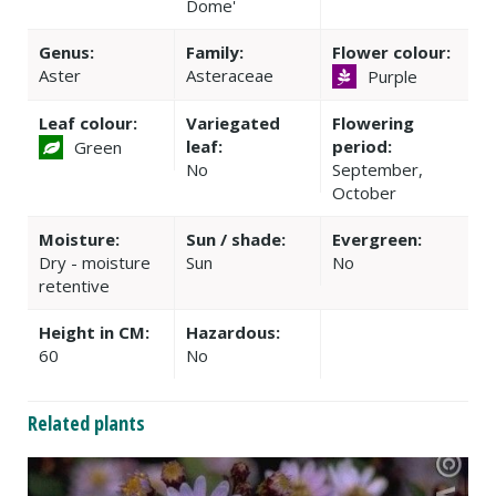
Dome'
Genus:
Family:
Flower colour:
Aster
Asteraceae
Purple
Leaf colour:
Variegated
Flowering
leaf:
period:
Green
No
September,
October
Moisture:
Sun / shade:
Evergreen:
Dry - moisture
Sun
No
retentive
Height in CM:
Hazardous:
60
No
Related plants