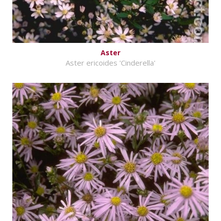
Aster
Aster ericoides 'Cinderella'