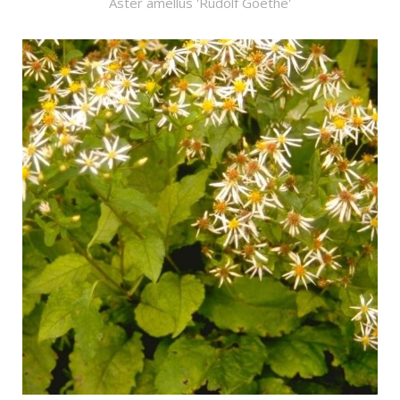
Aster amellus 'Rudolf Goethe'