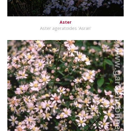
Aster
Aster ageratoides 'Asran'