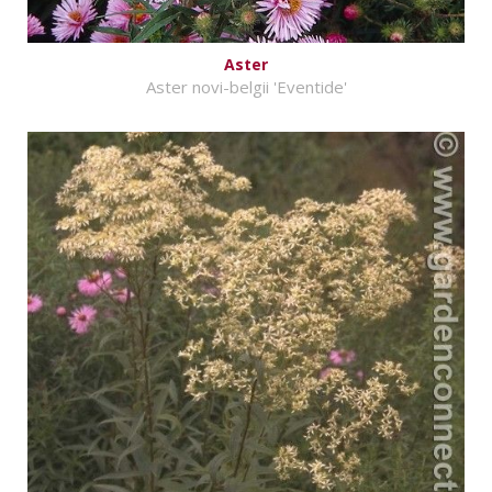
Aster
Aster novi-belgii 'Eventide'