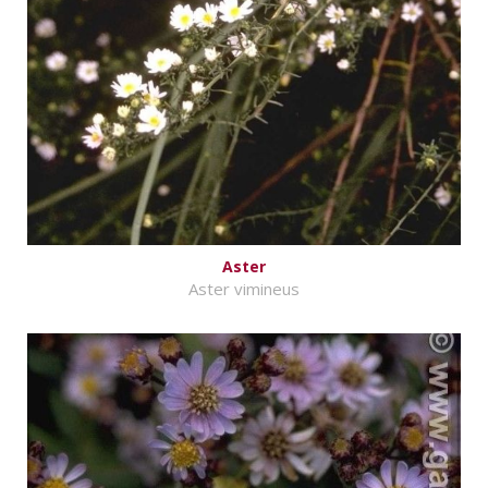
Aster
Aster vimineus