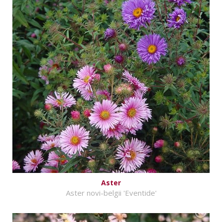
Aster
Aster novi-belgii 'Eventide'