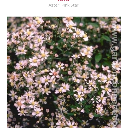
Aster 'Pink Star'