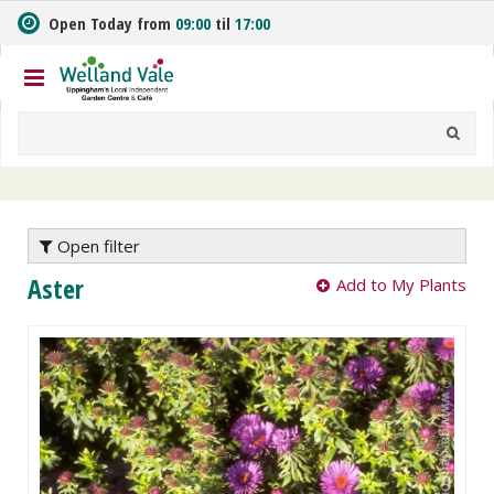
J
Open Today from
09:00
til
17:00
u
m
p
t
o
c
o
n
t
e
Open filter
n
Aster
Add to My Plants
t