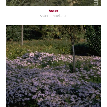
Aster
Aster umbellatus