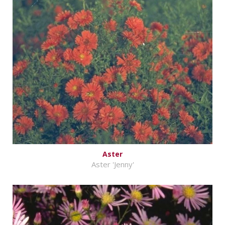
Aster
Aster 'Jenny'