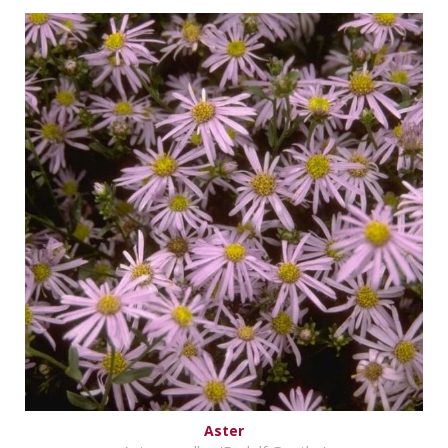
Aster