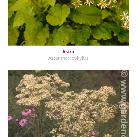
Aster
Aster macrophyllus