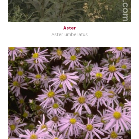
Aster
Aster umbellatus