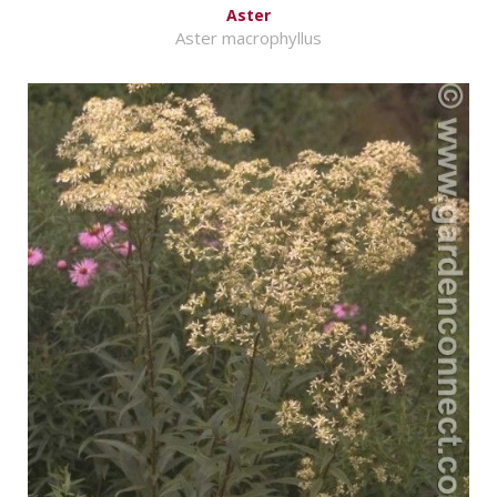
Aster
Aster macrophyllus