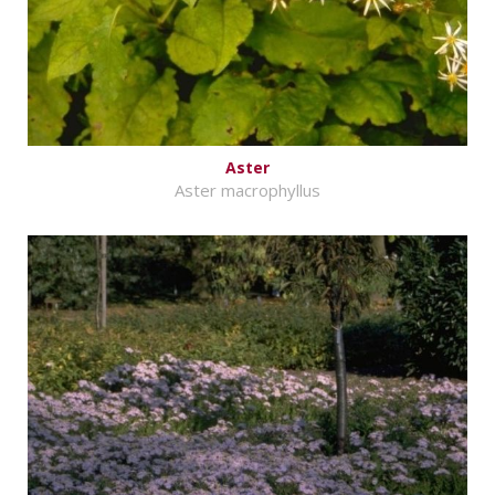
Aster
Aster macrophyllus