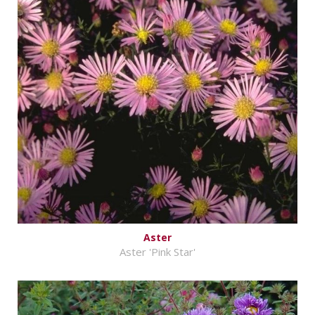
Aster
Aster 'Pink Star'