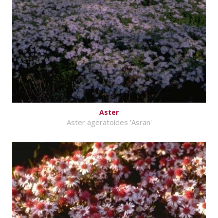
Aster
Aster ageratoides 'Asran'