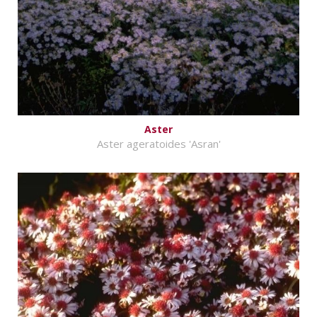
Aster
Aster ageratoides 'Asran'