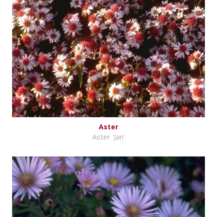
Aster
Aster 'Jan'