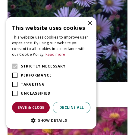
×
This website uses cookies
This website uses cookies to improve user
experience. By using our website you
consent to all cookies in accordance with
our Cookie Policy.
Read more
STRICTLY NECESSARY
PERFORMANCE
TARGETING
Aster
UNCLASSIFIED
Aster 'Peter Harrison'
SAVE & CLOSE
DECLINE ALL
SHOW DETAILS