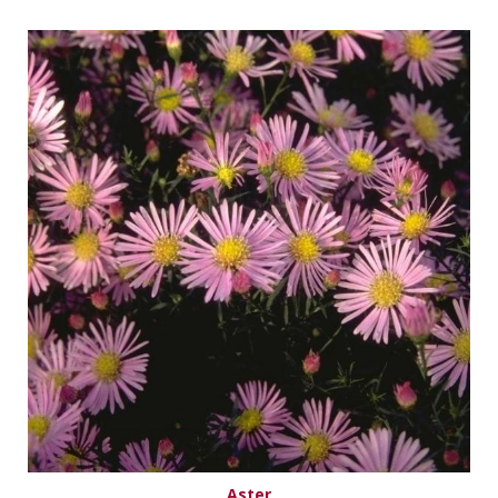
Aster