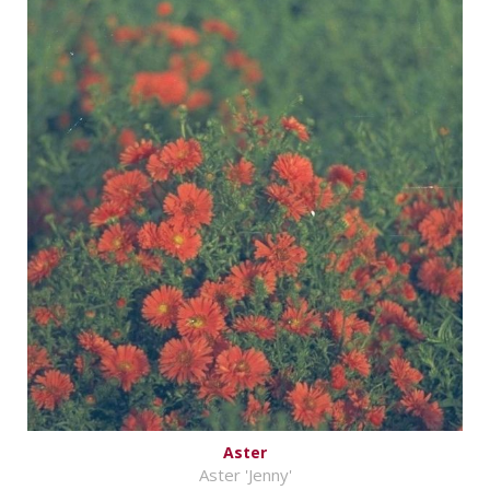
Aster
Aster 'Jenny'