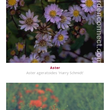
Aster
Aster ageratoides 'Harry Schmidt'