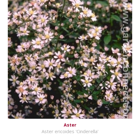
Aster
Aster ericoides 'Cinderella'