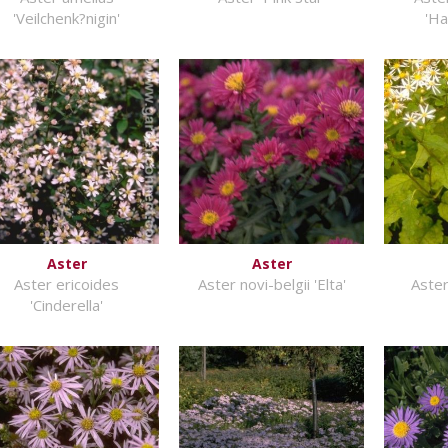
'Veilchenk?nigin'
'Ha
Aster
Aster
Aster ericoides
Aster novi-belgii 'Elta'
Aster
'Cinderella'