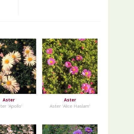
Aster
Aster
ter 'Apollo'
Aster 'Alice Haslam'