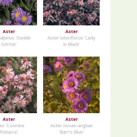
Aster
Aster
alpinus 'Dunkle
Aster lateriflorus 'Lady
Sch?ne'
in Black'
Aster
Aster
ter 'Coombe
Aster novae-angliae
Fishacre'
'Barr's Blue'