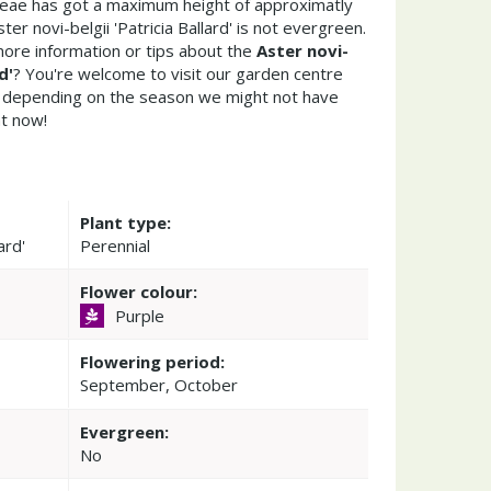
ceae has got a maximum height of approximatly
er novi-belgii 'Patricia Ballard' is not evergreen.
ore information or tips about the
Aster novi-
d'
? You're welcome to visit our garden centre
 depending on the season we might not have
ht now!
Plant type:
ard'
Perennial
Flower colour:
Purple
Flowering period:
September, October
Evergreen:
No