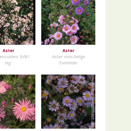
Aster
Aster
ericoides 'Erlk?
Aster novi-belgii
nig'
'Eventide'