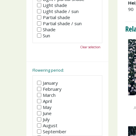
Hei
Light shade
90
Light shade / sun
Partial shade
Partial shade / sun
Rel
Shade
Sun
Clear selection
Flowering period:
January
February
March
April
May
A
June
July
August
September