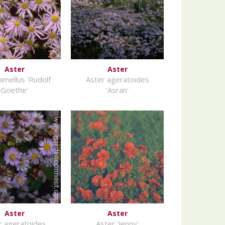
Aster
Aster
amellus 'Rudolf
Aster ageratoides
Goethe'
'Asran'
Aster
Aster
r ageratoides
Aster 'Jenny'