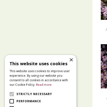
×
This website uses cookies
This website uses cookies to improve user
experience. By using our website you
consent to all cookies in accordance with
our Cookie Policy.
Read more
STRICTLY NECESSARY
PERFORMANCE