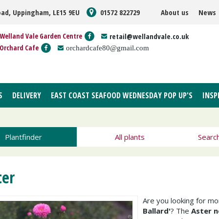
oad, Uppingham, LE15 9EU
01572 822729
About us
News
Welland Vale Garden Centre
retail@wellandvale.co.uk
Orchard Cafe
orchardcafe80@gmail.com
S
DELIVERY
EAST COAST SEAFOOD WEDNESDAY POP UP'S
INSP
Plantfinder
All plants
Searc
ter
Are you looking for m
Ballard'
? The
Aster no