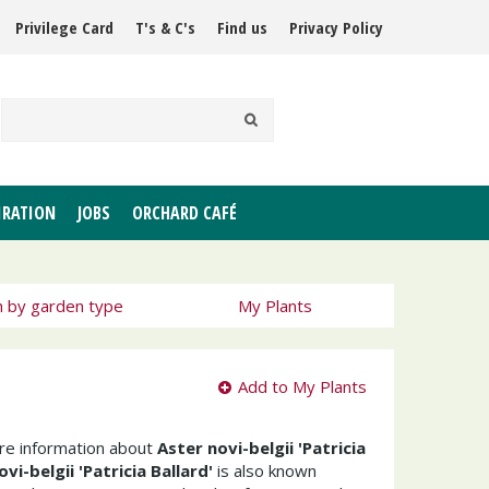
Privilege Card
T's & C's
Find us
Privacy Policy
IRATION
JOBS
ORCHARD CAFÉ
h by garden type
My Plants
Add to My Plants
ore information about
Aster novi-belgii 'Patricia
vi-belgii 'Patricia Ballard'
is also known