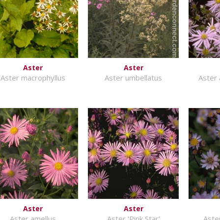
Aster
Aster
Aster macrophyllus
Aster umbellatus
Aster 
Aster
Aster
Aster amellus
Aster 'Pink Star'
Aste