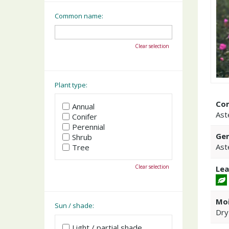
Common name:
Clear selection
Plant type:
Co
Annual
Ast
Conifer
Perennial
Gen
Shrub
Ast
Tree
Clear selection
Lea
Moi
Sun / shade:
Dry
Light / partial shade