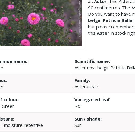
as
Aster
. This Astera
90 centimetres. The Ast
Do you want to have m
belgii 'Patricia Ballar
but please remember:
this
Aster
in stock rig
mmon name:
Scientific name:
er
Aster novi-belgii 'Patricia Ball
us:
Family:
er
Asteraceae
f colour:
Variegated leaf:
No
Green
sture:
Sun / shade:
 - moisture retentive
Sun