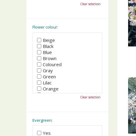
October
Clear selection
November
December
Flower colour:
Beige
Black
Blue
Brown
Coloured
Gray
Green
Lilac
Orange
Pink
Clear selection
Purple
Red
White
Yellow
Evergreen:
Yes