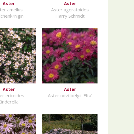
Aster
Aster
ter amellus
Aster ageratoides
ilchenk?nigin'
'Harry Schmidt'
Aster
Aster
er ericoides
Aster novi-belgii 'Elta'
Cinderella'