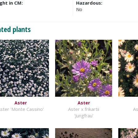
ght in CM:
Hazardous:
No
ated plants
Aster
Aster
ster 'Monte Cassino'
Aster x frikartii
As
'Jungfrau'