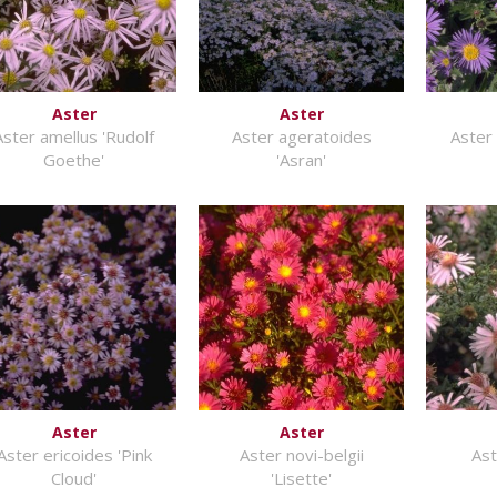
Aster
Aster
Aster amellus 'Rudolf
Aster ageratoides
Aster 
Goethe'
'Asran'
Aster
Aster
Aster ericoides 'Pink
Aster novi-belgii
As
Cloud'
'Lisette'