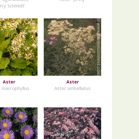
rry Schmidt'
Aster
Aster
 macrophyllus
Aster umbellatus