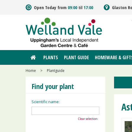
Jump
Open Today from
09:00
til
17:00
Glaston R
to
content
PLANTS
PLANT GUIDE
HOMEWARE & GIFT
Home
>
Plantguide
Find your plant
Scientific name:
As
Clear selection