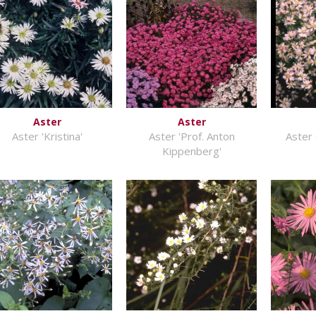
Aster
Aster
Aster 'Kristina'
Aster 'Prof. Anton
Aster 
Kippenberg'