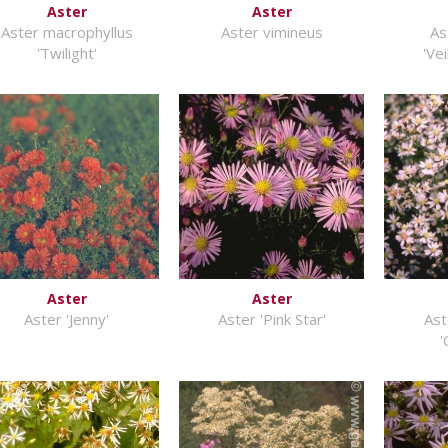
Aster
Aster
Aster macrophyllus
Aster vimineus
As
'Twilight'
'Ve
Aster
Aster
Aster 'Jenny'
Aster 'Pink Star'
Ast
'