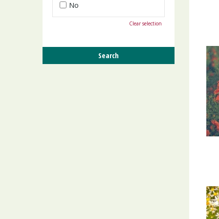
No
Clear selection