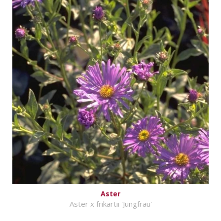
Aster
Aster x frikartii 'Jungfrau'