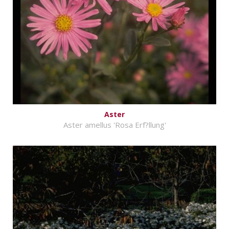
Aster
Aster amellus 'Rosa Erf?llung'