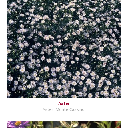
Aster
Aster 'Monte Cassino'