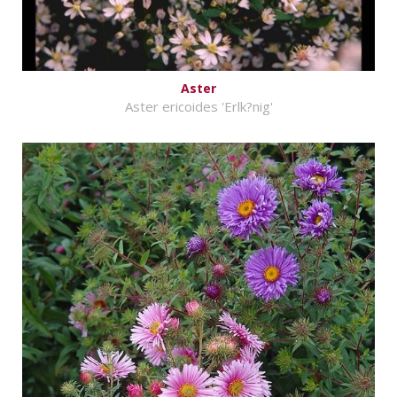
Aster
Aster ericoides 'Erlk?nig'