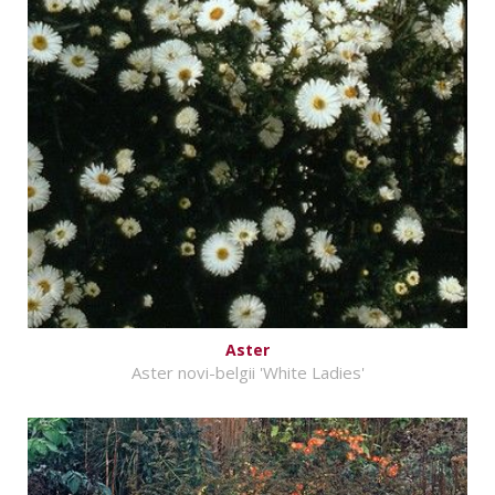
Aster
Aster novi-belgii 'White Ladies'