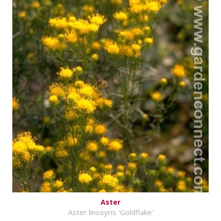
Aster
Aster linosyris 'Goldflake'