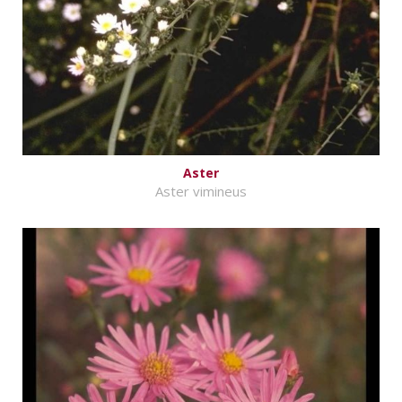
Aster
Aster vimineus