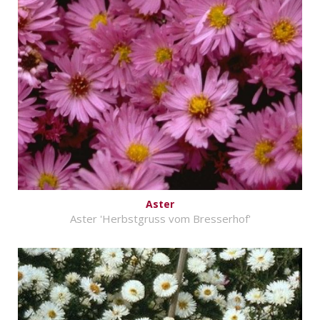
Aster
Aster 'Herbstgruss vom Bresserhof'