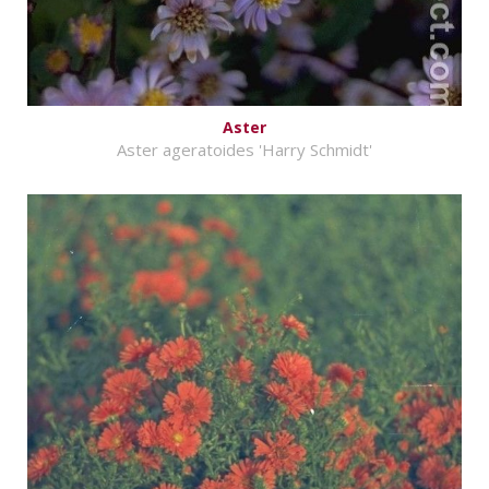
Aster
Aster ageratoides 'Harry Schmidt'