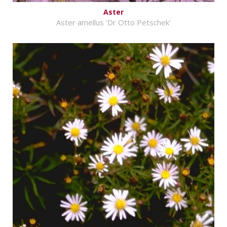
Aster
Aster amellus 'Dr Otto Petschek'