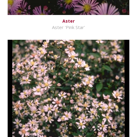
Aster
Aster 'Pink Star'