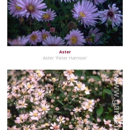
Aster
Aster 'Peter Harrison'