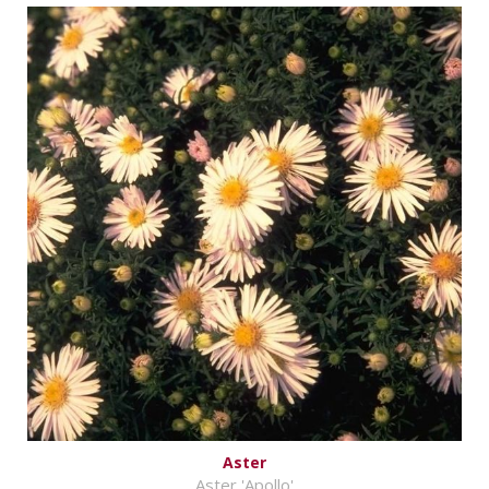
Aster
Aster 'Apollo'