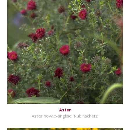
Aster
Aster novae-angliae 'Rubinschatz'