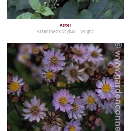
Aster
Aster macrophyllus 'Twilight'