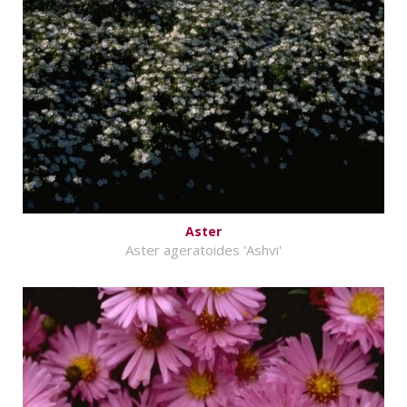
Aster
Aster ageratoides 'Ashvi'