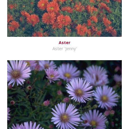
Aster
Aster 'Jenny'