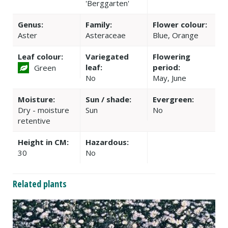
'Berggarten'
Genus:
Family:
Flower colour:
Aster
Asteraceae
Blue, Orange
Leaf colour:
Variegated
Flowering
leaf:
period:
Green
No
May, June
Moisture:
Sun / shade:
Evergreen:
Dry - moisture
Sun
No
retentive
Height in CM:
Hazardous:
30
No
Related plants