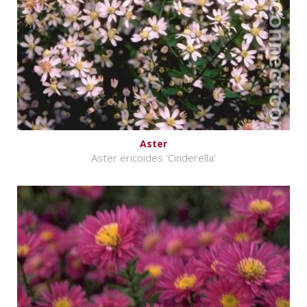
Aster
Aster ericoides 'Cinderella'