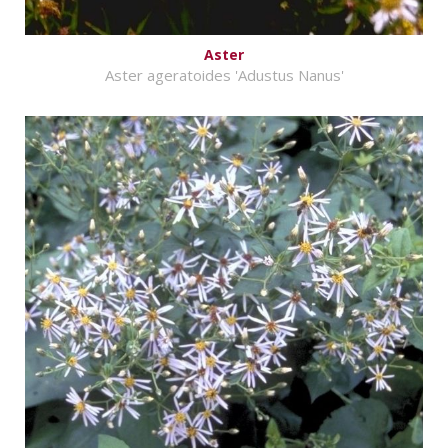
Aster
Aster ageratoides 'Adustus Nanus'