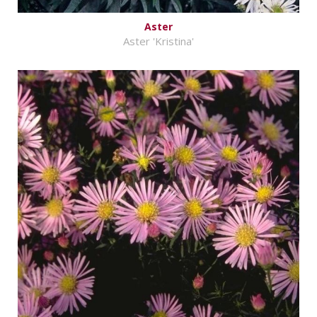
Aster
Aster 'Kristina'