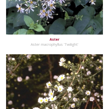
Aster
Aster macrophyllus 'Twilight'