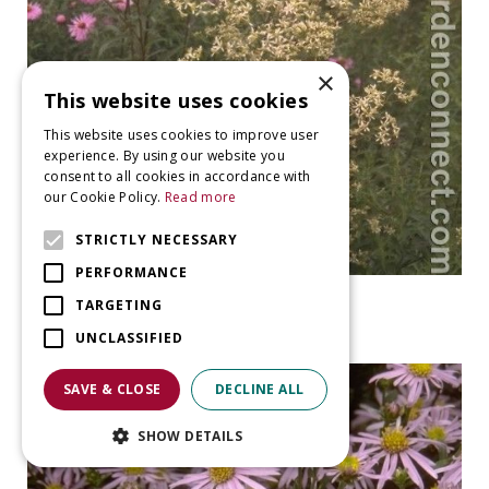
×
This website uses cookies
This website uses cookies to improve user
experience. By using our website you
consent to all cookies in accordance with
our Cookie Policy.
Read more
STRICTLY NECESSARY
PERFORMANCE
Aster
TARGETING
Aster umbellatus
UNCLASSIFIED
SAVE & CLOSE
DECLINE ALL
SHOW DETAILS