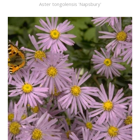
Aster tongolensis 'Napsbury'