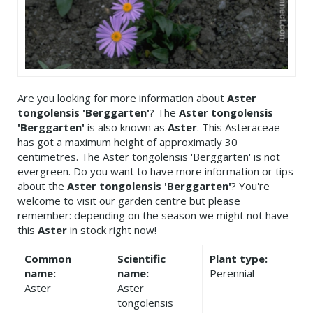
Are you looking for more information about
Aster
tongolensis 'Berggarten'
? The
Aster tongolensis
'Berggarten'
is also known as
Aster
. This Asteraceae
has got a maximum height of approximatly 30
centimetres. The Aster tongolensis 'Berggarten' is not
evergreen. Do you want to have more information or tips
about the
Aster tongolensis 'Berggarten'
? You're
welcome to visit our garden centre but please
remember: depending on the season we might not have
this
Aster
in stock right now!
Common
Scientific
Plant type:
name:
name:
Perennial
Aster
Aster
tongolensis