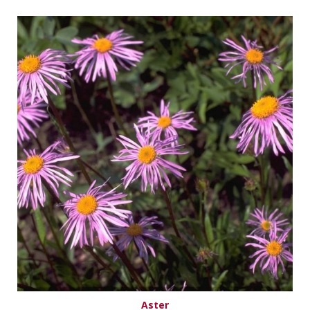
Aster