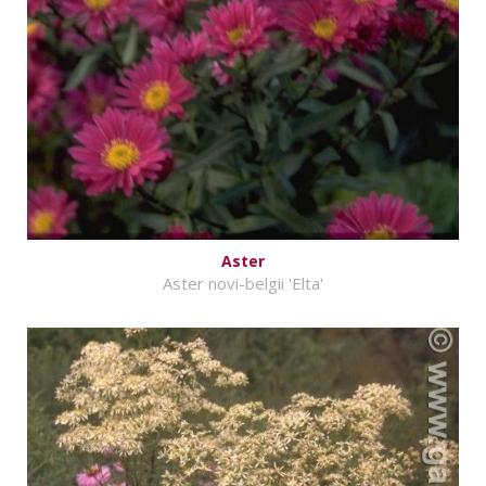
Aster
Aster novi-belgii 'Elta'