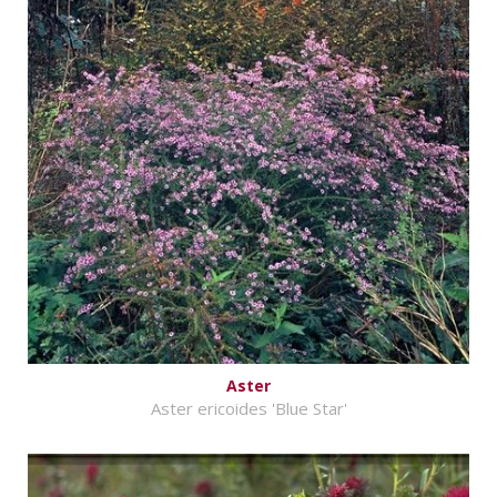
Aster
Aster ericoides 'Blue Star'