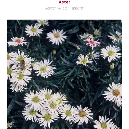
Aster
Aster 'Alice Haslam'