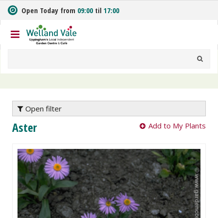
J
Open Today from
09:00
til
17:00
u
m
p
t
o
c
o
n
t
e
Open filter
n
Aster
Add to My Plants
t