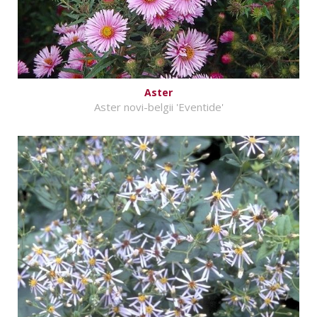
Aster
Aster novi-belgii 'Eventide'