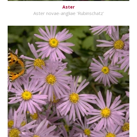
Aster
Aster novae-angliae 'Rubinschatz'