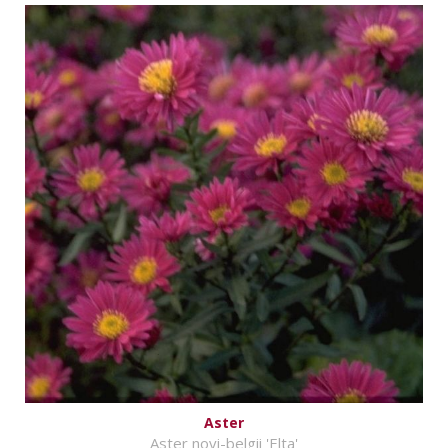
Aster
Aster novi-belgii 'Elta'