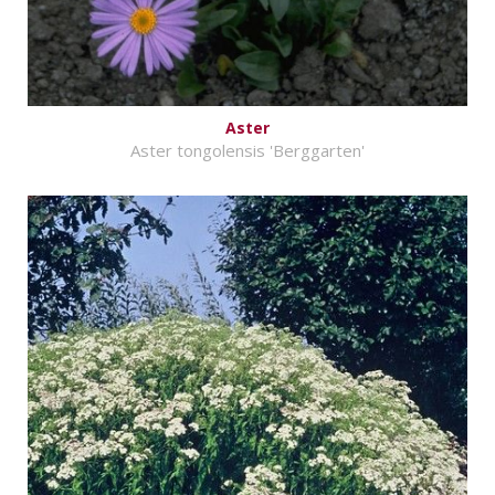
Aster
Aster tongolensis 'Berggarten'