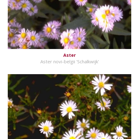
Aster
Aster novi-belgii 'Schalkwijk'