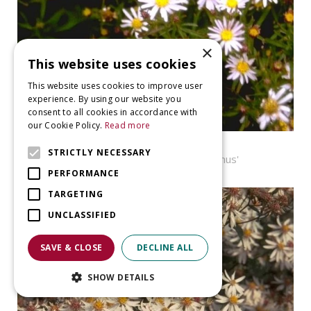
×
This website uses cookies
This website uses cookies to improve user
experience. By using our website you
consent to all cookies in accordance with
our Cookie Policy.
Read more
Aster
STRICTLY NECESSARY
Aster ageratoides 'Adustus Nanus'
PERFORMANCE
TARGETING
UNCLASSIFIED
SAVE & CLOSE
DECLINE ALL
SHOW DETAILS