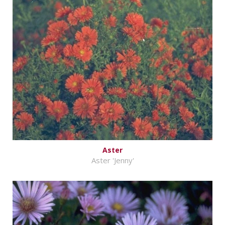
Aster
Aster 'Jenny'