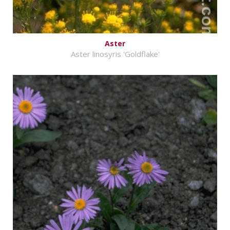
Aster
Aster linosyris 'Goldflake'