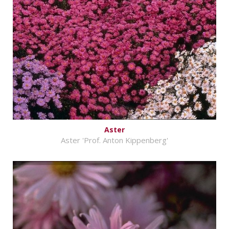
Aster
Aster 'Prof. Anton Kippenberg'