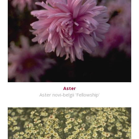
Aster
Aster novi-belgii 'Fellowship'