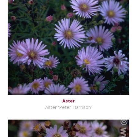
Aster
Aster 'Peter Harrison'