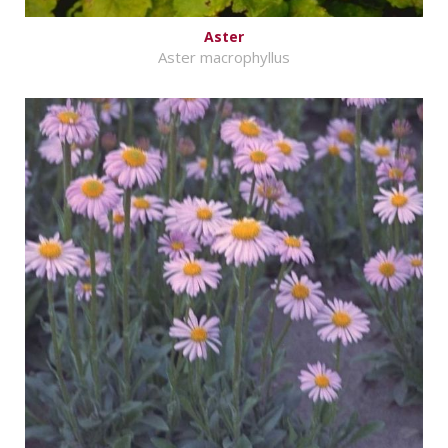
Aster
Aster macrophyllus