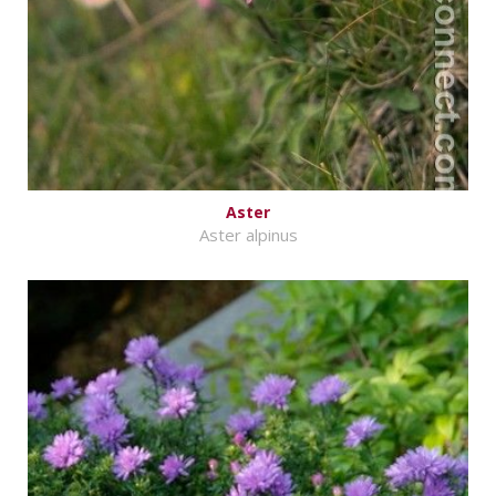
Aster
Aster alpinus