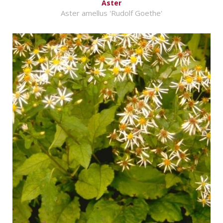
Aster
Aster amellus 'Rudolf Goethe'