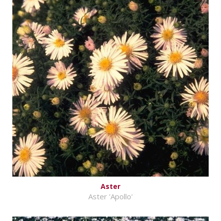
Aster
Aster 'Apollo'