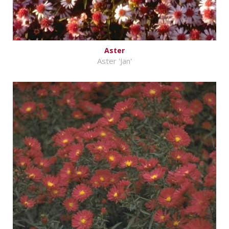
Aster
Aster 'Jan'