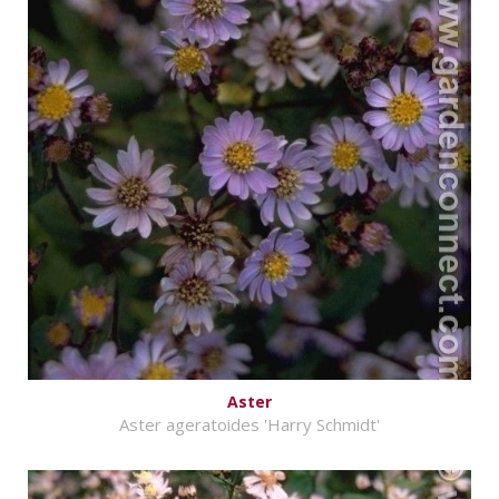
Aster
Aster ageratoides 'Harry Schmidt'