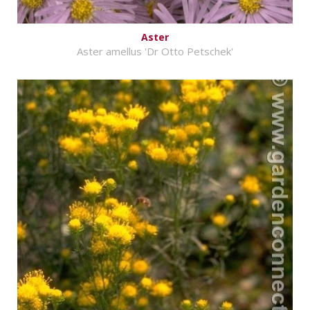
Aster
Aster amellus 'Dr Otto Petschek'