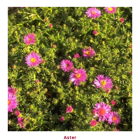
Aster