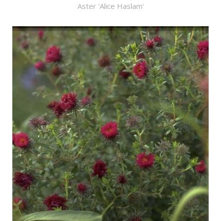
Aster 'Alice Haslam'