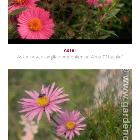
Aster
Aster novae-angliae 'Andenken an Alma P?tschke'