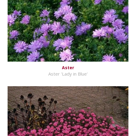
Aster
Aster 'Lady in Blue'