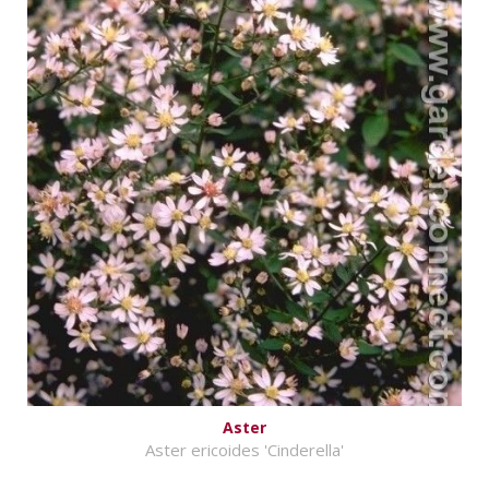
Aster
Aster ericoides 'Cinderella'