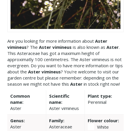
Are you looking for more information about
Aster
vimineus
? The
Aster vimineus
is also known as
Aster
.
This Asteraceae has got a maximum height of
approximatly 100 centimetres. The Aster vimineus is not
evergreen. Do you want to have more information or tips
about the
Aster vimineus
? You're welcome to visit our
garden centre but please remember: depending on the
season we might not have this
Aster
in stock right now!
Common
Scientific
Plant type:
name:
name:
Perennial
Aster
Aster vimineus
Genus:
Family:
Flower colour:
Aster
Asteraceae
White