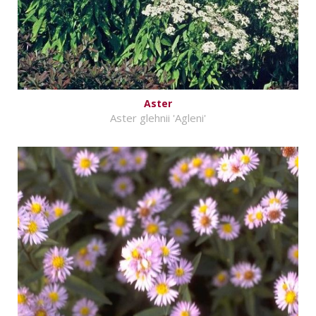
Aster
Aster glehnii 'Agleni'