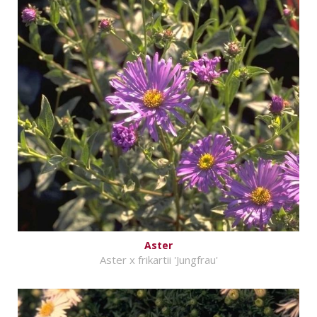
Aster
Aster x frikartii 'Jungfrau'