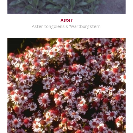
Aster
Aster tongolensis 'Wartburgstern'