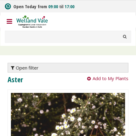
J
Open Today from
09:00
til
17:00
u
m
p
t
o
c
o
n
t
e
Open filter
n
Aster
Add to My Plants
t