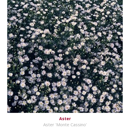
Aster
Aster 'Monte Cassino'