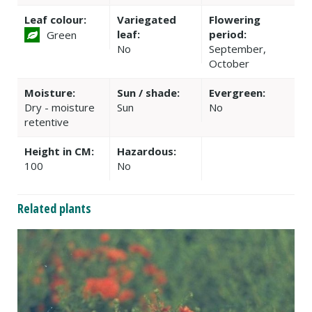
Leaf colour:
Variegated
Flowering
leaf:
period:
Green
No
September,
October
Moisture:
Sun / shade:
Evergreen:
Dry - moisture
Sun
No
retentive
Height in CM:
Hazardous:
100
No
Related plants