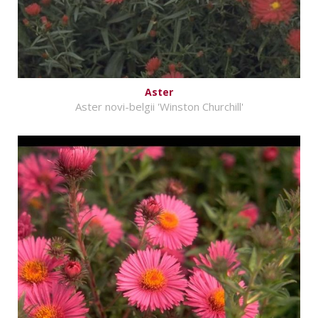
Aster
Aster novi-belgii 'Winston Churchill'