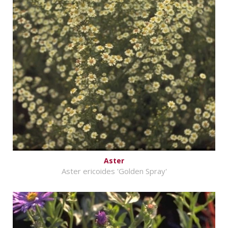
Aster
Aster ericoides 'Golden Spray'