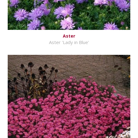
Aster
Aster 'Lady in Blue'