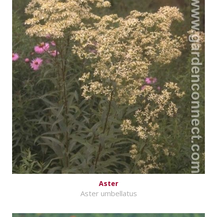
Aster
Aster umbellatus