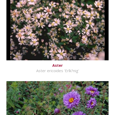
Aster
Aster ericoides 'Erlk?nig'