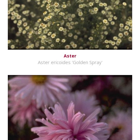
Aster
Aster ericoides 'Golden Spray'