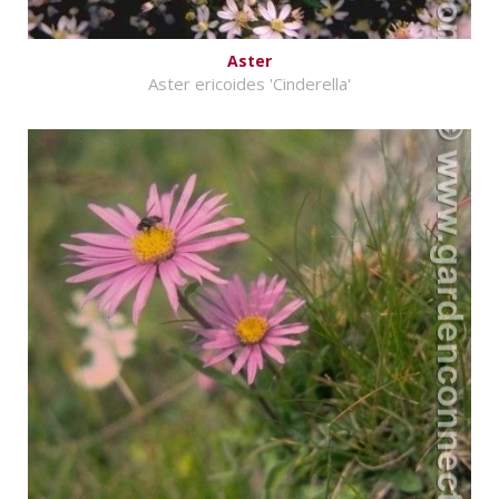
Aster
Aster ericoides 'Cinderella'