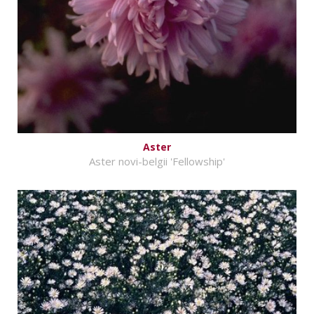
Aster
Aster novi-belgii 'Fellowship'