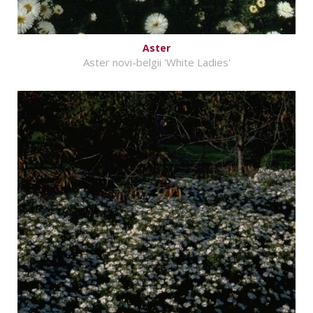
Aster
Aster novi-belgii 'White Ladies'