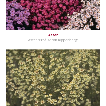
Aster
Aster 'Prof. Anton Kippenberg'