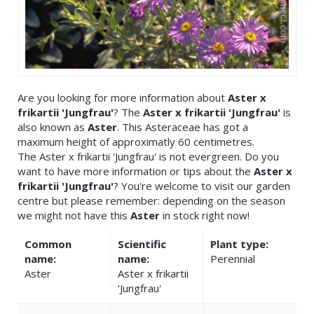
Are you looking for more information about
Aster x
frikartii 'Jungfrau'
? The
Aster x frikartii 'Jungfrau'
is
also known as
Aster
. This Asteraceae has got a
maximum height of approximatly 60 centimetres.
The Aster x frikartii 'Jungfrau' is not evergreen. Do you
want to have more information or tips about the
Aster x
frikartii 'Jungfrau'
? You're welcome to visit our garden
centre but please remember: depending on the season
we might not have this
Aster
in stock right now!
Common
Scientific
Plant type:
name:
name:
Perennial
Aster
Aster x frikartii
'Jungfrau'