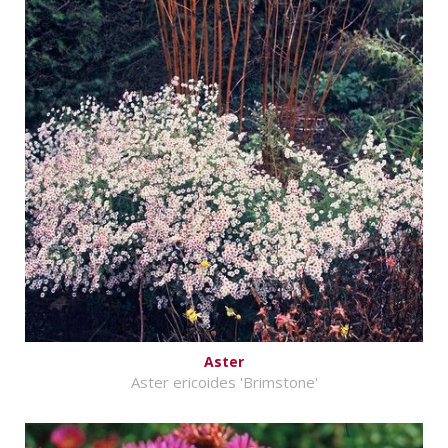
Aster
Aster ericoides 'Brimstone'