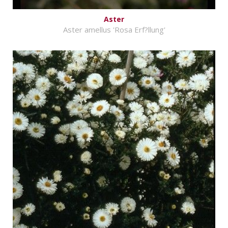
Aster
Aster amellus 'Rosa Erf?llung'