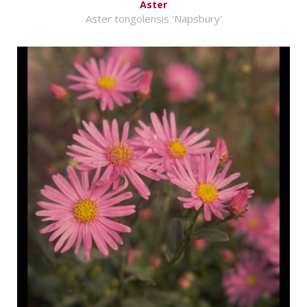
Aster
Aster tongolensis 'Napsbury'