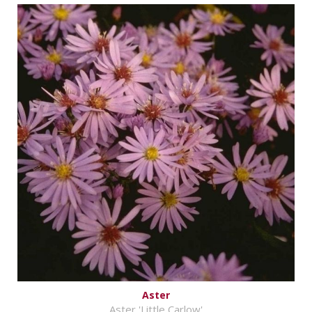
Aster
Aster 'Little Carlow'