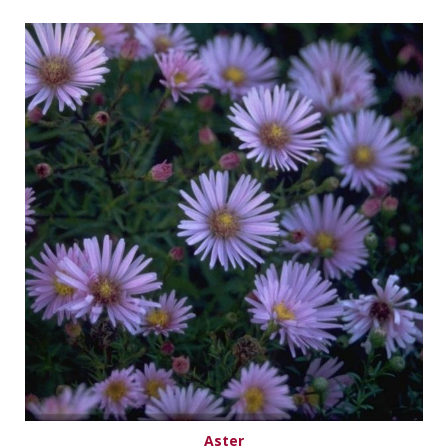
Aster