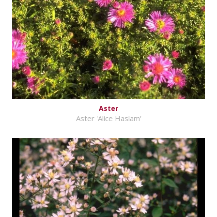
Aster
Aster 'Alice Haslam'