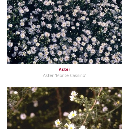
Aster
Aster 'Monte Cassino'