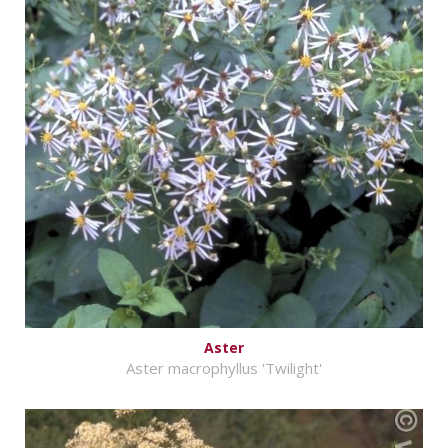
Aster
Aster macrophyllus 'Twilight'