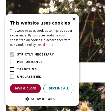
×
This website uses cookies
This website uses cookies to improve user
experience. By using our website you
consent to all cookies in accordance with
our Cookie Policy.
Read more
STRICTLY NECESSARY
PERFORMANCE
Aster
TARGETING
Aster vimineus
UNCLASSIFIED
SAVE & CLOSE
DECLINE ALL
SHOW DETAILS