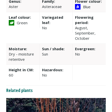
Genus:
Family:
Flower colour:
Aster
Asteraceae
Blue
Leaf colour:
Variegated
Flowering
leaf:
period:
Green
No
August,
September,
October
Moisture:
Sun / shade:
Evergreen:
Dry - moisture
Sun
No
retentive
Height in CM:
Hazardous:
60
No
Related plants