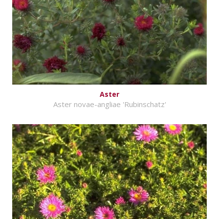
Aster
Aster novae-angliae 'Rubinschatz'