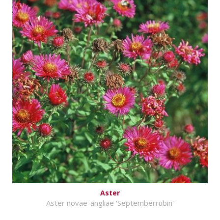
Aster
Aster novae-angliae 'Septemberrubin'