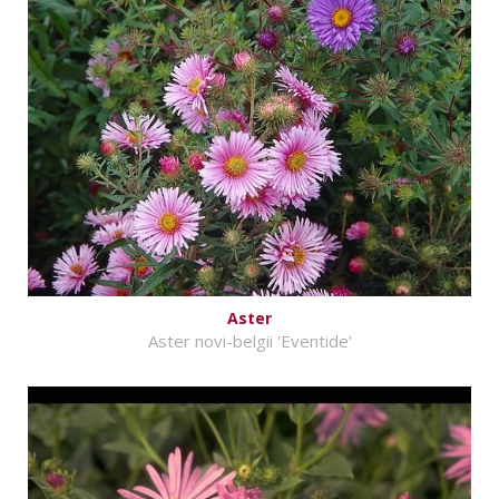
Aster
Aster novi-belgii 'Eventide'