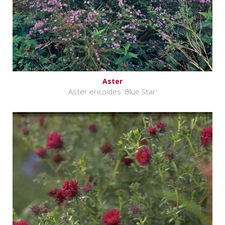
Aster
Aster ericoides 'Blue Star'