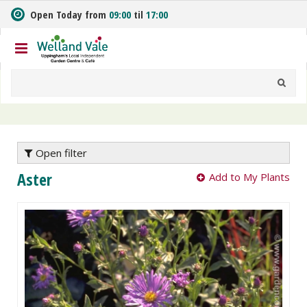
J
Open Today from
09:00
til
17:00
u
m
p
t
o
c
o
n
t
e
Open filter
n
Aster
Add to My Plants
t