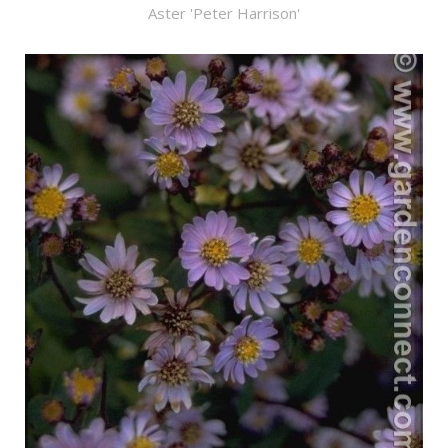
Aster 'Peter Harrison'