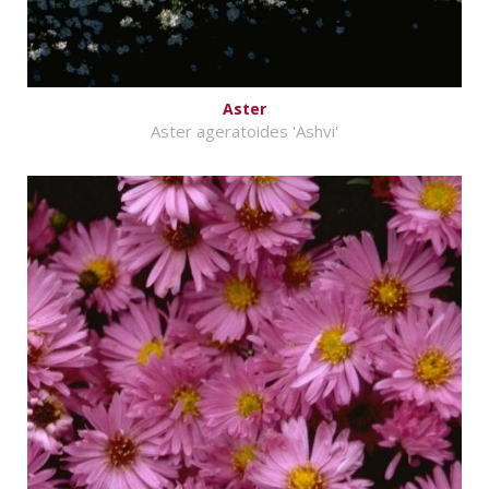
Aster
Aster ageratoides 'Ashvi'