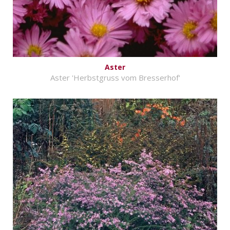
Aster
Aster 'Herbstgruss vom Bresserhof'