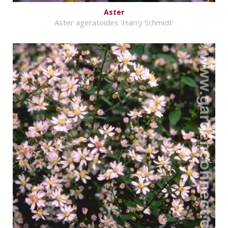
Aster
Aster ageratoides 'Harry Schmidt'