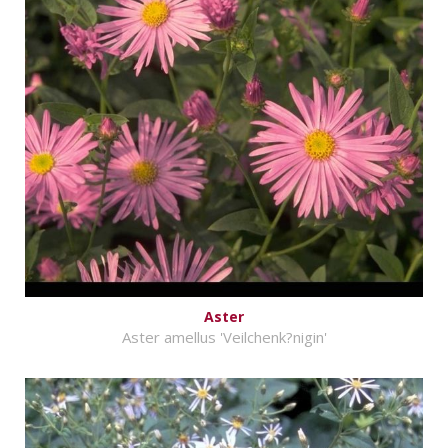
Aster
Aster amellus 'Veilchenk?nigin'