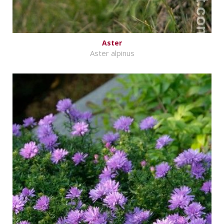
Aster
Aster alpinus