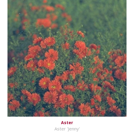
Aster
Aster 'Jenny'