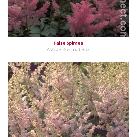
False Spiraea
Astilbe 'Gertrud Brix'