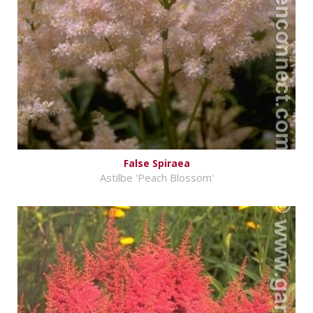
False Spiraea
Astilbe 'Peach Blossom'