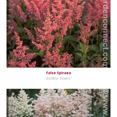
False Spiraea
Astilbe 'Mainz'