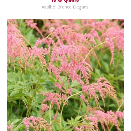
False Spiraea
Astilbe 'Bronce Elegans'