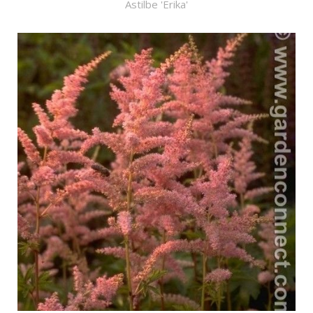
Astilbe 'Erika'