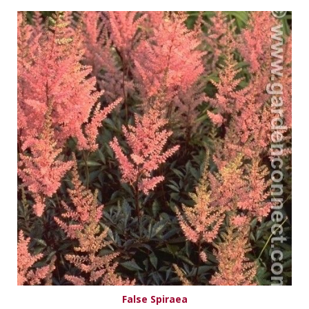
False Spiraea