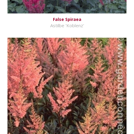
False Spiraea
Astilbe 'Koblenz'