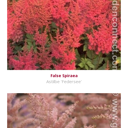
False Spiraea
Astilbe 'Federsee'