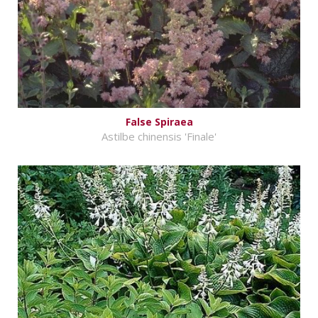
False Spiraea
Astilbe chinensis 'Finale'