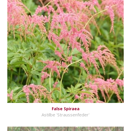
False Spiraea
Astilbe 'Straussenfeder'