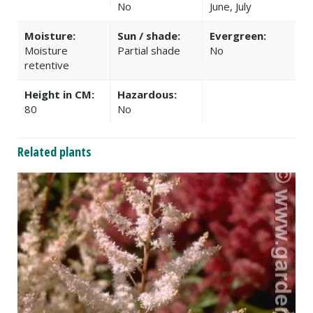
No
June, July
Moisture:
Sun / shade:
Evergreen:
Moisture
Partial shade
No
retentive
Height in CM:
Hazardous:
80
No
Related plants