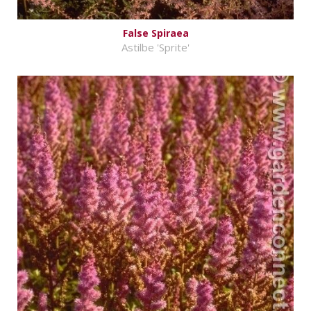
False Spiraea
Astilbe 'Sprite'