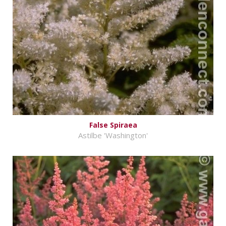
False Spiraea
Astilbe 'Washington'