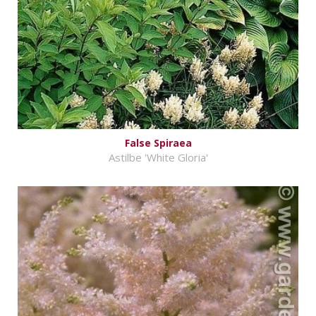
False Spiraea
Astilbe 'White Gloria'