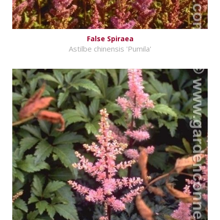
False Spiraea
Astilbe chinensis 'Pumila'