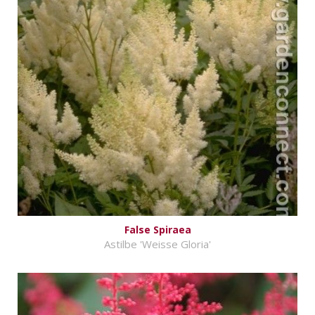
False Spiraea
Astilbe 'Weisse Gloria'