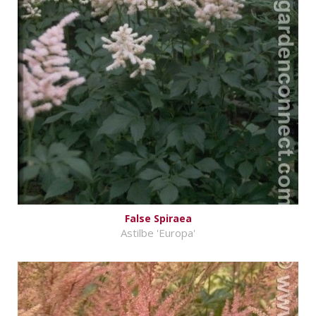
False Spiraea
Astilbe 'Europa'