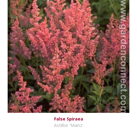
False Spiraea
Astilbe 'Mainz'