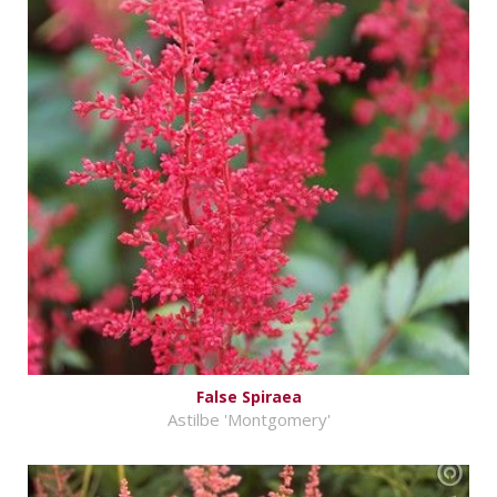
False Spiraea
Astilbe 'Montgomery'