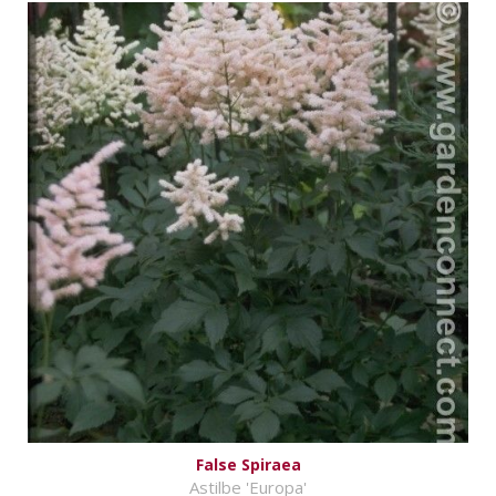
False Spiraea
Astilbe 'Europa'