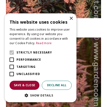
×
This website uses cookies
False Spiraea
Astilbe 'Erika'
This website uses cookies to improve user
experience. By using our website you
consent to all cookies in accordance with
our Cookie Policy.
Read more
STRICTLY NECESSARY
PERFORMANCE
TARGETING
UNCLASSIFIED
SAVE & CLOSE
DECLINE ALL
SHOW DETAILS