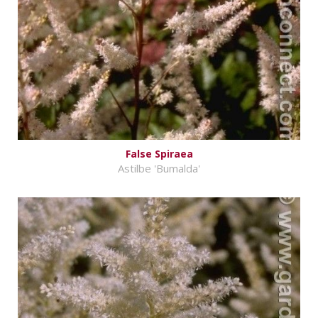
False Spiraea
Astilbe 'Bumalda'