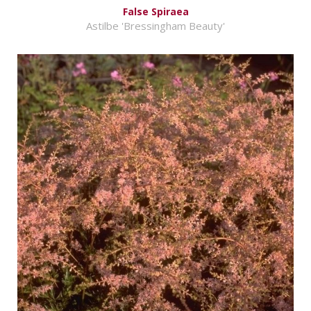
False Spiraea
Astilbe 'Bressingham Beauty'