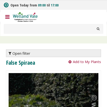
J
Open Today from
09:00
til
17:00
u
m
p
t
o
c
o
n
t
e
Open filter
n
False Spiraea
Add to My Plants
t