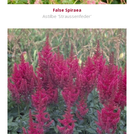
False Spiraea
Astilbe 'Straussenfeder'