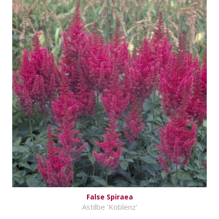
False Spiraea
Astilbe 'Koblenz'