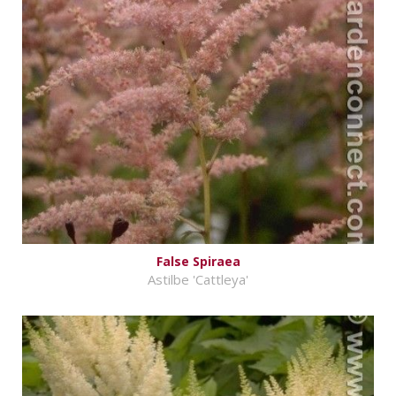
False Spiraea
Astilbe 'Cattleya'