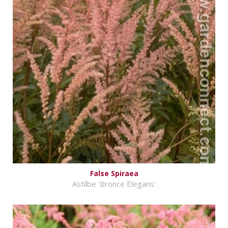
False Spiraea
Astilbe 'Bronce Elegans'