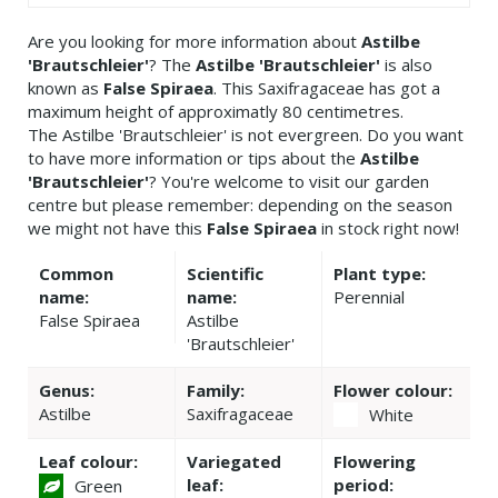
Are you looking for more information about
Astilbe
'Brautschleier'
? The
Astilbe 'Brautschleier'
is also
known as
False Spiraea
. This Saxifragaceae has got a
maximum height of approximatly 80 centimetres.
The Astilbe 'Brautschleier' is not evergreen. Do you want
to have more information or tips about the
Astilbe
'Brautschleier'
? You're welcome to visit our garden
centre but please remember: depending on the season
we might not have this
False Spiraea
in stock right now!
Common
Scientific
Plant type:
name:
name:
Perennial
False Spiraea
Astilbe
'Brautschleier'
Genus:
Family:
Flower colour:
Astilbe
Saxifragaceae
White
Leaf colour:
Variegated
Flowering
leaf:
period:
Green