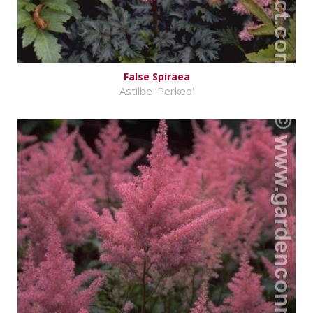
False Spiraea
Astilbe 'Perkeo'