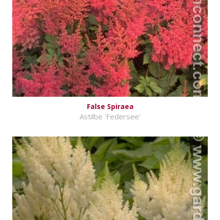
False Spiraea
Astilbe 'Federsee'