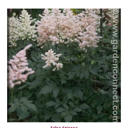
False Spiraea