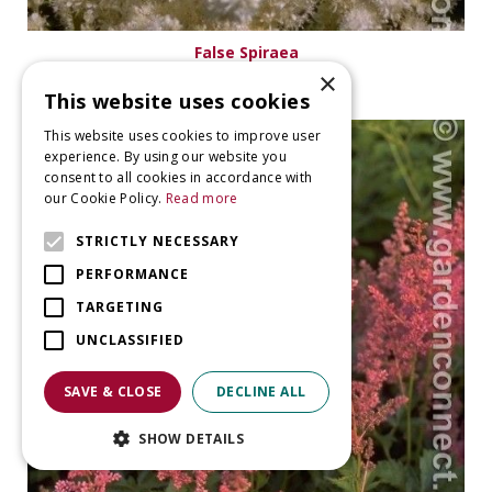
False Spiraea
Astilbe 'Washington'
×
This website uses cookies
This website uses cookies to improve user
experience. By using our website you
consent to all cookies in accordance with
our Cookie Policy.
Read more
STRICTLY NECESSARY
PERFORMANCE
TARGETING
UNCLASSIFIED
SAVE & CLOSE
DECLINE ALL
SHOW DETAILS