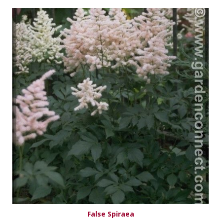
False Spiraea