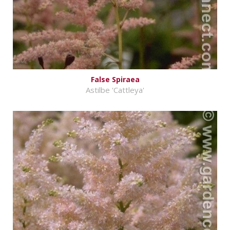
False Spiraea
Astilbe 'Cattleya'