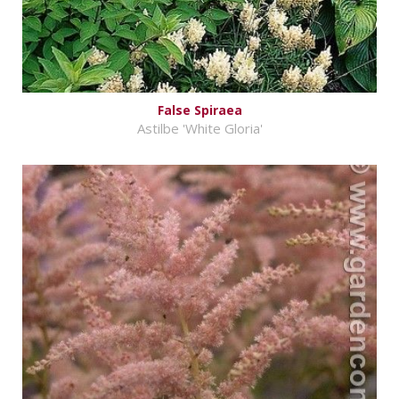
False Spiraea
Astilbe 'White Gloria'