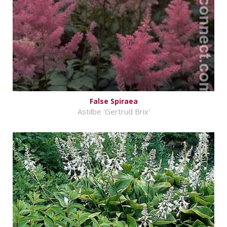
False Spiraea
Astilbe 'Gertrud Brix'