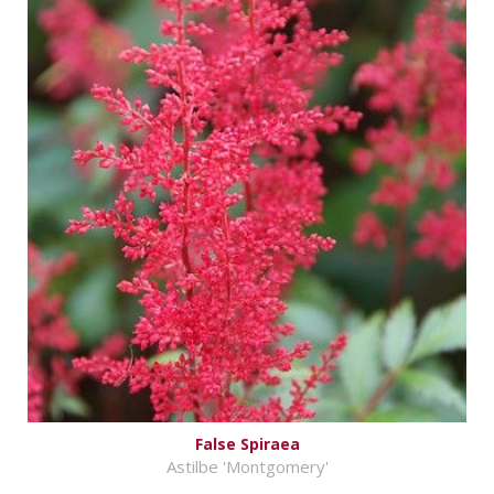
False Spiraea
Astilbe 'Montgomery'