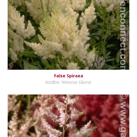
False Spiraea
Astilbe 'Weisse Gloria'