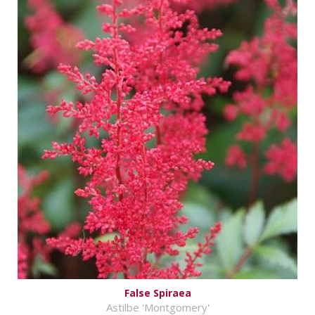
False Spiraea
Astilbe 'Montgomery'