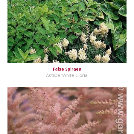
False Spiraea
Astilbe 'White Gloria'