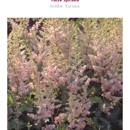
Astilbe 'Europa'