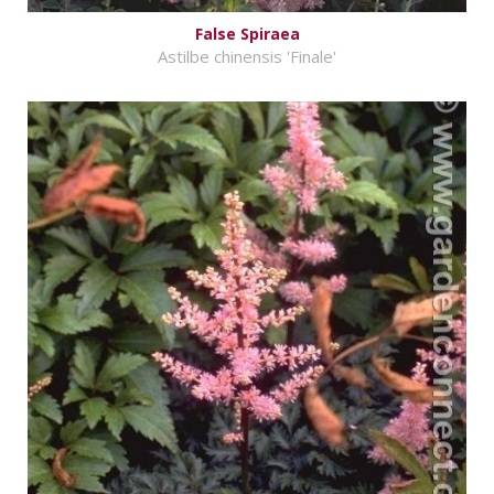
False Spiraea
Astilbe chinensis 'Finale'