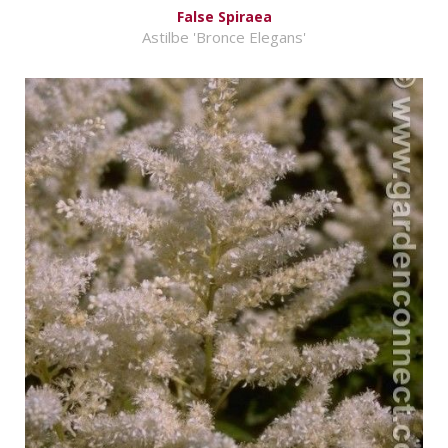
False Spiraea
Astilbe 'Bronce Elegans'