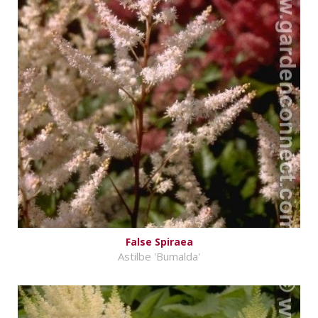
False Spiraea
Astilbe 'Bumalda'