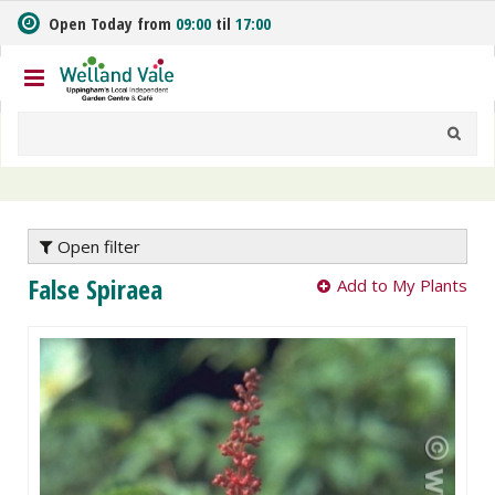
J
Open Today from
09:00
til
17:00
u
m
p
t
o
c
o
n
t
e
Open filter
n
False Spiraea
Add to My Plants
t