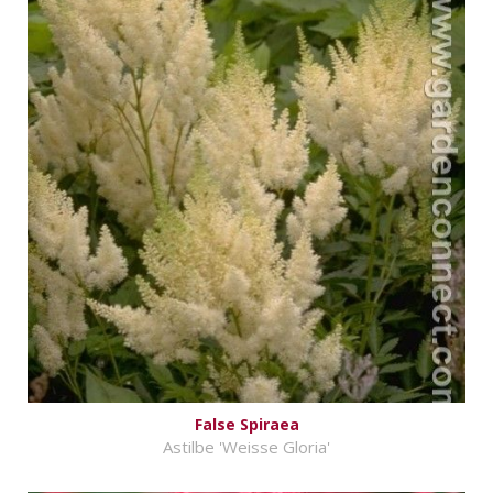
False Spiraea
Astilbe 'Weisse Gloria'