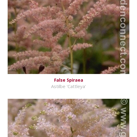
False Spiraea
Astilbe 'Cattleya'