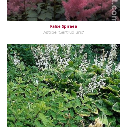
False Spiraea
Astilbe 'Gertrud Brix'