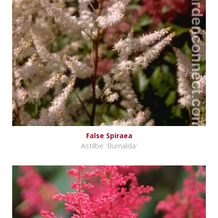
False Spiraea
Astilbe 'Bumalda'