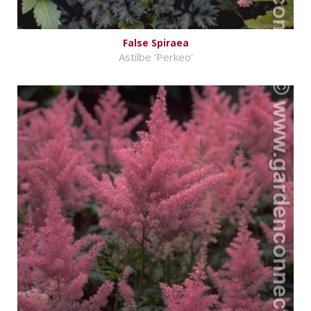
False Spiraea
Astilbe 'Perkeo'