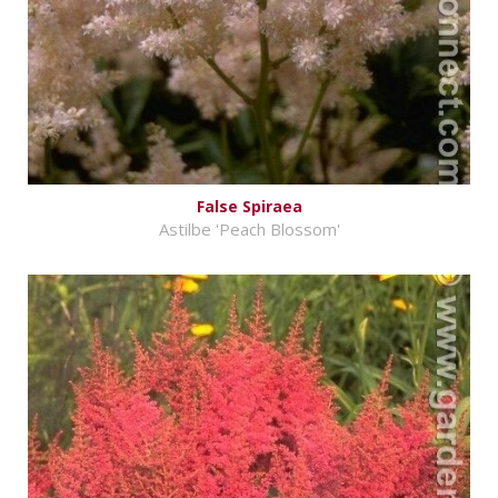
False Spiraea
Astilbe 'Peach Blossom'