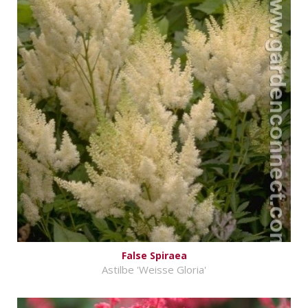
False Spiraea
Astilbe 'Weisse Gloria'