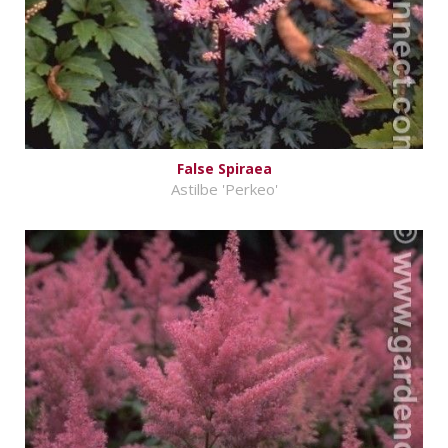
False Spiraea
Astilbe 'Perkeo'