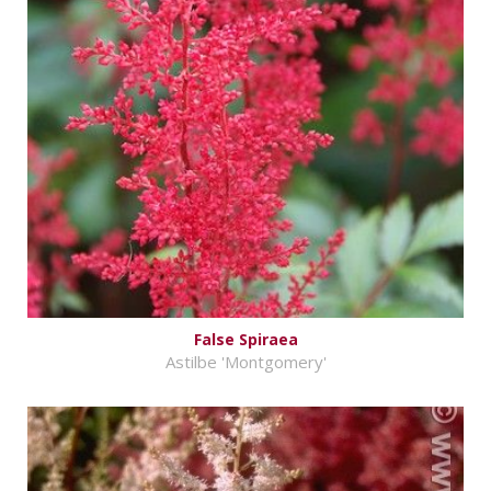
False Spiraea
Astilbe 'Montgomery'