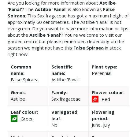
Are you looking for more information about
Astilbe
'Fanal'
? The
Astilbe 'Fanal'
is also known as
False
Spiraea
. This Saxifragaceae has got a maximum height of
approximatly 60 centimetres. The Astilbe 'Fanal' is not
evergreen. Do you want to have more information or tips
about the
Astilbe 'Fanal'
? You're welcome to visit our
garden centre but please remember: depending on the
season we might not have this
False Spiraea
in stock
right now!
Common
Scientific
Plant type:
name:
name:
Perennial
False Spiraea
Astilbe 'Fanal'
Genus:
Family:
Flower colour:
Astilbe
Saxifragaceae
Red
Leaf colour:
Variegated
Flowering
leaf:
period:
Green
No
June, July