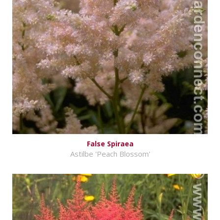
False Spiraea
Astilbe 'Peach Blossom'