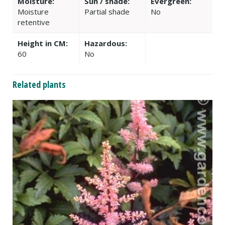
Moisture:
Sun / shade:
Evergreen:
Moisture
Partial shade
No
retentive
Height in CM:
Hazardous:
60
No
Related plants