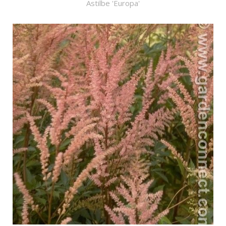
Astilbe 'Europa'