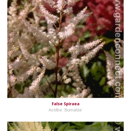
False Spiraea
Astilbe 'Bumalda'