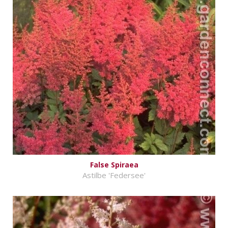
False Spiraea
Astilbe 'Federsee'