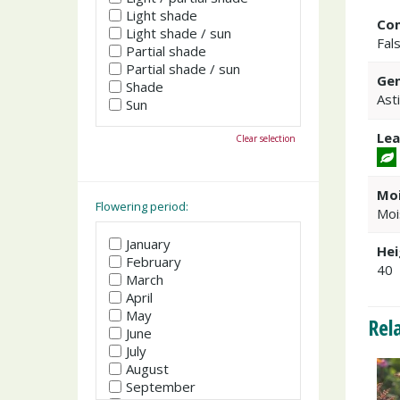
Light shade
Co
Light shade / sun
Fal
Partial shade
Partial shade / sun
Gen
Shade
Ast
Sun
Lea
Clear selection
Moi
Flowering period:
Moi
January
Hei
February
40
March
April
May
Rel
June
July
August
September