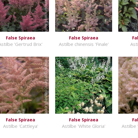
False Spiraea
False Spiraea
Fa
Astilbe 'Gertrud Brix'
Astilbe chinensis 'Finale'
Ast
False Spiraea
False Spiraea
Fa
Astilbe 'Cattleya'
Astilbe 'White Gloria'
Astilbe