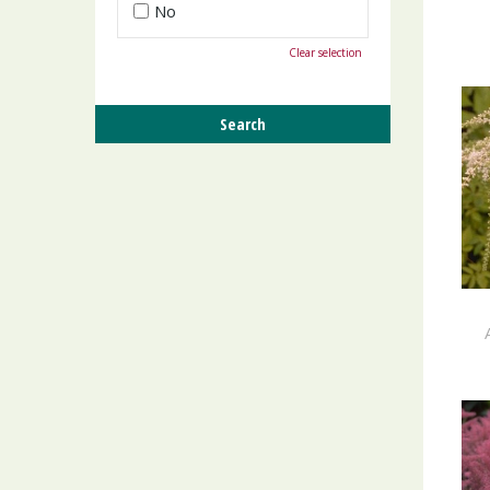
No
Clear selection