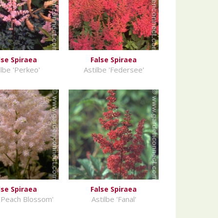
lse Spiraea
False Spiraea
ilbe 'Perkeo'
Astilbe 'Federsee'
lse Spiraea
False Spiraea
 'Peach Blossom'
Astilbe 'Fanal'