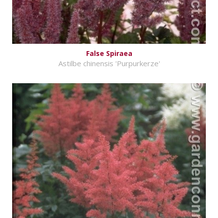
False Spiraea
Astilbe chinensis 'Purpurkerze'