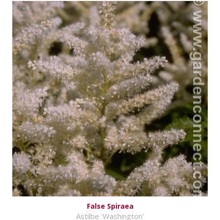
False Spiraea
Astilbe 'Washington'