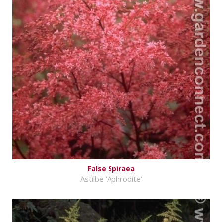
False Spiraea
Astilbe 'Aphrodite'