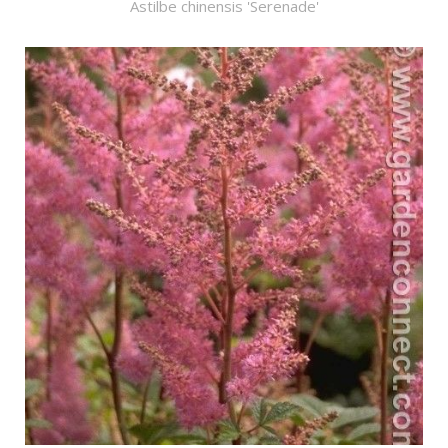
Astilbe chinensis 'Serenade'