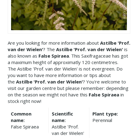
Are you looking for more information about
Astilbe 'Prof.
van der Wielen'
? The
Astilbe 'Prof. van der Wielen'
is
also known as
False Spiraea
. This Saxifragaceae has got
a maximum height of approximatly 120 centimetres.
The Astilbe 'Prof. van der Wielen' is not evergreen. Do
you want to have more information or tips about
the
Astilbe 'Prof. van der Wielen'
? You're welcome to
visit our garden centre but please remember: depending
on the season we might not have this
False Spiraea
in
stock right now!
Common
Scientific
Plant type:
name:
name:
Perennial
False Spiraea
Astilbe 'Prof.
van der Wielen'