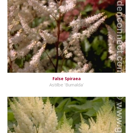
False Spiraea
Astilbe 'Bumalda'