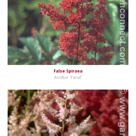
False Spiraea
Astilbe 'Fanal'