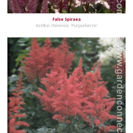
False Spiraea
Astilbe chinensis 'Purpurkerze'