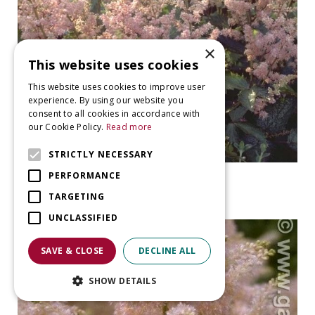
×
This website uses cookies
This website uses cookies to improve user
experience. By using our website you
consent to all cookies in accordance with
our Cookie Policy.
Read more
STRICTLY NECESSARY
False Spiraea
PERFORMANCE
Astilbe chinensis 'Finale'
TARGETING
UNCLASSIFIED
SAVE & CLOSE
DECLINE ALL
SHOW DETAILS