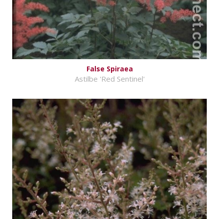
False Spiraea
Astilbe 'Red Sentinel'