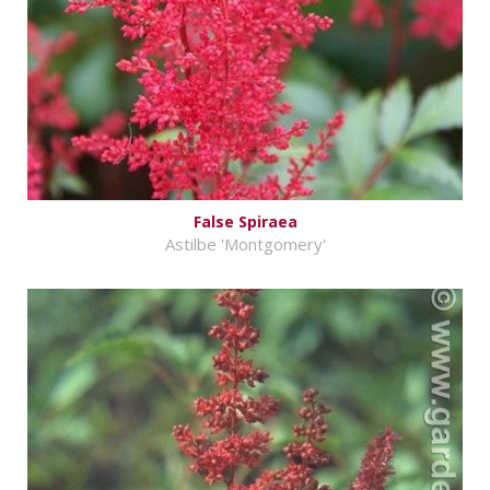
False Spiraea
Astilbe 'Montgomery'