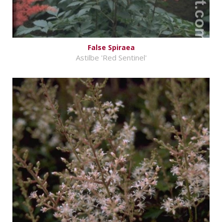
False Spiraea
Astilbe 'Red Sentinel'