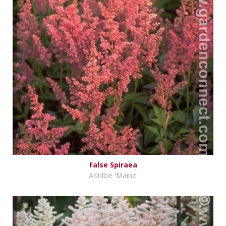
False Spiraea
Astilbe 'Mainz'