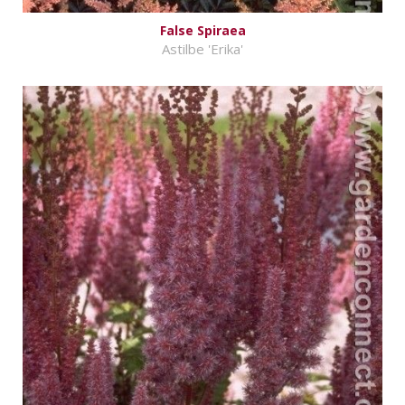
False Spiraea
Astilbe 'Erika'