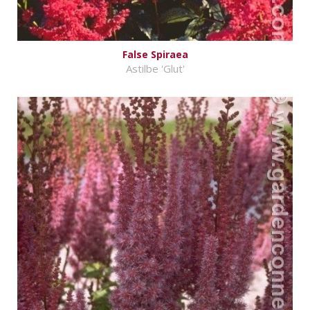
False Spiraea
Astilbe 'Glut'