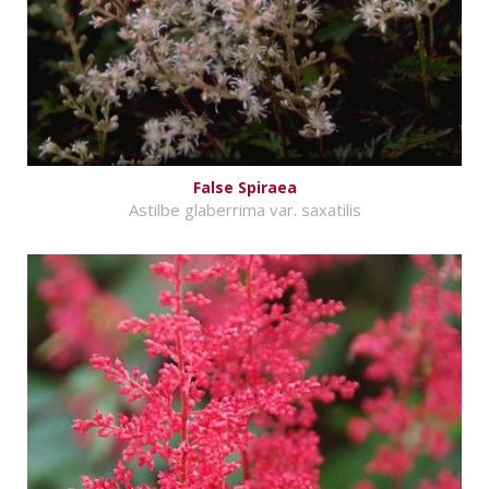
False Spiraea
Astilbe glaberrima var. saxatilis