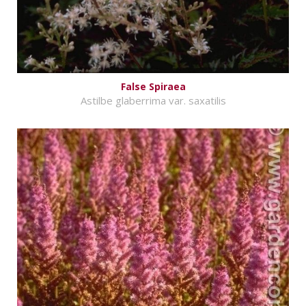
False Spiraea
Astilbe glaberrima var. saxatilis