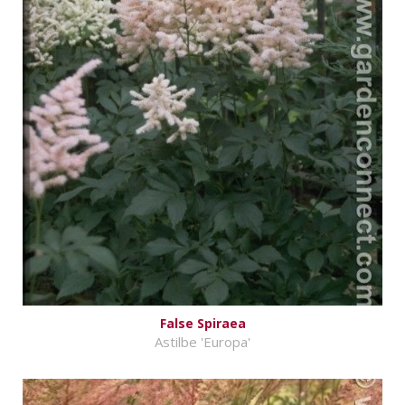
False Spiraea
Astilbe 'Europa'