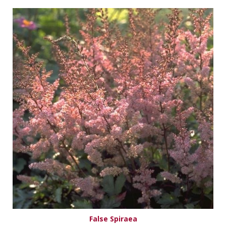
False Spiraea