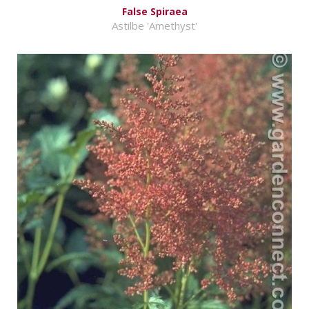
False Spiraea
Astilbe 'Amethyst'