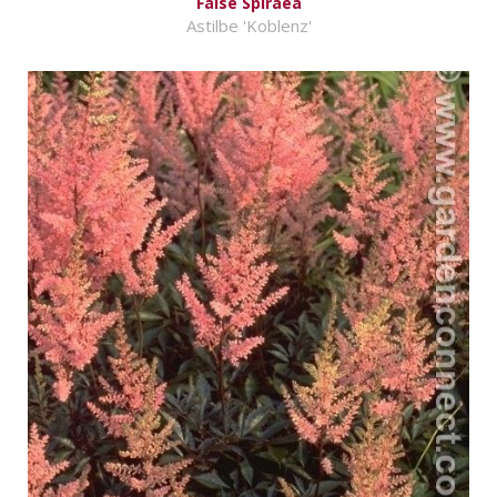
False Spiraea
Astilbe 'Koblenz'