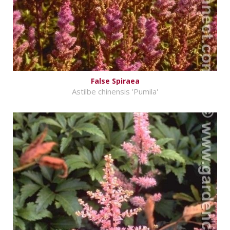
False Spiraea
Astilbe chinensis 'Pumila'