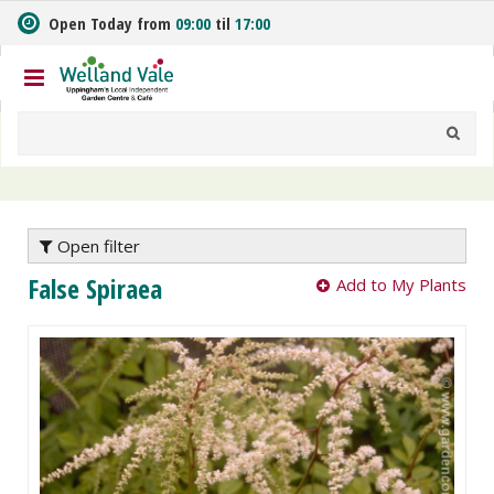
J
Open Today from
09:00
til
17:00
u
m
p
t
o
c
o
n
t
e
Open filter
n
False Spiraea
Add to My Plants
t