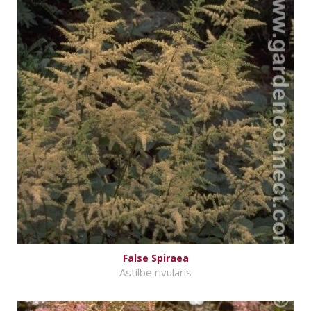
False Spiraea
Astilbe rivularis