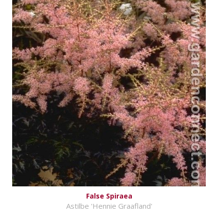
False Spiraea
Astilbe 'Hennie Graafland'