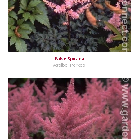
False Spiraea
Astilbe 'Perkeo'