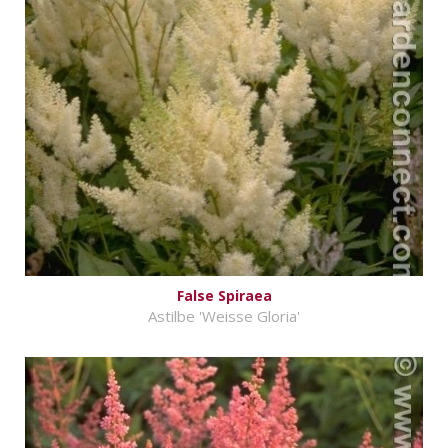
False Spiraea
Astilbe 'Weisse Gloria'