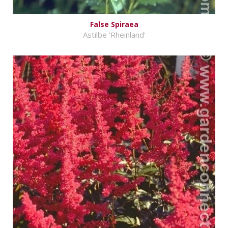
False Spiraea
Astilbe 'Rheinland'