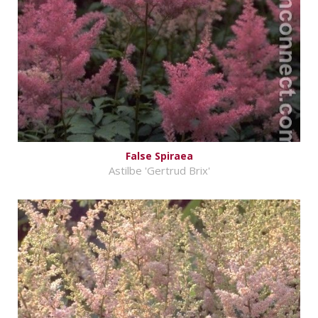
False Spiraea
Astilbe 'Gertrud Brix'