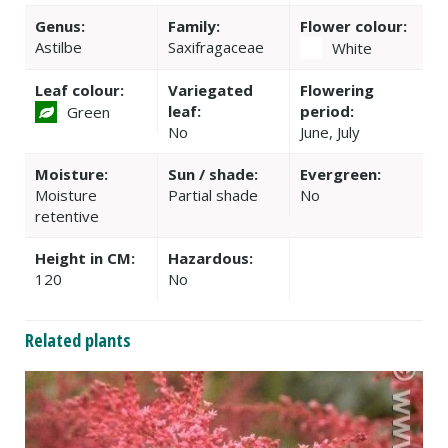
Genus:
Family:
Flower colour:
Astilbe
Saxifragaceae
White
Leaf colour:
Variegated
Flowering
leaf:
period:
Green
No
June, July
Moisture:
Sun / shade:
Evergreen:
Moisture
Partial shade
No
retentive
Height in CM:
Hazardous:
120
No
Related plants