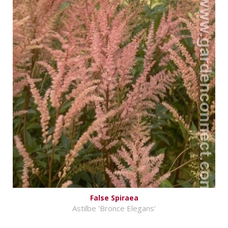
False Spiraea
Astilbe 'Bronce Elegans'