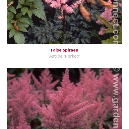
False Spiraea
Astilbe 'Perkeo'