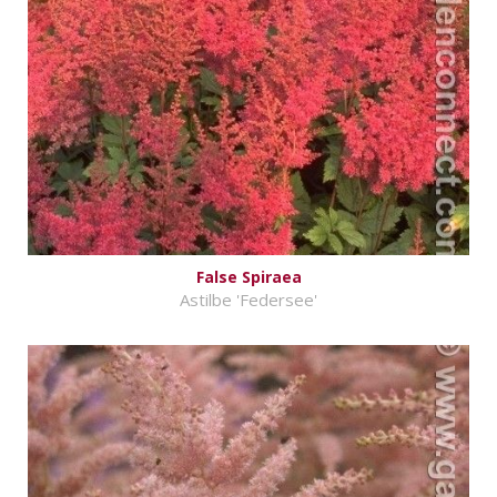
False Spiraea
Astilbe 'Federsee'