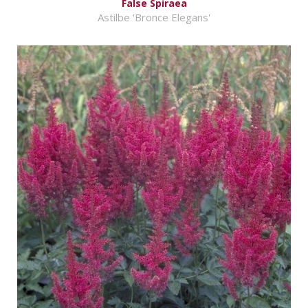
False Spiraea
Astilbe 'Bronce Elegans'