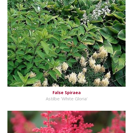
False Spiraea
Astilbe 'White Gloria'