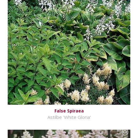
False Spiraea
Astilbe 'White Gloria'