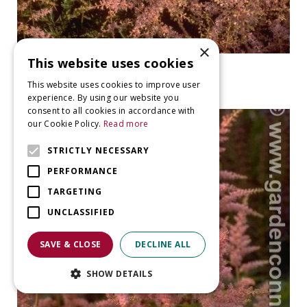
×
This website uses cookies
False Spiraea
Astilbe 'Sprite'
This website uses cookies to improve user
experience. By using our website you
consent to all cookies in accordance with
our Cookie Policy.
Read more
STRICTLY NECESSARY
PERFORMANCE
TARGETING
UNCLASSIFIED
SAVE & CLOSE
DECLINE ALL
SHOW DETAILS