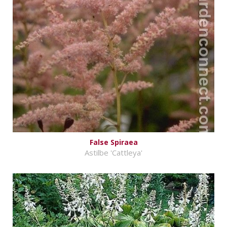
False Spiraea
Astilbe 'Cattleya'