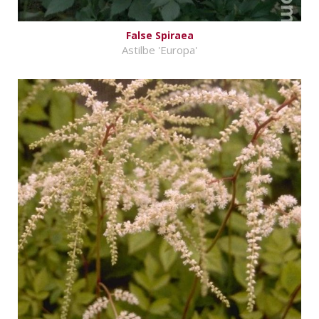
False Spiraea
Astilbe 'Europa'