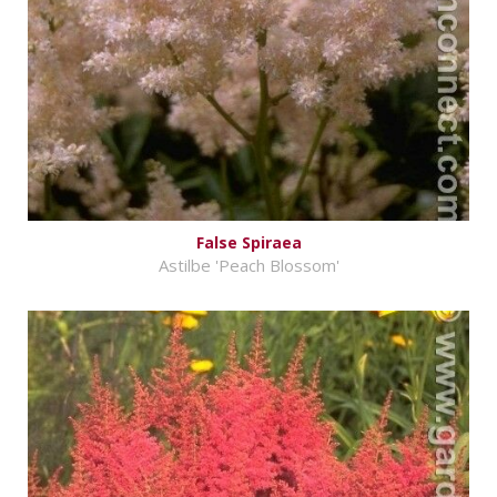
False Spiraea
Astilbe 'Peach Blossom'