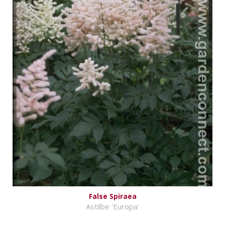
False Spiraea
Astilbe 'Europa'