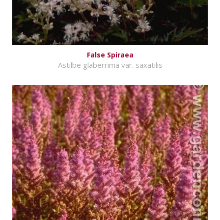
False Spiraea
Astilbe glaberrima var. saxatilis