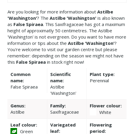
Are you looking for more information about
Astilbe
'Washington'
? The
Astilbe 'Washington'
is also known
as
False Spiraea
. This Saxifragaceae has got a maximum
height of approximatly 50 centimetres. The Astilbe
'Washington' is not evergreen. Do you want to have more
information or tips about the
Astilbe 'Washington'
?
You're welcome to visit our garden centre but please
remember: depending on the season we might not have
this
False Spiraea
in stock right now!
Common
Scientific
Plant type:
name:
name:
Perennial
False Spiraea
Astilbe
'Washington'
Genus:
Family:
Flower colour:
Astilbe
Saxifragaceae
White
Leaf colour:
Variegated
Flowering
leaf:
period:
Green