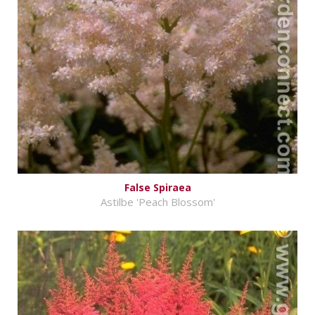
False Spiraea
Astilbe 'Peach Blossom'