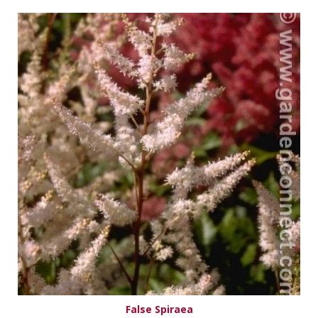
False Spiraea