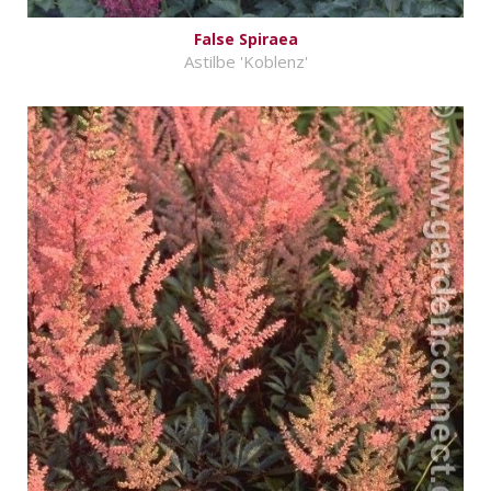
False Spiraea
Astilbe 'Koblenz'