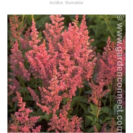
Astilbe 'Bumalda'