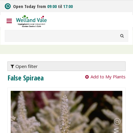
J
Open Today from
09:00
til
17:00
u
m
p
t
o
c
o
n
t
e
Open filter
n
False Spiraea
Add to My Plants
t