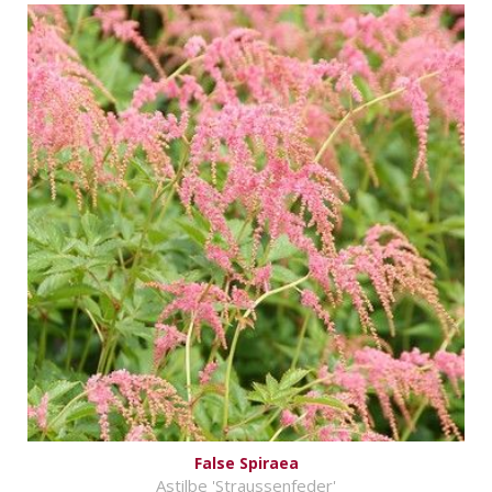
False Spiraea
Astilbe 'Straussenfeder'