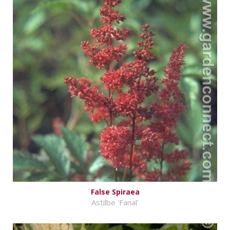
False Spiraea
Astilbe 'Fanal'