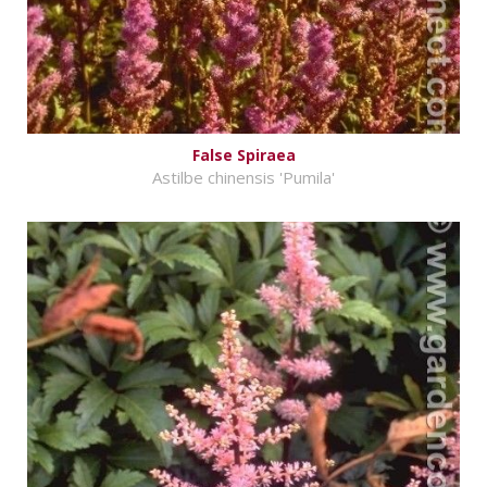
False Spiraea
Astilbe chinensis 'Pumila'