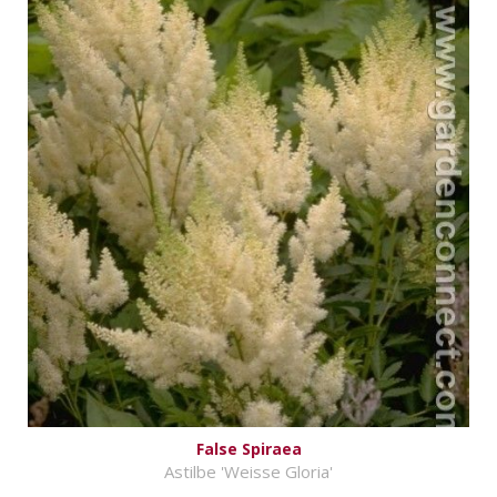
False Spiraea
Astilbe 'Weisse Gloria'