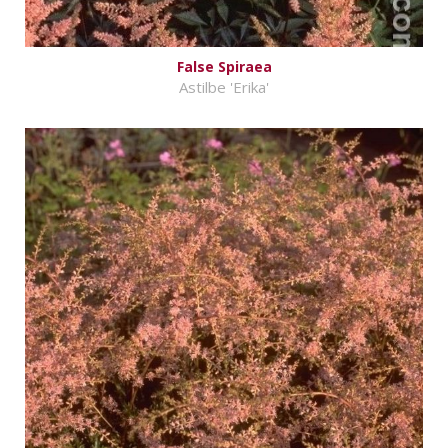
False Spiraea
Astilbe 'Erika'