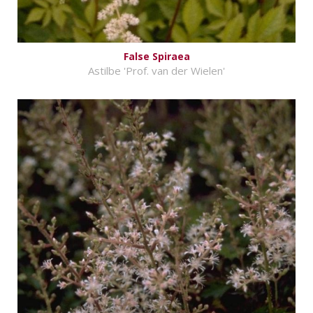
False Spiraea
Astilbe 'Prof. van der Wielen'