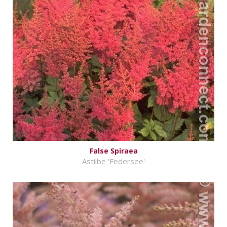
False Spiraea
Astilbe 'Federsee'