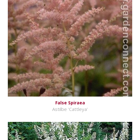
False Spiraea
Astilbe 'Cattleya'