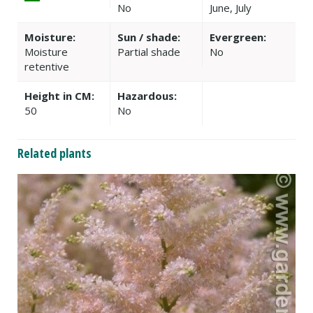
No
June, July
Moisture:
Sun / shade:
Evergreen:
Moisture
Partial shade
No
retentive
Height in CM:
Hazardous:
50
No
Related plants