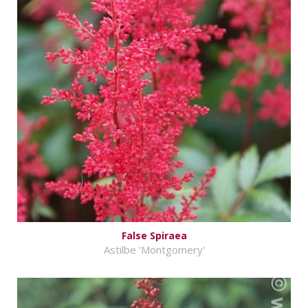
False Spiraea
Astilbe 'Montgomery'