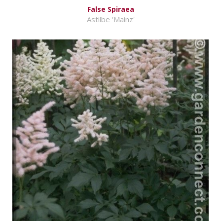
False Spiraea
Astilbe 'Mainz'