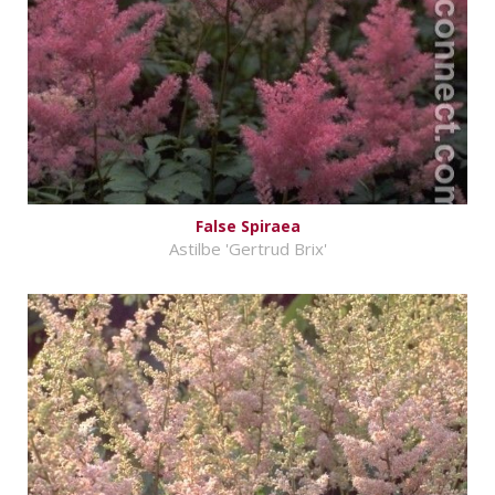
False Spiraea
Astilbe 'Gertrud Brix'