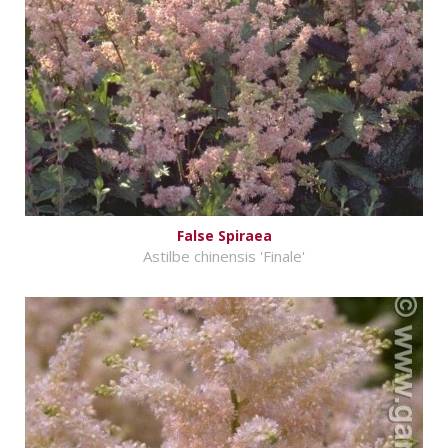
False Spiraea
Astilbe chinensis 'Finale'