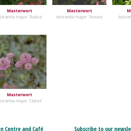
Masterwort
Masterwort
M
strantia major 'Rubra'
Astrantia major 'Rosea'
Astran
Masterwort
strantia major 'Claret'
n Centre and Café
Subscribe to our newsle