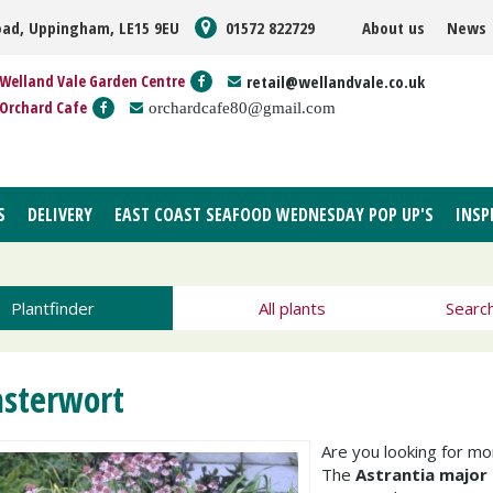
oad, Uppingham, LE15 9EU
01572 822729
About us
News
Welland Vale Garden Centre
retail@wellandvale.co.uk
Orchard Cafe
orchardcafe80@gmail.com
S
DELIVERY
EAST COAST SEAFOOD WEDNESDAY POP UP'S
INSP
Plantfinder
All plants
Searc
sterwort
Are you looking for m
The
Astrantia major