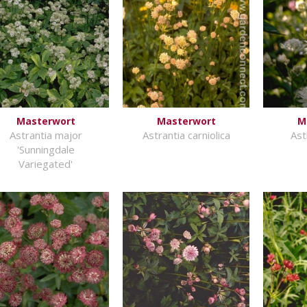
Masterwort
Masterwort
M
Astrantia major
Astrantia carniolica
Ast
'Sunningdale
Variegated'