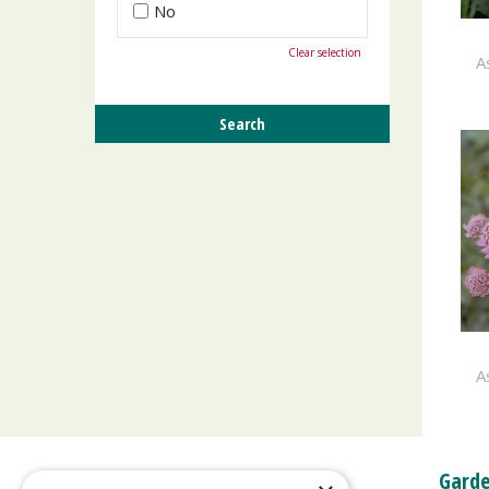
No
Clear selection
A
A
Garde