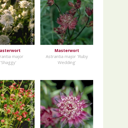
asterwort
Masterwort
rantia major
Astrantia major 'Ruby
'Shaggy'
Wedding'