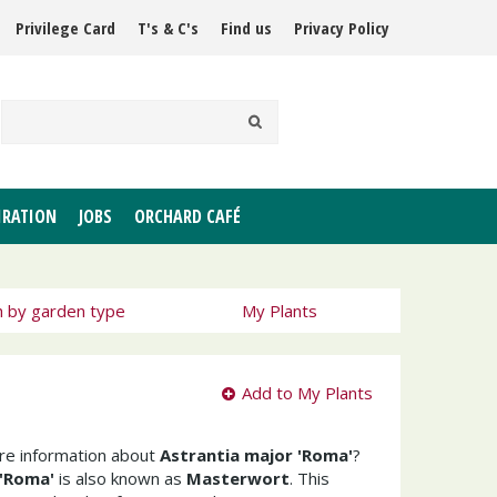
Privilege Card
T's & C's
Find us
Privacy Policy
IRATION
JOBS
ORCHARD CAFÉ
h by garden type
My Plants
Add to My Plants
ore information about
Astrantia major 'Roma'
?
 'Roma'
is also known as
Masterwort
. This