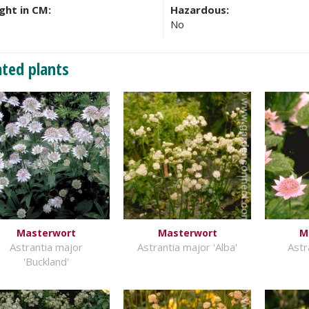
ght in CM:
Hazardous:
No
ated plants
Masterwort
Masterwort
M
Astrantia major
Astrantia major 'Alba'
Astr
'Buckland'