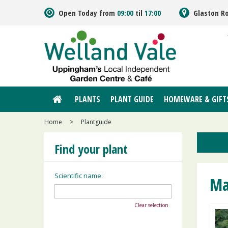
Jump
Open Today from
09:00
til
17:00
Glaston R
to
content
PLANTS
PLANT GUIDE
HOMEWARE & GIFT
Home
>
Plantguide
Find your plant
Scientific name:
Ma
Clear selection