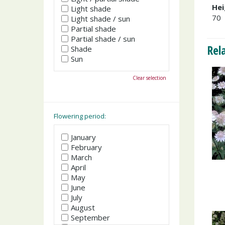
Hei
Light shade
70
Light shade / sun
Partial shade
Partial shade / sun
Rel
Shade
Sun
Clear selection
Flowering period:
January
February
March
April
May
June
July
August
September