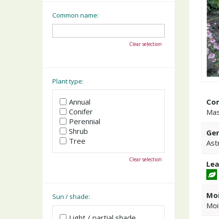
Common name:
Clear selection
Plant type:
Co
Annual
Conifer
Mas
Perennial
Shrub
Gen
Tree
Ast
Clear selection
Lea
Moi
Sun / shade:
Moi
Light / partial shade