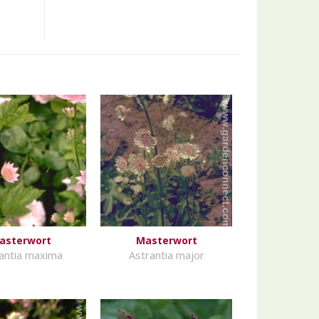
asterwort
Masterwort
antia maxima
Astrantia major