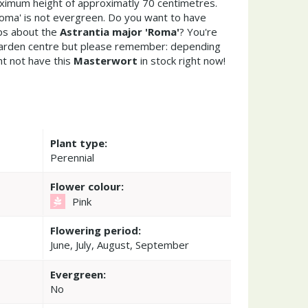
ximum height of approximatly 70 centimetres.
Roma' is not evergreen. Do you want to have
ips about the
Astrantia major 'Roma'
? You're
garden centre but please remember: depending
t not have this
Masterwort
in stock right now!
Plant type:
Perennial
Flower colour:
Pink
Flowering period:
June, July, August, September
Evergreen:
No