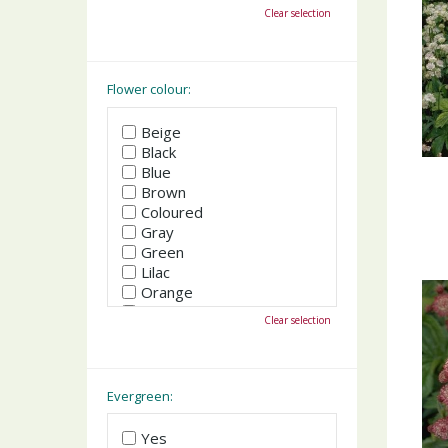
October
Clear selection
November
December
Flower colour:
Beige
Black
Blue
Brown
Coloured
Gray
Green
Lilac
Orange
Pink
Clear selection
Purple
Red
White
Yellow
Evergreen:
Yes