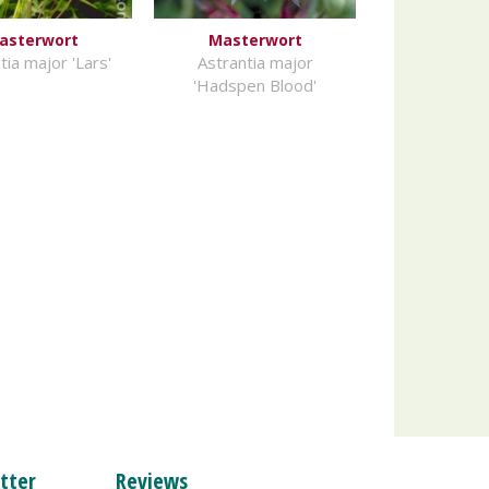
asterwort
Masterwort
tia major 'Lars'
Astrantia major
'Hadspen Blood'
tter
Reviews