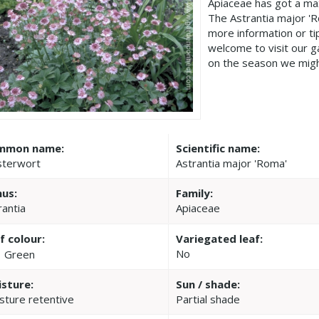
Apiaceae has got a ma
The Astrantia major '
more information or t
welcome to visit our 
on the season we migh
mmon name:
Scientific name:
terwort
Astrantia major 'Roma'
us:
Family:
rantia
Apiaceae
f colour:
Variegated leaf:
No
Green
sture:
Sun / shade:
sture retentive
Partial shade