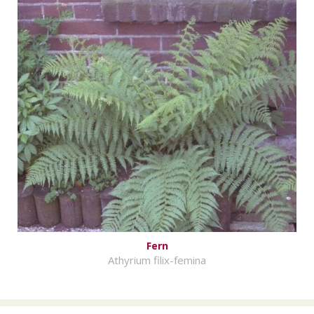
Fern
Athyrium filix-femina