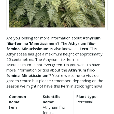
Are you looking for more information about
Athyrium
filix-femina 'Minutissimum'
? The
Athyrium filix-
femina 'Minutissimum'
is also known as
Fern
. This
Athyriaceae has got a maximum height of approximatly
25 centimetres. The Athyrium filix-femina
'Minutissimum' is not evergreen. Do you want to have
more information or tips about the
Athyrium filix-
femina 'Minutissimum'
? You're welcome to visit our
garden centre but please remember: depending on the
season we might not have this
Fern
in stock right now!
Common
Scientific
Plant type:
name:
name:
Perennial
Fern
Athyrium filix-
femina