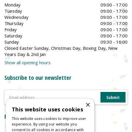
Monday
09:00 - 17:00
Tuesday
09:00 - 17:00
Wednesday
09:00 - 17:00
Thursday
09:00 - 17:00
Friday
09:00 - 17:00
Saturday
09:00 - 17:00
Sunday
09:30 - 16:00
Closed Easter Sunday, Christmas Day, Boxing Day, New
Years Day & 2nd Jan
Show all opening hours
Subscribe to our newsletter
×
This website uses cookies
Reviews
This website uses cookies to improve user
experience. By using our website you
consent to all cookies in accordance with