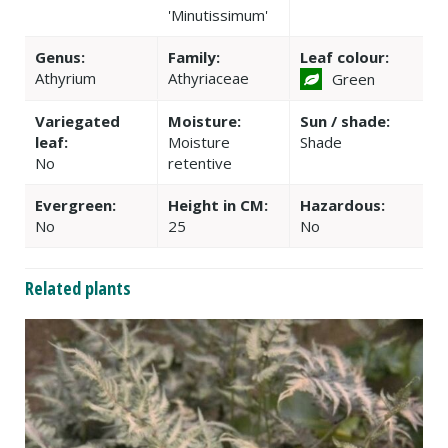
'Minutissimum'
Genus:
Family:
Leaf colour:
Athyrium
Athyriaceae
Green
Variegated
Moisture:
Sun / shade:
leaf:
Moisture
Shade
No
retentive
Evergreen:
Height in CM:
Hazardous:
No
25
No
Related plants