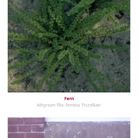
Fern
Athyrium filix-femina 'Frizelliae'