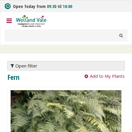
J
Open Today from
09:30
til
16:00
u
m
p
t
o
c
o
n
t
e
Open filter
n
Fern
Add to My Plants
t