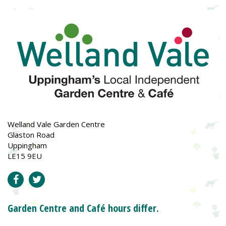
Welland Vale Garden Centre
Glaston Road
Uppingham
LE15 9EU
Garden Centre and Café hours differ.