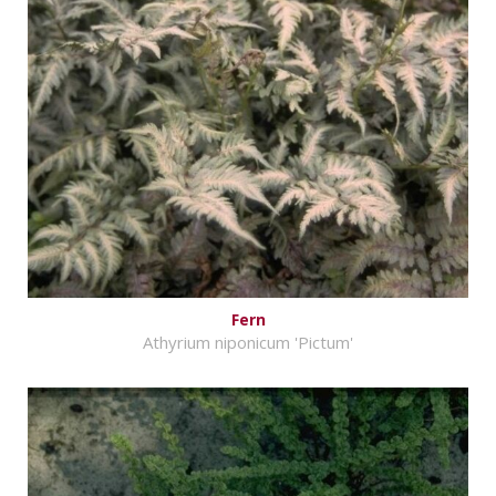
Fern
Athyrium niponicum 'Pictum'