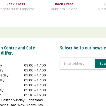
Rock Cress
Rock Cress
R
brieta 'Blue Emperor'
Aubrieta 'Valder'
Aubri
n Centre and Café
Subscribe to our newsle
 differ.
y
09:00 - 17:00
ay
09:00 - 17:00
sday
09:00 - 17:00
day
09:00 - 17:00
09:00 - 17:00
ay
09:00 - 17:00
y
09:30 - 16:00
 Easter Sunday, Christmas
oxing Day, New Years Day