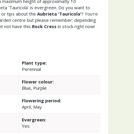
a maximum height of approximatly 10
eta 'Tauricola' is evergreen. Do you want to
 or tips about the
Aubrieta 'Tauricola'
? You're
garden centre but please remember: depending
t not have this
Rock Cress
in stock right now!
Plant type:
Perennial
Flower colour:
Blue, Purple
Flowering period:
April, May
Evergreen:
Yes