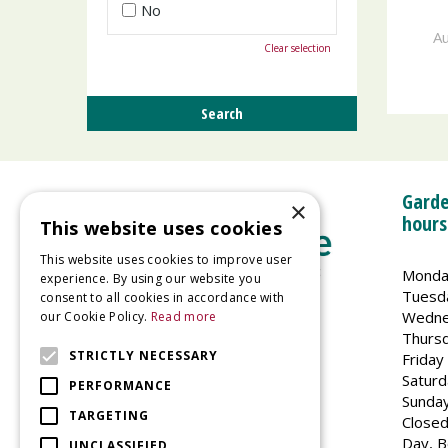
No
Au
Clear selection
Garde
×
hours
This website uses cookies
This website uses cookies to improve user
Monda
experience. By using our website you
Tuesd
consent to all cookies in accordance with
Wedne
our Cookie Policy.
Read more
Welland Vale Garden Centre
Thurs
Glaston Road
STRICTLY NECESSARY
Friday
Uppingham
Saturd
PERFORMANCE
LE15 9EU
Sunda
TARGETING
Closed
Day, B
UNCLASSIFIED