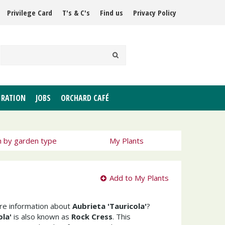
Privilege Card
T's & C's
Find us
Privacy Policy
IRATION
JOBS
ORCHARD CAFÉ
h by garden type
My Plants
Add to My Plants
ore information about
Aubrieta 'Tauricola'
?
ola'
is also known as
Rock Cress
. This