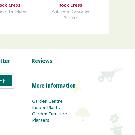
ock Cress
Rock Cress
eta 'Dr Mules'
Aubrieta 'Cascade
Purple'
tter
Reviews
More information
Garden Centre
Indoor Plants
Garden Furniture
Planters