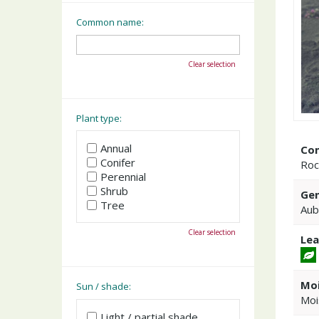
Common name:
Clear selection
Plant type:
Annual
Co
Conifer
Roc
Perennial
Shrub
Gen
Tree
Aub
Clear selection
Lea
Moi
Sun / shade:
Moi
Light / partial shade