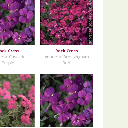
ock Cress
Rock Cress
ieta 'Cascade
Aubrieta 'Bressingham
Purple'
Red'