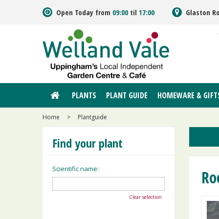
Jump
Open Today from
09:00
til
17:00
Glaston R
to
content
PLANTS
PLANT GUIDE
HOMEWARE & GIFT
Home
>
Plantguide
Find your plant
Scientific name:
Ro
Clear selection