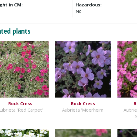
ght in CM:
Hazardous:
No
ated plants
Rock Cress
Rock Cress
R
ubrieta 'Red Carpet'
Aubrieta 'Moerheim'
Aubri