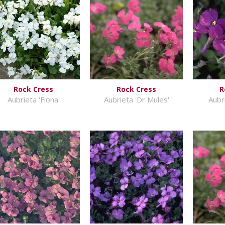
Rock Cress
Rock Cress
R
Aubrieta 'Fiona'
Aubrieta 'Dr Mules'
Aubr