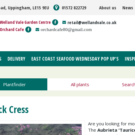
oad, Uppingham, LE15 9EU
01572 822729
About us
News
Welland Vale Garden Centre
retail@wellandvale.co.uk
Orchard Cafe
orchardcafe80@gmail.com
S
DELIVERY
EAST COAST SEAFOOD WEDNESDAY POP UP'S
INSP
Plantfinder
All plants
Searc
ck Cress
Are you looking for m
The
Aubrieta 'Tauric