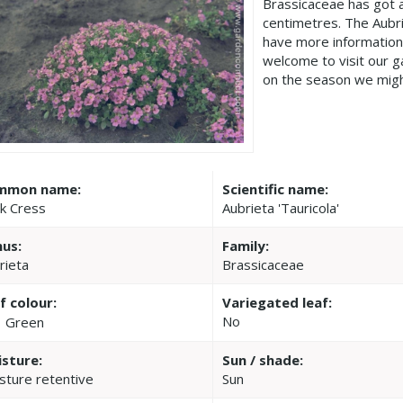
Brassicaceae has got 
centimetres. The Aubri
have more information
welcome to visit our 
on the season we migh
mmon name:
Scientific name:
k Cress
Aubrieta 'Tauricola'
us:
Family:
rieta
Brassicaceae
f colour:
Variegated leaf:
No
Green
sture:
Sun / shade:
sture retentive
Sun