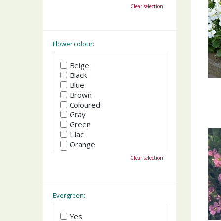
October
Clear selection
November
December
Flower colour:
Beige
Black
Blue
Brown
Coloured
Gray
Green
Lilac
Orange
Pink
Clear selection
Purple
Red
White
Yellow
Evergreen:
Yes