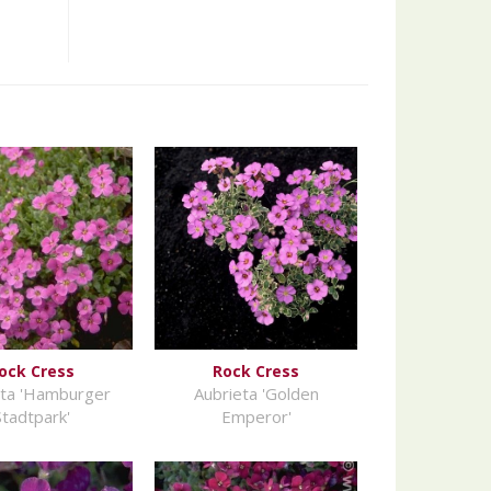
ock Cress
Rock Cress
eta 'Hamburger
Aubrieta 'Golden
Stadtpark'
Emperor'