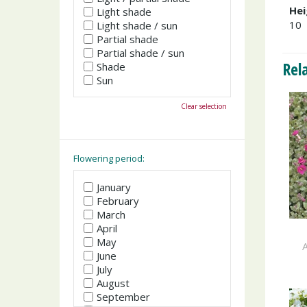
Hei
Light shade
10
Light shade / sun
Partial shade
Partial shade / sun
Rel
Shade
Sun
Clear selection
Flowering period:
January
February
March
April
May
A
June
July
August
September