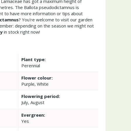
s Lamiaceae has got a maximum height of
metres. The Ballota pseudodictamnus is
t to have more information or tips about
ictamnus
? You're welcome to visit our garden
member: depending on the season we might not
ny
in stock right now!
Plant type:
Perennial
Flower colour:
Purple, White
Flowering period:
July, August
Evergreen:
Yes