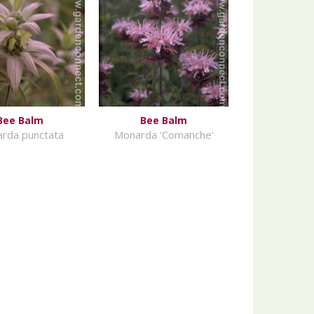
Bee Balm
Bee Balm
rda punctata
Monarda 'Comanche'