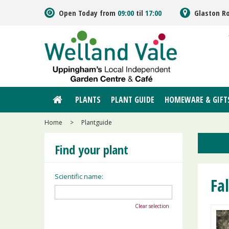
Jump
Open Today from
09:00
til
17:00
Glaston R
to
content
PLANTS
PLANT GUIDE
HOMEWARE & GIFT
Home
>
Plantguide
Find your plant
Scientific name:
Fa
Clear selection