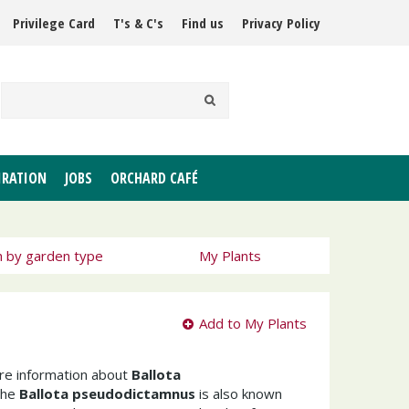
Privilege Card
T's & C's
Find us
Privacy Policy
IRATION
JOBS
ORCHARD CAFÉ
h by garden type
My Plants
Add to My Plants
ore information about
Ballota
The
Ballota pseudodictamnus
is also known