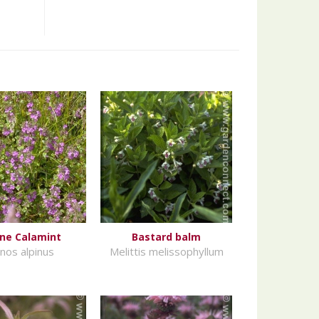
ine Calamint
Bastard balm
inos alpinus
Melittis melissophyllum