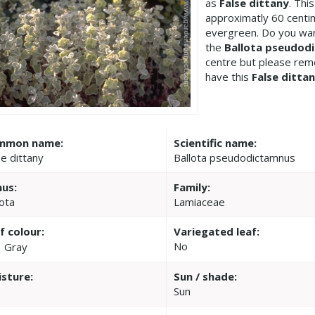
as
False dittany
. Thi
approximatly 60 centi
evergreen. Do you wan
the
Ballota pseudod
centre but please re
have this
False ditta
mmon name:
Scientific name:
se dittany
Ballota pseudodictamnus
us:
Family:
lota
Lamiaceae
f colour:
Variegated leaf:
No
Gray
sture:
Sun / shade:
Sun