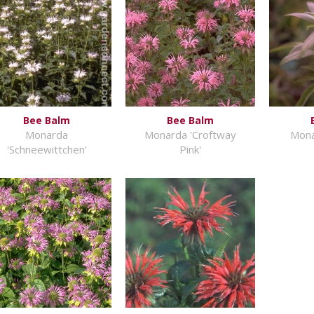
Bee Balm
Bee Balm
Monarda
Monarda 'Croftway
Mona
'Schneewittchen'
Pink'