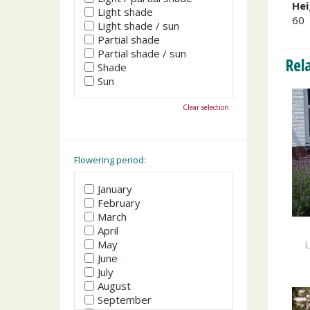
Hei
Light shade
60
Light shade / sun
Partial shade
Partial shade / sun
Rel
Shade
Sun
Clear selection
Flowering period:
January
February
March
April
L
May
June
July
August
September