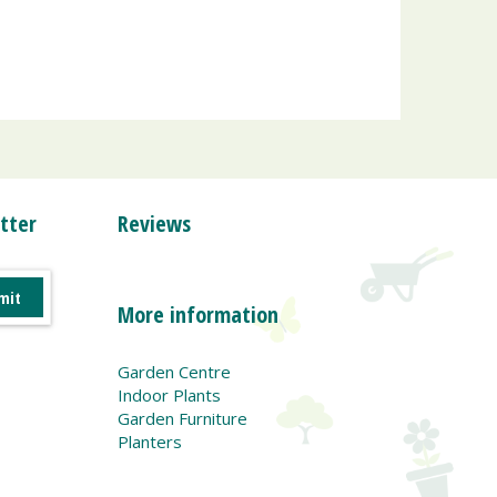
tter
Reviews
More information
Garden Centre
Indoor Plants
Garden Furniture
Planters