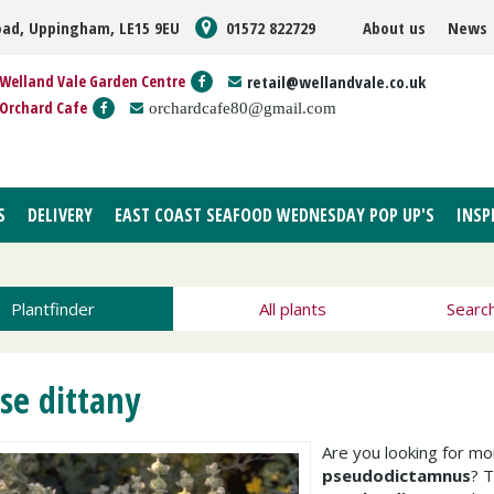
oad, Uppingham, LE15 9EU
01572 822729
About us
News
Welland Vale Garden Centre
retail@wellandvale.co.uk
Orchard Cafe
orchardcafe80@gmail.com
S
DELIVERY
EAST COAST SEAFOOD WEDNESDAY POP UP'S
INSP
Plantfinder
All plants
Searc
lse dittany
Are you looking for m
pseudodictamnus
? 