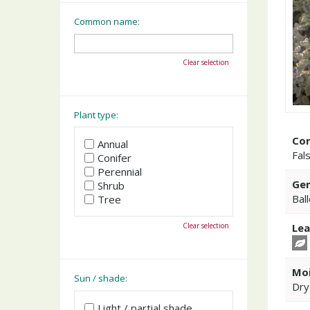
Common name:
Clear selection
Plant type:
Co
Annual
Fal
Conifer
Perennial
Gen
Shrub
Bal
Tree
Clear selection
Lea
Moi
Sun / shade:
Dry
Light / partial shade