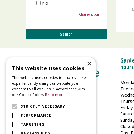
No
M
Clear selection
Garde
×
hours
This website uses cookies
This website uses cookies to improve user
Monda
experience. By using our website you
Tuesd
consent to all cookies in accordance with
Wedne
our Cookie Policy.
Read more
Welland Vale Garden Centre
Thurs
Glaston Road
STRICTLY NECESSARY
Friday
Uppingham
Saturd
PERFORMANCE
LE15 9EU
Sunda
TARGETING
Closed
Day, B
UNCLASSIFIED