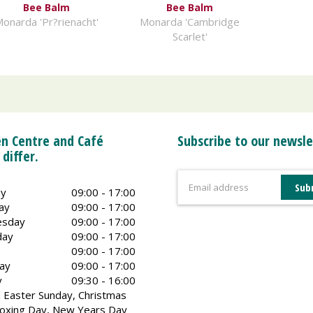
Bee Balm
Bee Balm
onarda 'Pr?rienacht'
Monarda 'Cambridge
Scarlet'
n Centre and Café
Subscribe to our newsle
 differ.
y
09:00 - 17:00
ay
09:00 - 17:00
sday
09:00 - 17:00
day
09:00 - 17:00
09:00 - 17:00
ay
09:00 - 17:00
y
09:30 - 16:00
 Easter Sunday, Christmas
oxing Day, New Years Day