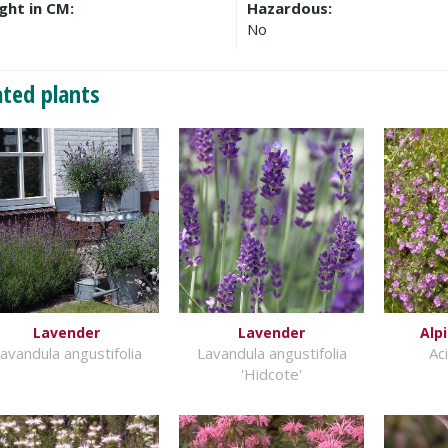
ght in CM:
Hazardous:
No
ated plants
Lavender
Lavender
Alp
avandula angustifolia
Lavandula angustifolia
Ac
'Hidcote'