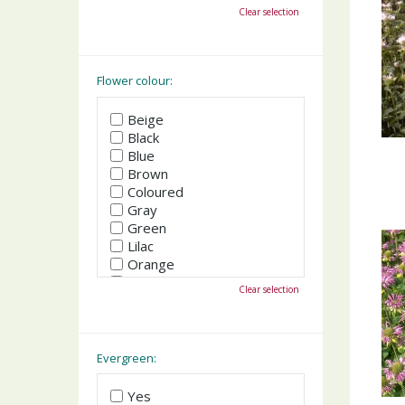
October
Clear selection
November
December
Flower colour:
Beige
Black
Blue
Brown
Coloured
Gray
Green
Lilac
Orange
Pink
Clear selection
Purple
Red
White
Yellow
Evergreen:
Yes