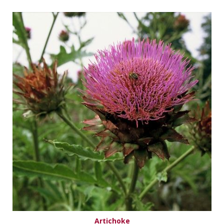
Artichoke