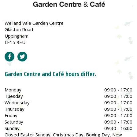
Welland Vale Garden Centre
Glaston Road
Uppingham
LE15 9EU
Garden Centre and Café hours differ.
Monday
09:00 - 17:00
Tuesday
09:00 - 17:00
Wednesday
09:00 - 17:00
Thursday
09:00 - 17:00
Friday
09:00 - 17:00
Saturday
09:00 - 17:00
Sunday
09:30 - 16:00
Closed Easter Sunday, Christmas Day, Boxing Day, New