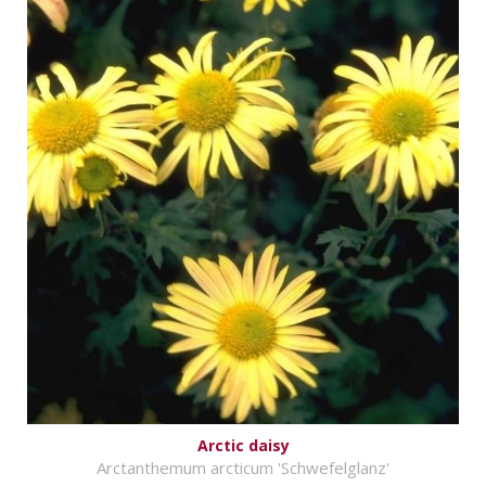
Arctic daisy
Arctanthemum arcticum 'Schwefelglanz'