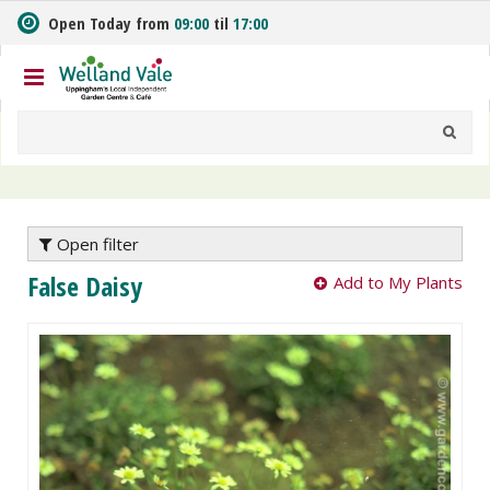
J
Open Today from
09:00
til
17:00
u
m
p
t
o
c
o
n
t
e
Open filter
n
False Daisy
Add to My Plants
t