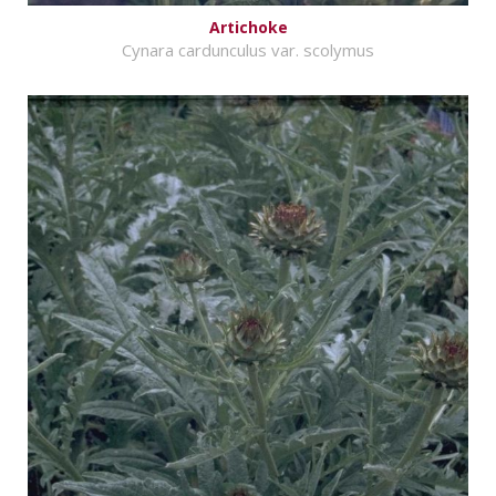
Artichoke
Cynara cardunculus var. scolymus