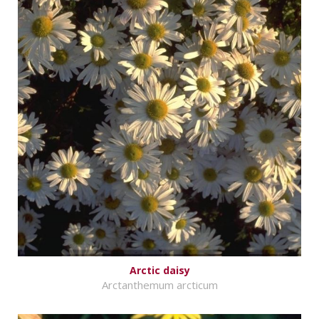
Arctic daisy
Arctanthemum arcticum