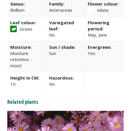
Genus:
Family:
Flower colour:
Bellium
Asteraceae
White
Leaf colour:
Variegated
Flowering
leaf:
period:
Green
No
May, June
Moisture:
Sun / shade:
Evergreen:
Moisture
Sun
Yes
retentive -
moist
Height in CM:
Hazardous:
10
No
Related plants