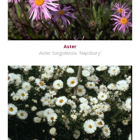
Aster
Aster tongolensis 'Napsbury'