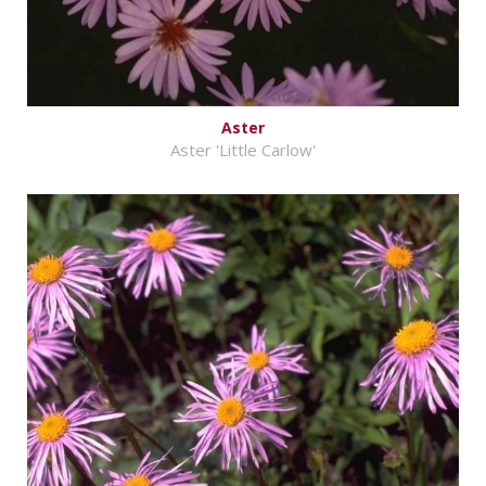
Aster
Aster 'Little Carlow'