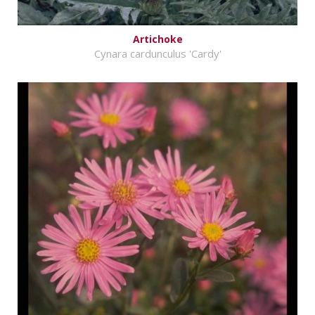
Artichoke
Cynara cardunculus 'Cardy'