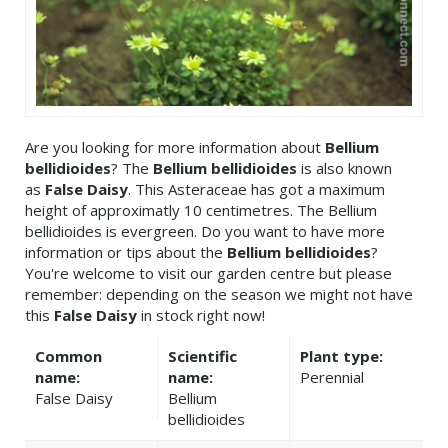
Are you looking for more information about
Bellium
bellidioides
? The
Bellium bellidioides
is also known
as
False Daisy
. This Asteraceae has got a maximum
height of approximatly 10 centimetres. The Bellium
bellidioides is evergreen. Do you want to have more
information or tips about the
Bellium bellidioides
?
You're welcome to visit our garden centre but please
remember: depending on the season we might not have
this
False Daisy
in stock right now!
Common
Scientific
Plant type:
name:
name:
Perennial
False Daisy
Bellium
bellidioides