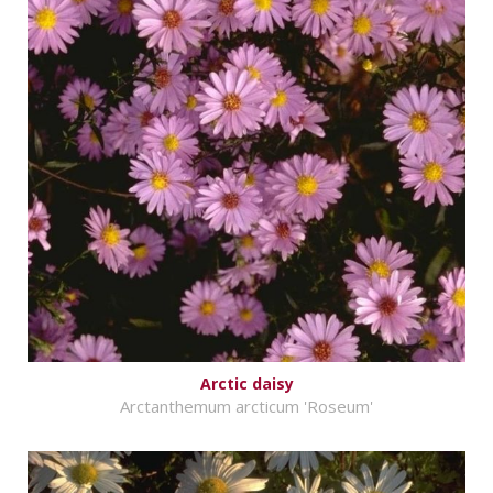
Arctic daisy
Arctanthemum arcticum 'Roseum'