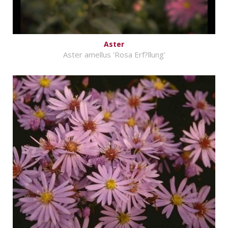
Aster
Aster amellus 'Rosa Erf?llung'