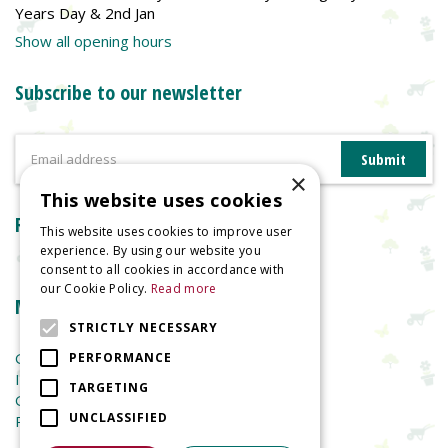
Years Day & 2nd Jan
Show all opening hours
Subscribe to our newsletter
×
This website uses cookies
Reviews
This website uses cookies to improve user
experience. By using our website you
consent to all cookies in accordance with
our Cookie Policy.
Read more
More information
STRICTLY NECESSARY
Garden Centre
PERFORMANCE
Indoor Plants
TARGETING
Garden Furniture
UNCLASSIFIED
Planters