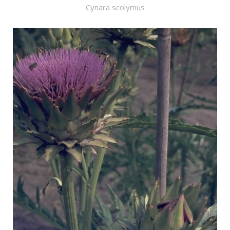
Cynara scolymus