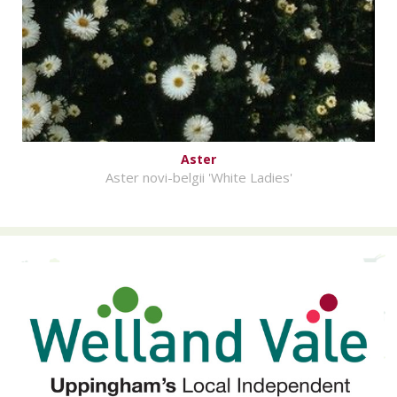
Aster
Aster novi-belgii 'White Ladies'