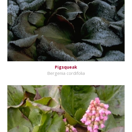
Pigsqueak
Bergenia cordifolia