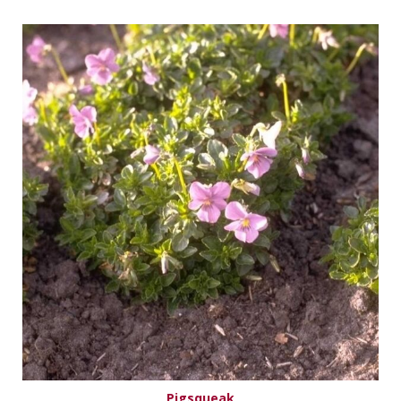
Pigsqueak