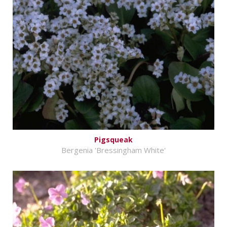
Pigsqueak
Bergenia 'Bressingham White'