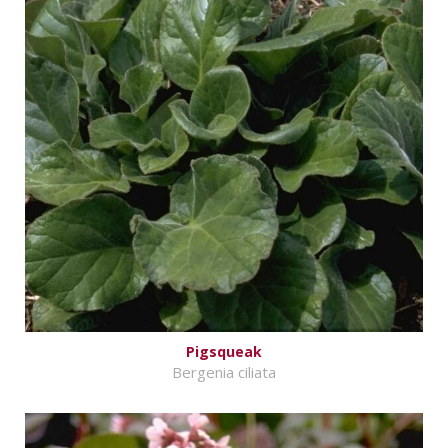
Pigsqueak
Bergenia ciliata