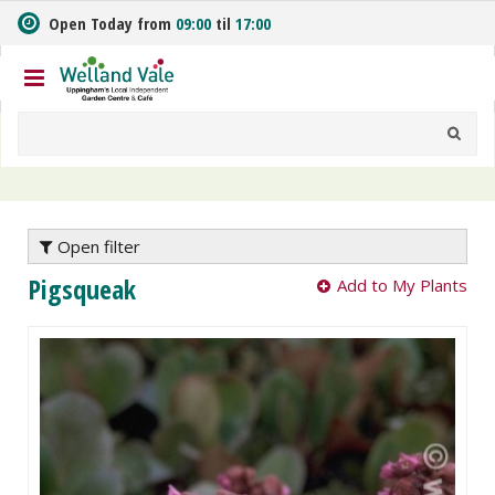
J
Open Today from
09:00
til
17:00
u
m
p
t
o
c
o
n
t
e
Open filter
n
Pigsqueak
Add to My Plants
t