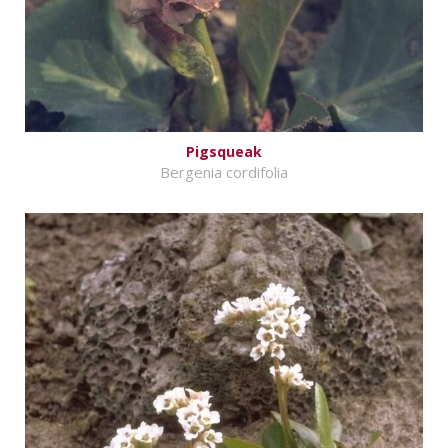
Pigsqueak
Bergenia cordifolia