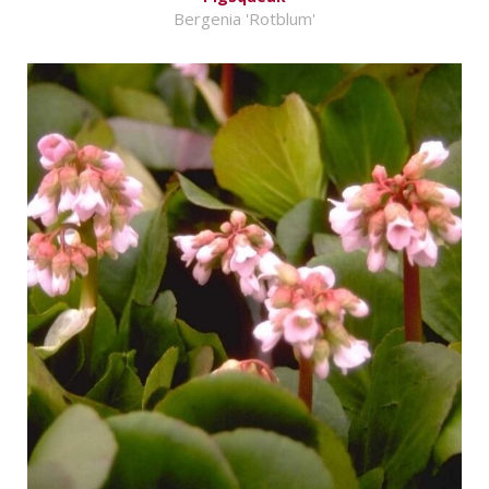
Bergenia 'Rotblum'