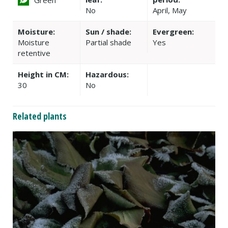
No
April, May
Moisture:
Sun / shade:
Evergreen:
Moisture
Partial shade
Yes
retentive
Height in CM:
Hazardous:
30
No
Related plants