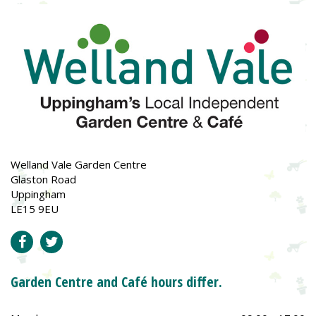
Welland Vale Garden Centre
Glaston Road
Uppingham
LE15 9EU
Garden Centre and Café hours differ.