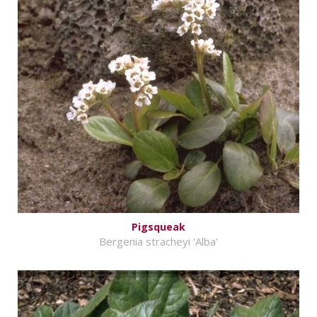
Pigsqueak
Bergenia stracheyi 'Alba'