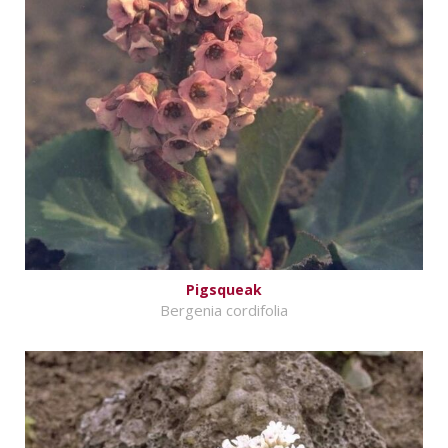
Pigsqueak
Bergenia cordifolia