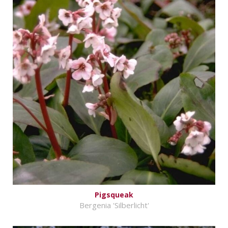
Pigsqueak
Bergenia 'Silberlicht'