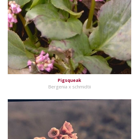
Pigsqueak
Bergenia x schmidtii