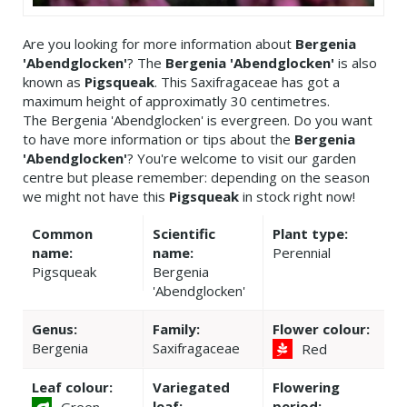
Are you looking for more information about
Bergenia
'Abendglocken'
? The
Bergenia 'Abendglocken'
is also
known as
Pigsqueak
. This Saxifragaceae has got a
maximum height of approximatly 30 centimetres.
The Bergenia 'Abendglocken' is evergreen. Do you want
to have more information or tips about the
Bergenia
'Abendglocken'
? You're welcome to visit our garden
centre but please remember: depending on the season
we might not have this
Pigsqueak
in stock right now!
Common
Scientific
Plant type:
name:
name:
Perennial
Pigsqueak
Bergenia
'Abendglocken'
Genus:
Family:
Flower colour:
Bergenia
Saxifragaceae
Red
Leaf colour:
Variegated
Flowering
leaf:
period:
Green