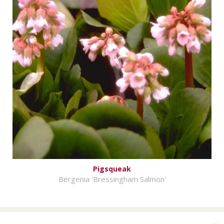
Pigsqueak
Bergenia 'Bressingham Salmon'