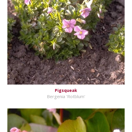
Pigsqueak
Bergenia 'Rotblum'