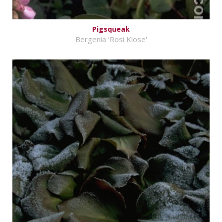
Pigsqueak
Bergenia 'Rosi Klose'