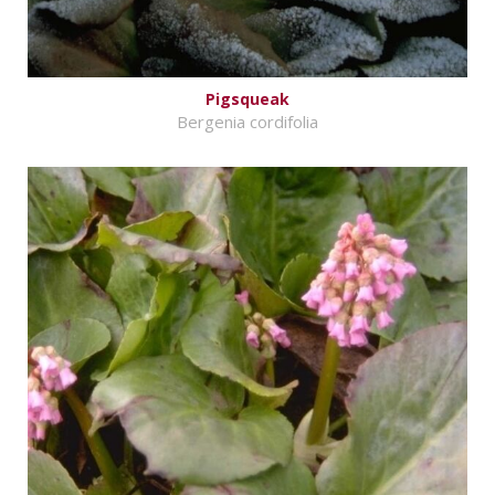
Pigsqueak
Bergenia cordifolia