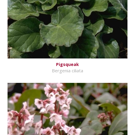
Pigsqueak
Bergenia ciliata