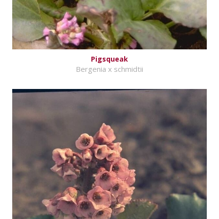
Pigsqueak
Bergenia x schmidtii