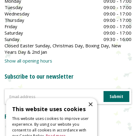
Monday
09:00 - 17:00
Tuesday
09:00 - 17:00
Wednesday
09:00 - 17:00
Thursday
09:00 - 17:00
Friday
09:00 - 17:00
Saturday
09:00 - 17:00
Sunday
09:30 - 16:00
Closed Easter Sunday, Christmas Day, Boxing Day, New
Years Day & 2nd Jan
Show all opening hours
Subscribe to our newsletter
×
This website uses cookies
Reviews
This website uses cookies to improve user
experience. By using our website you
consent to all cookies in accordance with
our Cookie Policy.
Read more