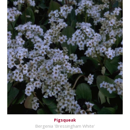
Pigsqueak
Bergenia 'Bressingham White'