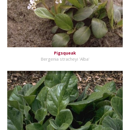
Pigsqueak
Bergenia stracheyi 'Alba'