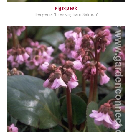
Pigsqueak
Bergenia 'Bressingham Salmon'