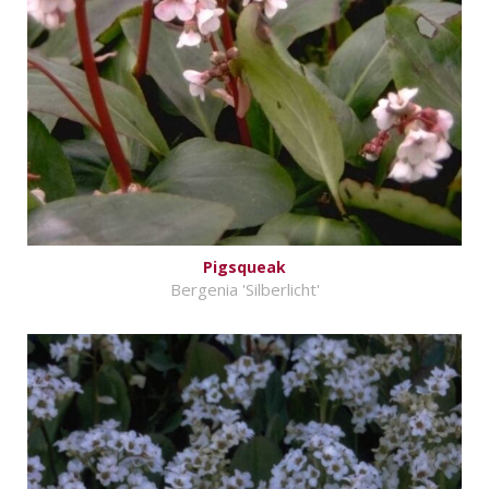
Pigsqueak
Bergenia 'Silberlicht'