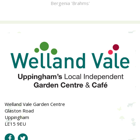
Bergenia 'Brahms'
Welland Vale Garden Centre
Glaston Road
Uppingham
LE15 9EU