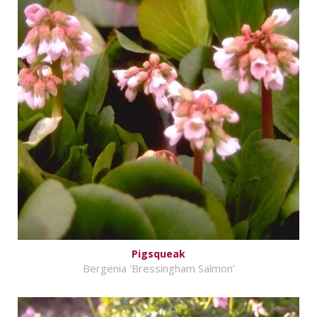
Pigsqueak
Bergenia 'Bressingham Salmon'