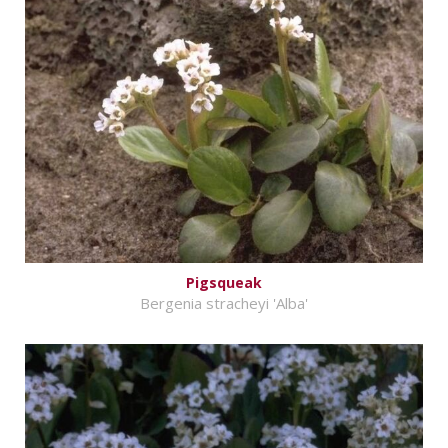
Pigsqueak
Bergenia stracheyi 'Alba'