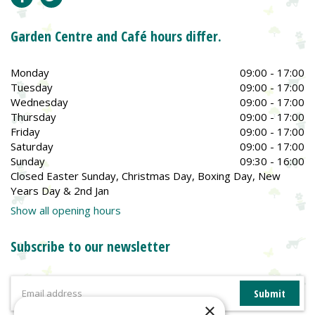
Garden Centre and Café hours differ.
Monday
09:00 - 17:00
Tuesday
09:00 - 17:00
Wednesday
09:00 - 17:00
Thursday
09:00 - 17:00
Friday
09:00 - 17:00
Saturday
09:00 - 17:00
Sunday
09:30 - 16:00
Closed Easter Sunday, Christmas Day, Boxing Day, New
Years Day & 2nd Jan
Show all opening hours
Subscribe to our newsletter
×