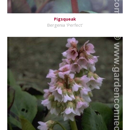
Pigsqueak
Bergenia 'Perfect'