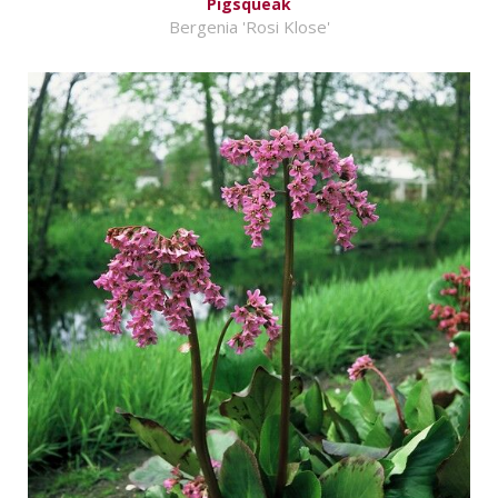
Pigsqueak
Bergenia 'Rosi Klose'