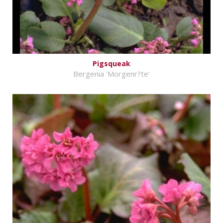
Pigsqueak
Bergenia 'Morgenr?te'