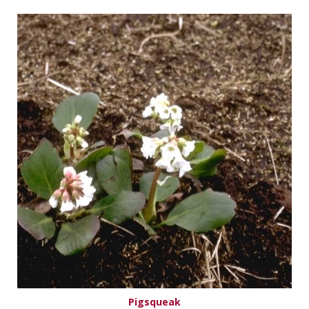
Pigsqueak