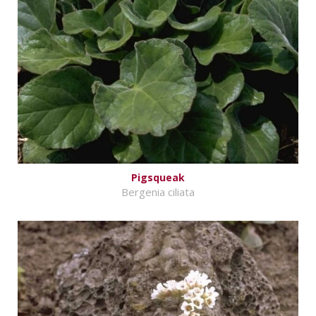
Pigsqueak
Bergenia ciliata