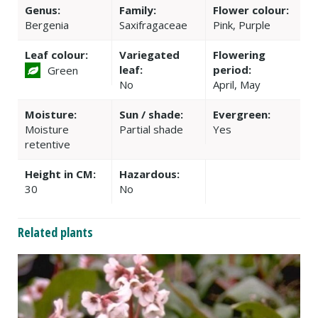
Genus:
Family:
Flower colour:
Bergenia
Saxifragaceae
Pink, Purple
Leaf colour:
Variegated
Flowering
leaf:
period:
Green
No
April, May
Moisture:
Sun / shade:
Evergreen:
Moisture
Partial shade
Yes
retentive
Height in CM:
Hazardous:
30
No
Related plants