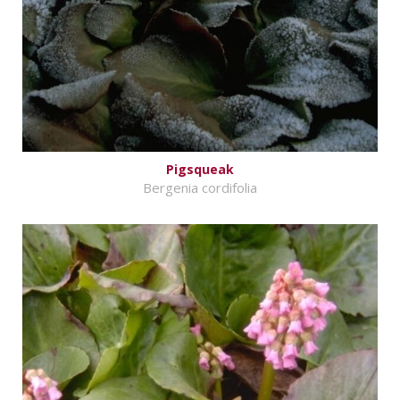
Pigsqueak
Bergenia cordifolia