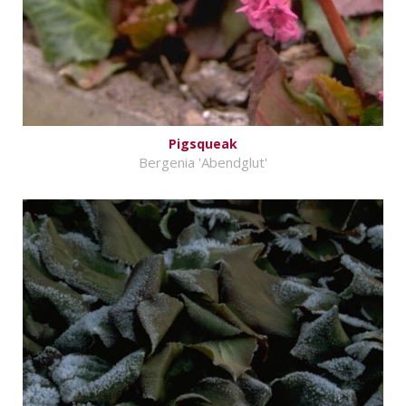
Pigsqueak
Bergenia 'Abendglut'