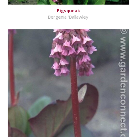
Pigsqueak
Bergenia 'Ballawley'