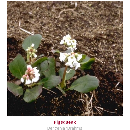
Pigsqueak
Bergenia 'Brahms'