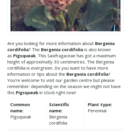
Are you looking for more information about
Bergenia
cordifolia
? The
Bergenia cordifolia
is also known
as
Pigsqueak
. This Saxifragaceae has got a maximum
height of approximatly 30 centimetres. The Bergenia
cordifolia is evergreen. Do you want to have more
information or tips about the
Bergenia cordifolia
?
You're welcome to visit our garden centre but please
remember: depending on the season we might not have
this
Pigsqueak
in stock right now!
Common
Scientific
Plant type:
name:
name:
Perennial
Pigsqueak
Bergenia
cordifolia