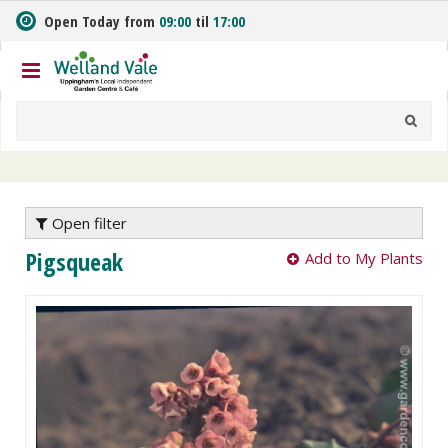
J
Open Today from
09:00
til
17:00
u
m
p
t
o
c
o
n
t
e
Open filter
n
Pigsqueak
Add to My Plants
t