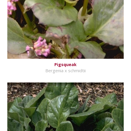
Pigsqueak
Bergenia x schmidtii