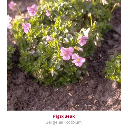
Pigsqueak
Bergenia 'Rotblum'