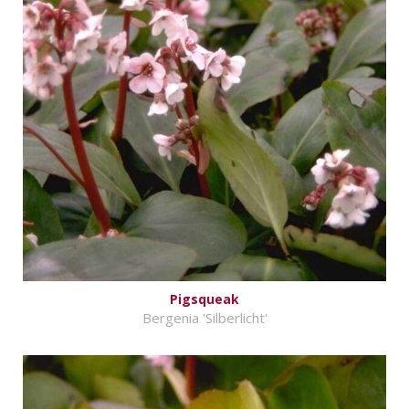
Pigsqueak
Bergenia 'Silberlicht'