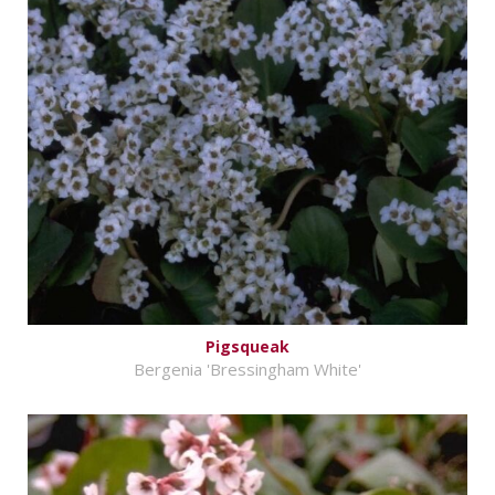
Pigsqueak
Bergenia 'Bressingham White'