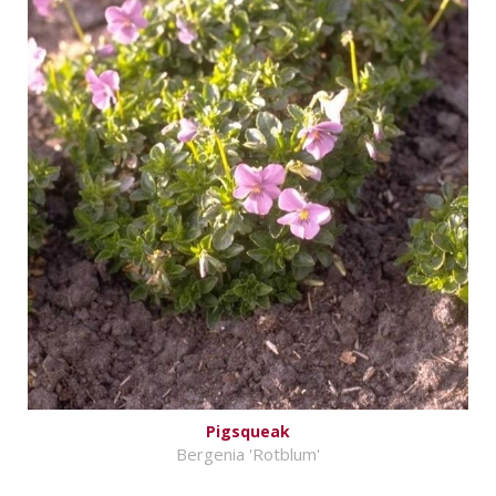
Pigsqueak
Bergenia 'Rotblum'