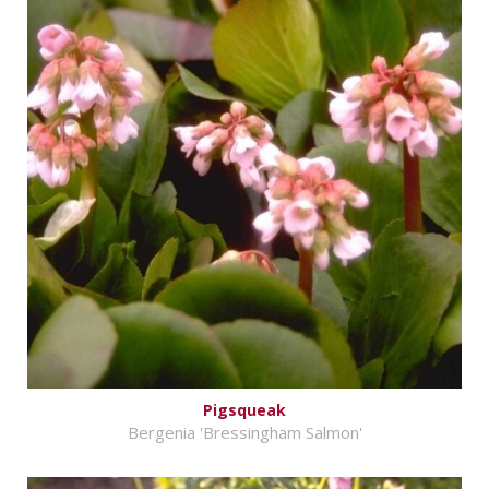
Pigsqueak
Bergenia 'Bressingham Salmon'