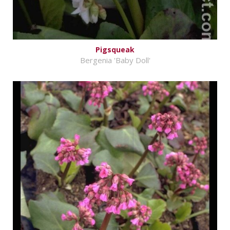
Pigsqueak
Bergenia 'Baby Doll'