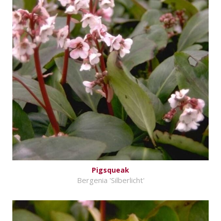
Pigsqueak
Bergenia 'Silberlicht'