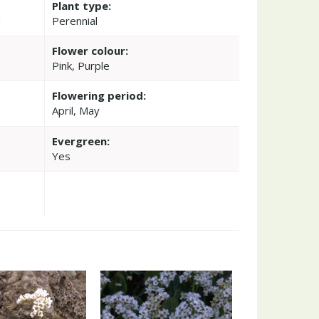
Plant type:
'
Perennial
Flower colour:
Pink, Purple
Flowering period:
April, May
Evergreen:
Yes