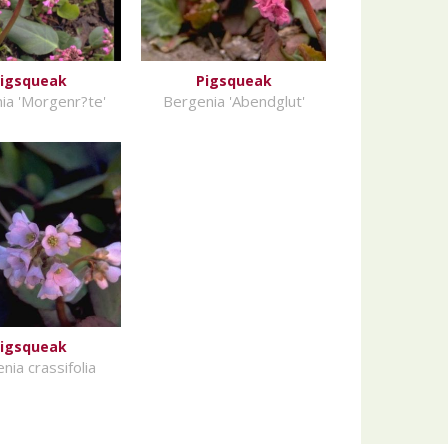
igsqueak
Pigsqueak
ia 'Morgenr?te'
Bergenia 'Abendglut'
igsqueak
nia crassifolia