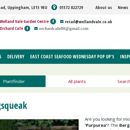
oad, Uppingham, LE15 9EU
01572 822729
About us
News
Welland Vale Garden Centre
retail@wellandvale.co.uk
Orchard Cafe
orchardcafe80@gmail.com
S
DELIVERY
EAST COAST SEAFOOD WEDNESDAY POP UP'S
INSP
Plantfinder
All plants
Searc
gsqueak
Are you looking for m
'Purpurea'
? The
Berg