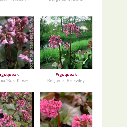
igsqueak
Pigsqueak
ia 'Rosi Klose'
Bergenia 'Ballawley'