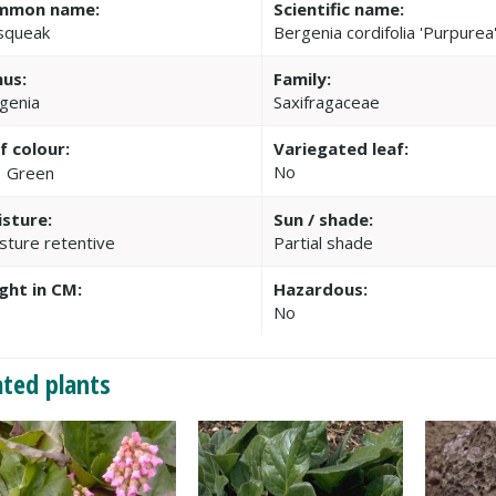
mmon name:
Scientific name:
squeak
Bergenia cordifolia 'Purpurea
us:
Family:
genia
Saxifragaceae
f colour:
Variegated leaf:
No
Green
sture:
Sun / shade:
sture retentive
Partial shade
ght in CM:
Hazardous:
No
ated plants