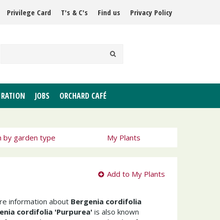
Privilege Card
T's & C's
Find us
Privacy Policy
IRATION
JOBS
ORCHARD CAFÉ
h by garden type
My Plants
Add to My Plants
ore information about
Bergenia cordifolia
enia cordifolia 'Purpurea'
is also known