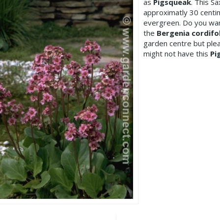
as
Pigsqueak
. This S
approximatly 30 centim
evergreen. Do you wan
the
Bergenia cordifol
garden centre but pl
might not have this
Pi