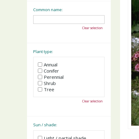
Common name:
Clear selection
Plant type:
Annual
Conifer
Perennial
Shrub
Tree
Clear selection
Sun / shade:
Light / partial shade