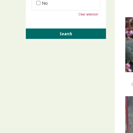
No
Clear selection