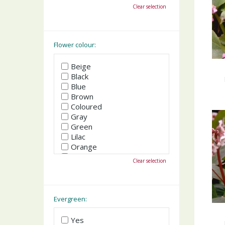
October
Clear selection
November
December
Flower colour:
Beige
Black
Blue
Brown
Coloured
Gray
Green
Lilac
Orange
Pink
Clear selection
Purple
Red
White
Yellow
Evergreen:
Yes