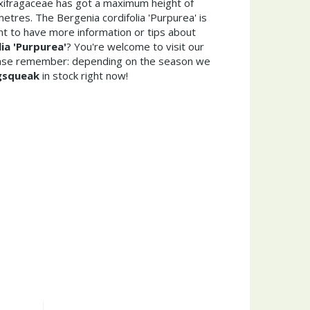
axifragaceae has got a maximum height of
etres. The Bergenia cordifolia 'Purpurea' is
t to have more information or tips about
ia 'Purpurea'
? You're welcome to visit our
ease remember: depending on the season we
gsqueak
in stock right now!