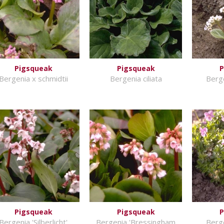
Pigsqueak
Pigsqueak
P
Bergenia x schmidtii
Bergenia ciliata
Berge
Pigsqueak
Pigsqueak
P
Bergenia 'Silberlicht'
Bergenia 'Bressingham
Berge