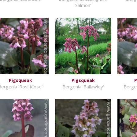
Salmon'
Pigsqueak
Pigsqueak
P
Bergenia 'Rosi Klose'
Bergenia 'Ballawley'
Bergen