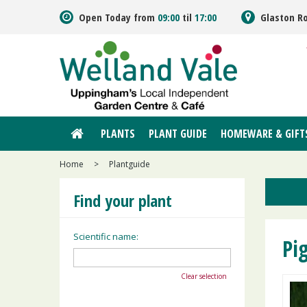
Jump
Open Today from
09:00
til
17:00
Glaston R
to
content
PLANTS
PLANT GUIDE
HOMEWARE & GIFT
Home
>
Plantguide
Find your plant
Scientific name:
Pi
Clear selection