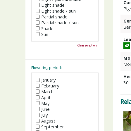
Co
Light shade
Pig
Light shade / sun
Partial shade
Gen
Partial shade / sun
Ber
Shade
Sun
Lea
Clear selection
Moi
Moi
Flowering period:
Hei
January
30
February
March
April
Rel
May
June
July
August
September