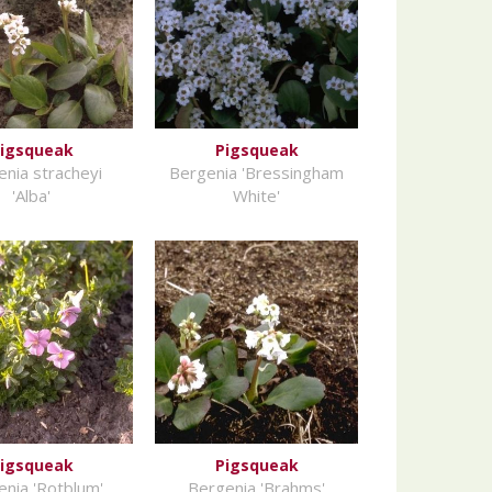
igsqueak
Pigsqueak
nia stracheyi
Bergenia 'Bressingham
'Alba'
White'
igsqueak
Pigsqueak
nia 'Rotblum'
Bergenia 'Brahms'