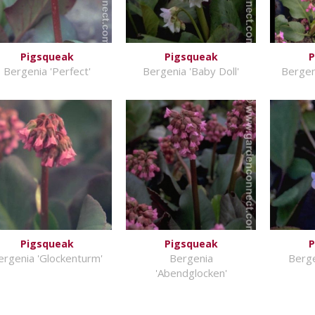
Pigsqueak
Pigsqueak
P
Bergenia 'Perfect'
Bergenia 'Baby Doll'
Bergen
Pigsqueak
Pigsqueak
P
ergenia 'Glockenturm'
Bergenia
Berge
'Abendglocken'